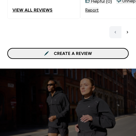
Unhelp
Helpful (0)
VIEW ALL REVIEWS
Report
CREATE A REVIEW