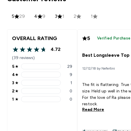
5
29
4
9
3
1
2
1
OVERALL RATING
5
Verified Purchase
4.72
4.72 out of 5 stars
Best Longsleeve Top
(39 reviews)
5
★
29
12/12/18 by Nefertini
5 stars rating 29 reviews
4
★
9
4 stars rating 9 reviews
3
★
1
The fit is flattering. True
3 stars rating 1 reviews
2
★
0
size. Held up well in the 
2 stars rating 0 reviews
For the love of Ra please
1
★
0
1 stars rating 0 reviews
restock.
Read More