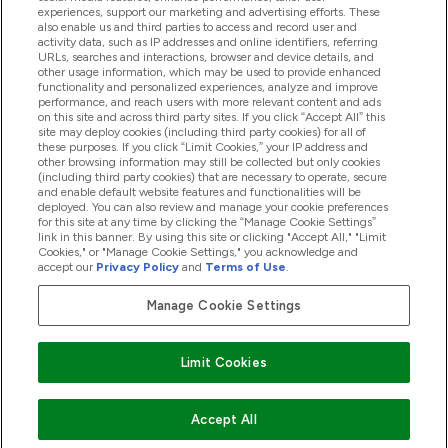
experiences, support our marketing and advertising efforts. These
also enable us and third parties to access and record user and
activity data, such as IP addresses and online identifiers, referring
Products
URLs, searches and interactions, browser and device details, and
other usage information, which may be used to provide enhanced
functionality and personalized experiences, analyze and improve
performance, and reach users with more relevant content and ads
on this site and across third party sites. If you click “Accept All” this
Company Information
site may deploy cookies (including third party cookies) for all of
these purposes. If you click “Limit Cookies,” your IP address and
other browsing information may still be collected but only cookies
(including third party cookies) that are necessary to operate, secure
Loyalty & Rewards
and enable default website features and functionalities will be
deployed. You can also review and manage your cookie preferences
for this site at any time by clicking the “Manage Cookie Settings”
link in this banner. By using this site or clicking "Accept All," "Limit
Cookies," or "Manage Cookie Settings," you acknowledge and
2026 The Hut.com Ltd
accept our
Privacy Policy
and
Terms of Use
.
Manage Cookie Settings
Pay with
Limit Cookies
Accept All