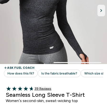
Read 39 customer reviews
39 Reviews
4.72 out of 5 stars
Seamless Long Sleeve T-Shirt
Women’s second-skin, sweat-wicking top