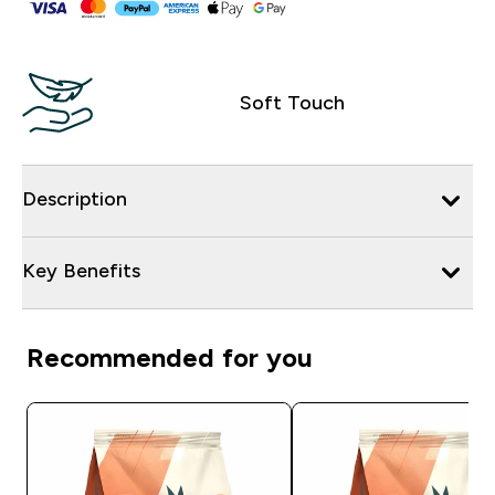
Soft Touch
Description
Key Benefits
Recommended for you