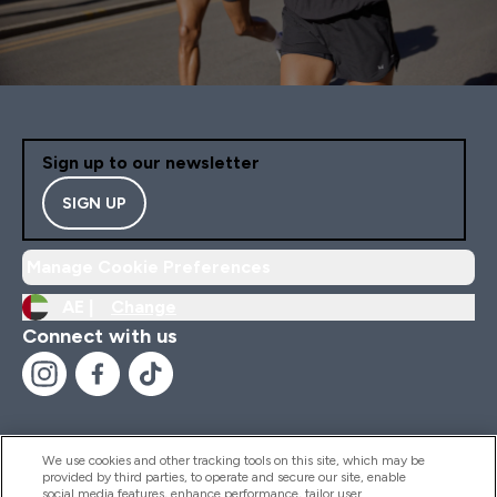
Sign up to our newsletter
SIGN UP
Manage Cookie Preferences
AE |
Change
Connect with us
We use cookies and other tracking tools on this site, which may be
provided by third parties, to operate and secure our site, enable
Help And Information
social media features, enhance performance, tailor user