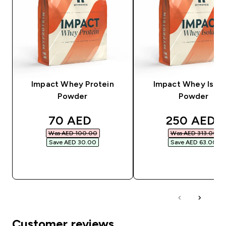
Impact Whey Protein
Impact Whey Isola
Powder
Powder
discounted price
discounted
70 AED‎
250 AED‎
Was AED 100.00‎
Was AED 313.00‎
Save AED 30.00‎
Save AED 63.00‎
QUICK BUY
QUICK BUY
Customer reviews