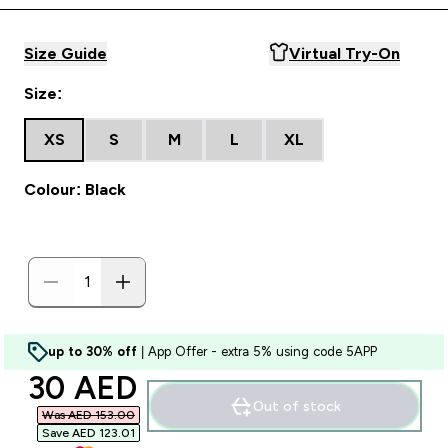
Size Guide
Virtual Try-On
Size:
XS
S
M
L
XL
Colour: Black
up to 30% off
| App Offer - extra 5% using code 5APP
discounted price
30 AED‎
Out of stock
Was AED 153.00‎
Save AED 123.01‎