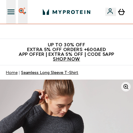
Extra 5% off + free bottle on your first order
UP TO 30% OFF
EXTRA 5% OFF ORDERS +600AED
APP OFFER | EXTRA 5% OFF | CODE 5APP
SHOP NOW
Home
Seamless Long Sleeve T-Shirt