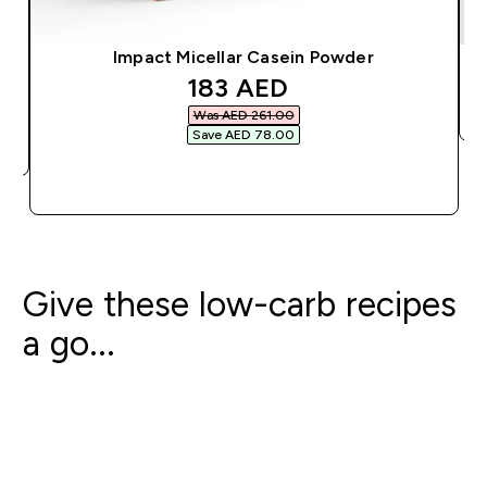
Impact Micellar Casein Powder
discounted price
183 AED‎
Was AED 261.00‎
Save AED 78.00‎
QUICK BUY
Give these low-carb recipes
a go...