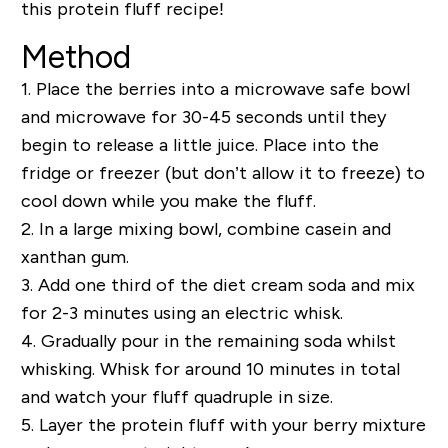
this protein fluff recipe!
Method
1.
Place the berries into a microwave safe bowl
and microwave for 30-45 seconds until they
begin to release a little juice. Place into the
fridge or freezer (but don’t allow it to freeze) to
cool down while you make the fluff.
2.
In a large mixing bowl, combine casein and
xanthan gum.
3.
Add one third of the diet cream soda and mix
for 2-3 minutes using an electric whisk.
4.
Gradually pour in the remaining soda whilst
whisking. Whisk for around 10 minutes in total
and watch your fluff quadruple in size.
5.
Layer the protein fluff with your berry mixture