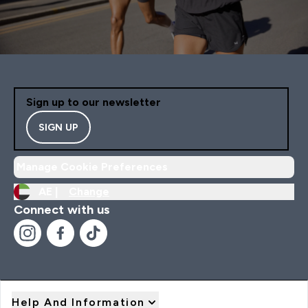
Sign up to our newsletter
SIGN UP
Manage Cookie Preferences
AE |
Change
Connect with us
Help And Information