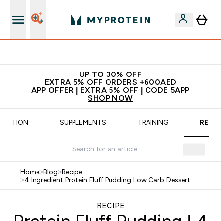
Extra 5% off + free bottle on your first order
UP TO 30% OFF
EXTRA 5% OFF ORDERS +600AED
APP OFFER | EXTRA 5% OFF | CODE 5APP
SHOP NOW
UTRITION
SUPPLEMENTS
TRAINING
RECIP
Home
>
Blog
>
Recipe
>
4 Ingredient Protein Fluff Pudding Low Carb Dessert
RECIPE