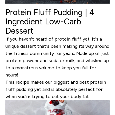
Protein Fluff Pudding | 4
Ingredient Low-Carb
Dessert
If you haven’t heard of protein fluff yet, it’s a
unique dessert that’s been making its way around
the fitness community for years. Made up of just
protein powder and soda or milk, and whisked up
to a monstrous volume to keep you full for
hours!
This recipe makes our biggest and best protein
fluff pudding yet and is absolutely perfect for
when you're trying to cut your body fat.