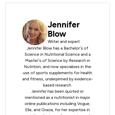
Jennifer
Blow
Writer and expert
Jennifer Blow has a Bachelor’s of
Science in Nutritional Science and a
Master’s of Science by Research in
Nutrition, and now specialises in the
use of sports supplements for health
and fitness, underpinned by evidence-
based research.
Jennifer has been quoted or
mentioned as a nutritionist in major
online publications including Vogue,
Elle, and Grazia, for her expertise in