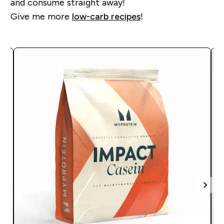
and consume straight away!
Give me more
low-carb recipes
!