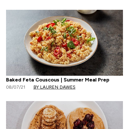
Baked Feta Couscous | Summer Meal Prep
08/07/21
BY LAUREN DAWES