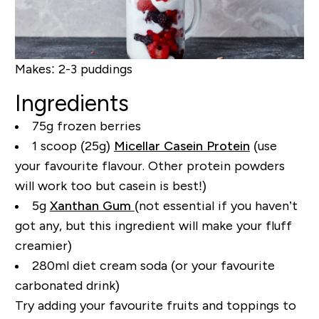
Makes:
2-3 puddings
Ingredients
75g frozen berries
1 scoop (25g)
Micellar Casein Protein
(use
your favourite flavour. Other protein powders
will work too but casein is best!)
5g
Xanthan Gum
(not essential if you haven’t
got any, but this ingredient will make your fluff
creamier)
280ml diet cream soda (or your favourite
carbonated drink)
Try adding your favourite fruits and toppings to