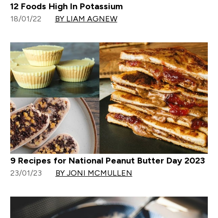
12 Foods High In Potassium
18/01/22
BY LIAM AGNEW
9 Recipes for National Peanut Butter Day 2023
23/01/23
BY JONI MCMULLEN