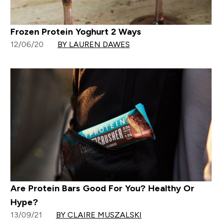
Frozen Protein Yoghurt 2 Ways
12/06/20
BY LAUREN DAWES
Are Protein Bars Good For You? Healthy Or
Hype?
13/09/21
BY CLAIRE MUSZALSKI