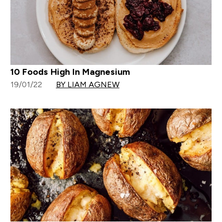
10 Foods High In Magnesium
19/01/22
BY LIAM AGNEW