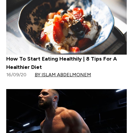
How To Start Eating Healthily | 8 Tips For A
Healthier Diet
16/09/20
BY ISLAM ABDELMONEM