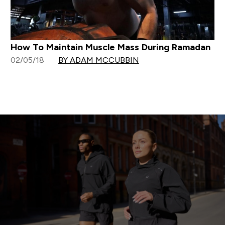
How To Maintain Muscle Mass During Ramadan
02/05/18
BY ADAM MCCUBBIN