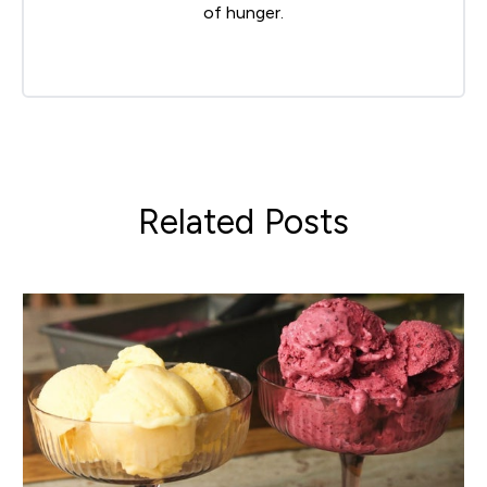
of hunger.
Related Posts