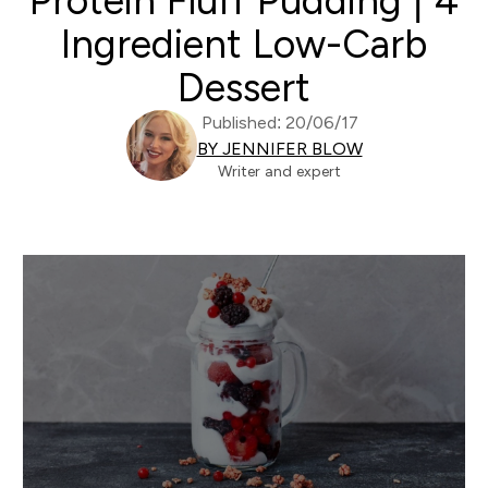
Protein Fluff Pudding | 4
Ingredient Low-Carb
Dessert
Published: 20/06/17
BY JENNIFER BLOW
Writer and expert