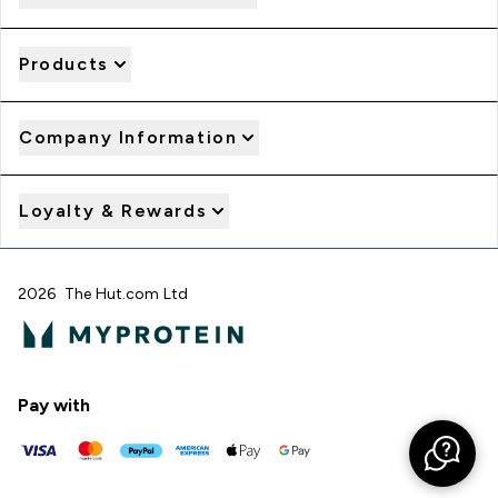
Products
Company Information
Loyalty & Rewards
2026 The Hut.com Ltd
Pay with