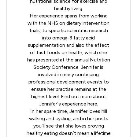
nutritional science for exercise and
healthy living.
Her experience spans from working
with the NHS on dietary intervention
trials, to specific scientific research
into omega-3 fatty acid
supplementation and also the effect
of fast foods on health, which she
has presented at the annual
Nutrition
Society
Conference. Jennifer is
involved in many continuing
professional development events to
ensure her practise remains at the
highest level. Find out more about
Jennifer’s experience
here
.
In her spare time, Jennifer loves hill
walking and cycling, and in her posts
you’ll see that she loves proving
healthy eating doesn’t mean a lifetime