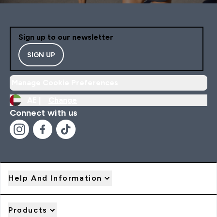
Sign up to our newsletter
SIGN UP
Manage Cookie Preferences
AE |
Change
Connect with us
Help And Information
Products