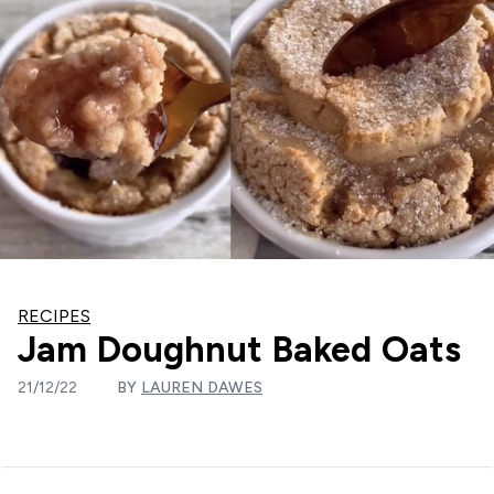
RECIPES
Jam Doughnut Baked Oats
21/12/22
BY
LAUREN DAWES