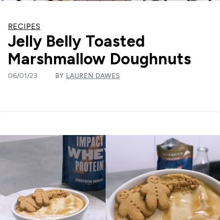
RECIPES
Jelly Belly Toasted
Marshmallow Doughnuts
06/01/23
BY
LAUREN DAWES