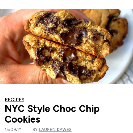
RECIPES
NYC Style Choc Chip
Cookies
15/09/21
BY
LAUREN DAWES