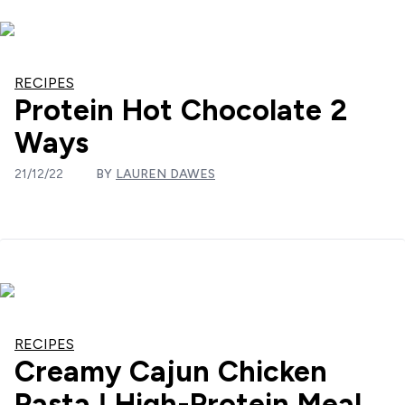
RECIPES
Protein Hot Chocolate 2
Ways
21/12/22
BY
LAUREN DAWES
RECIPES
Creamy Cajun Chicken
Pasta | High-Protein Meal