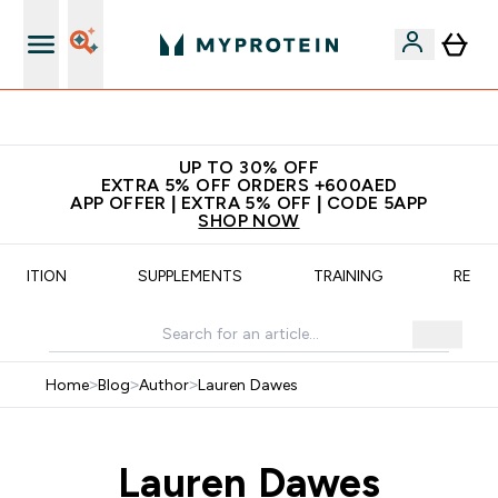
App Offer | Extra 5% Off
UP TO 30% OFF
EXTRA 5% OFF ORDERS +600AED
APP OFFER | EXTRA 5% OFF | CODE 5APP
SHOP NOW
UTRITION
SUPPLEMENTS
TRAINING
RECIP
Home
>
Blog
>
Author
>
Lauren Dawes
Lauren Dawes