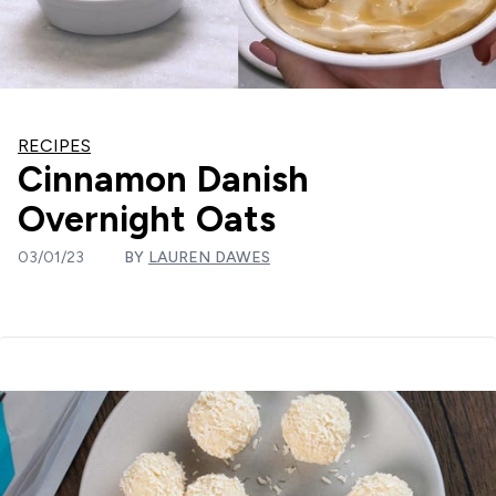
RECIPES
Cinnamon Danish
Overnight Oats
03/01/23
BY
LAUREN DAWES