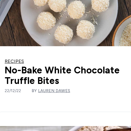
RECIPES
No-Bake White Chocolate
Truffle Bites
22/12/22
BY
LAUREN DAWES