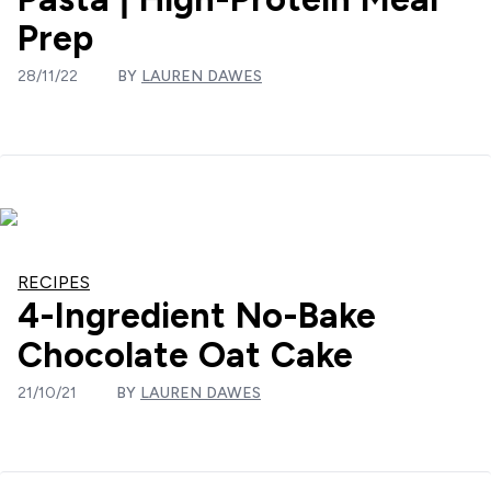
Prep
28/11/22
BY
LAUREN DAWES
RECIPES
4-Ingredient No-Bake
Chocolate Oat Cake
21/10/21
BY
LAUREN DAWES