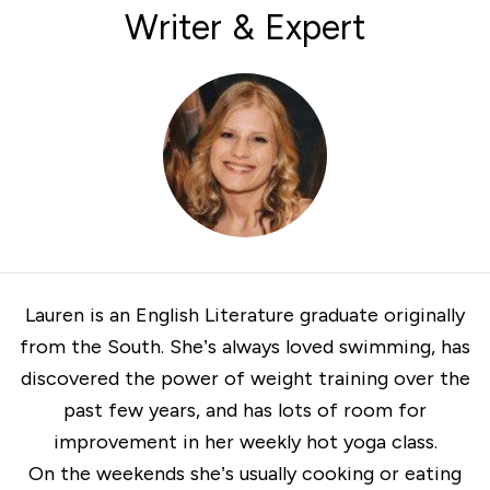
Writer & Expert
Lauren is an English Literature graduate originally
from the South. She’s always loved swimming, has
discovered the power of weight training over the
past few years, and has lots of room for
improvement in her weekly hot yoga class.
On the weekends she’s usually cooking or eating