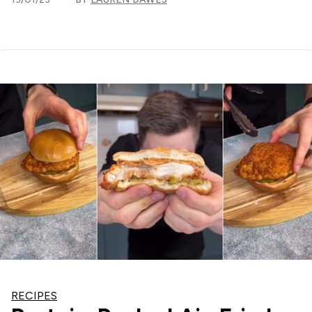
RECIPES