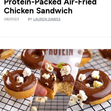
Protein-Packed Air-Fried
Chicken Sandwich
06/01/23
BY
LAUREN DAWES