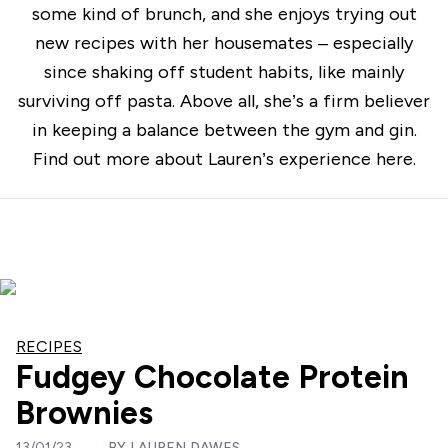
some kind of brunch, and she enjoys trying out
new recipes with her housemates – especially
since shaking off student habits, like mainly
surviving off pasta. Above all, she’s a firm believer
in keeping a balance between the gym and gin.
Find out more about Lauren’s experience
here
.
RECIPES
Fudgey Chocolate Protein
Brownies
13/01/23
BY
LAUREN DAWES