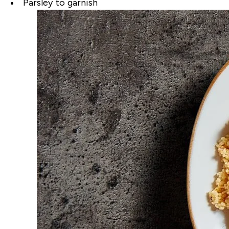
Parsley to garnish