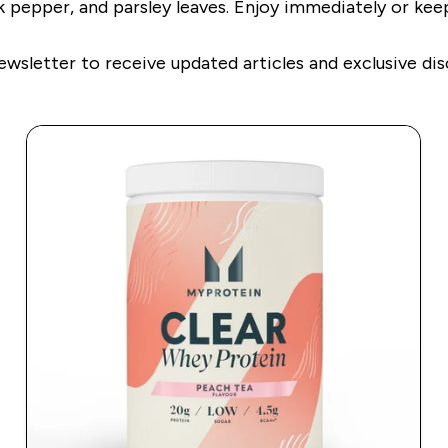
k pepper, and parsley leaves. Enjoy immediately or keep
ewsletter to receive updated articles and exclusive dis