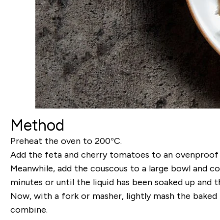
Method
Preheat the oven to 200°C.
Add the feta and cherry tomatoes to an ovenproof ba
Meanwhile, add the couscous to a large bowl and cove
minutes or until the liquid has been soaked up and th
Now, with a fork or masher, lightly mash the baked 
combine.