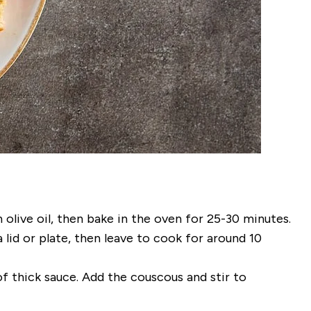
olive oil, then bake in the oven for 25-30 minutes.
 lid or plate, then leave to cook for around 10
f thick sauce. Add the couscous and stir to