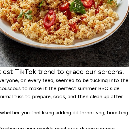
iest TikTok trend to grace our screens.
eryone, on every feed, seemed to be tucking into the 
fy couscous to make it the perfect summer BBQ side.
inimal fuss to prepare, cook, and then clean up after —
 whether you feel liking adding different veg, boosting
o freshen up your weekly meal prep during summer.