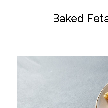
Baked Fet