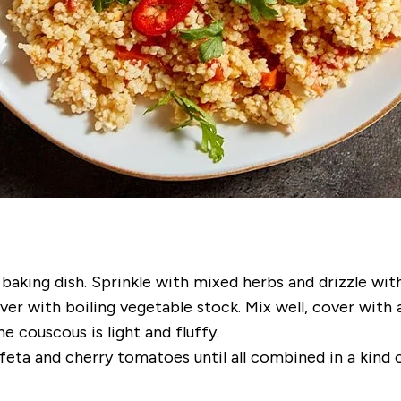
king dish. Sprinkle with mixed herbs and drizzle with 
r with boiling vegetable stock. Mix well, cover with a
e couscous is light and fluffy.
feta and cherry tomatoes until all combined in a kind o