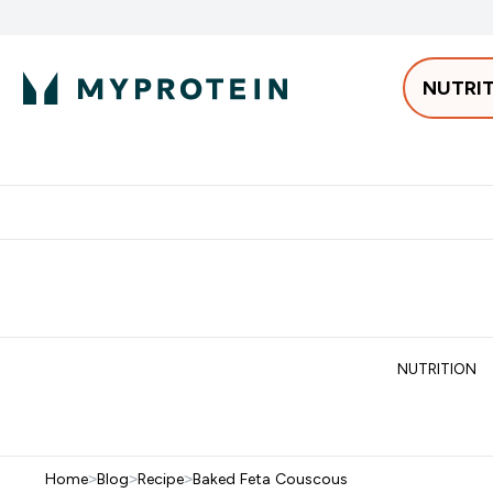
NUTRI
Best Sellers
Protein
Bars & 
Enter Pro
⌄
Free delivery starting from 250AED | 300SAR
Extra 5%
NUTRITION
Home
>
Blog
>
Recipe
>
Baked Feta Couscous