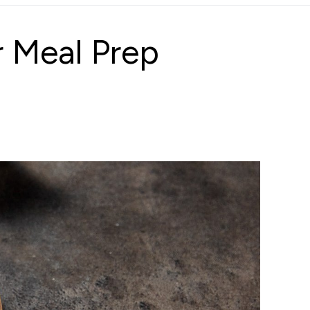
 Meal Prep