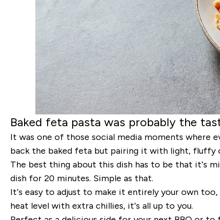
Baked feta pasta was probably the tast
It was one of those social media moments where ev
back the baked feta but pairing it with light, fluf
The best thing about this dish has to be that it’s m
dish for 20 minutes. Simple as that.
It’s easy to adjust to make it entirely your own too,
heat level with extra chillies, it’s all up to you.
Perfect as a delicious side for your next BBQ or t