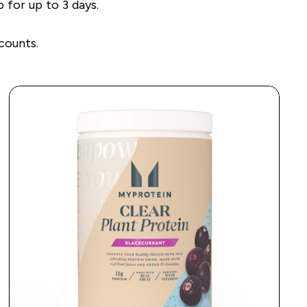
 for up to 3 days.
counts.