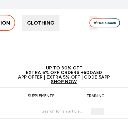
TION
CLOTHING
Fuel Coach
Snacks
Creatine
Vitamins
Vegan
Clearance
App Ex
tein submenu
 off + free bottle on your first order
App Offer | Extra 5% Off
N
UP TO 30% OFF
EXTRA 5% OFF ORDERS +600AED
APP OFFER | EXTRA 5% OFF | CODE 5APP
SHOP NOW
SUPPLEMENTS
TRAINING