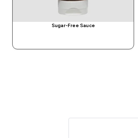
Sugar-Free Sauce
QUICK BUY