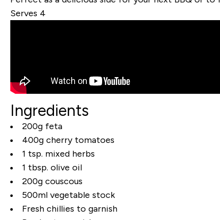
Serves 4
Ingredients
200g feta
400g cherry tomatoes
1 tsp. mixed herbs
1 tbsp. olive oil
200g couscous
500ml vegetable stock
Fresh chillies to garnish