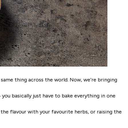
same thing across the world. Now, we’re bringing
 you basically just have to bake everything in one
 the flavour with your favourite herbs, or raising the