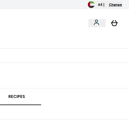
AE |
Change
clusive
Accessories
Bundles
o extra fees at delivery
All our products are Halal suitable
RECIPES