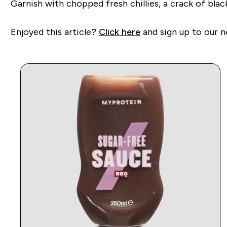
Garnish with chopped fresh chillies, a crack of blac
Enjoyed this article?
Click here
and sign up to our n