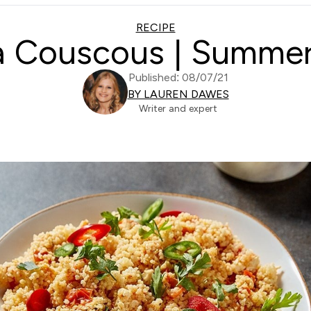
RECIPE
a Couscous | Summer
Published: 08/07/21
BY LAUREN DAWES
Writer and expert