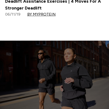
Deadlift Assistance Exercises | 4 Moves For A
Stronger Deadlift
06/11/19
BY MYPROTEIN