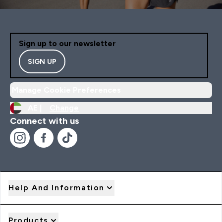
Sign up to our newsletter
SIGN UP
Manage Cookie Preferences
AE |
Change
Connect with us
Help And Information
Products