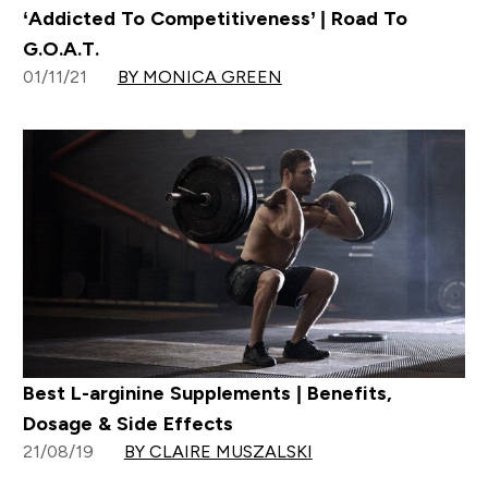
‘Addicted To Competitiveness’ | Road To
G.O.A.T.
01/11/21
BY MONICA GREEN
Best L-arginine Supplements | Benefits,
Dosage & Side Effects
21/08/19
BY CLAIRE MUSZALSKI