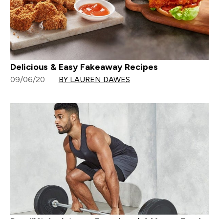
Delicious & Easy Fakeaway Recipes
09/06/20
BY LAUREN DAWES