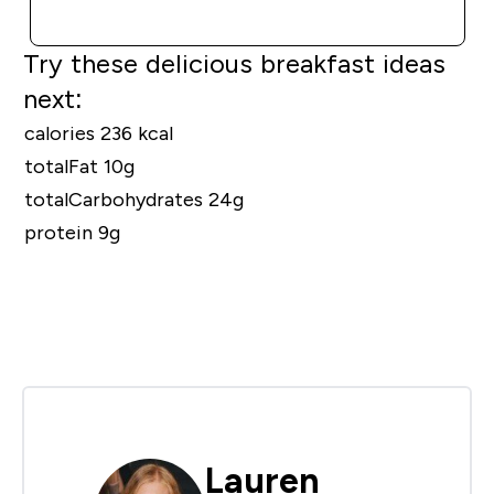
QUICK BUY
Try these delicious breakfast ideas
next:
calories 236 kcal
totalFat 10g
totalCarbohydrates 24g
protein 9g
Lauren