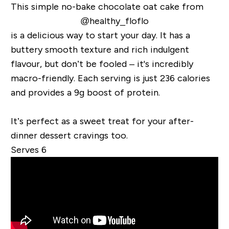
This simple no-bake chocolate oat cake from
@healthy_floflo
is a delicious way to start your day. It has a
buttery smooth texture and rich indulgent
flavour, but don’t be fooled – it's incredibly
macro-friendly. Each serving is just 236 calories
and provides a 9g boost of protein.
It’s perfect as a sweet treat for your after-
dinner dessert cravings too.
Serves 6