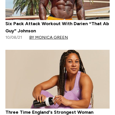
Six Pack Attack Workout With Darien “That Ab
Guy” Johnson
10/08/21
BY MONICA GREEN
Three Time England’s Strongest Woman