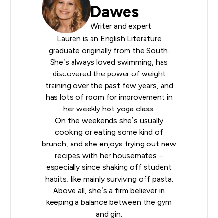
Dawes
Writer and expert
Lauren is an English Literature
graduate originally from the South.
She’s always loved swimming, has
discovered the power of weight
training over the past few years, and
has lots of room for improvement in
her weekly hot yoga class.
On the weekends she’s usually
cooking or eating some kind of
brunch, and she enjoys trying out new
recipes with her housemates –
especially since shaking off student
habits, like mainly surviving off pasta.
Above all, she’s a firm believer in
keeping a balance between the gym
and gin.