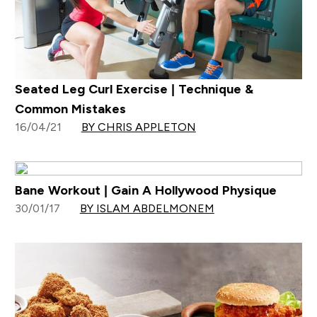
Seated Leg Curl Exercise | Technique &
Common Mistakes
16/04/21
BY CHRIS APPLETON
Bane Workout | Gain A Hollywood Physique
30/01/17
BY ISLAM ABDELMONEM