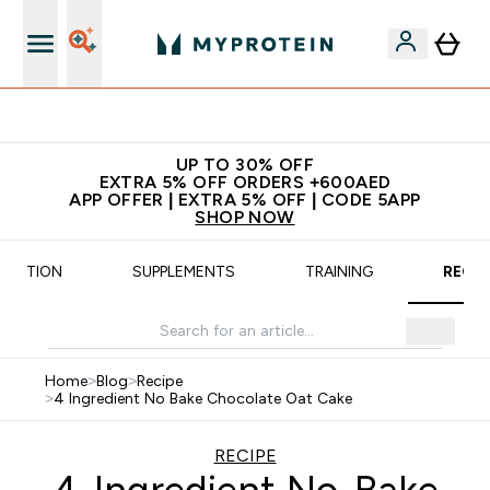
App Offer | Extra 5% Off
UP TO 30% OFF
EXTRA 5% OFF ORDERS +600AED
APP OFFER | EXTRA 5% OFF | CODE 5APP
SHOP NOW
UTRITION
SUPPLEMENTS
TRAINING
RECIP
Home
>
Blog
>
Recipe
>
4 Ingredient No Bake Chocolate Oat Cake
RECIPE