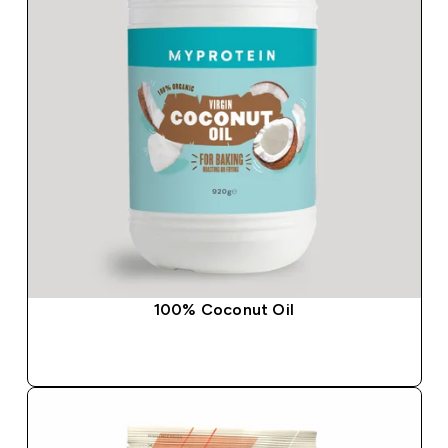
100% Coconut Oil
QUICK BUY