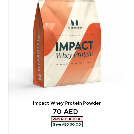
Impact Whey Protein Powder
discounted price
70 AED‎
Was AED 100.00‎
Save AED 30.00‎