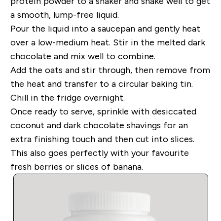
protein powder to a shaker and shake well to get
a smooth, lump-free liquid.
Pour the liquid into a saucepan and gently heat
over a low-medium heat. Stir in the melted dark
chocolate and mix well to combine.
Add the oats and stir through
, then remove from
the heat and transfer to a circular baking tin.
Chill in the fridge overnight.
Once ready to serve, sprinkle with desiccated
coconut and dark chocolate shavings
for an
extra finishing touch
and then cut into slices
.
This also goes perfectly wit
h your favourite
fresh berries or slices of banana.