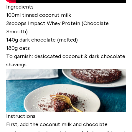
Ingredients
100ml tinned coconut milk
2scoops
Impact Whey Protein (Chocolate
Smooth)
140g dark chocolate (melted)
180g oats
To garnish: desiccated coconut & dark chocolate
shavings
Instructions
First, add the coconut milk and chocolate