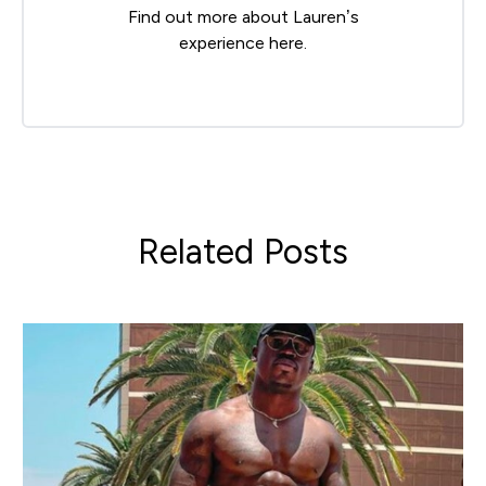
Find out more about Lauren’s
experience
here
.
Related Posts