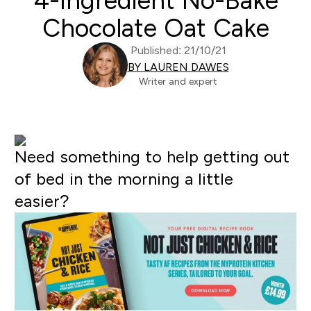
4-Ingredient No-Bake
Chocolate Oat Cake
Published: 21/10/21
BY LAUREN DAWES
Writer and expert
Need something to help getting out
of bed in the morning a little
easier?