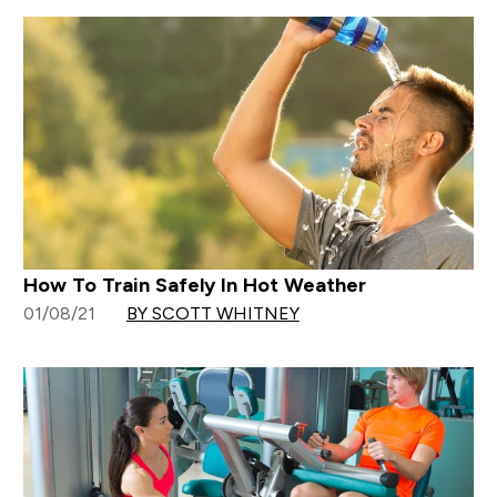
How To Train Safely In Hot Weather
01/08/21
BY SCOTT WHITNEY