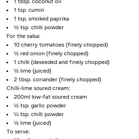
1 tbsp. coconut oil
1 tsp. cumin
1 tsp. smoked paprika
½ tsp. chilli powder
For the salsa:
10 cherry tomatoes (finely chopped)
½ red onion (finely chopped)
1 chilli (deseeded and finely chopped)
½ lime (juiced)
2 tbsp. coriander (finely chopped)
Chilli-lime soured cream:
200ml low-fat soured cream
½ tsp. garlic powder
¼ tsp. chilli powder
½ lime (juiced)
To serve: