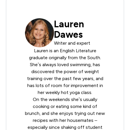
Lauren
Dawes
Writer and expert
Lauren is an English Literature
graduate originally from the South.
She’s always loved swimming, has
discovered the power of weight
training over the past few years, and
has lots of room for improvement in
her weekly hot yoga class.
On the weekends she’s usually
cooking or eating some kind of
brunch, and she enjoys trying out new
recipes with her housemates –
especially since shaking off student