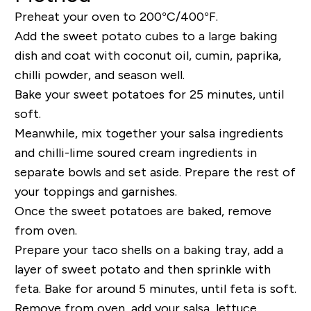
Preheat your oven to 200°C/400°F.
Add the sweet potato cubes to a large baking
dish and coat with coconut oil, cumin, paprika,
chilli powder, and season well.
Bake your sweet potatoes for 25 minutes, until
soft.
Meanwhile, mix together your salsa ingredients
and chilli-lime soured cream ingredients in
separate bowls and set aside. Prepare the rest of
your toppings and garnishes.
Once the sweet potatoes are baked, remove
from oven.
Prepare your taco shells on a baking tray, add a
layer of sweet potato and then sprinkle with
feta. Bake for around 5 minutes, until feta is soft.
Remove from oven, add your salsa, lettuce,