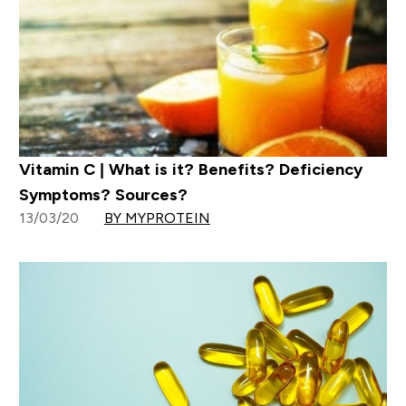
Vitamin C | What is it? Benefits? Deficiency
Symptoms? Sources?
13/03/20
BY MYPROTEIN