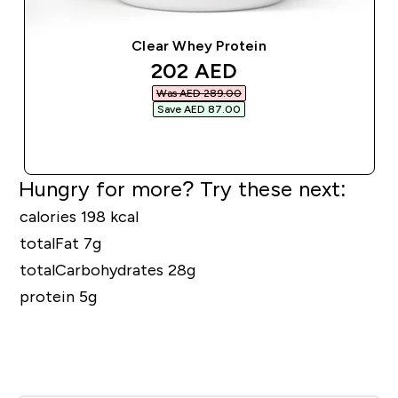
Clear Whey Protein
discounted price
202 AED‎
Was AED 289.00‎
Save AED 87.00‎
QUICK BUY
Hungry for more? Try these next:
calories 198 kcal
totalFat 7g
totalCarbohydrates 28g
protein 5g