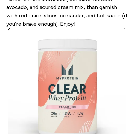
avocado, and soured cream mix, then garnish
with red onion slices, coriander, and hot sauce (if
you’re brave enough). Enjoy!