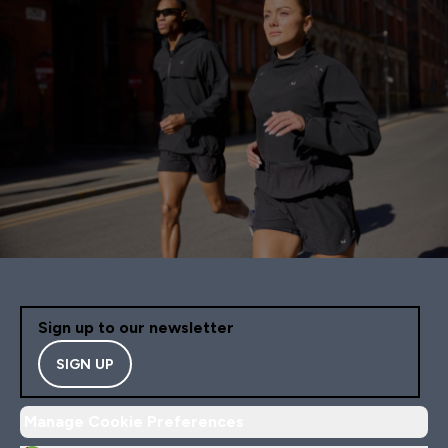
Sign up to our newsletter
SIGN UP
Manage Cookie Preferences