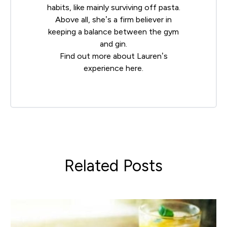
habits, like mainly surviving off pasta.
Above all, she’s a firm believer in
keeping a balance between the gym
and gin.
Find out more about Lauren’s
experience
here
.
Related Posts