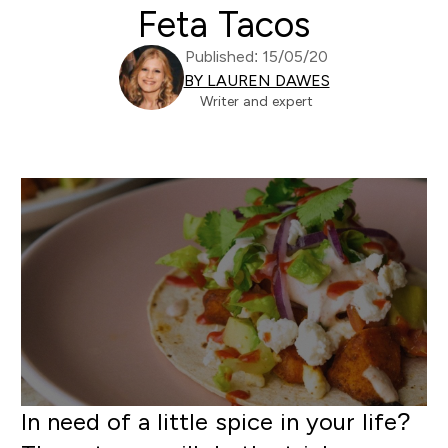
Feta Tacos
Published: 15/05/20
BY LAUREN DAWES
Writer and expert
In need of a little spice in your life?