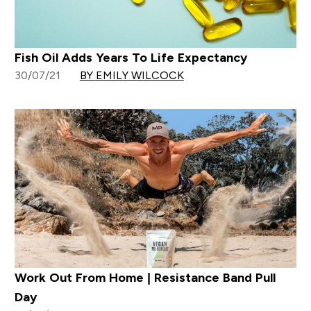
Fish Oil Adds Years To Life Expectancy
30/07/21
BY EMILY WILCOCK
Work Out From Home | Resistance Band Pull
Day