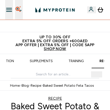
Extra 5% off + free bottle on your first order
UP TO 30% OFF
EXTRA 5% OFF ORDERS +600AED
APP OFFER | EXTRA 5% OFF | CODE 5APP
SHOP NOW
UTRITION
SUPPLEMENTS
TRAINING
RECIP
Home
>
Blog
>
Recipe
>
Baked Sweet Potato Feta Tacos
RECIPE
Baked Sweet Potato &