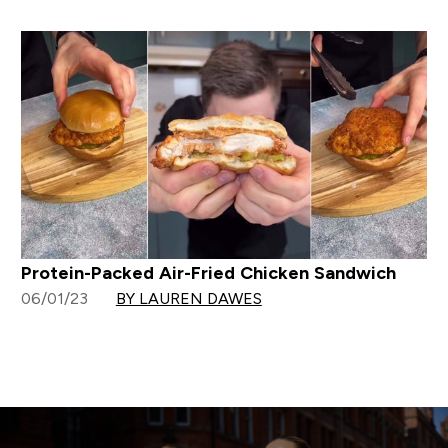
Protein-Packed Air-Fried Chicken Sandwich
06/01/23
BY LAUREN DAWES