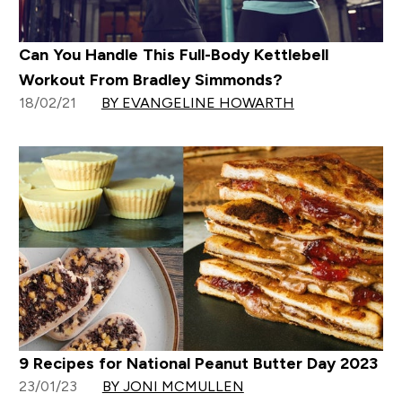
Can You Handle This Full-Body Kettlebell
Workout From Bradley Simmonds?
18/02/21
BY EVANGELINE HOWARTH
9 Recipes for National Peanut Butter Day 2023
23/01/23
BY JONI MCMULLEN