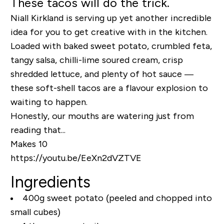
These tacos will do the trick.
Niall Kirkland is serving up yet another incredible
idea for you to get creative with in the kitchen.
Loaded with baked sweet potato, crumbled feta,
tangy salsa, chilli-lime soured cream, crisp
shredded lettuce, and plenty of hot sauce —
these soft-shell tacos are a flavour explosion to
waiting to happen.
Honestly, our mouths are watering just from
reading that...
Makes 10
https://youtu.be/EeXn2dVZTVE
Ingredients
400g sweet potato (peeled and chopped into
small cubes)