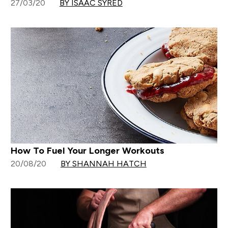
27/03/20
BY ISAAC SYRED
How To Fuel Your Longer Workouts
20/08/20
BY SHANNAH HATCH