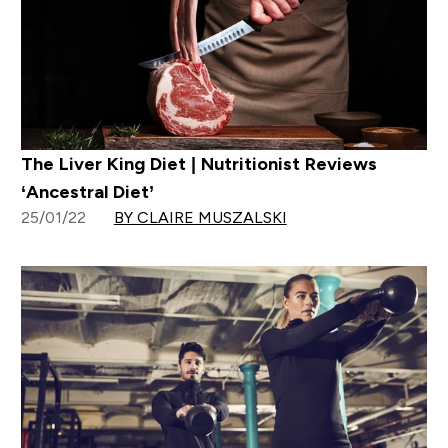
The Liver King Diet | Nutritionist Reviews
‘Ancestral Diet’
25/01/22
BY CLAIRE MUSZALSKI