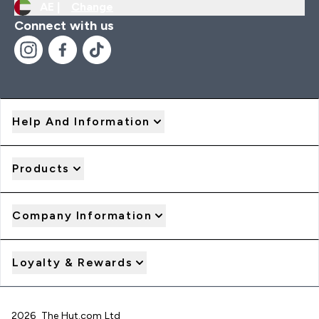
AE |
Change
Connect with us
Help And Information
Products
Company Information
Loyalty & Rewards
2026 The Hut.com Ltd