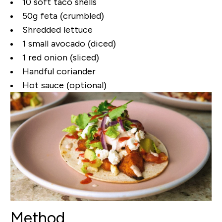
10 soft taco shells
50g feta (crumbled)
Shredded lettuce
1 small avocado (diced)
1 red onion (sliced)
Handful coriander
Hot sauce (optional)
Method