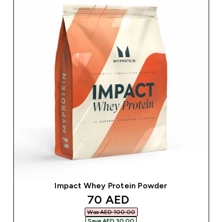
Impact Whey Protein Powder
discounted price
70 AED‎
Was AED 100.00‎
Save AED 30.00‎