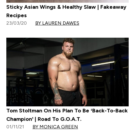
Sticky Asian Wings & Healthy Slaw | Fakeaway
Recipes
23/03/20
BY LAUREN DAWES
Tom Stoltman On His Plan To Be ‘Back-To-Back
Champion’ | Road To G.O.A.T.
01/11/21
BY MONICA GREEN