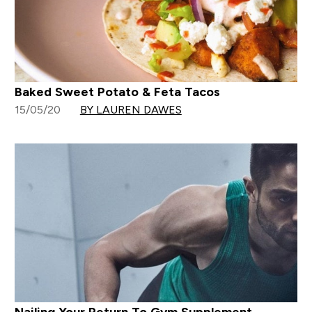
Baked Sweet Potato & Feta Tacos
15/05/20
BY LAUREN DAWES