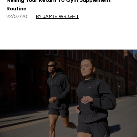
Nailing Your Return To Gym Supplement
Routine
22/07/20
BY JAMIE WRIGHT