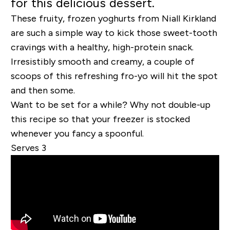
for this delicious dessert.
These fruity, frozen yoghurts from Niall Kirkland
are such a simple way to kick those sweet-tooth
cravings with a healthy, high-protein snack.
Irresistibly smooth and creamy, a couple of
scoops of this refreshing fro-yo will hit the spot
and then some.
Want to be set for a while? Why not double-up
this recipe so that your freezer is stocked
whenever you fancy a spoonful.
Serves 3