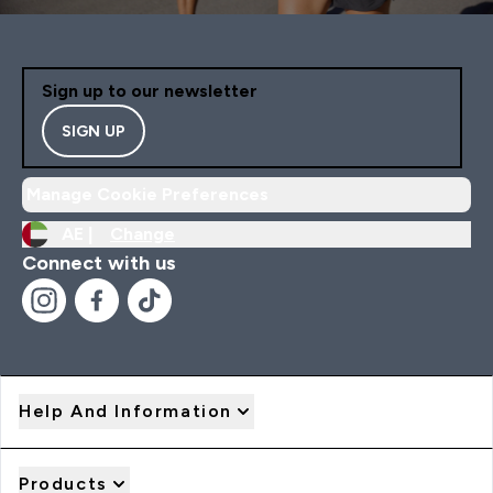
Sign up to our newsletter
SIGN UP
Manage Cookie Preferences
AE |
Change
Connect with us
Help And Information
Products