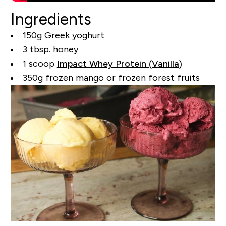
Ingredients
150g Greek yoghurt
3 tbsp. honey
1 scoop
Impact Whey Protein (Vanilla)
350g frozen mango or frozen forest fruits