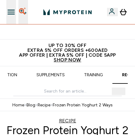
App Offer | Extra 5% Off
UP TO 30% OFF
EXTRA 5% OFF ORDERS +600AED
APP OFFER | EXTRA 5% OFF | CODE 5APP
SHOP NOW
UTRITION
SUPPLEMENTS
TRAINING
RECIP
Home
>
Blog
>
Recipe
>
Frozen Protein Yoghurt 2 Ways
RECIPE
Frozen Protein Yoghurt 2