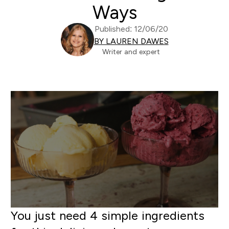
Ways
Published: 12/06/20
BY LAUREN DAWES
Writer and expert
You just need 4 simple ingredients