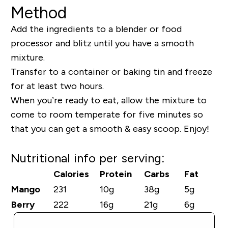
Method
Add the ingredients to a blender or food
processor and blitz until you have a smooth
mixture.
Transfer to a container or baking tin and freeze
for at least two hours.
When you’re ready to eat, allow the mixture to
come to room temperate for five minutes so
that you can get a smooth & easy scoop. Enjoy!
Nutritional info per serving:
Calories
Protein
Carbs
Fat
Mango
231
10g
38g
5g
Berry
222
16g
21g
6g