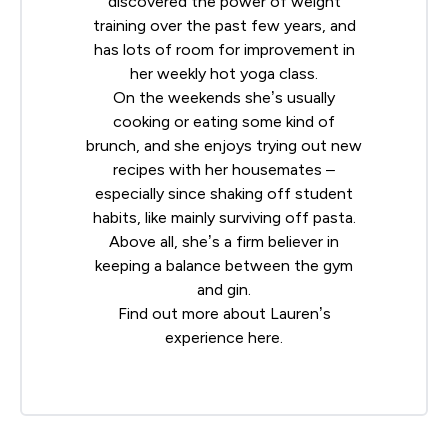
discovered the power of weight
training over the past few years, and
has lots of room for improvement in
her weekly hot yoga class.
On the weekends she’s usually
cooking or eating some kind of
brunch, and she enjoys trying out new
recipes with her housemates –
especially since shaking off student
habits, like mainly surviving off pasta.
Above all, she’s a firm believer in
keeping a balance between the gym
and gin.
Find out more about Lauren’s
experience
here
.