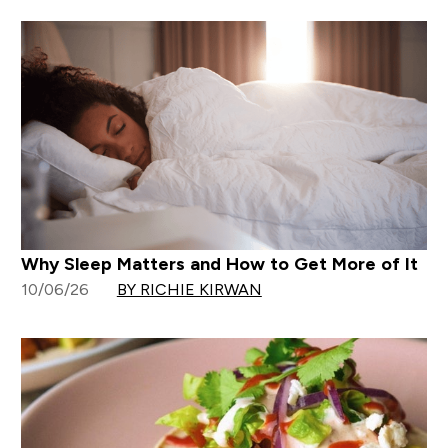
Why Sleep Matters and How to Get More of It
10/06/26
BY RICHIE KIRWAN