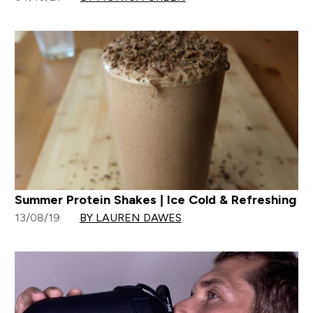
Summer Protein Shakes | Ice Cold & Refreshing
13/08/19
BY LAUREN DAWES