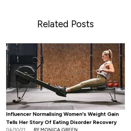
Related Posts
Influencer Normalising Women’s Weight Gain
Tells Her Story Of Eating Disorder Recovery
04/10/21
BY MONICA GREEN