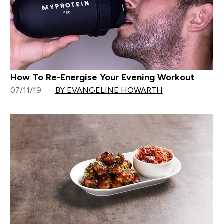
How To Re-Energise Your Evening Workout
07/11/19
BY EVANGELINE HOWARTH