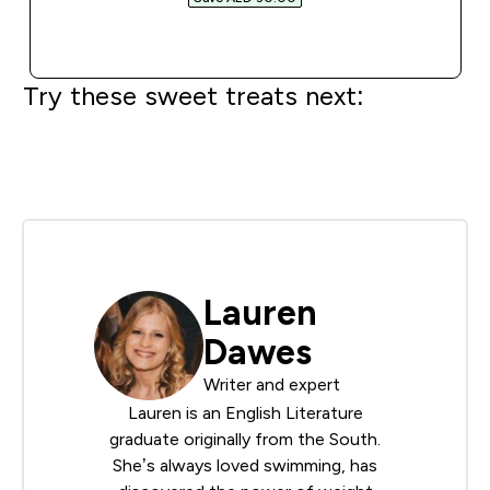
QUICK BUY
Try these sweet treats next:
Lauren
Dawes
Writer and expert
Lauren is an English Literature
graduate originally from the South.
She’s always loved swimming, has