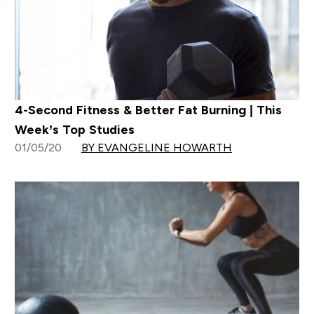
4-Second Fitness & Better Fat Burning | This
Week’s Top Studies
01/05/20
BY EVANGELINE HOWARTH