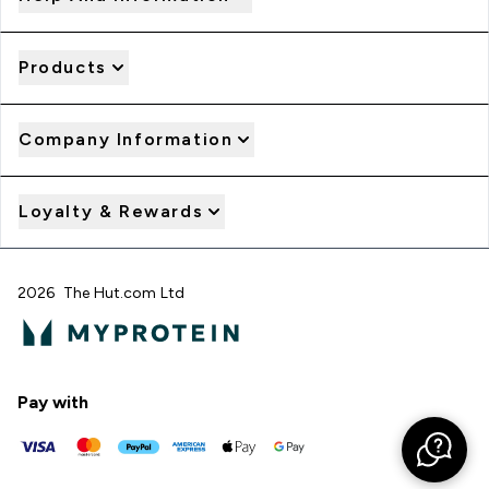
Products
Company Information
Loyalty & Rewards
2026 The Hut.com Ltd
Pay with