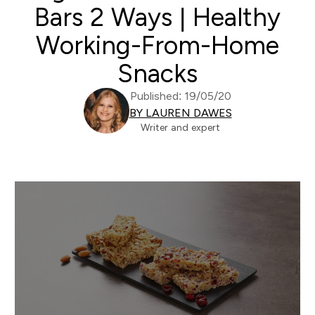
Bars 2 Ways | Healthy
Working-From-Home
Snacks
Published: 19/05/20
BY LAUREN DAWES
Writer and expert