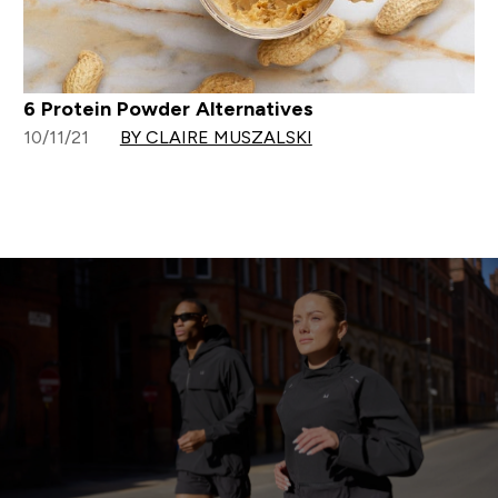
6 Protein Powder Alternatives
10/11/21
BY CLAIRE MUSZALSKI