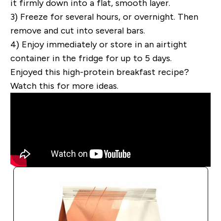
it firmly down into a flat, smooth layer.
3) Freeze for several hours, or overnight. Then
remove and cut into several bars.
4) Enjoy immediately or store in an airtight
container in the fridge for up to 5 days.
Enjoyed this high-protein breakfast recipe?
Watch this for more ideas.