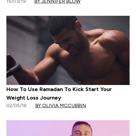
15/03/19
BY JENNIFER BLOW
How To Use Ramadan To Kick Start Your
Weight Loss Journey
02/05/18
BY OLIVIA MCCUBBIN