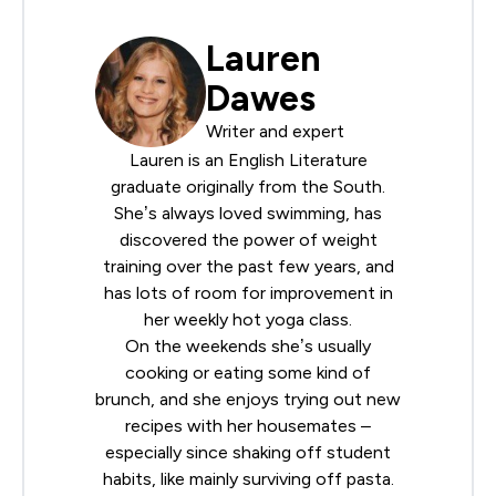
Lauren
Dawes
Writer and expert
Lauren is an English Literature
graduate originally from the South.
She’s always loved swimming, has
discovered the power of weight
training over the past few years, and
has lots of room for improvement in
her weekly hot yoga class.
On the weekends she’s usually
cooking or eating some kind of
brunch, and she enjoys trying out new
recipes with her housemates –
especially since shaking off student
habits, like mainly surviving off pasta.