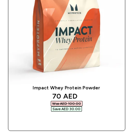
Impact Whey Protein Powder
discounted price
70 AED‎
Was AED 100.00‎
Save AED 30.00‎
QUICK BUY