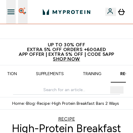
App Offer | Extra 5% Off
UP TO 30% OFF
EXTRA 5% OFF ORDERS +600AED
APP OFFER | EXTRA 5% OFF | CODE 5APP
SHOP NOW
UTRITION
SUPPLEMENTS
TRAINING
RECIP
Home
>
Blog
>
Recipe
>
High Protein Breakfast Bars 2 Ways
RECIPE
High-Protein Breakfast