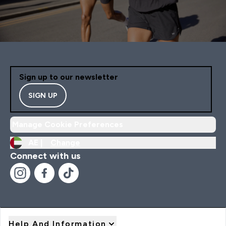
Sign up to our newsletter
SIGN UP
Manage Cookie Preferences
AE |
Change
Connect with us
Help And Information