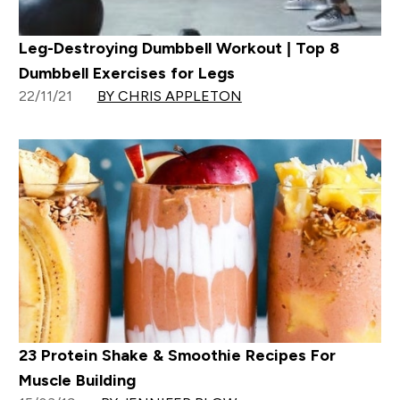
Leg-Destroying Dumbbell Workout | Top 8
Dumbbell Exercises for Legs
22/11/21
BY CHRIS APPLETON
23 Protein Shake & Smoothie Recipes For
Muscle Building