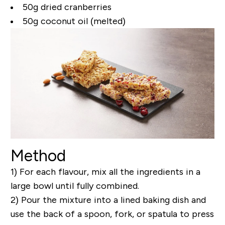
50g dried cranberries
50g coconut oil (melted)
Method
1) For each flavour, mix all the ingredients in a
large bowl until fully combined.
2) Pour the mixture into a lined baking dish and
use the back of a spoon, fork, or spatula to press