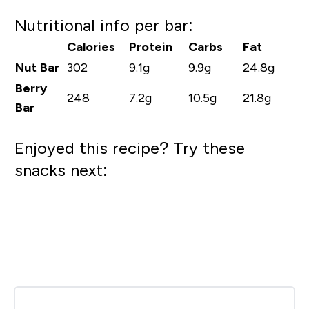
Nutritional info per bar:
Calories
Protein
Carbs
Fat
Nut Bar
302
9.1g
9.9g
24.8g
Berry
248
7.2g
10.5g
21.8g
Bar
Enjoyed this recipe? Try these
snacks next: