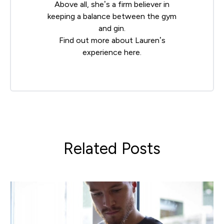
Above all, she’s a firm believer in
keeping a balance between the gym
and gin.
Find out more about Lauren’s
experience
here
.
Related Posts