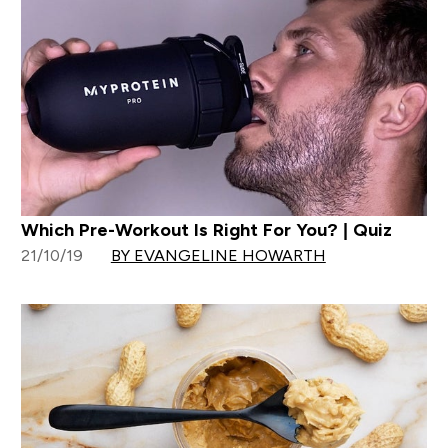
Which Pre-Workout Is Right For You? | Quiz
21/10/19
BY EVANGELINE HOWARTH