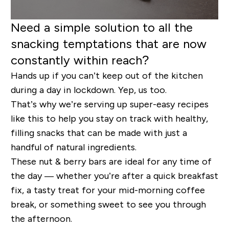
Need a simple solution to all the
snacking temptations that are now
constantly within reach?
Hands up if you can’t keep out of the kitchen
during a day in lockdown. Yep, us too.
That’s why we’re serving up super-easy recipes
like this to help you stay on track with healthy,
filling snacks that can be made with just a
handful of natural ingredients.
These nut & berry bars are ideal for any time of
the day — whether you’re after a quick breakfast
fix, a tasty treat for your mid-morning coffee
break, or something sweet to see you through
the afternoon.