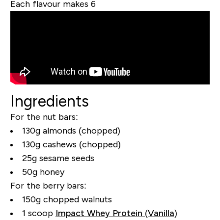
Each flavour makes 6
Ingredients
For the nut bars:
130g almonds (chopped)
130g cashews (chopped)
25g sesame seeds
50g honey
For the berry bars:
150g chopped walnuts
1 scoop
Impact Whey Protein (Vanilla)