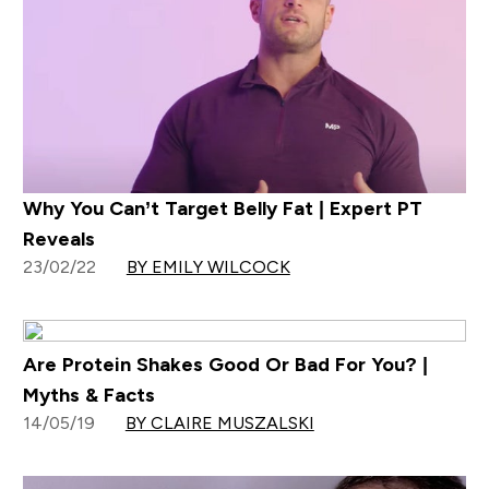
Why You Can’t Target Belly Fat | Expert PT
Reveals
23/02/22
BY EMILY WILCOCK
Are Protein Shakes Good Or Bad For You? |
Myths & Facts
14/05/19
BY CLAIRE MUSZALSKI