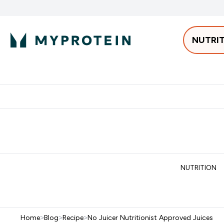
NUTRI
Best Sellers
Protein
Bars & 
Enter Pro
⌄
Free delivery starting from 250AED | 300SAR
Extra 5%
NUTRITION
Home
>
Blog
>
Recipe
>
No Juicer Nutritionist Approved Juices