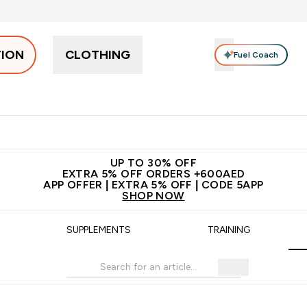
TION
CLOTHING
Fuel Coach
Snacks
Creatine
Vitamins
Vegan
Clearance
App Ex
tein submenu
 off + free bottle on your first order
App Offer | Extra 5% Off
N
UP TO 30% OFF
EXTRA 5% OFF ORDERS +600AED
APP OFFER | EXTRA 5% OFF | CODE 5APP
SHOP NOW
SUPPLEMENTS
TRAINING