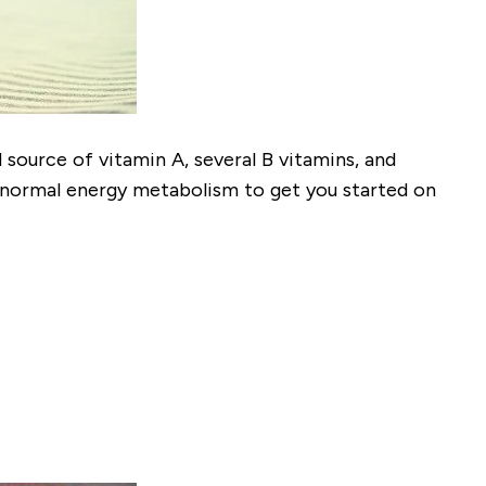
d source of vitamin A, several B vitamins, and
h normal energy metabolism to get you started on