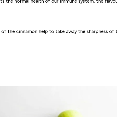
ts the normal health of our immune system, the flavou
r of the cinnamon help to take away the sharpness of t