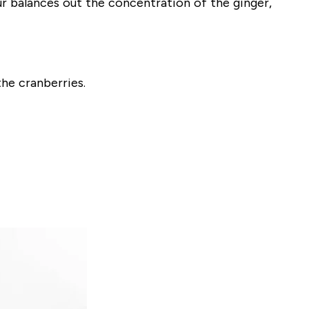
r balances out the concentration of the ginger,
he cranberries.