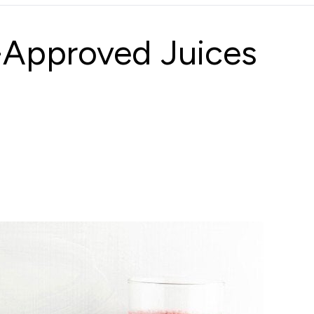
t-Approved Juices