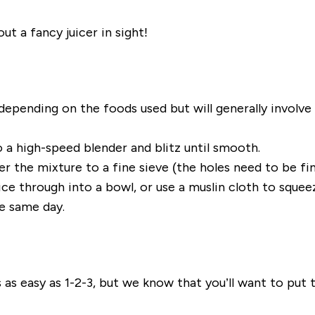
ut a fancy juicer in sight!
 depending on the foods used but will generally involv
o a high-speed blender and blitz until smooth.
sfer the mixture to a fine sieve (the holes need to be f
ce through into a bowl, or use a muslin cloth to squeez
he same day.
e is as easy as 1-2-3, but we know that you’ll want to put