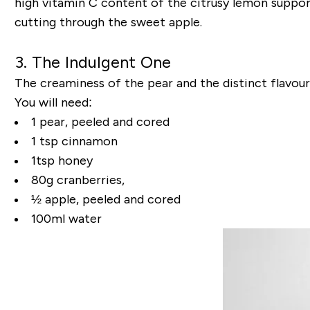
high vitamin C content of the citrusy lemon suppor
cutting through the sweet apple.
3. The Indulgent One
The creaminess of the pear and the distinct flavou
You will need:
1 pear, peeled and cored
1 tsp cinnamon
1tsp honey
80g cranberries,
½ apple, peeled and cored
100ml water