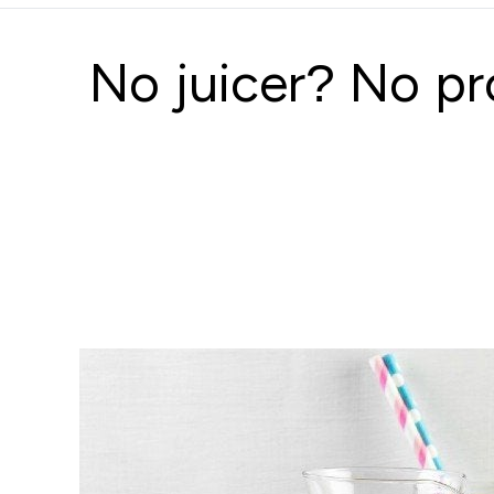
No juicer? No pr