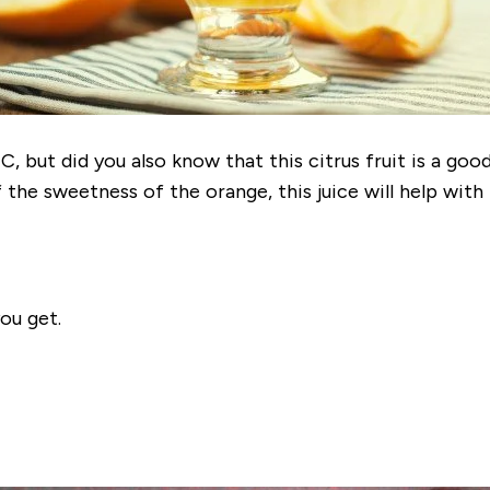
, but did you also know that this citrus fruit is a goo
the sweetness of the orange, this juice will help wit
ou get.