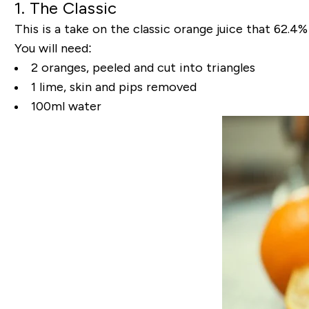
1. The Classic
This is a take on the classic orange juice that 62.4%
You will need:
2 oranges, peeled and cut into triangles
1 lime, skin and pips removed
100ml water