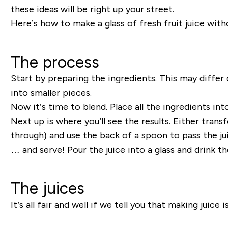
these ideas will be right up your street.
Here’s how to make a glass of fresh fruit juice witho
The process
Start by preparing the ingredients. This may differ
into smaller pieces.
Now it’s time to blend. Place all the ingredients int
Next up is where you’ll see the results. Either tran
through) and use the back of a spoon to pass the jui
… and serve! Pour the juice into a glass and drink t
The juices
It’s all fair and well if we tell you that making juic