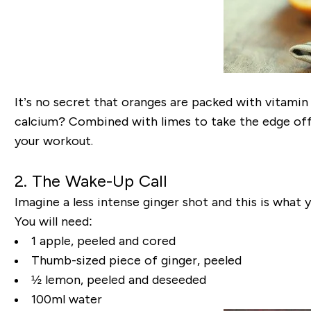
It’s no secret that oranges are packed with vitamin C
calcium? Combined with limes to take the edge off 
your workout.
2. The Wake-Up Call
Imagine a less intense ginger shot and this is what y
You will need:
1 apple, peeled and cored
Thumb-sized piece of ginger, peeled
½ lemon, peeled and deseeded
100ml water