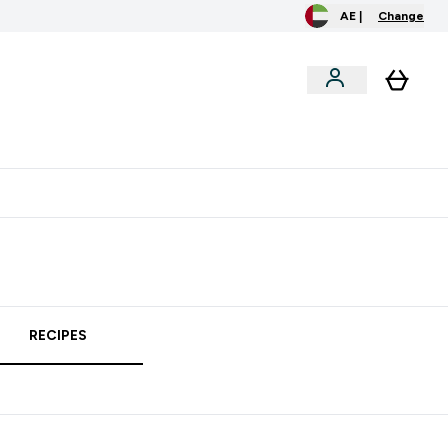
AE |
Change
clusive
Accessories
Bundles
o extra fees at delivery
All our products are Halal suitable
RECIPES