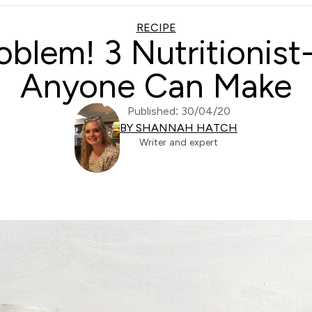
RECIPE
oblem! 3 Nutritionis
Anyone Can Make
Published: 30/04/20
BY SHANNAH HATCH
Writer and expert