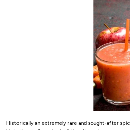
Historically an extremely rare and sought-after spi