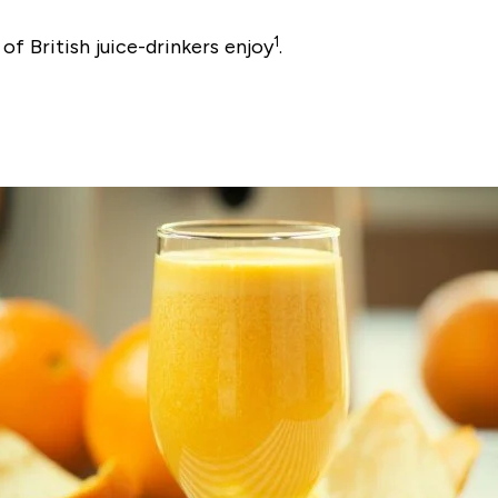
1
 of British juice-drinkers enjoy
.