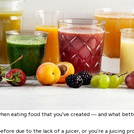
hen eating food that you’ve created — and what better
ore due to the lack of a juicer, or you’re a juicing pr