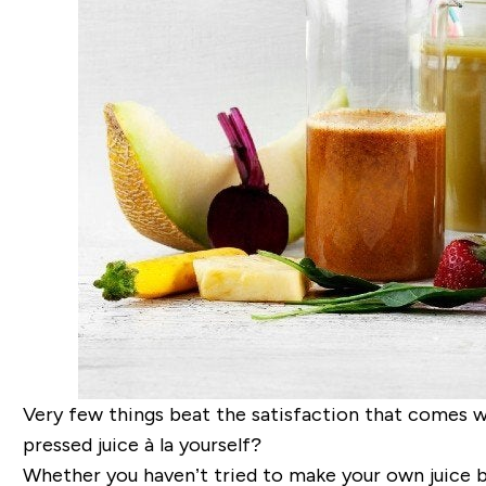
Very few things beat the satisfaction that comes w
pressed juice à la yourself?
Whether you haven’t tried to make your own juice bef