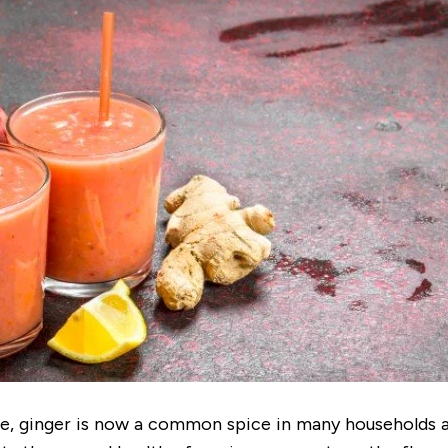
ce, ginger is now a common spice in many households a