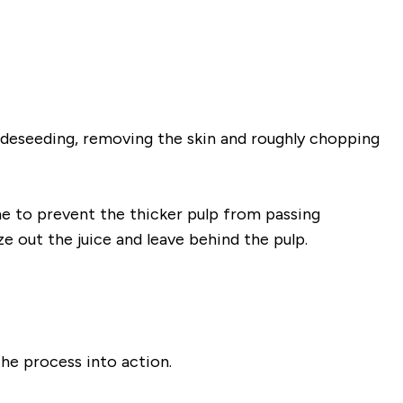
e deseeding, removing the skin and roughly chopping
ine to prevent the thicker pulp from passing
e out the juice and leave behind the pulp.
 the process into action.