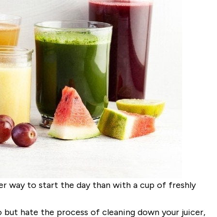
 way to start the day than with a cup of freshly
o but hate the process of cleaning down your juicer,