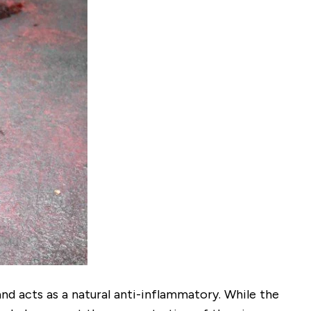
nd acts as a natural anti-inflammatory. While the