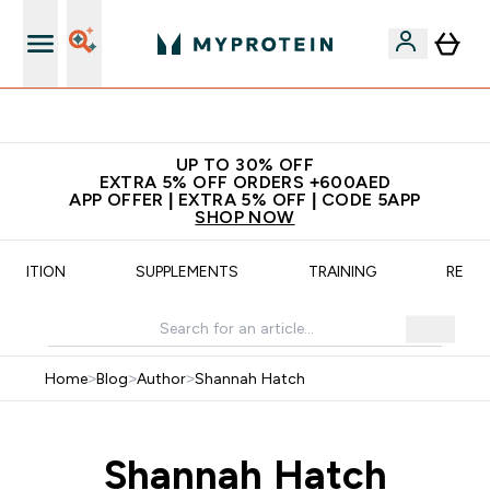
Extra 5% off + free bottle on your first order
UP TO 30% OFF
EXTRA 5% OFF ORDERS +600AED
APP OFFER | EXTRA 5% OFF | CODE 5APP
SHOP NOW
UTRITION
SUPPLEMENTS
TRAINING
RECIP
Home
>
Blog
>
Author
>
Shannah Hatch
Shannah Hatch