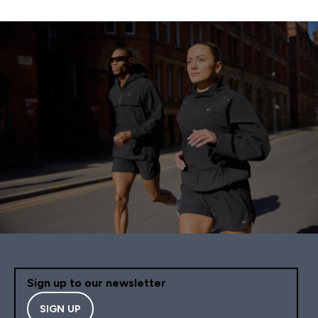
Sign up to our newsletter
SIGN UP