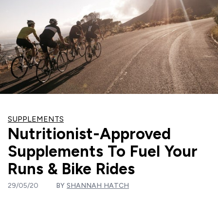
SUPPLEMENTS
Nutritionist-Approved
Supplements To Fuel Your
Runs & Bike Rides
29/05/20
BY
SHANNAH HATCH