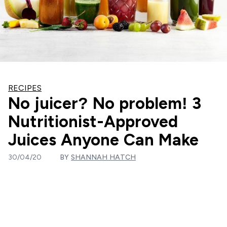
RECIPES
No juicer? No problem! 3
Nutritionist-Approved
Juices Anyone Can Make
30/04/20
BY
SHANNAH HATCH