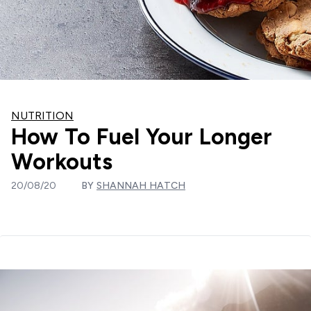
NUTRITION
How To Fuel Your Longer
Workouts
20/08/20
BY
SHANNAH HATCH