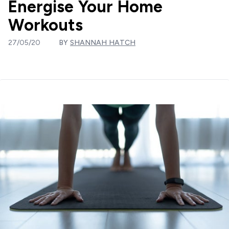
Energise Your Home
Workouts
27/05/20
BY
SHANNAH HATCH