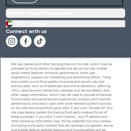
Manage Cookie Preferences
AE |
Change
Connect with us
We use cookies and other tracking tools on this site, which may be
provided by third parties, to operate and secure our site, enable
Help And Information
social media features, enhance performance, tailor user
experiences, support our marketing and advertising efforts. These
also enable us and third parties to access and record user and
activity data, such as IP addresses and online identifiers, referring
Products
URLs, searches and interactions, browser and device details, and
other usage information, which may be used to provide enhanced
functionality and personalized experiences, analyze and improve
performance, and reach users with more relevant content and ads
on this site and across third party sites. If you click “Accept All” this
Company Information
site may deploy cookies (including third party cookies) for all of
these purposes. If you click “Limit Cookies,” your IP address and
other browsing information may still be collected but only cookies
(including third party cookies) that are necessary to operate, secure
Loyalty & Rewards
and enable default website features and functionalities will be