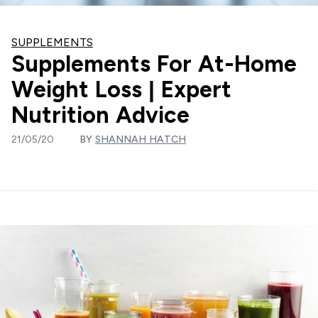
SUPPLEMENTS
Supplements For At-Home
Weight Loss | Expert
Nutrition Advice
21/05/20
BY
SHANNAH HATCH