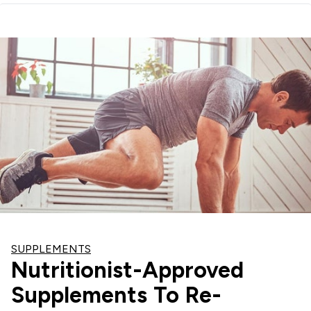
SUPPLEMENTS
Nutritionist-Approved
Supplements To Re-