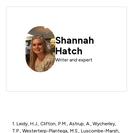
Shannah
Hatch
Writer and expert
1. Leidy, H.J., Clifton, P.M.,
Astrup
, A., Wycherley,
T.P.,
Westerterp-Plantega
, M.S., Luscombe-Marsh,