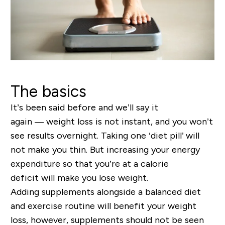
The basics
It’s been said before and we’ll say it
again
—
weight loss is not
instant,
and you wo
n’
t
see results overnight. Taking one ‘diet pill’ will
not make you thin.
But i
ncreasing your energy
expenditure so that you
’
re at a calorie
deficit
will
make you lose weight.
Adding supplements alongside a balanced diet
and exercise routine will benefit your weight
loss
,
however, supplements should not be seen