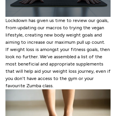
Lockdown has given us time to review our goals,
from updating our macros to trying the vegan
lifestyle, creating new body weight goals and
aiming to increase our maximum pull up count.
If weight loss is amongst your fitness
goals,
then
look no further. We’ve assembled a list of the
most beneficial and appropriate supplements
that will help aid your weight loss journey
, even if
you don’t have access to the gym or
your
favourite
Zumba class
.