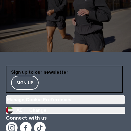
Sign up to our newsletter
SIGN UP
Manage Cookie Preferences
AE |
Change
Connect with us