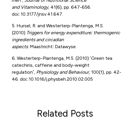
men’,
Journal of Nutritional Science
and
Vitaminology
, 41(6), pp. 647-656.
doi:
10.3177/jnsv.41.647.
5. Hursel
, R. and
Westerterp-Plantenga
, M.S.
(2010)
Triggers for energy expenditure: thermogenic
ingredients and circadian
aspects
.
Maastricht:
Datawyse
.
6. Westerterp-Plantenga
, M.S. (2010) ‘Green tea
catechins, caffeine and body-weight
regulation’,
Physiology and Behaviour
, 100(1), pp. 42-
46.
doi
:
10.1016/j.physbeh.2010.02.005
Related Posts