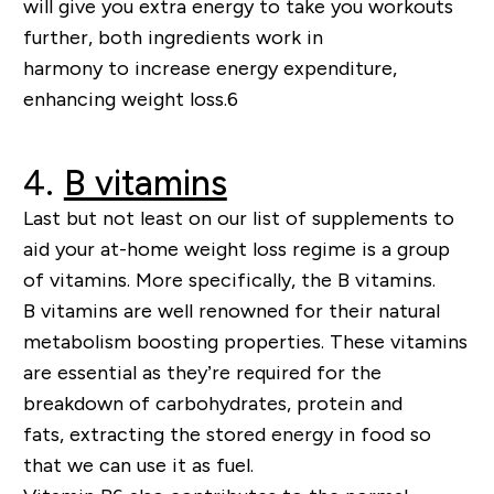
will give you extra energy to take you workouts
further,
both ingredients work
in
harmony
to
increase energy expenditure,
enhancing weight loss
.
6
4.
B vitamins
Last but not least on our list of supplements to
aid your at-home weight loss regime is a group
of vitamins. More specifically, the B vitamins.
B vitamins are well renowned for their natural
metabolism boosting properties
. These vitamins
are essential as they
’
re required for the
breakdown of carbohydrates, protein and
fats,
extracting
the stored energy in food so
that we can use it as fuel.