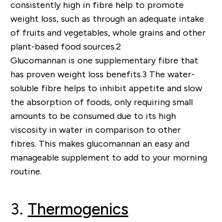
consistently high in fibre help to promote
weight loss, such as through an adequate intake
of fruits and vegetables, whole grains and other
plant-based food sources
.
2
Glucomannan is one supplementary fibre that
has proven weight loss benefits
.
3
The water-
soluble fibre helps to inhibit appe
tite and slow
the absorption of foods, only requiring small
amounts to be consumed due to its high
viscosity in water in comparison to other
fibres.
This makes glucomannan an easy and
manageable supplement to add to your morning
routine.
3.
Thermogenics