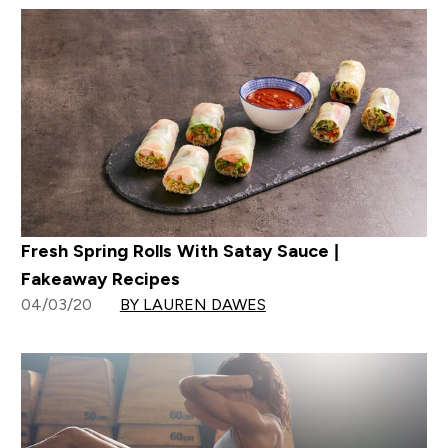
Fresh Spring Rolls With Satay Sauce |
Fakeaway Recipes
04/03/20
BY LAUREN DAWES