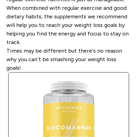
When combined with regular exercise and good
dietary habits, the supplements we recommend
will help you to reach your weight loss goals
by
helping you find the energy and focus to stay on
track.
Times may be different but
there’s no reason
why you can’t be smashing your weight loss
goals!