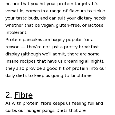
ensure
that
you hit your protein targets.
It’s
versatile, comes in a range of flavours to tickle
your taste buds, and can suit your dietary needs
whether that be vegan, gluten
-
free
,
or lactose
intolerant.
Protein pancakes are hugely popular for a
reason
—
they’re
not just a pretty
breakfast
display
(although we’ll admit, there are some
insane recipes that have us
dreaming all night
),
they als
o provide a good hit of protein into our
daily diets
to keep us going to lunchtime
.
2.
Fibre
As with protein,
fibre keeps us feeling full and
curbs our hunger pangs.
Diets that are