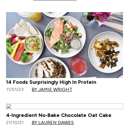
14 Foods Surprisingly High In Protein
11/01/23
BY JAMIE WRIGHT
4-Ingredient No-Bake Chocolate Oat Cake
21/10/21
BY LAUREN DAWES