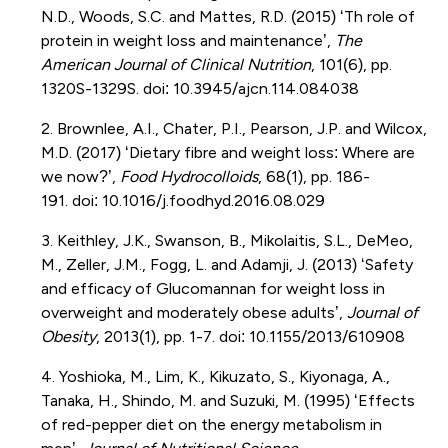
N.D., Woods, S.C. and Mattes, R.D. (2015) ‘Th role of
protein in
weight loss and maintenance’,
The
American Journal of Clinical Nutrition
, 101(6), pp.
1320S-1329S.
doi
:
10.3945/ajcn.114.084038
2. Brownlee, A.I.,
Chater
, P.I., Pearson, J.P. and Wilcox,
M.D. (2017) ‘Dietary fibre and weight loss: Where are
we now?’,
Food Hydrocolloids
, 68(1), pp. 186-
191.
doi
:
10.1016/j.foodhyd.2016.08.029
3. Keithley, J.K., Swanson, B.,
Mikolaitis
, S.L.,
DeMeo
,
M., Zeller, J.M., Fogg, L. and
Adamji
, J. (2013)
‘Safety
and efficacy of Glucomannan for weight loss in
overweight and moderately obese adults’,
Journal of
Obesity
, 2013(1), pp. 1-7.
doi
:
10.1155/2013/610908
4. Yoshioka, M., Lim,
K., Kikuzato
, S.,
Kiyonaga
, A.,
Tanaka, H.,
Shindo
, M. and Suzuki, M. (1995) ‘Effects
of red-pepper diet on the energy metabolism in