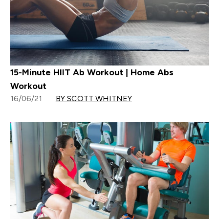
15-Minute HIIT Ab Workout | Home Abs
Workout
16/06/21
BY SCOTT WHITNEY