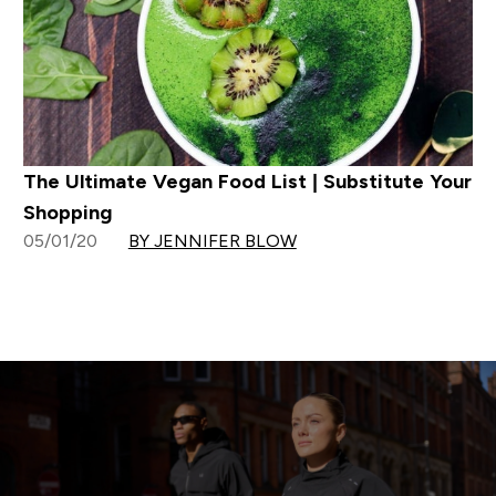
The Ultimate Vegan Food List | Substitute Your
Shopping
05/01/20
BY JENNIFER BLOW