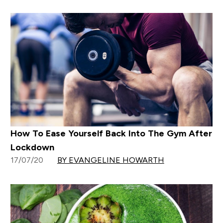
How To Ease Yourself Back Into The Gym After
Lockdown
17/07/20
BY EVANGELINE HOWARTH