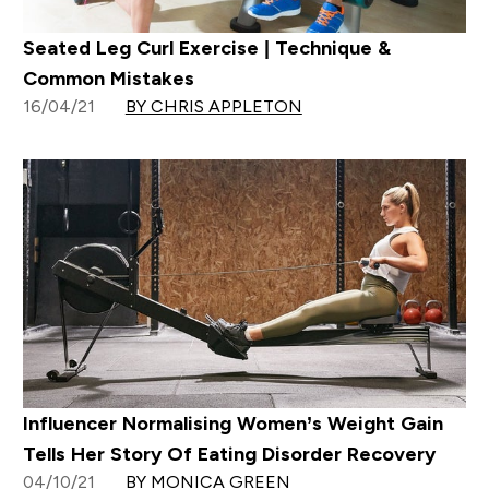
Seated Leg Curl Exercise | Technique &
Common Mistakes
16/04/21
BY CHRIS APPLETON
Influencer Normalising Women’s Weight Gain
Tells Her Story Of Eating Disorder Recovery
04/10/21
BY MONICA GREEN