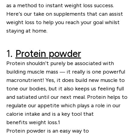
as a method
to
instant weight loss success.
Here’s our take on supplements that can assist
weight loss to help you reach your goal whilst
staying at home.
1.
Protein powder
Protein shouldn’t
purely
be associated with
building muscle mass
—
it really is one powerful
macronutrient! Yes, it does build new muscle to
tone our bodies, but it also keeps us feeling full
and satiated until our next meal. Protein helps to
regulate our appetite which plays a role in our
calorie intake and
is a key tool that
benefits
weight loss
.
1
Protein powder is an easy way to