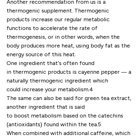
Another recommendation
from us
is a
thermogenic supplement. Thermogenic
products increase our regular metabolic
functions
to accelerate the rate of
thermogenesis, or in other words, when the
body produces more heat, using body fat as the
energy source of this heat.
One ingredient
that’s often found
in
thermogenic
products is cayenne pepper
—
a
naturally thermogenic ingredient which
could
increas
e
your metabolism
.
4
The same can also be said for
green tea extract,
another ingredient that
is said
to
boost
metabolism based on the catechins
(antioxidants) found within the tea
.
5
When combined with
additional
caffeine,
which