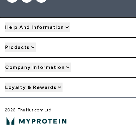
Help And Information
Products
Company Information
Loyalty & Rewards
2026 The Hut.com Ltd