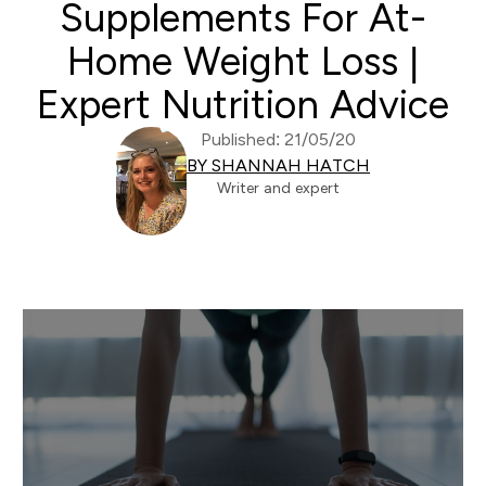
Supplements For At-
Home Weight Loss |
Expert Nutrition Advice
Published: 21/05/20
BY SHANNAH HATCH
Writer and expert