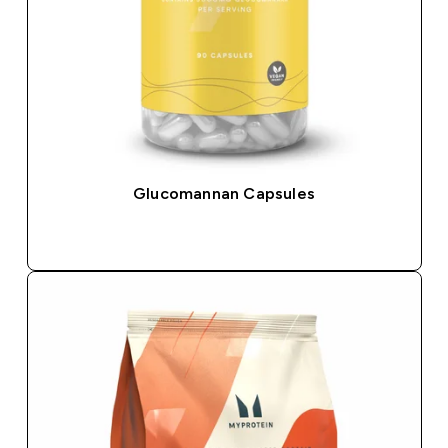
Glucomannan Capsules
QUICK BUY