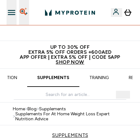
App Offer | Extra 5% Off
UP TO 30% OFF
EXTRA 5% OFF ORDERS +600AED
APP OFFER | EXTRA 5% OFF | CODE 5APP
SHOP NOW
TRITION
SUPPLEMENTS
TRAINING
RECI
Home
>
Blog
>
Supplements
Supplements For At Home Weight Loss Expert
>
Nutrition Advice
SUPPLEMENTS