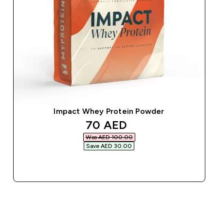
Impact Whey Protein Powder
discounted price
70 AED‎
Was AED 100.00‎
Save AED 30.00‎
QUICK BUY