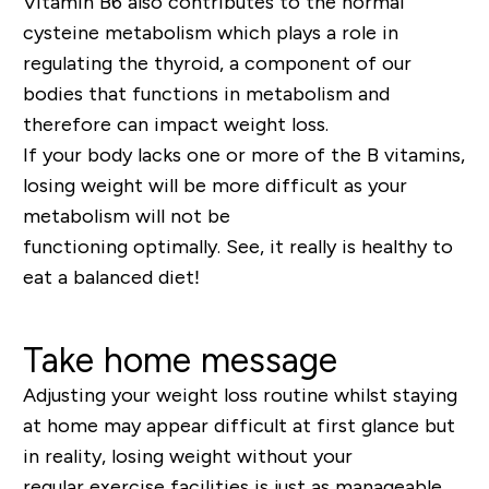
Vitamin B6 also contributes to the normal
cysteine metabolism which plays a role in
regulating the thyroid,
a component of our
bodies that functions in metabolism and
therefore can impact weight loss.
If your body lacks one
or more
of the B vitamins,
losing weight will be more difficult as your
metabolism will not be
functioning
optimally
.
See, it really is healthy to
eat a balanced diet!
Take home message
Adjusting your weight loss routine whilst staying
at home may appear difficult at first glance but
in reality, losing weight without your
regular
exercise
facilities is just as manageable.