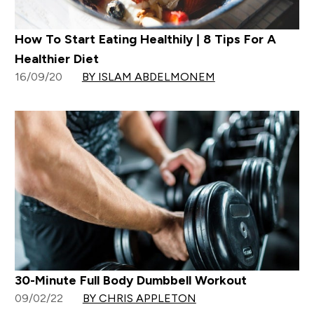
How To Start Eating Healthily | 8 Tips For A
Healthier Diet
16/09/20
BY ISLAM ABDELMONEM
30-Minute Full Body Dumbbell Workout
09/02/22
BY CHRIS APPLETON