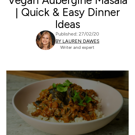
Vegan Aubergine Masala
| Quick & Easy Dinner
Ideas
Published: 27/02/20
BY LAUREN DAWES
Writer and expert