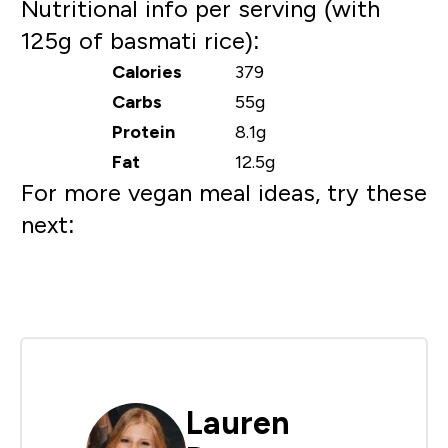
Nutritional info per serving (with
125g of basmati rice):
Calories
379
Carbs
55g
Protein
8.1g
Fat
12.5g
For more vegan meal ideas, try these
next:
Lauren