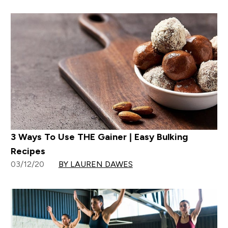
3 Ways To Use THE Gainer | Easy Bulking
Recipes
03/12/20
BY LAUREN DAWES