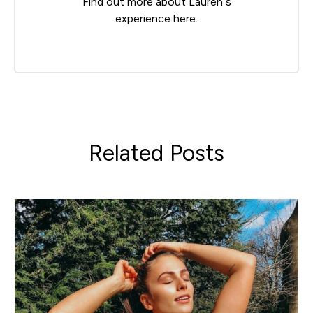
Find out more about Lauren’s
experience
here
.
Related Posts