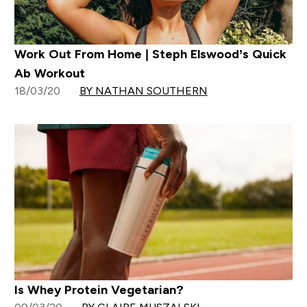
Work Out From Home | Steph Elswood’s Quick
Ab Workout
18/03/20
BY NATHAN SOUTHERN
Is Whey Protein Vegetarian?