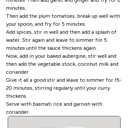
minutes.
Then add the plum tomatoes, break up well with
your spoon, and fry for 5 minutes.
Add spices, stir in well and then add a splash of
water. Stir again and leave to simmer for 5
minutes until the sauce thickens again.
Now, add in your baked aubergine, stir well and
then add the vegetable stock, coconut milk and
coriander.
Give it all a good stir and leave to simmer for 15-
20 minutes, stirring regularly until your curry
thickens.
Serve with basmati rice and garnish with
coriander.