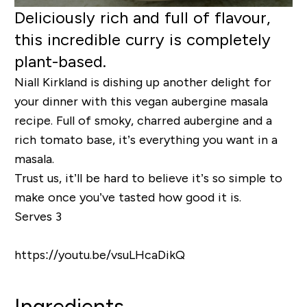
Deliciously rich and full of flavour,
this incredible curry is completely
plant-based.
Niall Kirkland is dishing up another delight for
your dinner with this vegan aubergine masala
recipe. Full of smoky, charred aubergine and a
rich tomato base, it’s everything you want in a
masala.
Trust us, it’ll be hard to believe it’s so simple to
make once you’ve tasted how good it is.
Serves 3
https://youtu.be/vsuLHcaDikQ
Ingredients