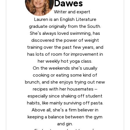
Dawes
Writer and expert
Lauren is an English Literature
graduate originally from the South.
She’s always loved swimming, has
discovered the power of weight
training over the past few years, and
has lots of room for improvement in
her weekly hot yoga class.
On the weekends she’s usually
cooking or eating some kind of
brunch, and she enjoys trying out new
recipes with her housemates –
especially since shaking off student
habits, like mainly surviving off pasta.
Above all, she’s a firm believer in
keeping a balance between the gym
and gin.