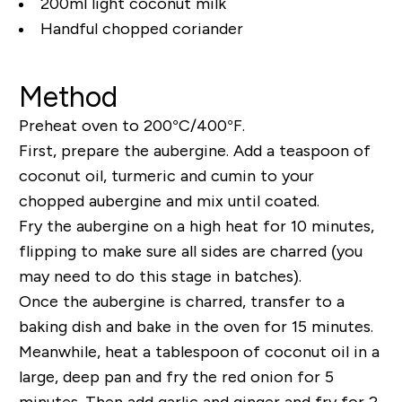
200ml light coconut milk
Handful chopped coriander
Method
Preheat oven to 200°C/400°F.
First, prepare the aubergine. Add a teaspoon of
coconut oil, turmeric and cumin to your
chopped aubergine and mix until coated.
Fry the aubergine on a high heat for 10 minutes,
flipping to make sure all sides are charred (you
may need to do this stage in batches).
Once the aubergine is charred, transfer to a
baking dish and bake in the oven for 15 minutes.
Meanwhile, heat a tablespoon of coconut oil in a
large, deep pan and fry the red onion for 5
minutes. Then add garlic and ginger and fry for 2