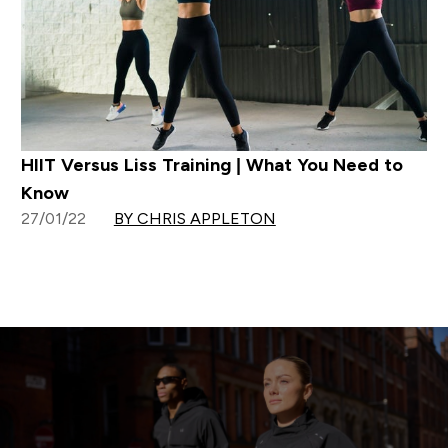
HIIT Versus Liss Training | What You Need to
Know
27/01/22
BY CHRIS APPLETON