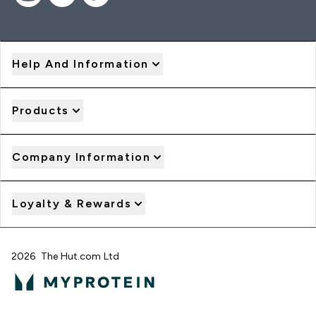
Help And Information
Products
Company Information
Loyalty & Rewards
2026 The Hut.com Ltd