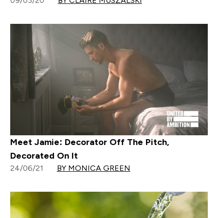
09/03/20
BY CLAIRE MUSZALSKI
Meet Jamie: Decorator Off The Pitch,
Decorated On It
24/06/21
BY MONICA GREEN