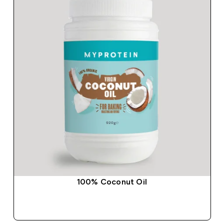
100% Coconut Oil
QUICK BUY