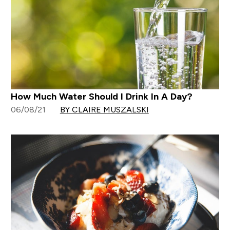
How Much Water Should I Drink In A Day?
06/08/21
BY CLAIRE MUSZALSKI