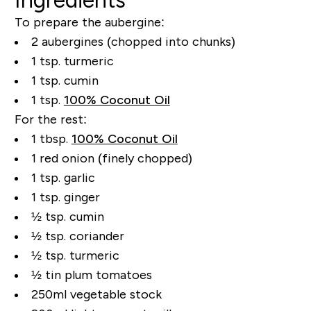
To prepare the aubergine:
2 aubergines (chopped into chunks)
1 tsp. turmeric
1 tsp. cumin
1 tsp.
100% Coconut Oil
For the rest:
1 tbsp.
100% Coconut Oil
1 red onion (finely chopped)
1 tsp. garlic
1 tsp. ginger
½ tsp. cumin
½ tsp. coriander
½ tsp. turmeric
½ tin plum tomatoes
250ml vegetable stock