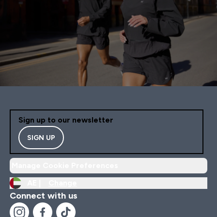
Sign up to our newsletter
SIGN UP
Manage Cookie Preferences
AE |
Change
Connect with us