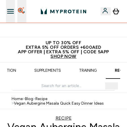
Extra 5% off + free bottle on your first order
UP TO 30% OFF
EXTRA 5% OFF ORDERS +600AED
APP OFFER | EXTRA 5% OFF | CODE 5APP
SHOP NOW
UTRITION
SUPPLEMENTS
TRAINING
RECIP
Home
>
Blog
>
Recipe
>
Vegan Aubergine Masala Quick Easy Dinner Ideas
RECIPE