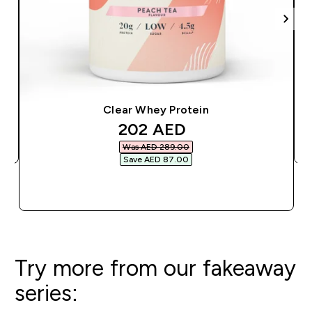
Clear Whey Protein
discounted price
202 AED‎
Was AED 289.00‎
Save AED 87.00‎
QUICK BUY
Try more from our fakeaway
series: