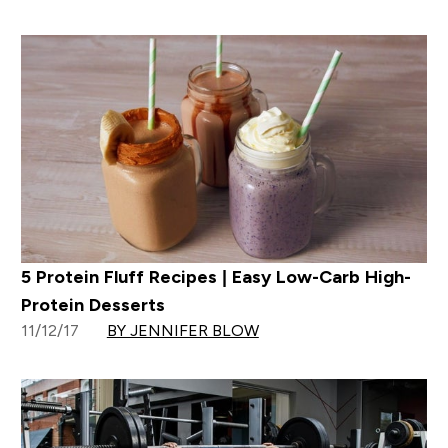
5 Protein Fluff Recipes | Easy Low-Carb High-
Protein Desserts
11/12/17
BY JENNIFER BLOW