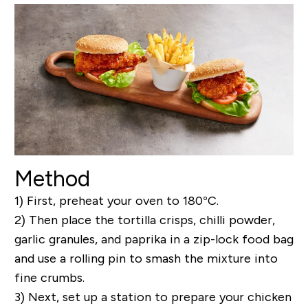
Method
1) First, preheat your oven to 180°C.
2) Then place the tortilla crisps, chilli powder,
garlic granules, and paprika in a zip-lock food bag
and use a rolling pin to smash the mixture into
fine crumbs.
3) Next, set up a station to prepare your chicken