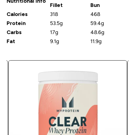
Nutritional Info
Fillet
Bun
Calories
318
468
Protein
53.5g
59.4g
Carbs
17g
48.6g
Fat
9.1g
11.9g