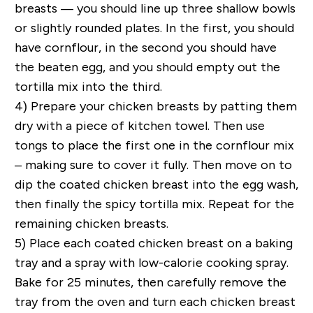
breasts — you should line up three shallow bowls
or slightly rounded plates. In the first, you should
have cornflour, in the second you should have
the beaten egg, and you should empty out the
tortilla mix into the third.
4) Prepare your chicken breasts by patting them
dry with a piece of kitchen towel. Then use
tongs to place the first one in the cornflour mix
– making sure to cover it fully. Then move on to
dip the coated chicken breast into the egg wash,
then finally the spicy tortilla mix. Repeat for the
remaining chicken breasts.
5) Place each coated chicken breast on a baking
tray and a spray with low-calorie cooking spray.
Bake for 25 minutes, then carefully remove the
tray from the oven and turn each chicken breast