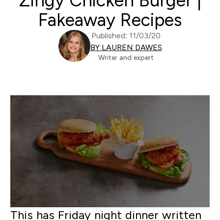
Zingy Chicken Burger |
Fakeaway Recipes
Published: 11/03/20
BY LAUREN DAWES
Writer and expert
This has Friday night dinner written