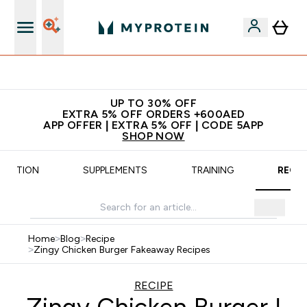
Extra 5% off + free bottle on your first order
UP TO 30% OFF
EXTRA 5% OFF ORDERS +600AED
APP OFFER | EXTRA 5% OFF | CODE 5APP
SHOP NOW
UTRITION
SUPPLEMENTS
TRAINING
RECIP
Home
>
Blog
>
Recipe
>
Zingy Chicken Burger Fakeaway Recipes
RECIPE