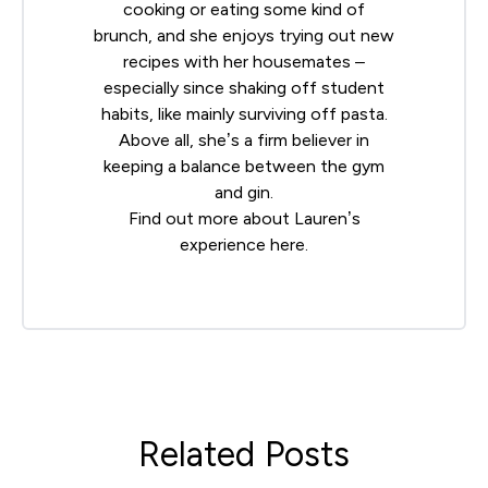
cooking or eating some kind of
brunch, and she enjoys trying out new
recipes with her housemates –
especially since shaking off student
habits, like mainly surviving off pasta.
Above all, she’s a firm believer in
keeping a balance between the gym
and gin.
Find out more about Lauren’s
experience
here
.
Related Posts