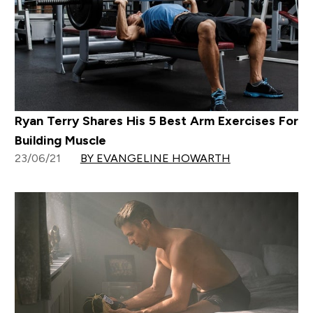
Ryan Terry Shares His 5 Best Arm Exercises For
Building Muscle
23/06/21
BY EVANGELINE HOWARTH