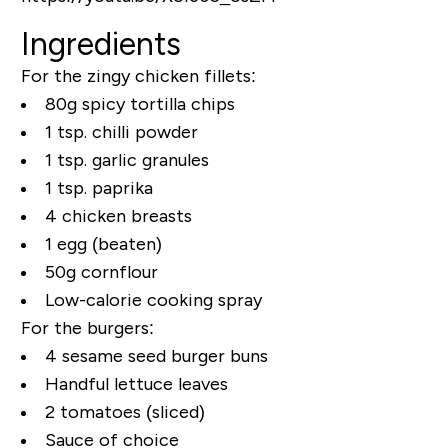
Ingredients
For the zingy chicken fillets:
80g spicy tortilla chips
1 tsp. chilli powder
1 tsp. garlic granules
1 tsp. paprika
4 chicken breasts
1 egg (beaten)
50g cornflour
Low-calorie cooking spray
For the burgers:
4 sesame seed burger buns
Handful lettuce leaves
2 tomatoes (sliced)
Sauce of choice