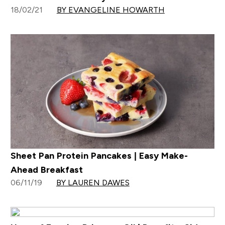
18/02/21
BY EVANGELINE HOWARTH
Sheet Pan Protein Pancakes | Easy Make-
Ahead Breakfast
06/11/19
BY LAUREN DAWES