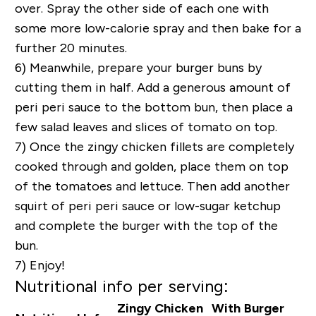
over. Spray the other side of each one with
some more low-calorie spray and then bake for a
further 20 minutes.
6) Meanwhile, prepare your burger buns by
cutting them in half. Add a generous amount of
peri peri sauce to the bottom bun, then place a
few salad leaves and slices of tomato on top.
7) Once the zingy chicken fillets are completely
cooked through and golden, place them on top
of the tomatoes and lettuce. Then add another
squirt of peri peri sauce or low-sugar ketchup
and complete the burger with the top of the
bun.
7) Enjoy!
Nutritional info per serving:
Zingy Chicken
With Burger