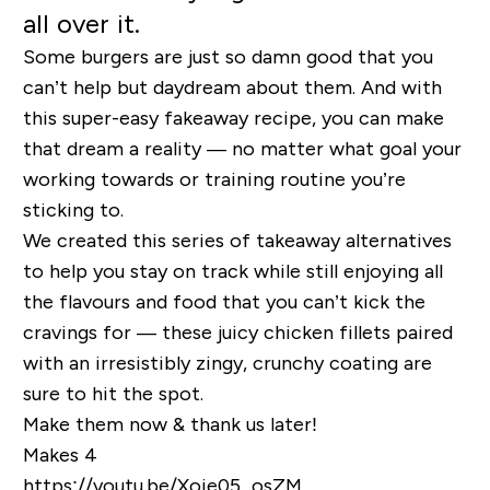
all over it.
Some burgers are just so damn good that you
can’t help but daydream about them. And with
this super-easy fakeaway recipe, you can make
that dream a reality — no matter what goal your
working towards or training routine you’re
sticking to.
We created this series of takeaway alternatives
to help you stay on track while still enjoying all
the flavours and food that you can’t kick the
cravings for — these juicy chicken fillets paired
with an irresistibly zingy, crunchy coating are
sure to hit the spot.
Make them now & thank us later!
Makes 4
https://youtu.be/Xoie05_osZM