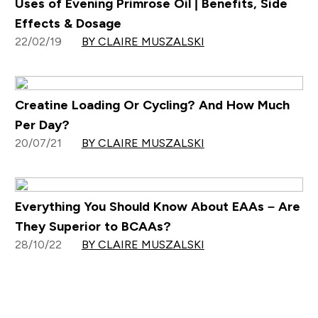
Uses of Evening Primrose Oil | Benefits, Side
Effects & Dosage
22/02/19
BY CLAIRE MUSZALSKI
Creatine Loading Or Cycling? And How Much
Per Day?
20/07/21
BY CLAIRE MUSZALSKI
Everything You Should Know About EAAs – Are
They Superior to BCAAs?
28/10/22
BY CLAIRE MUSZALSKI