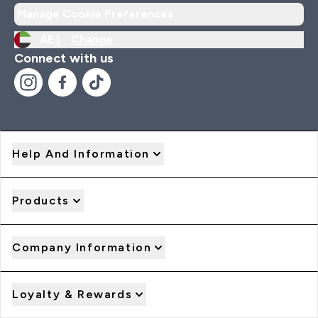
Manage Cookie Preferences
AE |
Change
Connect with us
Help And Information
Products
Company Information
Loyalty & Rewards