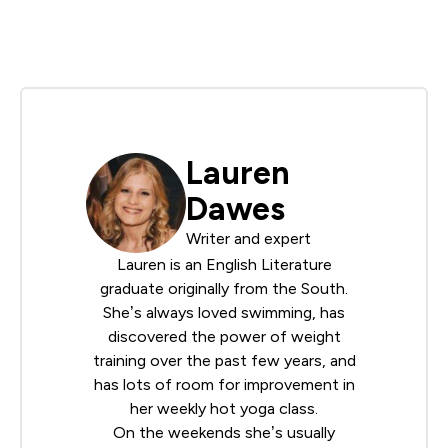
Lauren
Dawes
Writer and expert
Lauren is an English Literature
graduate originally from the South.
She’s always loved swimming, has
discovered the power of weight
training over the past few years, and
has lots of room for improvement in
her weekly hot yoga class.
On the weekends she’s usually