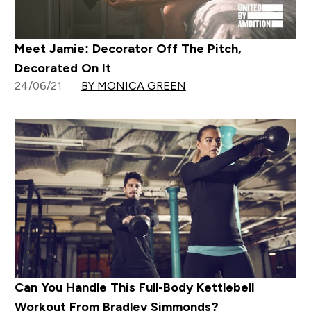
Meet Jamie: Decorator Off The Pitch,
Decorated On It
24/06/21
BY MONICA GREEN
Can You Handle This Full-Body Kettlebell
Workout From Bradley Simmonds?