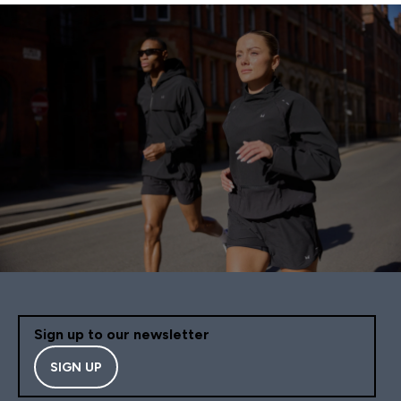
Sign up to our newsletter
SIGN UP