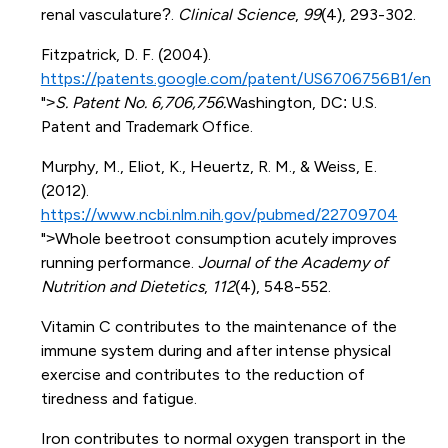
renal vasculature?.
Clinical Science
,
99
(4), 293-302.
Fitzpatrick, D. F. (2004).
https://patents.google.com/patent/US6706756B1/en
">
S. Patent No. 6,706,756.
Washington, DC: U.S.
Patent and Trademark Office.
Murphy, M., Eliot, K., Heuertz, R. M., & Weiss, E.
(2012).
https://www.ncbi.nlm.nih.gov/pubmed/22709704
">Whole beetroot consumption acutely improves
running performance.
Journal of the Academy of
Nutrition and Dietetics
,
112
(4), 548-552.
Vitamin C contributes to the maintenance of the
immune system during and after intense physical
exercise and contributes to the reduction of
tiredness and fatigue.
Iron contributes to normal oxygen transport in the