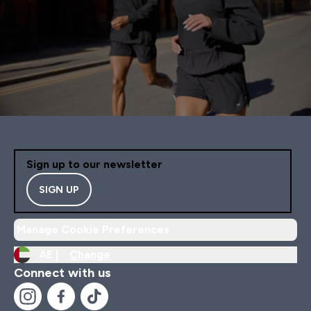
Sign up to our newsletter
SIGN UP
Manage Cookie Preferences
AE |
Change
Connect with us