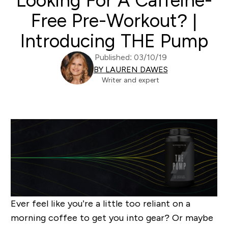
Looking For A Caffeine-
Free Pre-Workout? |
Introducing THE Pump
Published: 03/10/19
BY LAUREN DAWES
Writer and expert
Ever feel like you’re a little too reliant on a
morning coffee to get you into gear? Or maybe