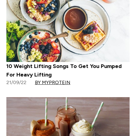
10 Weight Lifting Songs To Get You Pumped
For Heavy Lifting
21/09/22
BY MYPROTEIN