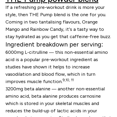
If a refreshing pre-workout drink is more your
style, then THE Pump blend is the one for you.
Coming in two tantalising flavours, Orange
Mango and Rainbow Candy, it’s a tasty way to
stay hydrated as you get that caffeine-free buzz.
Ingredient breakdown per serving:
6000mg L-citrulline —
this non-essential amino
acid is a popular pre-workout ingredient as
studies have shown it helps to increase
vasodilation and blood flow, which in turn
9,10, 11
improves muscle function.
3200mg beta alanine —
another non-essential
amino acid, beta alanine produces carnosine
which is stored in your skeletal muscles and
reduces the build-up of lactic acids in your