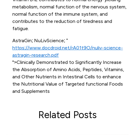
metabolism, normal function of the nervous system,
normal function of the immune system, and
contributes to the reduction of tiredness and
fatigue.
AstraGin; NuLivScience; “
https://www.docdroid.net/rA01t9O/nuliv-science-
astragin-research.pdf
">Clinically Demonstrated to Significantly Increase
the Absorption of Amino Acids, Peptides, Vitamins,
and Other Nutrients in Intestinal Cells to enhance
the Nutritional Value of Targeted functional Foods
and Supplements
Related Posts