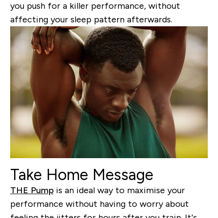
you push for a killer performance, without
affecting your sleep pattern afterwards.
Take Home Message
THE Pump
is an ideal way to maximise your
performance without having to worry about
feeling the jitters for hours after you train. It’s