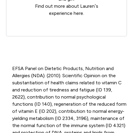
Find out more about Lauren’s
experience
here
.
EFSA Panel on Dietetic Products, Nutrition and
Allergies (NDA). (2010). Scientific Opinion on the
substantiation of health claims related to vitamin C
and reduction of tiredness and fatigue (ID 139,
2622), contribution to normal psychological
functions (ID 140), regeneration of the reduced form
of vitamin E (ID 202), contribution to normal energy‐
yielding metabolism (ID 2334, 3196), maintenance of
the normal function of the immune system (ID 4321)
and protection of DNA, proteins and lipids from