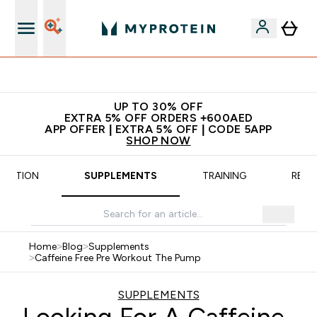
App Offer | Extra 5% Off
UP TO 30% OFF
EXTRA 5% OFF ORDERS +600AED
APP OFFER | EXTRA 5% OFF | CODE 5APP
SHOP NOW
TRITION
SUPPLEMENTS
TRAINING
RECI
Home
>
Blog
>
Supplements
>
Caffeine Free Pre Workout The Pump
SUPPLEMENTS