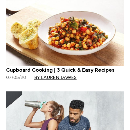
Cupboard Cooking | 3 Quick & Easy Recipes
07/05/20
BY LAUREN DAWES