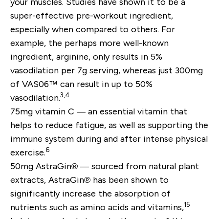
your muscles. Studies have shown it to be a
super-effective pre-workout ingredient,
especially when compared to others. For
example, the perhaps more well-known
ingredient, arginine, only results in 5%
vasodilation per 7g serving, whereas just 300mg
of VAS06™ can result in up to 50%
3,4
vasodilation.
75mg vitamin C —
an essential vitamin that
helps to reduce fatigue, as well as supporting the
immune system during and after intense physical
6
exercise.
50mg AstraGin® —
sourced from natural plant
extracts, AstraGin® has been shown to
significantly increase the absorption of
15
nutrients such as amino acids and vitamins,