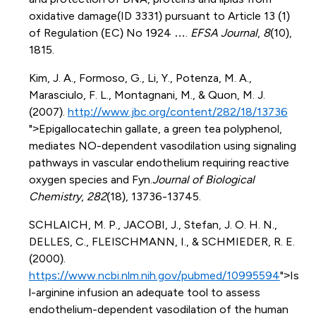
oxidative damage(ID 3331) pursuant to Article 13 (1)
of Regulation (EC) No 1924 ….
EFSA Journal
,
8
(10),
1815.
Kim, J. A., Formoso, G., Li, Y., Potenza, M. A.,
Marasciulo, F. L., Montagnani, M., & Quon, M. J.
(2007).
http://www.jbc.org/content/282/18/13736
">Epigallocatechin gallate, a green tea polyphenol,
mediates NO-dependent vasodilation using signaling
pathways in vascular endothelium requiring reactive
oxygen species and Fyn.
Journal of Biological
Chemistry
,
282
(18), 13736-13745.
SCHLAICH, M. P., JACOBI, J., Stefan, J. O. H. N.,
DELLES, C., FLEISCHMANN, I., & SCHMIEDER, R. E.
(2000).
https://www.ncbi.nlm.nih.gov/pubmed/10995594
">Is
l-arginine infusion an adequate tool to assess
endothelium-dependent vasodilation of the human