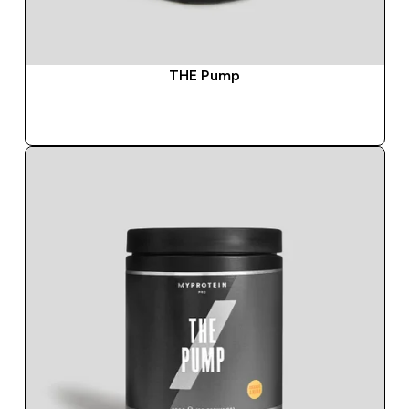
THE Pump
QUICK BUY