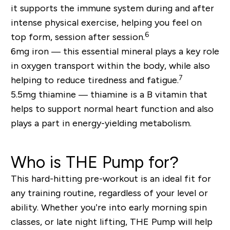
it supports the immune system during and after
intense physical exercise, helping you feel on
6
top form, session after session.
6mg iron —
this essential mineral plays a key role
in oxygen transport within the body, while also
7
helping to reduce tiredness and fatigue.
5.5mg thiamine —
thiamine is a B vitamin that
helps to support normal heart function and also
plays a part in energy-yielding metabolism.
Who is THE Pump for?
This hard-hitting pre-workout is an ideal fit for
any training routine, regardless of your level or
ability. Whether you’re into early morning spin
classes, or late night lifting, THE Pump will help