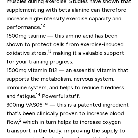
muscles during exercise. Studies have shown that
supplementing with beta alanine can therefore
increase high-intensity exercise capacity and
12
performance.
1500mg taurine —
this amino acid has been
shown to protect cells from exercise-induced
13
oxidative stress,
making it a valuable support
for your training progress.
1500mg vitamin B12 —
an essential vitamin that
supports the metabolism, nervous system,
immune system, and helps to reduce tiredness
14
and fatigue.
Powerful stuff.
300mg VAS06™ —
this is a patented ingredient
that’s been clinically proven to increase blood
2
flow,
which in turn helps to increase oxygen
transport in the body, improving the supply to