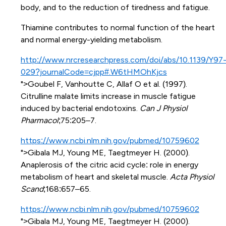
body, and to the reduction of tiredness and fatigue.
Thiamine contributes to normal function of the heart
and normal energy-yielding metabolism.
http://www.nrcresearchpress.com/doi/abs/10.1139/Y97
029?journalCode=cjpp#.W6tHMOhKjcs
">Goubel F, Vanhoutte C, Allaf O et al. (1997).
Citrulline malate limits increase in muscle fatigue
induced by bacterial endotoxins.
Can J Physiol
Pharmacol
;75:205–7.
https://www.ncbi.nlm.nih.gov/pubmed/10759602
">Gibala MJ, Young ME, Taegtmeyer H. (2000).
Anaplerosis of the citric acid cycle: role in energy
metabolism of heart and skeletal muscle.
Acta Physiol
Scand
;168:657–65.
https://www.ncbi.nlm.nih.gov/pubmed/10759602
">Gibala MJ, Young ME, Taegtmeyer H. (2000).