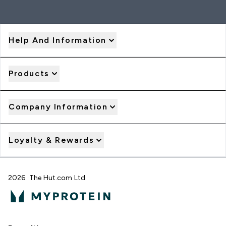
Help And Information
Products
Company Information
Loyalty & Rewards
2026 The Hut.com Ltd