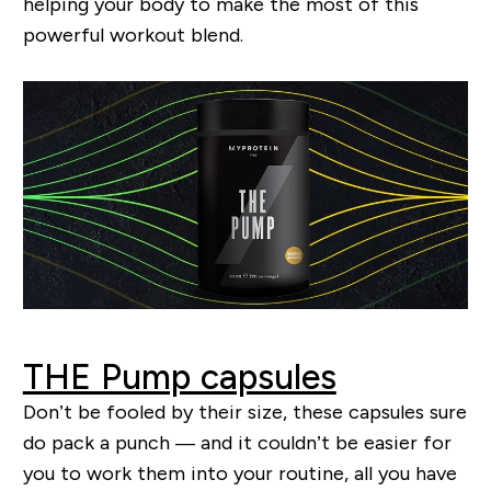
helping your body to make the most of this
powerful workout blend.
THE Pump capsules
Don’t be fooled by their size, these capsules sure
do pack a punch — and it couldn’t be easier for
you to work them into your routine, all you have