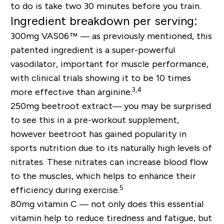
to do is take two 30 minutes before you train.
Ingredient breakdown per serving:
300mg VAS06™ —
as previously mentioned, this
patented ingredient is a super-powerful
vasodilator, important for muscle performance,
with clinical trials showing it to be 10 times
3,4
more effective than arginine.
250mg beetroot extract
—
you may be surprised
to see this in a pre-workout supplement,
however beetroot has gained popularity in
sports nutrition due to its naturally high levels of
nitrates. These nitrates can increase blood flow
to the muscles, which helps to enhance their
5
efficiency during exercise.
80mg vitamin C —
not only does this essential
vitamin help to reduce tiredness and fatigue, but