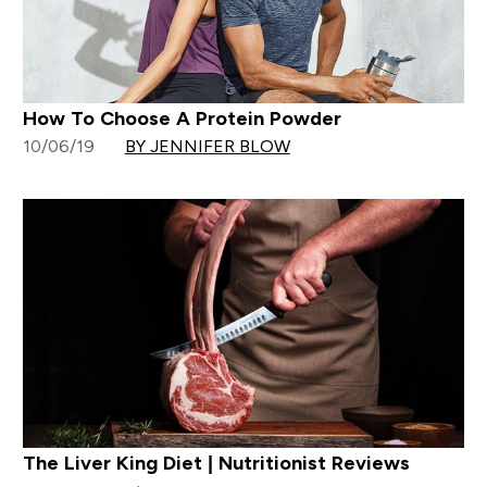
How To Choose A Protein Powder
10/06/19
BY JENNIFER BLOW
The Liver King Diet | Nutritionist Reviews