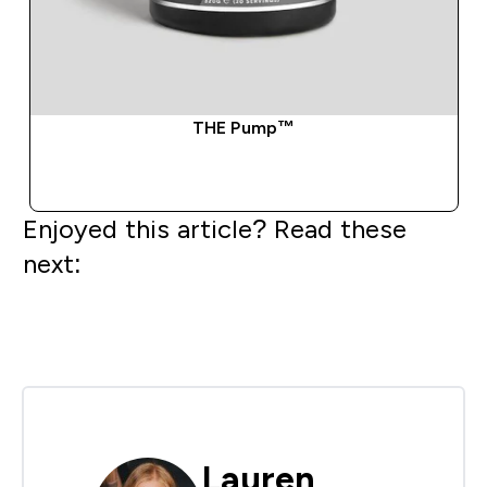
THE Pump™
QUICK BUY
Enjoyed this article? Read these
next:
Lauren