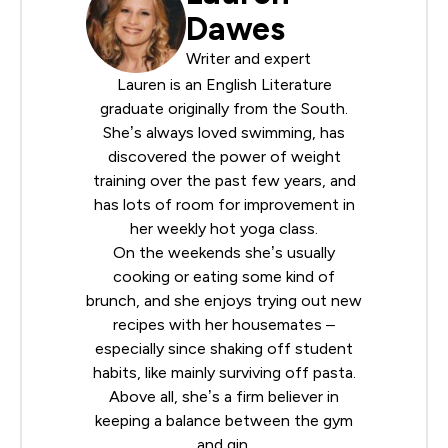
Dawes
Writer and expert
Lauren is an English Literature
graduate originally from the South.
She’s always loved swimming, has
discovered the power of weight
training over the past few years, and
has lots of room for improvement in
her weekly hot yoga class.
On the weekends she’s usually
cooking or eating some kind of
brunch, and she enjoys trying out new
recipes with her housemates –
especially since shaking off student
habits, like mainly surviving off pasta.
Above all, she’s a firm believer in
keeping a balance between the gym
and gin.