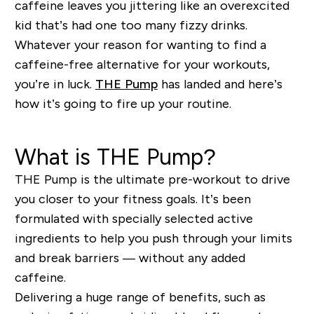
caffeine leaves you jittering like an overexcited
kid that’s had one too many fizzy drinks.
Whatever your reason for wanting to find a
caffeine-free alternative for your workouts,
you’re in luck.
THE Pump
has landed and here’s
how it’s going to fire up your routine.
What is THE Pump?
THE Pump is the ultimate pre-workout to drive
you closer to your fitness goals. It’s been
formulated with specially selected active
ingredients to help you push through your limits
and break barriers — without any added
caffeine.
Delivering a huge range of benefits, such as