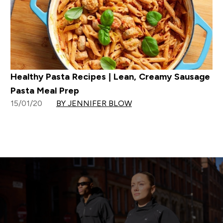
Healthy Pasta Recipes | Lean, Creamy Sausage
Pasta Meal Prep
15/01/20
BY JENNIFER BLOW