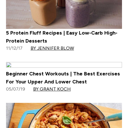
5 Protein Fluff Recipes | Easy Low-Carb High-
Protein Desserts
11/12/17
BY JENNIFER BLOW
Beginner Chest Workouts | The Best Exercises
For Your Upper And Lower Chest
05/07/19
BY GRANT KOCH