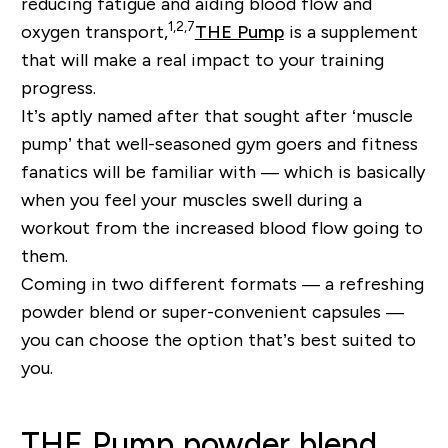
reducing fatigue and aiding blood flow and
1,2,7
oxygen transport,
THE Pump
is a supplement
that will make a real impact to your training
progress.
It’s aptly named after that sought after ‘muscle
pump’ that well-seasoned gym goers and fitness
fanatics will be familiar with — which is basically
when you feel your muscles swell during a
workout from the increased blood flow going to
them.
Coming in two different formats — a refreshing
powder blend or super-convenient capsules —
you can choose the option that’s best suited to
you.
THE Pump powder blend