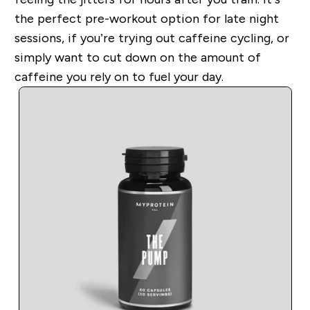
the perfect pre-workout option for late night
sessions, if you’re trying out caffeine cycling, or
simply want to cut down on the amount of
caffeine you rely on to fuel your day.