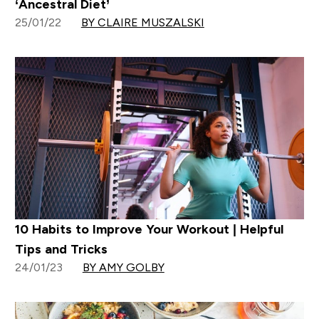
‘Ancestral Diet’
25/01/22
BY CLAIRE MUSZALSKI
10 Habits to Improve Your Workout | Helpful
Tips and Tricks
24/01/23
BY AMY GOLBY