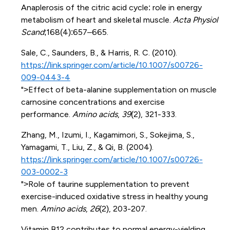
Anaplerosis of the citric acid cycle: role in energy
metabolism of heart and skeletal muscle.
Acta Physiol
Scand
;168(4):657–665.
Sale, C., Saunders, B., & Harris, R. C. (2010).
https://link.springer.com/article/10.1007/s00726-
009-0443-4
">Effect of beta-alanine supplementation on muscle
carnosine concentrations and exercise
performance.
Amino acids
,
39
(2), 321-333.
Zhang, M., Izumi, I., Kagamimori, S., Sokejima, S.,
Yamagami, T., Liu, Z., & Qi, B. (2004).
https://link.springer.com/article/10.1007/s00726-
003-0002-3
">Role of taurine supplementation to prevent
exercise-induced oxidative stress in healthy young
men.
Amino acids
,
26
(2), 203-207.
Vitamin B12 contributes to normal energy-yielding