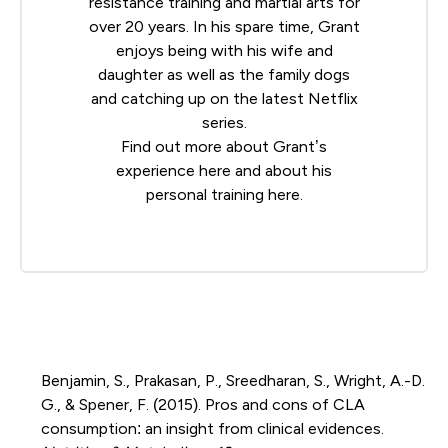
resistance training and martial arts for
over 20 years. In his spare time, Grant
enjoys being with his wife and
daughter as well as the family dogs
and catching up on the latest Netflix
series.
Find out more about Grant’s
experience
here
and about his
personal training
here
.
Benjamin, S., Prakasan, P., Sreedharan, S., Wright, A.-D.
G., & Spener, F. (2015). Pros and cons of CLA
consumption: an insight from clinical evidences.