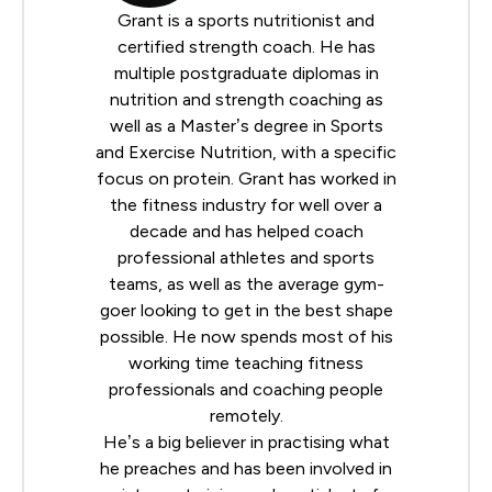
Grant is a sports nutritionist and
certified strength coach. He has
multiple postgraduate diplomas in
nutrition and strength coaching as
well as a Master’s degree in Sports
and Exercise Nutrition, with a specific
focus on protein. Grant has worked in
the fitness industry for well over a
decade and has helped coach
professional athletes and sports
teams, as well as the average gym-
goer looking to get in the best shape
possible. He now spends most of his
working time teaching fitness
professionals and coaching people
remotely.
He’s a big believer in practising what
he preaches and has been involved in