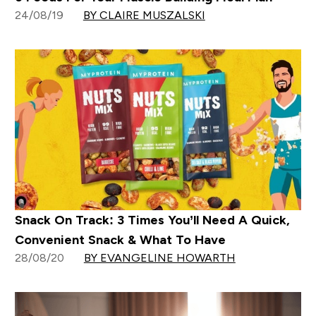
24/08/19
BY CLAIRE MUSZALSKI
Snack On Track: 3 Times You’ll Need A Quick,
Convenient Snack & What To Have
28/08/20
BY EVANGELINE HOWARTH