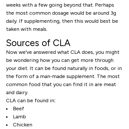
weeks with a few going beyond that. Perhaps
the most common dosage would be around 3g
daily. If supplementing, then this would best be
taken with meals.
Sources of CLA
Now we've answered what CLA does, you might
be wondering how you can get more through
your diet. It can be found naturally in foods, or in
the form of a man-made supplement. The most
common food that you can find it in are meat
and dairy.
CLA can be found in:
Beef
Lamb
Chicken