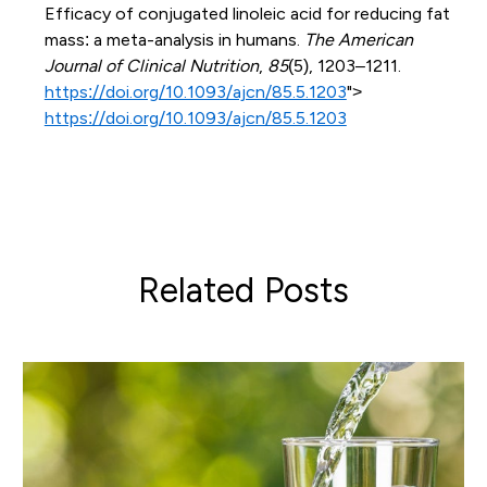
Efficacy of conjugated linoleic acid for reducing fat
mass: a meta-analysis in humans.
The American
Journal of Clinical Nutrition
,
85
(5), 1203–1211.
https://doi.org/10.1093/ajcn/85.5.1203
">
https://doi.org/10.1093/ajcn/85.5.1203
Related Posts