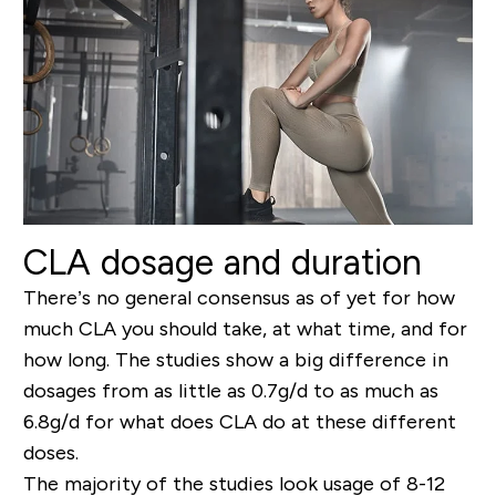
CLA dosage and duration
There’s no general consensus as of yet for how
much CLA you should take, at what time, and for
how long. The studies show a big difference in
dosages from as little as 0.7g/d to as much as
6.8g/d for what does CLA do at these different
doses.
The majority of the studies look usage of 8-12