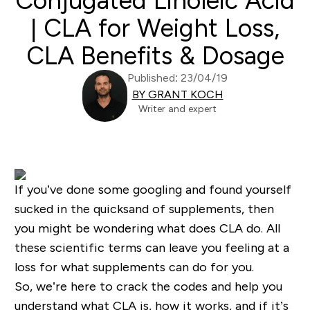
Conjugated Linoleic Acid
| CLA for Weight Loss,
CLA Benefits & Dosage
Published: 23/04/19
BY GRANT KOCH
Writer and expert
If you’ve done some googling and found yourself
sucked in the quicksand of supplements, then
you might be wondering what does CLA do. All
these scientific terms can leave you feeling at a
loss for what supplements can do for you.
So, we’re here to crack the codes and help you
understand what CLA is, how it works, and if it’s