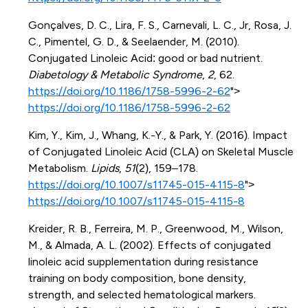
Gonçalves, D. C., Lira, F. S., Carnevali, L. C., Jr, Rosa, J.
C., Pimentel, G. D., & Seelaender, M. (2010).
Conjugated Linoleic Acid: good or bad nutrient.
Diabetology & Metabolic Syndrome
,
2
, 62.
https://doi.org/10.1186/1758-5996-2-62
">
https://doi.org/10.1186/1758-5996-2-62
Kim, Y., Kim, J., Whang, K.-Y., & Park, Y. (2016). Impact
of Conjugated Linoleic Acid (CLA) on Skeletal Muscle
Metabolism.
Lipids
,
51
(2), 159–178.
https://doi.org/10.1007/s11745-015-4115-8
">
https://doi.org/10.1007/s11745-015-4115-8
Kreider, R. B., Ferreira, M. P., Greenwood, M., Wilson,
M., & Almada, A. L. (2002). Effects of conjugated
linoleic acid supplementation during resistance
training on body composition, bone density,
strength, and selected hematological markers.