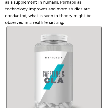
as a supplement in humans. Perhaps as
technology improves and more studies are
conducted, what is seen in theory might be
observed in a real life setting.