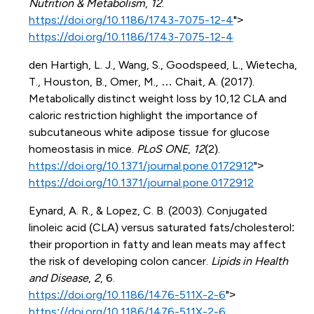
Nutrition & Metabolism
,
12
.
https://doi.org/10.1186/1743-7075-12-4
">
https://doi.org/10.1186/1743-7075-12-4
den Hartigh, L. J., Wang, S., Goodspeed, L., Wietecha,
T., Houston, B., Omer, M., … Chait, A. (2017).
Metabolically distinct weight loss by 10,12 CLA and
caloric restriction highlight the importance of
subcutaneous white adipose tissue for glucose
homeostasis in mice.
PLoS ONE
,
12
(2).
https://doi.org/10.1371/journal.pone.0172912
">
https://doi.org/10.1371/journal.pone.0172912
Eynard, A. R., & Lopez, C. B. (2003). Conjugated
linoleic acid (CLA) versus saturated fats/cholesterol:
their proportion in fatty and lean meats may affect
the risk of developing colon cancer.
Lipids in Health
and Disease
,
2
, 6.
https://doi.org/10.1186/1476-511X-2-6
">
https://doi.org/10.1186/1476-511X-2-6