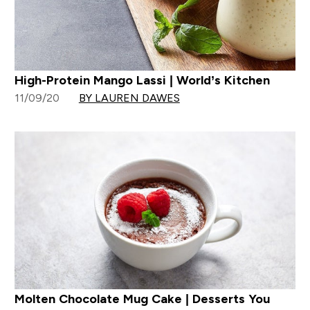
High-Protein Mango Lassi | World’s Kitchen
11/09/20
BY LAUREN DAWES
Molten Chocolate Mug Cake | Desserts You