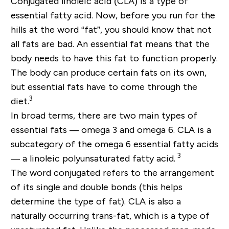
Conjugated linoleic acid (CLA) is a type of
essential fatty acid. Now, before you run for the
hills at the word “fat”, you should know that not
all fats are bad. An essential fat means that the
body needs to have this fat to function properly.
The body can produce certain fats on its own,
but essential fats have to come through the
3
diet.
In broad terms, there are two main types of
essential fats — omega 3 and omega 6. CLA is a
subcategory of the omega 6 essential fatty acids
3
— a linoleic polyunsaturated fatty acid.
The word conjugated refers to the arrangement
of its single and double bonds (this helps
determine the type of fat). CLA is also a
naturally occurring trans-fat, which is a type of