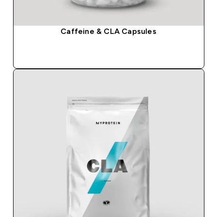
Caffeine & CLA Capsules
QUICK BUY