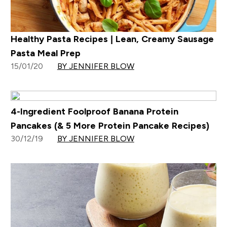
Healthy Pasta Recipes | Lean, Creamy Sausage
Pasta Meal Prep
15/01/20
BY JENNIFER BLOW
4-Ingredient Foolproof Banana Protein
Pancakes (& 5 More Protein Pancake Recipes)
30/12/19
BY JENNIFER BLOW