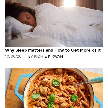
Why Sleep Matters and How to Get More of It
10/06/26
BY RICHIE KIRWAN