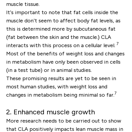
muscle tissue.
It’s important to note that fat cells inside the
muscle don’t seem to affect body fat levels, as
this is determined more by subcutaneous fat
(fat between the skin and the muscle.) CLA
7
interacts with this process on a cellular level.
Most of the benefits of weight loss and changes
in metabolism have only been observed in cells
(in a test tube) or in animal studies.
These promising results are yet to be seen in
most human studies, with weight loss and
7
changes in metabolism being minimal so far.
2. Enhanced muscle growth
More research needs to be carried out to show
that CLA positively impacts lean muscle mass in