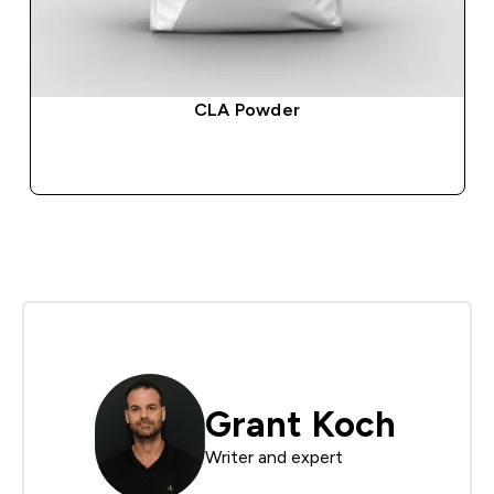
CLA Powder
QUICK BUY
Grant Koch
Writer and expert