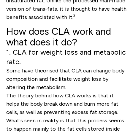
unsaturated fat. Unlike the processed man-made
version of trans-fats, it is thought to have health
3
benefits associated with it.
How does CLA work and
what does it do?
1. CLA for weight loss and metabolic
rate.
Some have theorised that CLA can change body
composition and facilitate weight loss by
altering the metabolism.
The theory behind how CLA works is that it
helps the body break down and burn more fat
cells, as well as preventing excess fat storage.
What’s seen in reality is that this process seems
to happen mainly to the fat cells stored inside