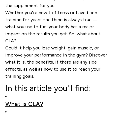
the supplement for you.
Whether you’re new to fitness or have been
training for years one thing is always true —
what you use to fuel your body has a major
impact on the results you get. So, what about
CLA?
Could it help you lose weight, gain muscle, or
improve your performance in the gym? Discover
what it is, the benefits, if there are any side
effects, as well as how to use it to reach your
training goals.
In this article you'll find:
What is CLA?