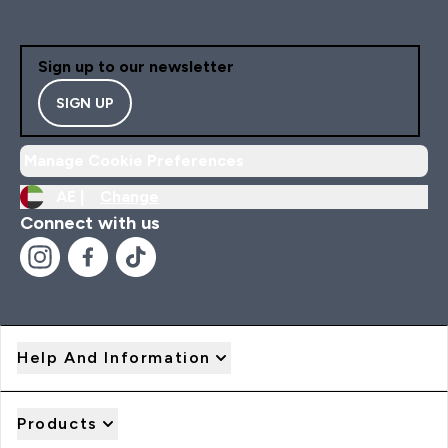
Sign up to our newsletter
SIGN UP
Manage Cookie Preferences
AE |
Change
Connect with us
Help And Information
Products