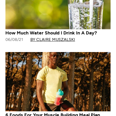
How Much Water Should I Drink In A Day?
06/08/21
BY CLAIRE MUSZALSKI
6 Foods For Your Muscle Building Meal Plan