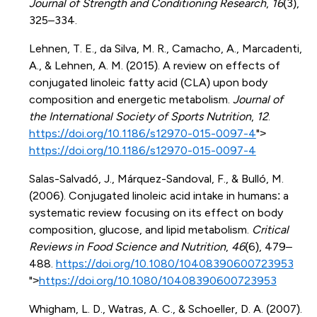
Journal of Strength and Conditioning Research
,
16
(3),
325–334.
Lehnen, T. E., da Silva, M. R., Camacho, A., Marcadenti,
A., & Lehnen, A. M. (2015). A review on effects of
conjugated linoleic fatty acid (CLA) upon body
composition and energetic metabolism.
Journal of
the International Society of Sports Nutrition
,
12
.
https://doi.org/10.1186/s12970-015-0097-4
">
https://doi.org/10.1186/s12970-015-0097-4
Salas-Salvadó, J., Márquez-Sandoval, F., & Bulló, M.
(2006). Conjugated linoleic acid intake in humans: a
systematic review focusing on its effect on body
composition, glucose, and lipid metabolism.
Critical
Reviews in Food Science and Nutrition
,
46
(6), 479–
488.
https://doi.org/10.1080/10408390600723953
">
https://doi.org/10.1080/10408390600723953
Whigham, L. D., Watras, A. C., & Schoeller, D. A. (2007).