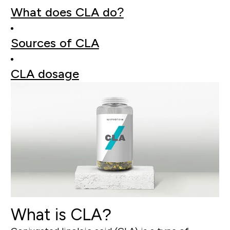
What does CLA do?
Sources of CLA
CLA dosage
What is CLA?