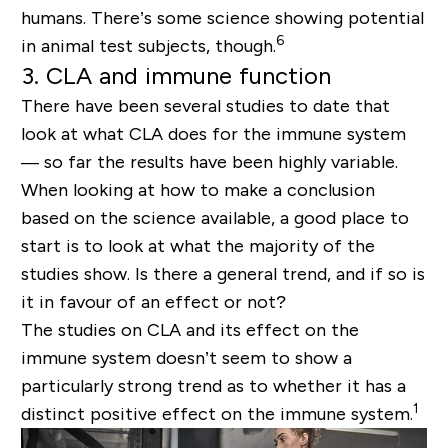
humans. There’s some science showing potential
6
in animal test subjects, though.
3. CLA and immune function
There have been several studies to date that
look at what CLA does for the immune system
— so far the results have been highly variable.
When looking at how to make a conclusion
based on the science available, a good place to
start is to look at what the majority of the
studies show. Is there a general trend, and if so is
it in favour of an effect or not?
The studies on CLA and its effect on the
immune system doesn’t seem to show a
particularly strong trend as to whether it has a
1
distinct positive effect on the immune system.