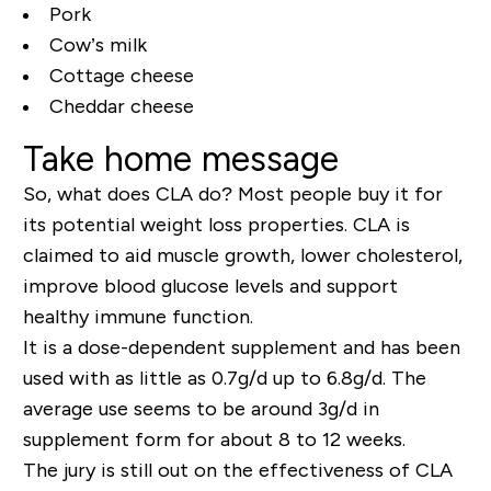
Pork
Cow’s milk
Cottage cheese
Cheddar cheese
Take home message
So, what does CLA do? Most people buy it for
its potential weight loss properties. CLA is
claimed to aid muscle growth, lower cholesterol,
improve blood glucose levels and support
healthy immune function.
It is a dose-dependent supplement and has been
used with as little as 0.7g/d up to 6.8g/d. The
average use seems to be around 3g/d in
supplement form for about 8 to 12 weeks.
The jury is still out on the effectiveness of CLA