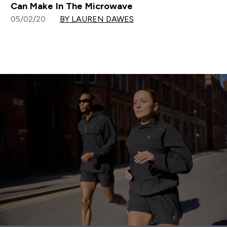
Can Make In The Microwave
05/02/20
BY LAUREN DAWES