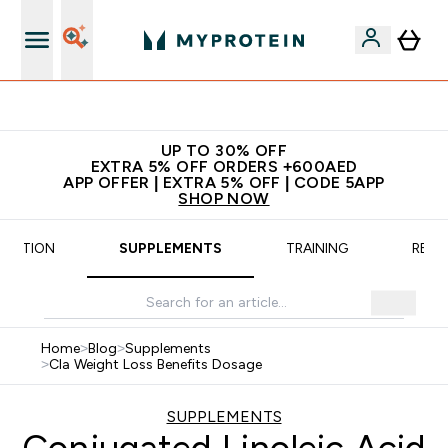
App Offer | Extra 5% Off
UP TO 30% OFF
EXTRA 5% OFF ORDERS +600AED
APP OFFER | EXTRA 5% OFF | CODE 5APP
SHOP NOW
TRITION
SUPPLEMENTS
TRAINING
RECI
Home
>
Blog
>
Supplements
>
Cla Weight Loss Benefits Dosage
SUPPLEMENTS