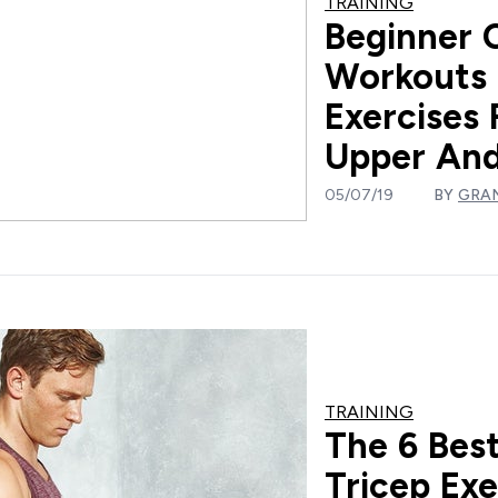
TRAINING
Beginner 
Workouts 
Exercises 
Upper And
05/07/19
BY
GRA
TRAINING
The 6 Bes
Tricep Exe