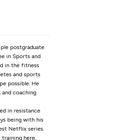
tiple postgraduate
ee in Sports and
d in the fitness
letes and sports
ape possible. He
s and coaching
ed in resistance
oys being with his
st Netflix series.
 training
here
.