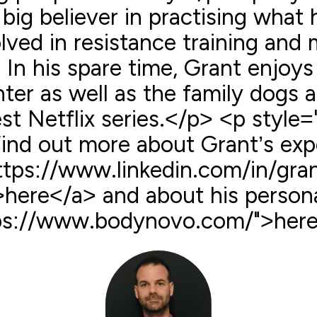
 big believer in practising what
ved in resistance training and m
 In his spare time, Grant enjoys
ter as well as the family dogs 
st Netflix series.</p> <p style=
Find out more about Grant’s exp
ttps://www.linkedin.com/in/gra
here</a> and about his personal
ps://www.bodynovo.com/">here