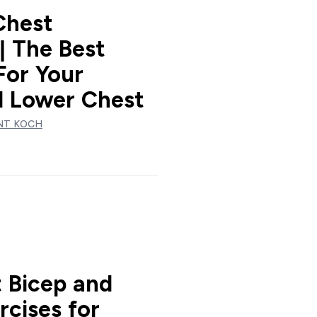
Chest
| The Best
For Your
 Lower Chest
NT KOCH
t Bicep and
rcises for