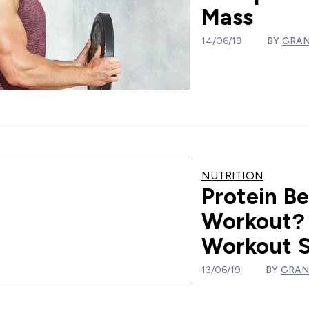
Mass
14/06/19
BY
GRAN
NUTRITION
Protein Be
Workout? 
Workout 
13/06/19
BY
GRAN