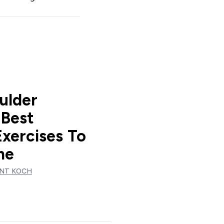
ulder
 Best
Exercises To
me
NT KOCH