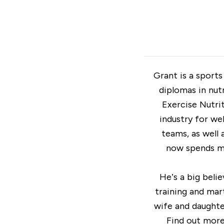
Grant is a sports
diplomas in nut
Exercise Nutrit
industry for we
teams, as well 
now spends mo
He’s a big beli
training and mart
wife and daughter
Find out mor