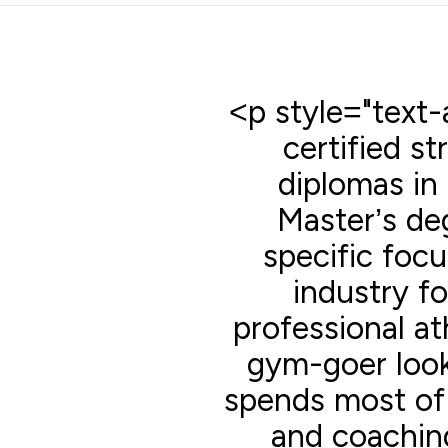
<p style="text-a
certified s
diplomas in 
Master’s deg
specific focu
industry f
professional at
gym-goer look
spends most of 
and coaching