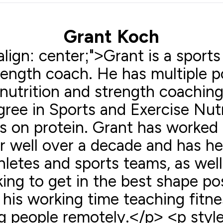
Grant Koch
lign: center;">Grant is a sports
trength coach. He has multiple 
nutrition and strength coaching
ree in Sports and Exercise Nutr
s on protein. Grant has worked 
or well over a decade and has h
hletes and sports teams, as wel
ing to get in the best shape po
his working time teaching fitne
 people remotely.</p> <p style