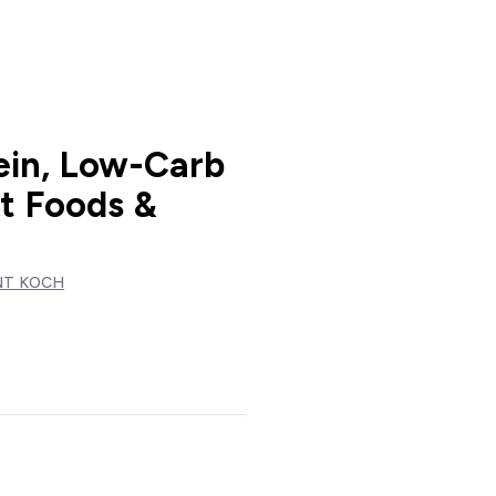
ein, Low-Carb
st Foods &
NT KOCH