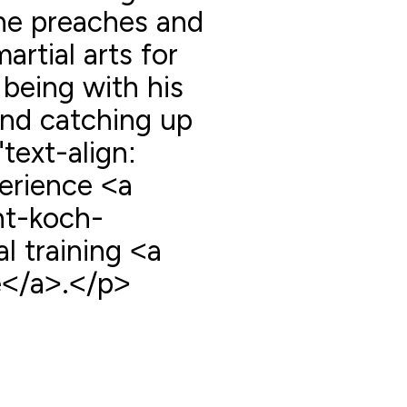
 he preaches and
artial arts for
 being with his
and catching up
"text-align:
erience <a
nt-koch-
 training <a
</a>.</p>