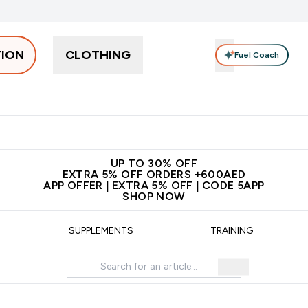
TION
CLOTHING
Fuel Coach
Snacks
Creatine
Vitamins
Vegan
Clearance
App Ex
tein submenu
 off + free bottle on your first order
App Offer | Extra 5% Off
N
UP TO 30% OFF
EXTRA 5% OFF ORDERS +600AED
APP OFFER | EXTRA 5% OFF | CODE 5APP
SHOP NOW
SUPPLEMENTS
TRAINING