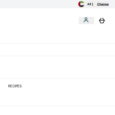
AE |
Change
clusive
Accessories
Bundles
o extra fees at delivery
All our products are Halal suitable
RECIPES