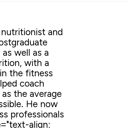
 nutritionist and
postgraduate
 as well as a
ition, with a
in the fitness
elped coach
l as the average
ssible. He now
ss professionals
="text-align: