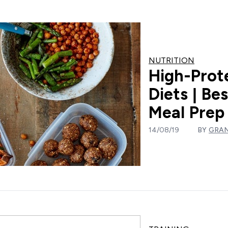
NUTRITION
High-Prot
Diets | Be
Meal Prep
14/08/19
BY
GRA