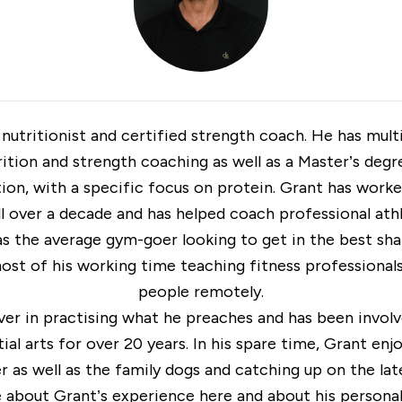
 nutritionist and certified strength coach. He has mul
rition and strength coaching as well as a Master’s degr
ion, with a specific focus on protein. Grant has worke
ll over a decade and has helped coach professional ath
as the average gym-goer looking to get in the best sh
st of his working time teaching fitness professional
people remotely.
ever in practising what he preaches and has been involv
ial arts for over 20 years. In his spare time, Grant enj
 as well as the family dogs and catching up on the late
e about Grant’s experience
here
and about his personal