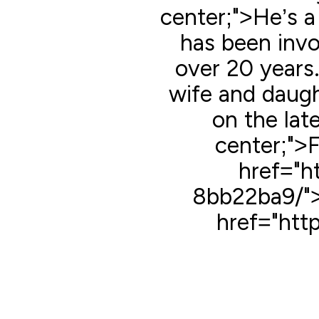
center;">He’s a
has been invol
over 20 years.
wife and daugh
on the late
center;">
href="h
8bb22ba9/">
href="htt