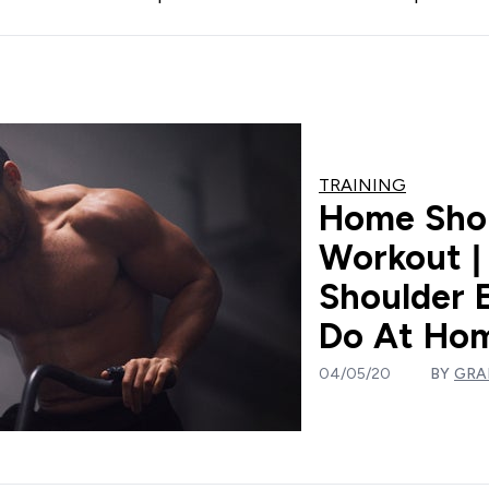
TRAINING
Home Sho
Workout |
Shoulder 
Do At Ho
04/05/20
BY
GRA