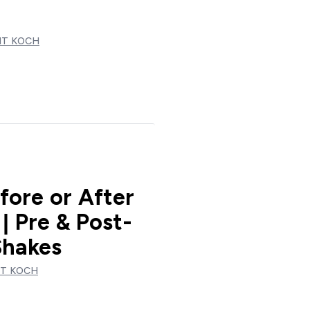
T KOCH
fore or After
| Pre & Post-
Shakes
T KOCH