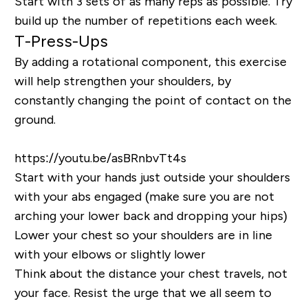
Start with 3 sets of as many reps as possible. Try
build up the number of repetitions each week.
T-Press-Ups
By adding a rotational component, this exercise
will help strengthen your shoulders, by
constantly changing the point of contact on the
ground.
https://youtu.be/asBRnbvTt4s
Start with your hands just outside your shoulders
with your abs engaged (make sure you are not
arching your lower back and dropping your hips)
Lower your chest so your shoulders are in line
with your elbows or slightly lower
Think about the distance your chest travels, not
your face. Resist the urge that we all seem to