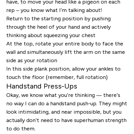
have, to move your head like a pigeon on each
rep – you know what I’m talking about!
Return to the starting position by pushing
through the heel of your hand and actively
thinking about squeezing your chest
At the top, rotate your entire body to face the
wall and simultaneously lift the arm on the same
side as your rotation
In this side plank position, allow your ankles to
touch the floor (remember, full rotation)
Handstand Press-Ups
Okay, we know what you’re thinking — there’s
no way I can do a handstand push-up. They might
look intimidating, and near impossible, but you
actually don’t need to have superhuman strength
to do them.