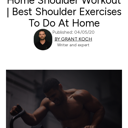
Home Shoulder Workout
| Best Shoulder Exercises
To Do At Home
Published: 04/05/20
BY GRANT KOCH
Writer and expert