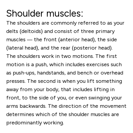
Shoulder muscles:
The shoulders are commonly referred to as your
delts (deltoids) and consist of three primary
muscles — the front (anterior head), the side
(lateral head), and the rear (posterior head).
The shoulders work in two motions. The first
motion is a push, which includes exercises such
as push-ups, handstands, and bench or overhead
presses. The second is when you lift something
away from your body, that includes lifting in
front, to the side of you, or even swinging your
arms backwards. The direction of the movement
determines which of the shoulder muscles are
predominantly working.