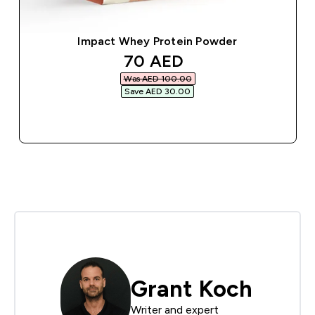
Impact Whey Protein Powder
discounted price
70 AED‎
Was AED 100.00‎
Save AED 30.00‎
QUICK BUY
Grant Koch
Writer and expert