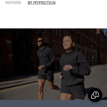
10/03/20
BY MYPROTEIN