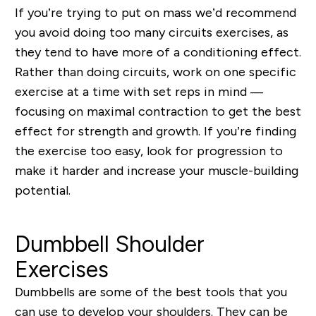
If you’re trying to put on mass we’d recommend
you avoid doing too many circuits exercises, as
they tend to have more of a conditioning effect.
Rather than doing circuits, work on one specific
exercise at a time with set reps in mind —
focusing on maximal contraction to get the best
effect for strength and growth. If you’re finding
the exercise too easy, look for progression to
make it harder and increase your muscle-building
potential.
Dumbbell Shoulder
Exercises
Dumbbells are some of the best tools that you
can use to develop your shoulders. They can be