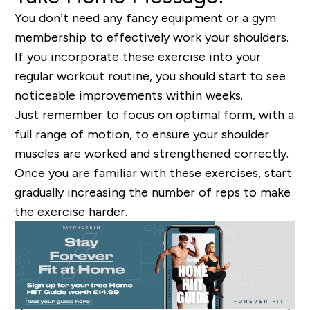
You don’t need any fancy equipment or a gym
membership to effectively work your shoulders.
If you incorporate these exercise into your
regular workout routine, you should start to see
noticeable improvements within weeks.
Just remember to focus on optimal form, with a
full range of motion, to ensure your shoulder
muscles are worked and strengthened correctly.
Once you are familiar with these exercises, start
gradually increasing the number of reps to make
the exercise harder.