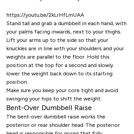
https://youtu.be/2kLrHfLmUAA
Stand tall and grab a dumbbell in each hand, with
your palms facing inwards, next to your thighs.
Lift your arms up to the side so that your
knuckles are in line with your shoulders and your
weights are parallel to the floor. Hold this
position at the top for a second and slowly
lower the weight back down to its starting
position.
Make sure you keep your core tight and avoid
swinging your hips to shift the weight.
Bent-Over Dumbbell Raise
The bent-over dumbbell raise works the
posterior or rear shoulder head. The posterior
head is responsible for giving that fully