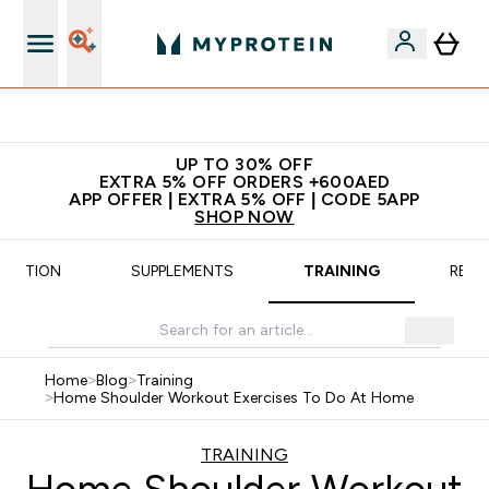
App Offer | Extra 5% Off
UP TO 30% OFF
EXTRA 5% OFF ORDERS +600AED
APP OFFER | EXTRA 5% OFF | CODE 5APP
SHOP NOW
TRITION
SUPPLEMENTS
TRAINING
RECI
Home
>
Blog
>
Training
>
Home Shoulder Workout Exercises To Do At Home
TRAINING