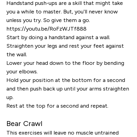
Handstand push-ups are a skill that might take
you a while to master. But, you’ll never know
unless you try. So give them a go.
https://youtu.be/RoFzWJTf888
Start by doing a handstand against a wall.
Straighten your legs and rest your feet against
the wall.
Lower your head down to the floor by bending
your elbows.
Hold your position at the bottom for a second
and then push back up until your arms straighten
up.
Rest at the top for a second and repeat.
Bear Crawl
This exercises will leave no muscle untrained