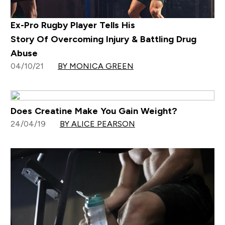
Ex-Pro Rugby Player Tells His
Story Of Overcoming Injury & Battling Drug
Abuse
04/10/21
BY MONICA GREEN
Does Creatine Make You Gain Weight?
24/04/19
BY ALICE PEARSON