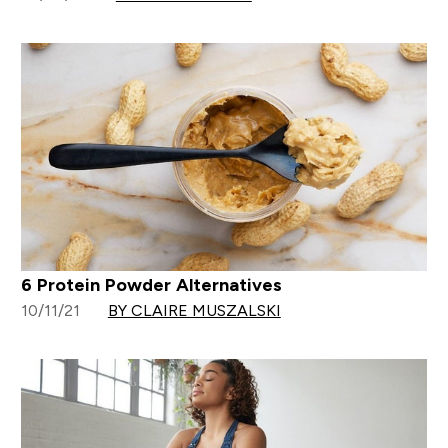
6 Protein Powder Alternatives
10/11/21
BY CLAIRE MUSZALSKI