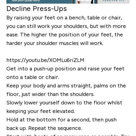
Decline Press-Ups
By raising your feet on a bench, table or chair,
you can still work your shoulders, but with more
ease. The higher the position of your feet, the
harder your shoulder muscles will work.
https://youtu.be/XOMLu6riZLM
Get into a push-up position and raise your feet
onto a table or chair.
Keep your body and arms straight, palms on the
floor, just wider than the shoulders.
Slowly lower yourself down to the floor whilst
keeping your feet elevated.
Hold at the bottom for a second, then push
back up. Repeat the sequence.