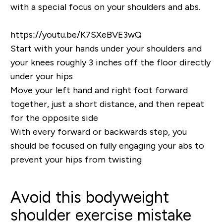
with a special focus on your shoulders and abs.
https://youtu.be/K7SXeBVE3wQ
Start with your hands under your shoulders and
your knees roughly 3 inches off the floor directly
under your hips
Move your left hand and right foot forward
together, just a short distance, and then repeat
for the opposite side
With every forward or backwards step, you
should be focused on fully engaging your abs to
prevent your hips from twisting
Avoid this bodyweight
shoulder exercise mistake