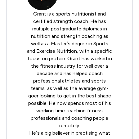
Grant is a sports nutritionist and
certified strength coach. He has
multiple postgraduate diplomas in
nutrition and strength coaching as
well as a Master’s degree in Sports
and Exercise Nutrition, with a specific
focus on protein. Grant has worked in
the fitness industry for well over a
decade and has helped coach
professional athletes and sports
teams, as well as the average gym-
goer looking to get in the best shape
possible. He now spends most of his
working time teaching fitness
professionals and coaching people
remotely.
He’s a big believer in practising what