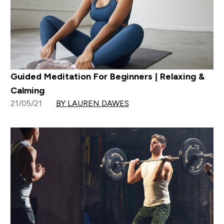
Guided Meditation For Beginners | Relaxing &
Calming
21/05/21
BY LAUREN DAWES