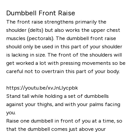
Dumbbell Front Raise
The front raise strengthens primarily the
shoulder (delts) but also works the upper chest
muscles (pectorals). The dumbbell front raise
should only be used in this part of your shoulder
is lacking in size. The front of the shoulders will
get worked a lot with pressing movements so be
careful not to overtrain this part of your body.
https://youtu.be/xvJnLIycpbk
Stand tall while holding a set of dumbbells
against your thighs, and with your palms facing
you.
Raise one dumbbell in front of you at a time, so
that the dumbbell comes just above your