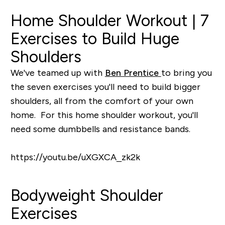
Home Shoulder Workout | 7
Exercises to Build Huge
Shoulders
We've teamed up with
Ben Prentice
to bring you
the seven exercises you'll need to build bigger
shoulders, all from the comfort of your own
home. For this home shoulder workout, you'll
need some dumbbells and resistance bands.
https://youtu.be/uXGXCA_zk2k
Bodyweight Shoulder
Exercises