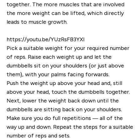
together. The more muscles that are involved
the more weight can be lifted, which directly
leads to muscle growth.
https://youtu.be/YUzRsFB3YXI
Pick a suitable weight for your required number
of reps. Raise each weight up and let the
dumbbells sit on your shoulders (or just above
them), with your palms facing forwards.
Push the weight up above your head and, still
above your head, touch the dumbbells together.
Next, lower the weight back down until the
dumbbells are sitting back on your shoulders.
Make sure you do full repetitions — all of the
way up and down. Repeat the steps for a suitable
number of reps and sets.