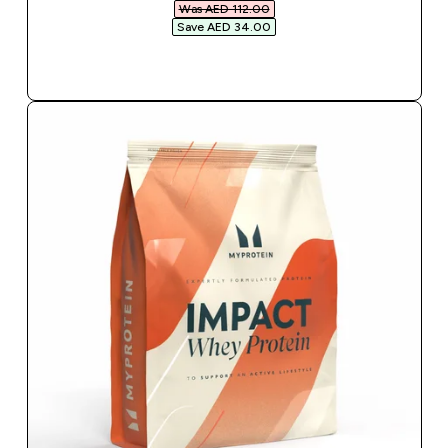
Was AED 112.00‎
Save AED 34.00‎
QUICK BUY