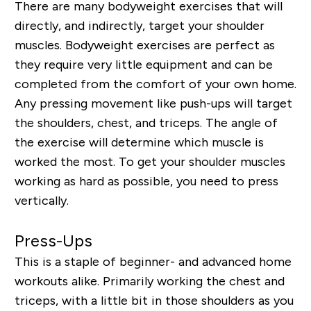
There are many bodyweight exercises that will
directly, and indirectly, target your shoulder
muscles. Bodyweight exercises are perfect as
they require very little equipment and can be
completed from the comfort of your own home.
Any pressing movement like push-ups will target
the shoulders, chest, and triceps. The angle of
the exercise will determine which muscle is
worked the most. To get your shoulder muscles
working as hard as possible, you need to press
vertically.
Press-Ups
This is a staple of beginner- and advanced home
workouts alike. Primarily working the chest and
triceps, with a little bit in those shoulders as you