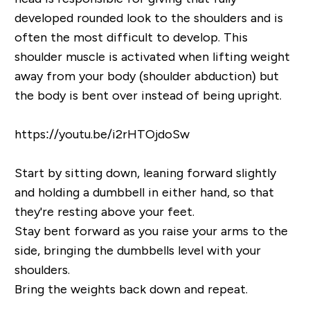
developed rounded look to the shoulders and is
often the most difficult to develop. This
shoulder muscle is activated when lifting weight
away from your body (shoulder abduction) but
the body is bent over instead of being upright.
https://youtu.be/i2rHTOjdoSw
Start by sitting down, leaning forward slightly
and holding a dumbbell in either hand, so that
they're resting above your feet.
Stay bent forward as you raise your arms to the
side, bringing the dumbbells level with your
shoulders.
Bring the weights back down and repeat.