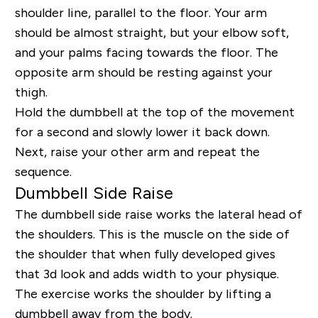
shoulder line, parallel to the floor. Your arm
should be almost straight, but your elbow soft,
and your palms facing towards the floor. The
opposite arm should be resting against your
thigh.
Hold the dumbbell at the top of the movement
for a second and slowly lower it back down.
Next, raise your other arm and repeat the
sequence.
Dumbbell Side Raise
The dumbbell side raise works the lateral head of
the shoulders. This is the muscle on the side of
the shoulder that when fully developed gives
that 3d look and adds width to your physique.
The exercise works the shoulder by lifting a
dumbbell away from the body.