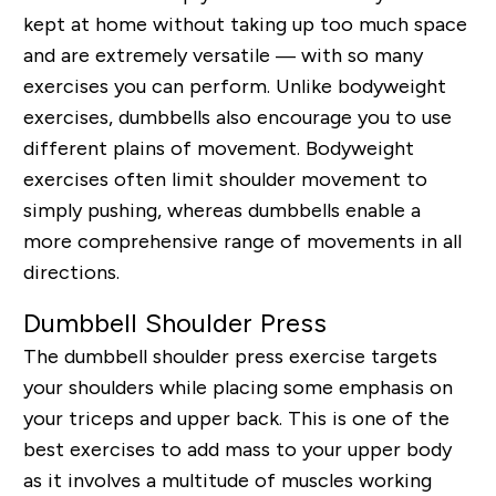
kept at home without taking up too much space
and are extremely versatile — with so many
exercises you can perform. Unlike bodyweight
exercises, dumbbells also encourage you to use
different plains of movement. Bodyweight
exercises often limit shoulder movement to
simply pushing, whereas dumbbells enable a
more comprehensive range of movements in all
directions.
Dumbbell Shoulder Press
The dumbbell shoulder press exercise targets
your shoulders while placing some emphasis on
your triceps and upper back. This is one of the
best exercises to add mass to your upper body
as it involves a multitude of muscles working