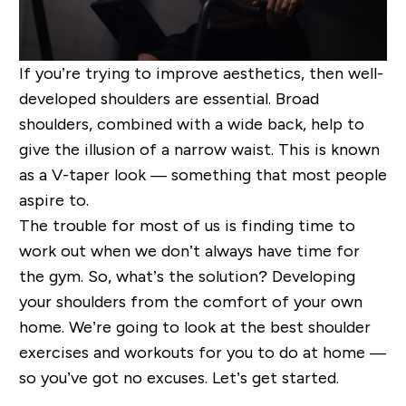
If you’re trying to improve aesthetics, then well-
developed shoulders are essential. Broad
shoulders, combined with a wide back, help to
give the illusion of a narrow waist. This is known
as a V-taper look — something that most people
aspire to.
The trouble for most of us is finding time to
work out when we don’t always have time for
the gym. So, what’s the solution? Developing
your shoulders from the comfort of your own
home. We’re going to look at the best shoulder
exercises and workouts for you to do at home —
so you’ve got no excuses. Let’s get started.