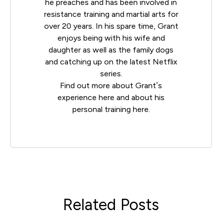
he preaches and has been involved in
resistance training and martial arts for
over 20 years. In his spare time, Grant
enjoys being with his wife and
daughter as well as the family dogs
and catching up on the latest Netflix
series.
Find out more about Grant’s
experience
here
and about his
personal training
here
.
Related Posts