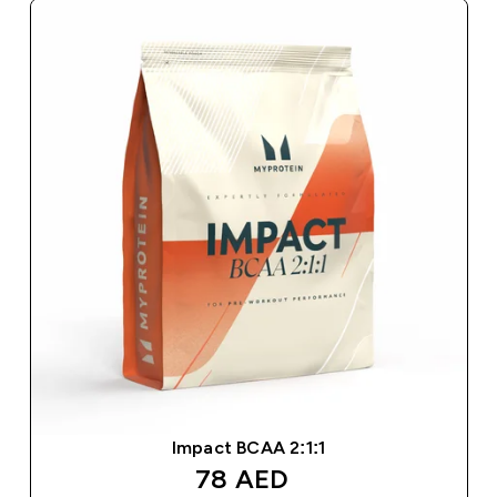
Impact BCAA 2:1:1
discounted price
78 AED‎