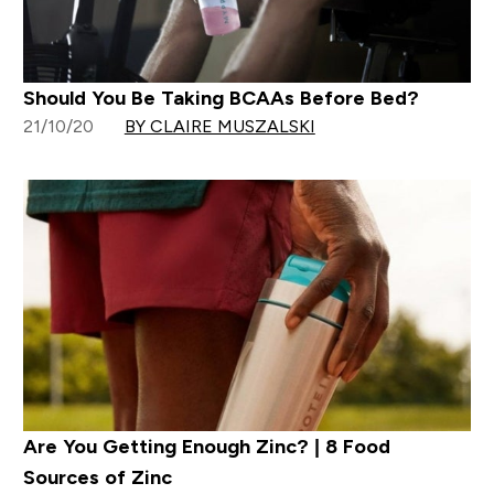
Should You Be Taking BCAAs Before Bed?
21/10/20
BY CLAIRE MUSZALSKI
Are You Getting Enough Zinc? | 8 Food
Sources of Zinc