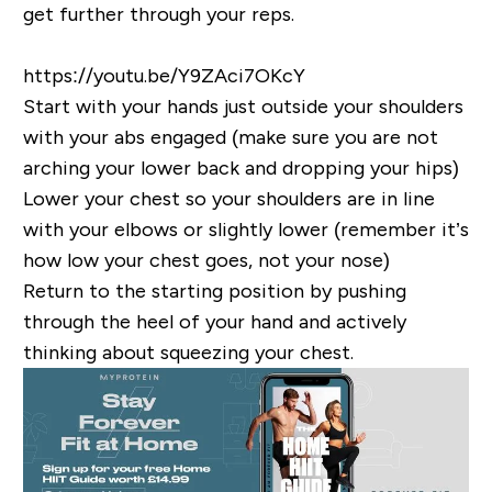
get further through your reps.
https://youtu.be/Y9ZAci7OKcY
Start with your hands just outside your shoulders
with your abs engaged (make sure you are not
arching your lower back and dropping your hips)
Lower your chest so your shoulders are in line
with your elbows or slightly lower (remember it’s
how low your chest goes, not your nose)
Return to the starting position by pushing
through the heel of your hand and actively
thinking about squeezing your chest.