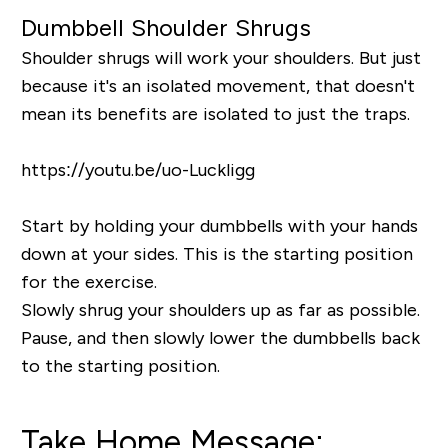
Dumbbell Shoulder Shrugs
Shoulder shrugs will work your shoulders. But just
because it's an isolated movement, that doesn't
mean its benefits are isolated to just the traps.
https://youtu.be/uo-Luckligg
Start by holding your dumbbells with your hands
down at your sides. This is the starting position
for the exercise.
Slowly shrug your shoulders up as far as possible.
Pause, and then slowly lower the dumbbells back
to the starting position.
Take Home Message: