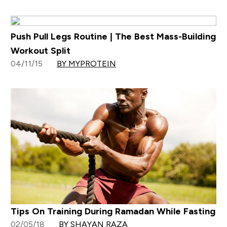
Push Pull Legs Routine | The Best Mass-Building
Workout Split
04/11/15
BY MYPROTEIN
Tips On Training During Ramadan While Fasting
02/05/18
BY SHAYAN RAZA