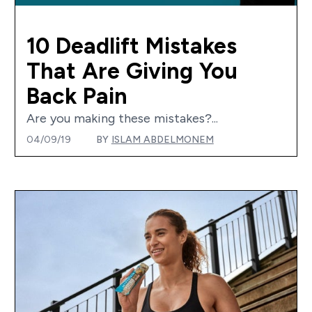
10 Deadlift Mistakes
That Are Giving You
Back Pain
Are you making these mistakes?...
04/09/19
BY
ISLAM ABDELMONEM