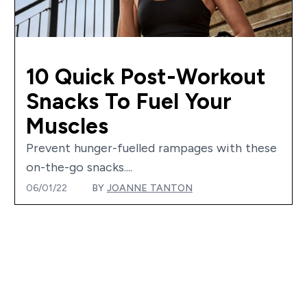
10 Quick Post-Workout
Snacks To Fuel Your
Muscles
Prevent hunger-fuelled rampages with these
on-the-go snacks....
06/01/22
BY
JOANNE TANTON