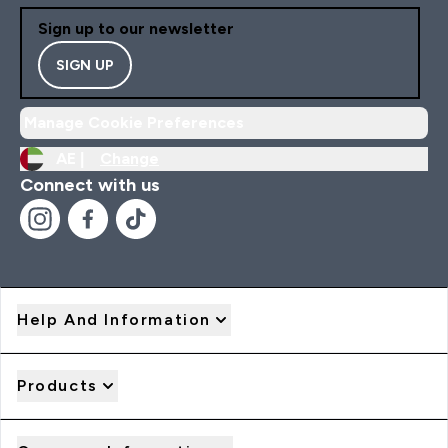
Sign up to our newsletter
SIGN UP
Manage Cookie Preferences
AE |
Change
Connect with us
Help And Information
Products