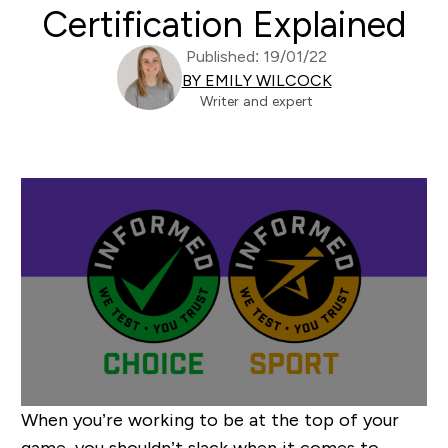
Certification Explained
Published: 19/01/22
BY EMILY WILCOCK
Writer and expert
When you’re working to be at the top of your
game, you shouldn’t slack when it comes to