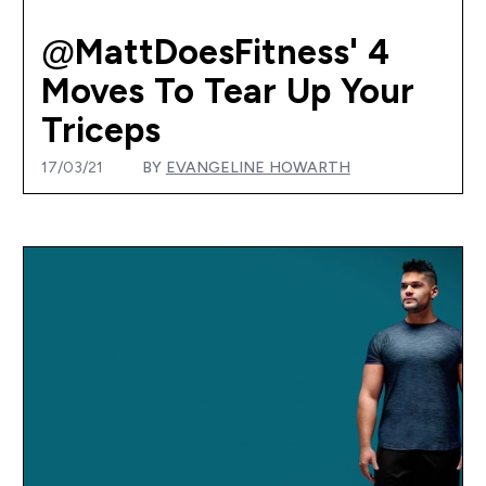
@MattDoesFitness' 4
Moves To Tear Up Your
Triceps
17/03/21
BY
EVANGELINE HOWARTH