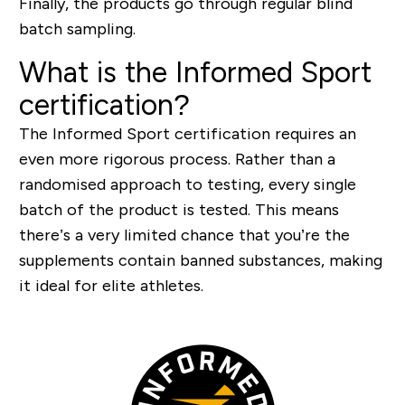
Finally, the products go through regular blind
batch sampling.
What is the Informed Sport
certification?
The Informed Sport certification requires an
even more rigorous process. Rather than a
randomised approach to testing, every single
batch of the product is tested. This means
there’s a very limited chance that you’re the
supplements contain banned substances, making
it ideal for elite athletes.