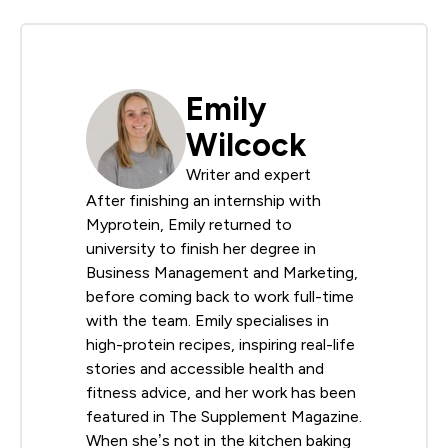
Emily
Wilcock
Writer and expert
After finishing an internship with
Myprotein, Emily returned to
university to finish her degree in
Business Management and Marketing,
before coming back to work full-time
with the team. Emily specialises in
high-protein recipes, inspiring real-life
stories and accessible health and
fitness advice, and her work has been
featured in The Supplement Magazine.
When she’s not in the kitchen baking