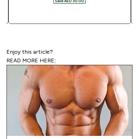
Save AED 30.00‎
QUICK BUY
Enjoy this article?
READ MORE HERE: