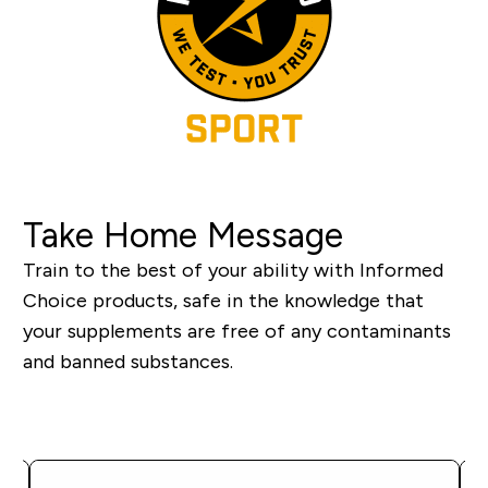
Take Home Message
Train to the best of your ability with Informed
Choice products, safe in the knowledge that
your supplements are free of any contaminants
and banned substances.