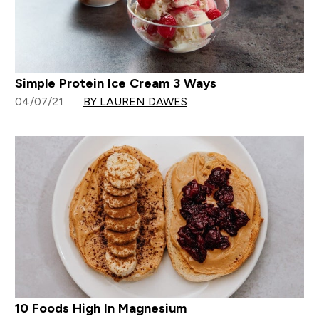
Simple Protein Ice Cream 3 Ways
04/07/21
BY LAUREN DAWES
10 Foods High In Magnesium