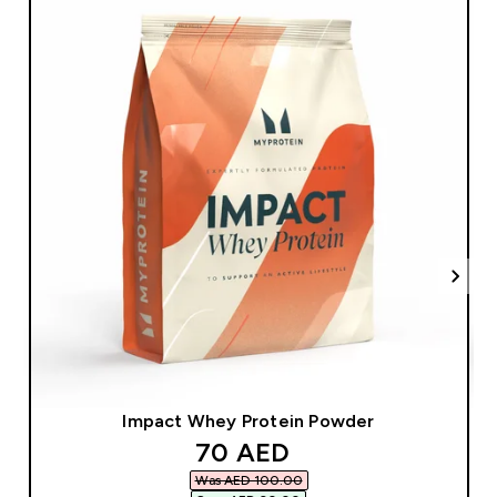
Impact Whey Protein Powder
discounted price
70 AED‎
Was AED 100.00‎