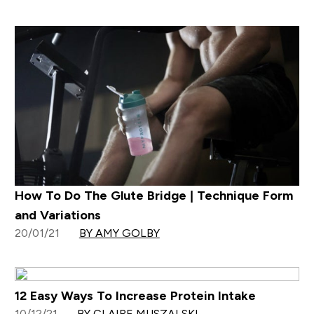
How To Do The Glute Bridge | Technique Form
and Variations
20/01/21
BY AMY GOLBY
12 Easy Ways To Increase Protein Intake
10/12/21
BY CLAIRE MUSZALSKI