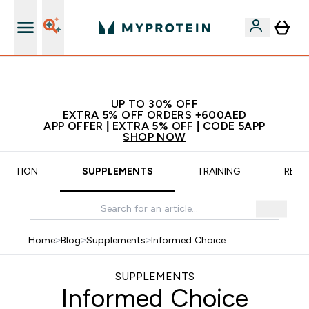
Extra 5% off + free bottle on your first order
UP TO 30% OFF
EXTRA 5% OFF ORDERS +600AED
APP OFFER | EXTRA 5% OFF | CODE 5APP
SHOP NOW
TRITION
SUPPLEMENTS
TRAINING
RECI
Home
>
Blog
>
Supplements
>
Informed Choice
SUPPLEMENTS
Informed Choice