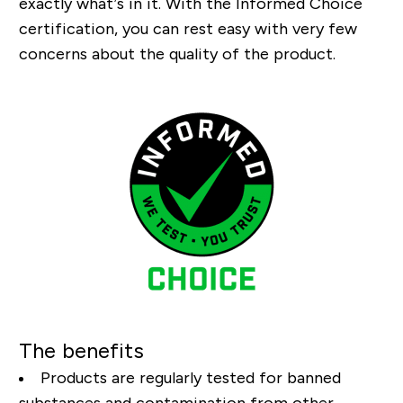
exactly what’s in it. With the Informed Choice
certification, you can rest easy with very few
concerns about the quality of the product.
The benefits
Products are regularly tested for banned
substances and contamination from other