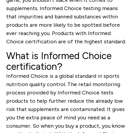
supplements. Informed Choice testing means
that impurities and banned substances within
products are more likely to be spotted before
ever reaching you. Products with Informed
Choice certification are of the highest standard.
What is Informed Choice
certification?
Informed Choice is a global standard in sports
nutrition quality control. The retail monitoring
process provided by Informed Choice tests
products to help further reduce the already low
risk that supplements are contaminated. It gives
you the extra peace of mind you need as a
consumer. So when you buy a product, you know