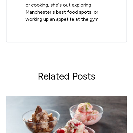
or cooking, she’s out exploring
Manchester’s best food spots, or
working up an appetite at the gym.
Related Posts