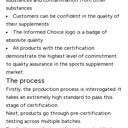
substances
Customers can be confident in the quality of
their supplements
The Informed Choice logo is a badge of
absolute quality
All products with the certification
demonstrate the highest level of commitment
to quality assurance in the sports supplement
market
The process
Firstly, the production process is interrogated. It
takes an extremely high standard to pass this
stage of certification.
Next, products go through pre-certification
testing across multiple batches.