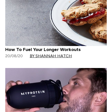
How To Fuel Your Longer Workouts
20/08/20
BY SHANNAH HATCH