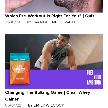
Which Pre-Workout Is Right For You? | Quiz
21/10/19
BY EVANGELINE HOWARTH
Changing The Bulking Game | Clear Whey
Gainer
06/01/22
BY EMILY WILCOCK