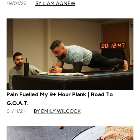
19/01/22
BY LIAM AGNEW
Pain Fuelled My 9+ Hour Plank | Road To
G.O.A.T.
01/11/21
BY EMILY WILCOCK