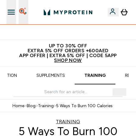
App Offer | Extra 5% Off
UP TO 30% OFF
EXTRA 5% OFF ORDERS +600AED
APP OFFER | EXTRA 5% OFF | CODE 5APP
SHOP NOW
TRITION
SUPPLEMENTS
TRAINING
RECI
Home
>
Blog
>
Training
>
5 Ways To Burn 100 Calories
TRAINING
5 Ways To Burn 100