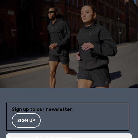
Sign up to our newsletter
SIGN UP