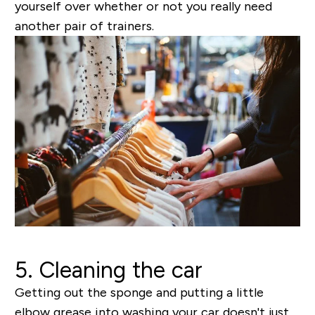
yourself over whether or not you
really
need
another pair of trainers.
5. Cleaning the car
Getting out the sponge and putting a little
elbow grease into washing your car doesn't just