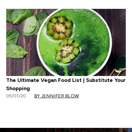
The Ultimate Vegan Food List | Substitute Your
Shopping
05/01/20
BY JENNIFER BLOW