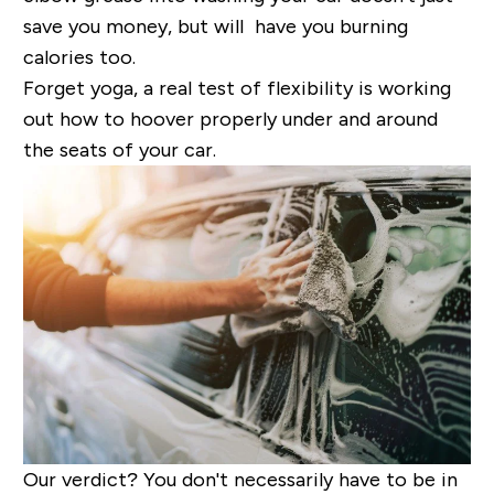
save you money, but will have you burning
calories too.
Forget yoga, a real test of flexibility is working
out how to hoover properly under and around
the seats of your car.
Our verdict?
You don't necessarily have to be in