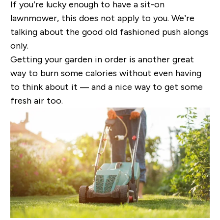
If you’re lucky enough to have a sit-on
lawnmower, this does not apply to you. We’re
talking about the good old fashioned push alongs
only.
Getting your garden in order is another great
way to burn some calories without even having
to think about it — and a nice way to get some
fresh air too.