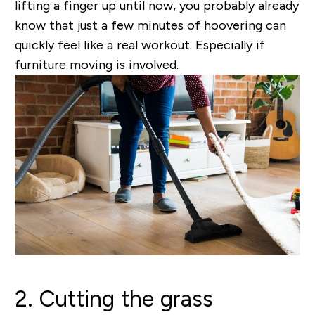
lifting a finger up until now, you probably already
know that just a few minutes of hoovering can
quickly feel like a real workout. Especially if
furniture moving is involved.
2. Cutting the grass