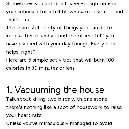
Sometimes you just don’t have enough time in
your schedule for a full-blown gym session — and
that’s fine.
There are still plenty of things you can do to
keep active in and around the other stuff you
have planned with your day though. Every little
helps, right?
Here are 5 simple activities that will burn 100
calories in 30 minutes or less.
1. Vacuuming the house
Talk about killing two birds with one stone,
there’s nothing like a spot of housework to raise
your heart rate.
Unless you’ve miraculously managed to avoid