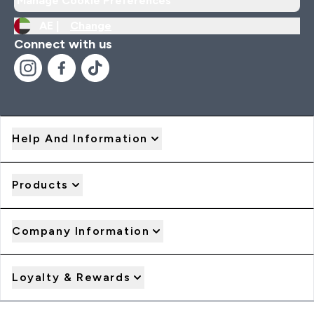
Manage Cookie Preferences
AE |
Change
Connect with us
Help And Information
Products
Company Information
Loyalty & Rewards