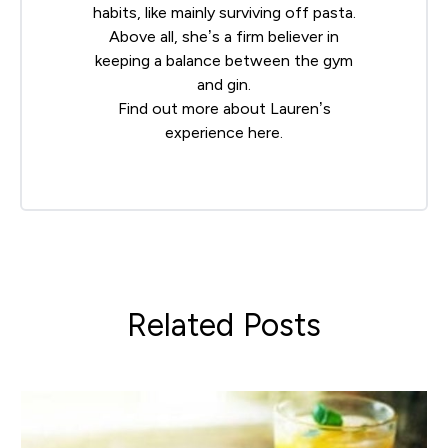
habits, like mainly surviving off pasta.
Above all, she’s a firm believer in
keeping a balance between the gym
and gin.
Find out more about Lauren’s
experience
here
.
Related Posts