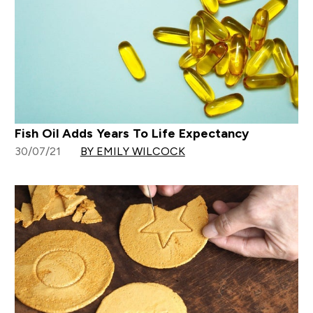
Fish Oil Adds Years To Life Expectancy
30/07/21
BY EMILY WILCOCK