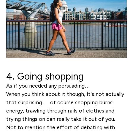
4. Going shopping
As if you needed any persuading…
When you think about it though, it’s not actually
that surprising —
of course
shopping burns
energy, trawling through rails of clothes and
trying things on can really take it out of you.
Not to mention the effort of debating with