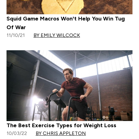
Squid Game Macros Won’t Help You Win Tug
Of War
11/10/21
BY EMILY WILCOCK
The Best Exercise Types for Weight Loss
10/03/22
BY CHRIS APPLETON