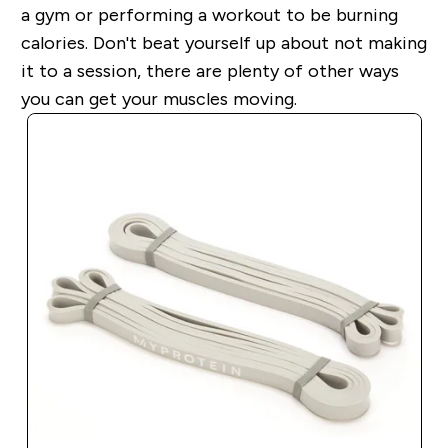
a gym or performing a workout to be burning
calories. Don't beat yourself up about not making
it to a session, there are plenty of other ways
you can get your muscles moving.