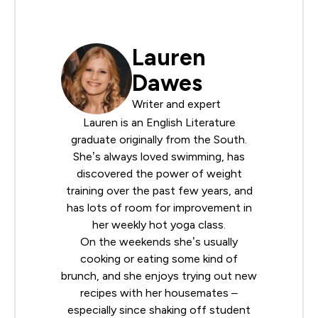
Lauren
Dawes
Writer and expert
Lauren is an English Literature
graduate originally from the South.
She’s always loved swimming, has
discovered the power of weight
training over the past few years, and
has lots of room for improvement in
her weekly hot yoga class.
On the weekends she’s usually
cooking or eating some kind of
brunch, and she enjoys trying out new
recipes with her housemates –
especially since shaking off student