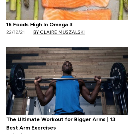
16 Foods High In Omega 3
22/12/21
BY CLAIRE MUSZALSKI
The Ultimate Workout for Bigger Arms | 13
Best Arm Exercises