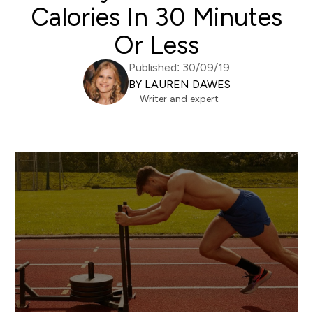
Calories In 30 Minutes
Or Less
Published: 30/09/19
BY LAUREN DAWES
Writer and expert