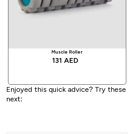
Muscle Roller
131 AED‎
QUICK BUY
Enjoyed this quick advice? Try these
next: