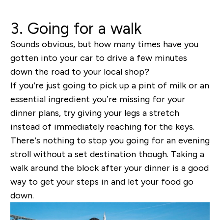
3. Going for a walk
Sounds obvious, but how many times have you
gotten into your car to drive a few minutes
down the road to your local shop?
If you’re just going to pick up a pint of milk or an
essential ingredient you’re missing for your
dinner plans, try giving your legs a stretch
instead of immediately reaching for the keys.
There’s nothing to stop you going for an evening
stroll without a set destination though. Taking a
walk around the block after your dinner is a good
way to get your steps in and let your food go
down.