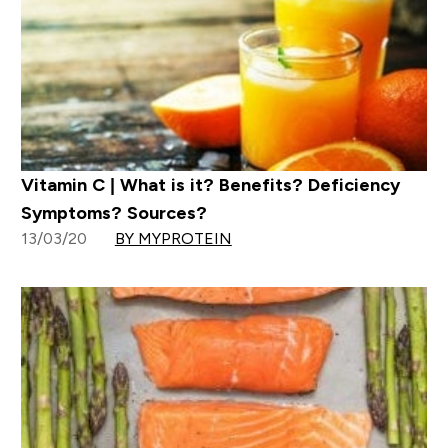
Vitamin C | What is it? Benefits? Deficiency
Symptoms? Sources?
13/03/20
BY MYPROTEIN