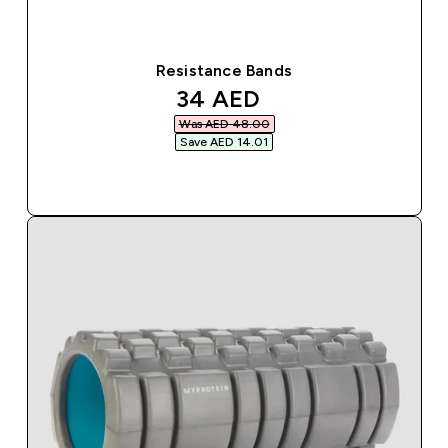
Resistance Bands
discounted price
34 AED‎
Was AED 48.00‎
Save AED 14.01‎
QUICK BUY