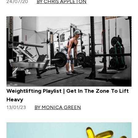
24/07/20
BY CHRIS APPLETON
Weightlifting Playlist | Get In The Zone To Lift
Heavy
13/01/23
BY MONICA GREEN