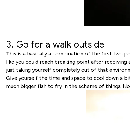
3. Go for a walk outside
This is a basically a combination of the first two p
like you could reach breaking point after receiving 
just taking yourself completely out of that enviro
Give yourself the time and space to cool down a bit
much bigger fish to fry in the scheme of things. N