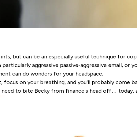
oints, but can be an especially useful technique for co
a particularly aggressive passive-aggressive email, or y
nment can do wonders for your headspace.
, focus on your breathing, and you’ll probably come ba
o need to bite Becky from finance’s head off… today, 