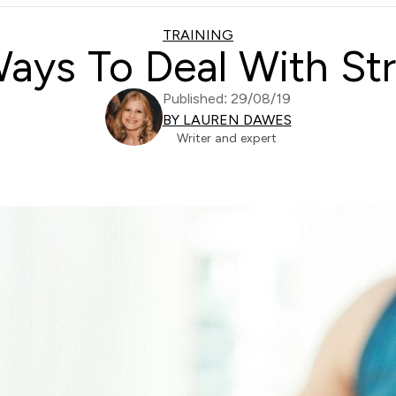
TRAINING
ays To Deal With St
Published: 29/08/19
BY LAUREN DAWES
Writer and expert