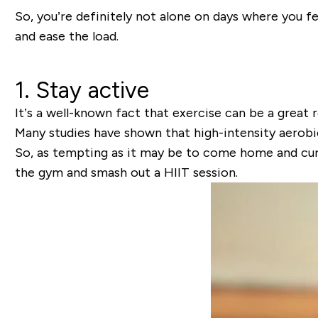
So, you’re definitely not alone on days where you fe
and ease the load.
1. Stay active
It’s a well-known fact that exercise can be a great
Many studies have shown that high-intensity aerobic
So, as tempting as it may be to come home and curl up
the gym and smash out a HIIT session.