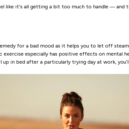
el like it’s all getting a bit too much to handle — and 
 remedy for a bad mood as it helps you to let off ste
 exercise especially has positive effects on mental he
 in bed after a particularly trying day at work, you’ll