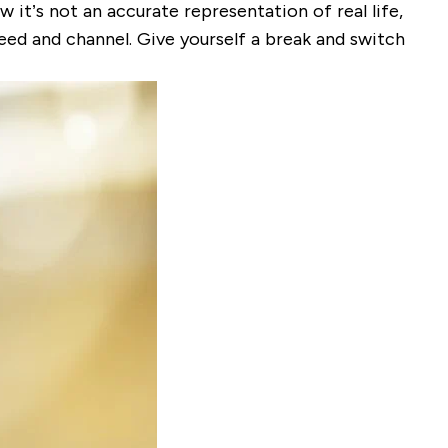
 it’s not an accurate representation of real life,
feed and channel. Give yourself a break and switch