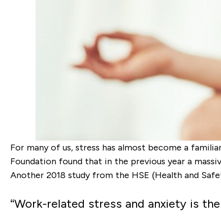
For many of us, stress has almost become a familiar
Foundation found that in the previous year a massi
Another 2018 study from the HSE (Health and Safet
“
Work-related stress and anxiety is the 