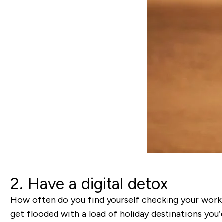
2. Have a digital detox
How often do you find yourself checking your work 
get flooded with a load of holiday destinations you