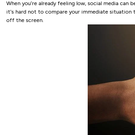
When you’re already feeling low, social media can be
it’s hard not to compare your immediate situation t
off the screen.