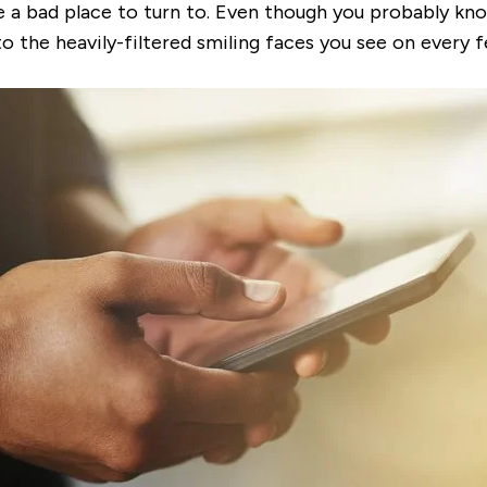
 a bad place to turn to. Even though you probably know
o the heavily-filtered smiling faces you see on every 