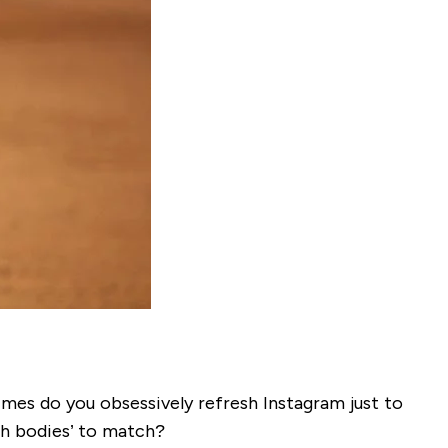
mes do you obsessively refresh Instagram just to
ch bodies’ to match?