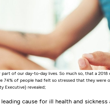
 part of our day-to-day lives. So much so, that a 201
ve 74% of people had felt so stressed that they were
y Executive) revealed;
leading cause for ill health and sickness 