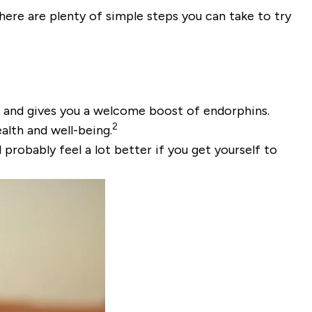
there are plenty of simple steps you can take to try
am and gives you a welcome boost of endorphins.
2
alth and well-being.
 probably feel a lot better if you get yourself to