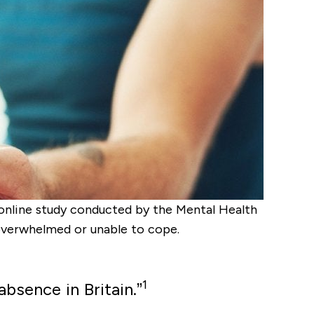
8 online study conducted by the Mental Health
 overwhelmed or unable to cope.
1
absence in Britain.”