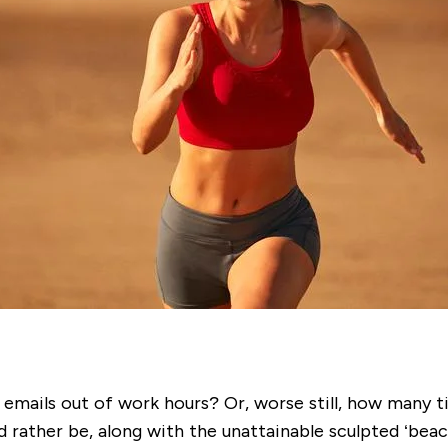
emails out of work hours? Or, worse still, how many ti
’d rather be, along with the unattainable sculpted ‘bea