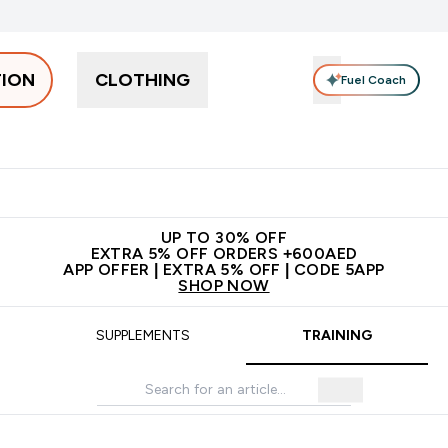
TION
CLOTHING
Fuel Coach
Snacks
Creatine
Vitamins
Vegan
Clearance
App Ex
tein submenu
 off + free bottle on your first order
App Offer | Extra 5% Off
N
UP TO 30% OFF
EXTRA 5% OFF ORDERS +600AED
APP OFFER | EXTRA 5% OFF | CODE 5APP
SHOP NOW
SUPPLEMENTS
TRAINING