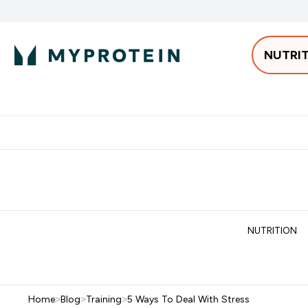
NUTRI
Best Sellers
Protein
Bars & 
Enter Pro
⌄
Free delivery starting from 250AED | 300SAR
Extra 5%
NUTRITION
Home
>
Blog
>
Training
>
5 Ways To Deal With Stress