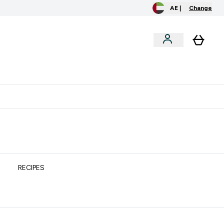
AE |
Change
clusive
Accessories
Bundles
o extra fees at delivery
All our products are Halal suitable
RECIPES