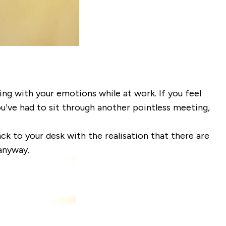
ping with your emotions while at work. If you feel
ou’ve had to sit through
another
pointless meeting,
ck to your desk with the realisation that there are
anyway.