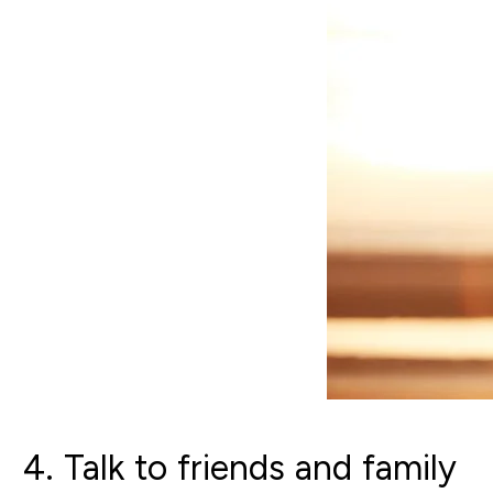
4. Talk to friends and family