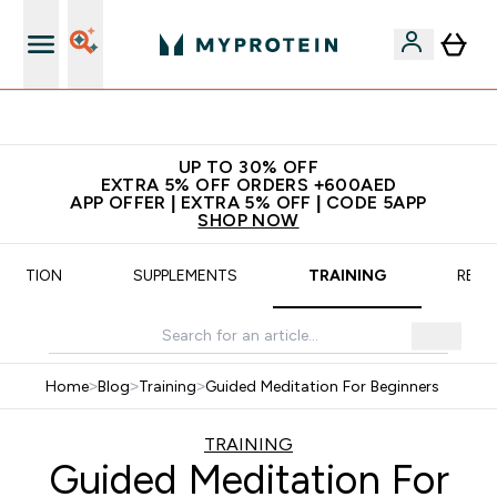
App Offer | Extra 5% Off
UP TO 30% OFF
EXTRA 5% OFF ORDERS +600AED
APP OFFER | EXTRA 5% OFF | CODE 5APP
SHOP NOW
TRITION
SUPPLEMENTS
TRAINING
RECI
Home
>
Blog
>
Training
>
Guided Meditation For Beginners
TRAINING
Guided Meditation For