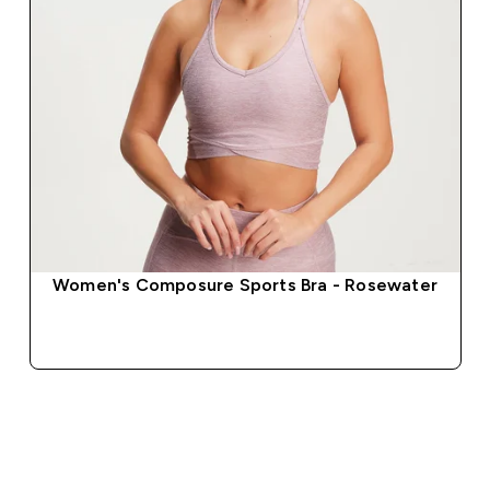
Women's Composure Sports Bra - Rosewater
QUICK BUY