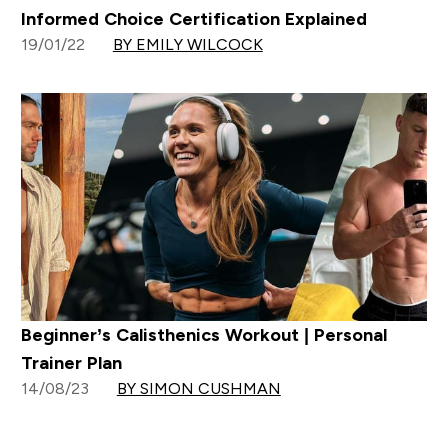
Informed Choice Certification Explained
19/01/22
BY EMILY WILCOCK
Beginner’s Calisthenics Workout | Personal
Trainer Plan
14/08/23
BY SIMON CUSHMAN