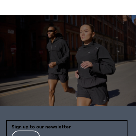
Sign up to our newsletter