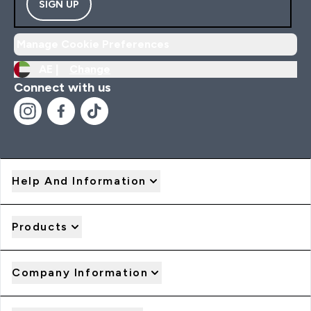
SIGN UP
Manage Cookie Preferences
AE |
Change
Connect with us
Help And Information
Products
Company Information