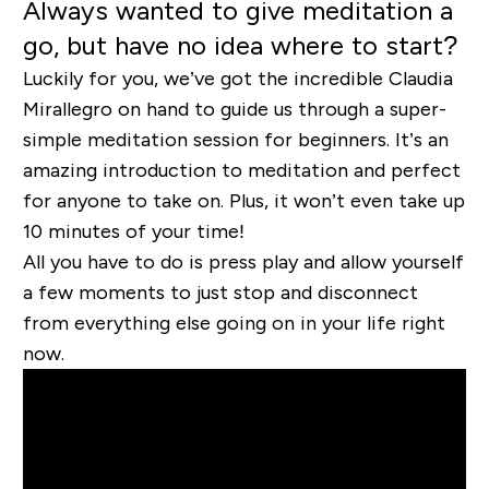
Always wanted to give meditation a
go, but have no idea where to start?
Luckily for you, we’ve got the incredible Claudia
Mirallegro on hand to guide us through a super-
simple meditation session for beginners. It’s an
amazing introduction to meditation and perfect
for anyone to take on. Plus, it won’t even take up
10 minutes of your time!
All you have to do is press play and allow yourself
a few moments to just stop and disconnect
from everything else going on in your life right
now.