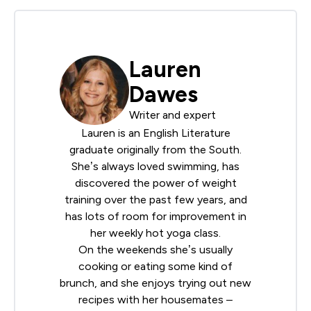
Lauren
Dawes
Writer and expert
Lauren is an English Literature
graduate originally from the South.
She’s always loved swimming, has
discovered the power of weight
training over the past few years, and
has lots of room for improvement in
her weekly hot yoga class.
On the weekends she’s usually
cooking or eating some kind of
brunch, and she enjoys trying out new
recipes with her housemates –