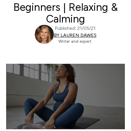
Beginners | Relaxing &
Calming
Published: 21/05/21
BY LAUREN DAWES
Writer and expert