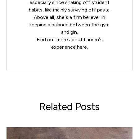
especially since shaking off student
habits, like mainly surviving off pasta.
Above all, she’s a firm believer in
keeping a balance between the gym
and gin.
Find out more about Lauren’s
experience
here
.
Related Posts