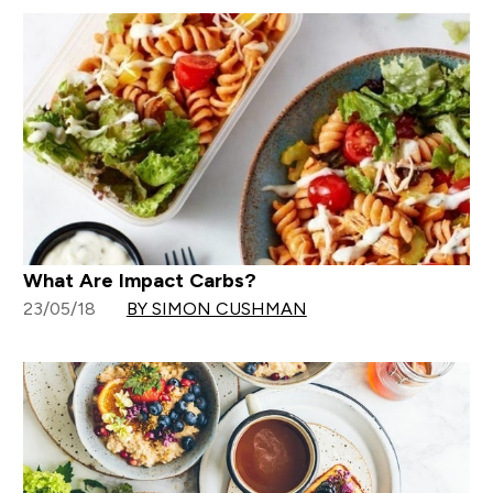
What Are Impact Carbs?
23/05/18
BY SIMON CUSHMAN