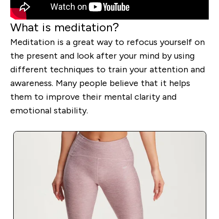
What is meditation?
Meditation is a great way to refocus yourself on
the present and look after your mind by using
different techniques to train your attention and
awareness. Many people believe that it helps
them to improve their mental clarity and
emotional stability.