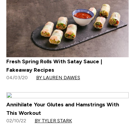
Fresh Spring Rolls With Satay Sauce |
Fakeaway Recipes
04/03/20
BY LAUREN DAWES
Annihilate Your Glutes and Hamstrings With
This Workout
02/10/22
BY TYLER STARK