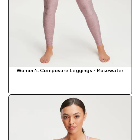
Women's Composure Leggings - Rosewater
QUICK BUY