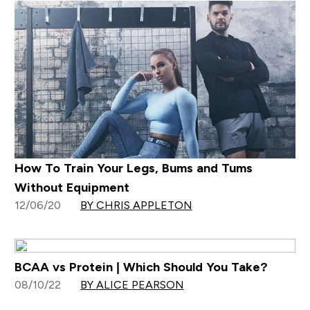
How To Train Your Legs, Bums and Tums
Without Equipment
12/06/20
BY CHRIS APPLETON
BCAA vs Protein | Which Should You Take?
08/10/22
BY ALICE PEARSON