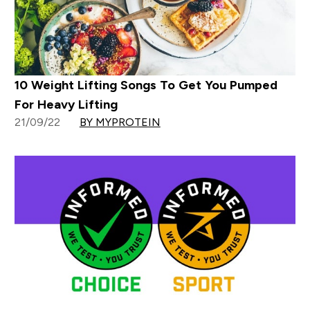
10 Weight Lifting Songs To Get You Pumped
For Heavy Lifting
21/09/22
BY MYPROTEIN