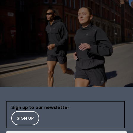
Sign up to our newsletter
SIGN UP