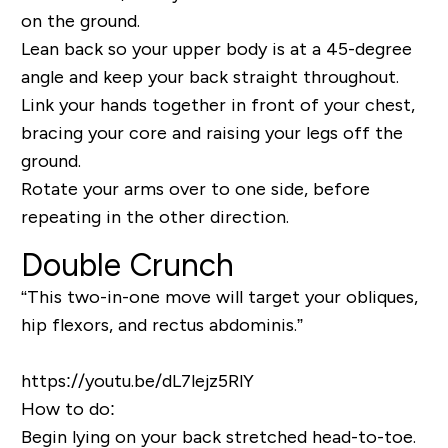
on the ground.
Lean back so your upper body is at a 45-degree
angle and keep your back straight throughout.
Link your hands together in front of your chest,
bracing your core and raising your legs off the
ground.
Rotate your arms over to one side, before
repeating in the other direction.
Double Crunch
“This two-in-one move will target your obliques,
hip flexors, and rectus abdominis.”
https://youtu.be/dL7lejz5RlY
How to do:
Begin lying on your back stretched head-to-toe.