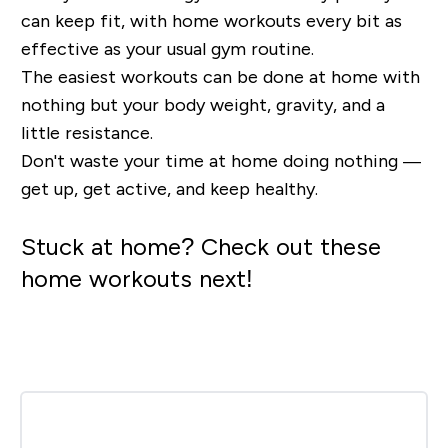
can keep fit, with home workouts every bit as
effective as your usual gym routine.
The easiest workouts can be done at home with
nothing but your body weight, gravity, and a
little resistance.
Don't waste your time at home doing nothing —
get up, get active, and keep healthy.
Stuck at home? Check out these
home workouts next!