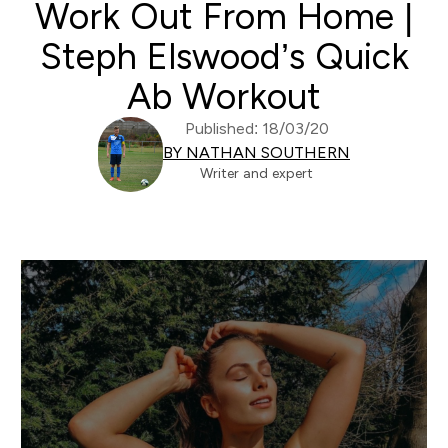
Work Out From Home |
Steph Elswood’s Quick
Ab Workout
Published: 18/03/20
BY NATHAN SOUTHERN
Writer and expert