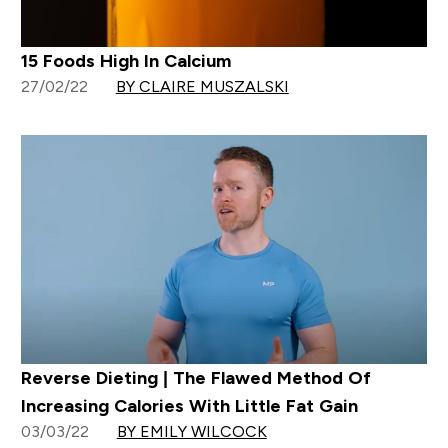
15 Foods High In Calcium
27/02/22
BY CLAIRE MUSZALSKI
Reverse Dieting | The Flawed Method Of
Increasing Calories With Little Fat Gain
03/03/22
BY EMILY WILCOCK