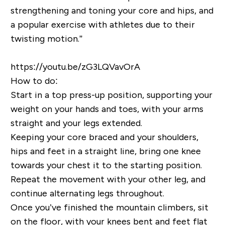
strengthening and toning your core and hips, and
a popular exercise with athletes due to their
twisting motion.”
https://youtu.be/zG3LQVavOrA
How to do:
Start in a top press-up position, supporting your
weight on your hands and toes, with your arms
straight and your legs extended.
Keeping your core braced and your shoulders,
hips and feet in a straight line, bring one knee
towards your chest it to the starting position.
Repeat the movement with your other leg, and
continue alternating legs throughout.
Once you’ve finished the mountain climbers, sit
on the floor, with your knees bent and feet flat