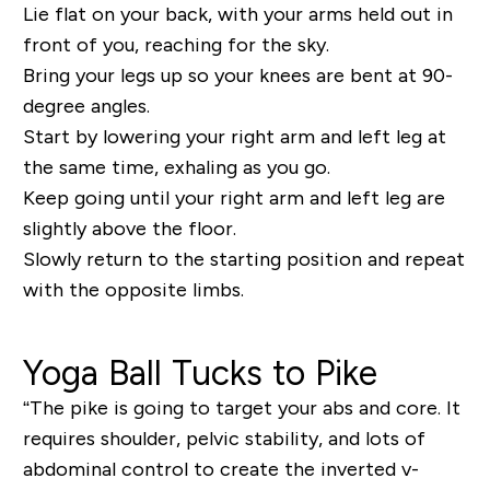
Lie flat on your back, with your arms held out in
front of you, reaching for the sky.
Bring your legs up so your knees are bent at 90-
degree angles.
Start by lowering your right arm and left leg at
the same time, exhaling as you go.
Keep going until your right arm and left leg are
slightly above the floor.
Slowly return to the starting position and repeat
with the opposite limbs.
Yoga Ball Tucks to Pike
“The pike is going to target your abs and core. It
requires shoulder, pelvic stability, and lots of
abdominal control to create the inverted v-