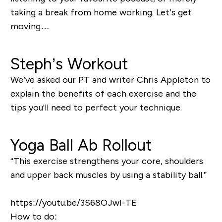
taking a break from home working. Let’s get
moving…
Steph’s Workout
We’ve asked our PT and writer Chris Appleton to
explain the benefits of each exercise and the
tips you'll need to perfect your technique.
Yoga Ball Ab Rollout
“This
exercise strengthens your core, shoulders
and upper back muscles by using a stability ball.
”
https://youtu.be/3S68OJwI-TE
How to do: