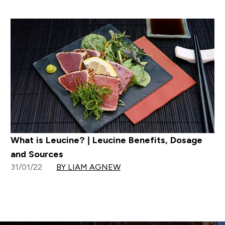
What is Leucine? | Leucine Benefits, Dosage
and Sources
31/01/22
BY LIAM AGNEW