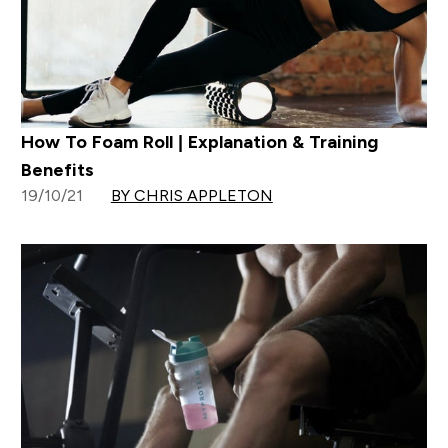
How To Foam Roll | Explanation & Training
Benefits
19/10/21
BY CHRIS APPLETON