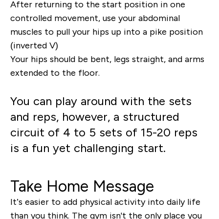
After returning to the start position in one
controlled movement, use your abdominal
muscles to pull your hips up into a pike position
(inverted V)
Your hips should be bent, legs straight, and arms
extended to the floor.
You can play around with the sets
and reps, however, a structured
circuit of 4 to 5 sets of 15-20 reps
is a fun yet challenging start.
Take Home Message
It’s easier to add physical activity into daily life
than you think. The gym isn't the only place you