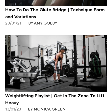
How To Do The Glute Bridge | Technique Form
and Variations
20/01/21
BY AMY GOLBY
Weightlifting Playlist | Get In The Zone To Lift
Heavy
13/01/23
BY MONICA GREEN