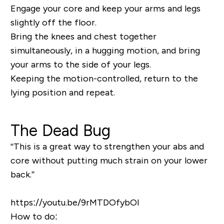
Engage your core and keep your arms and legs
slightly off the floor.
Bring the knees and chest together
simultaneously, in a hugging motion, and bring
your arms to the side of your legs.
Keeping the motion-controlled, return to the
lying position and repeat.
The Dead Bug
“This is a great way to strengthen your abs and
core without putting much strain on your lower
back.”
https://youtu.be/9rMTDOfybOI
How to do: