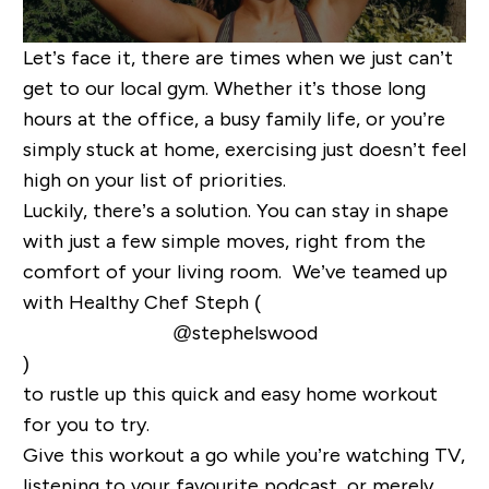
Let’s face it, there are times when we just can’t
get to our local gym. Whether it’s those long
hours at the office, a busy family life, or you’re
simply stuck at home, exercising just doesn’t feel
high on your list of priorities.
Luckily, there’s a solution. You can stay in shape
with just a few simple moves, right from the
comfort of your living room. We’ve teamed up
with
Healthy Chef Steph (
@stephelswood
)
to rustle up this quick and easy home workout
for you to try.
Give this workout a go while you’re watching TV,
listening to your favourite podcast, or merely