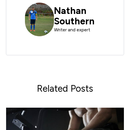
Nathan
Southern
Writer and expert
Related Posts