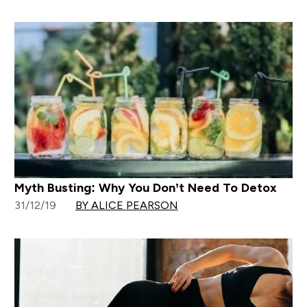
Myth Busting: Why You Don’t Need To Detox
31/12/19
BY ALICE PEARSON