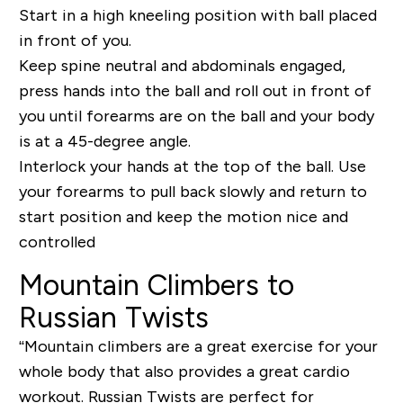
Start in a high kneeling position with ball placed
in front of you.
Keep spine neutral and abdominals engaged,
press hands into the ball and roll out in front of
you until forearms are on the ball and your body
is at a 45-degree angle.
Interlock your hands at the top of the ball. Use
your forearms to pull back slowly and return to
start position and keep the motion nice and
controlled
Mountain Climbers to
Russian Twists
“Mountain climbers are a great exercise for your
whole body that also provides a great cardio
workout.
Russian Twists
are perfect for