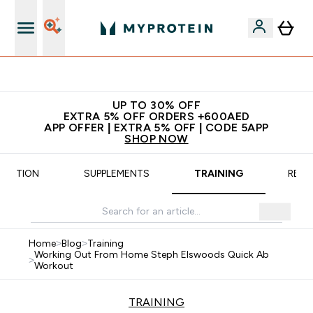
App Offer | Extra 5% Off
UP TO 30% OFF
EXTRA 5% OFF ORDERS +600AED
APP OFFER | EXTRA 5% OFF | CODE 5APP
SHOP NOW
TRITION
SUPPLEMENTS
TRAINING
RECI
Home
>
Blog
>
Training
Working Out From Home Steph Elswoods Quick Ab
>
Workout
TRAINING