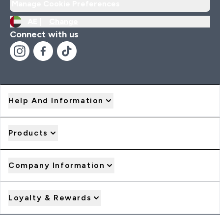
Manage Cookie Preferences
AE |
Change
Connect with us
Help And Information
Products
Company Information
Loyalty & Rewards