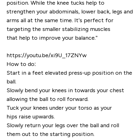
position. While the knee tucks help to
strengthen your abdominals, lower back, legs and
arms all at the same time. It’s perfect for
targeting the smaller stabilizing muscles
that help to improve your balance.”
https://youtu.be/xi9U_17ZNYw
How to do:
Start in a feet elevated
press-up position on the
ball.
Slowly bend your knees in towards your chest
allowing the ball to roll forward.
Tuck your knees under your torso as your
hips
raise upwards
.
Slowly
return
your legs over
the ball
and roll
them out to the starting position.