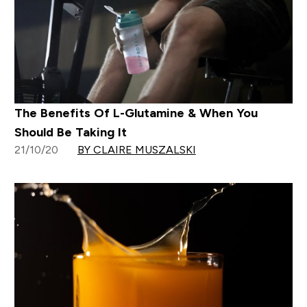
The Benefits Of L-Glutamine & When You
Should Be Taking It
21/10/20
BY CLAIRE MUSZALSKI