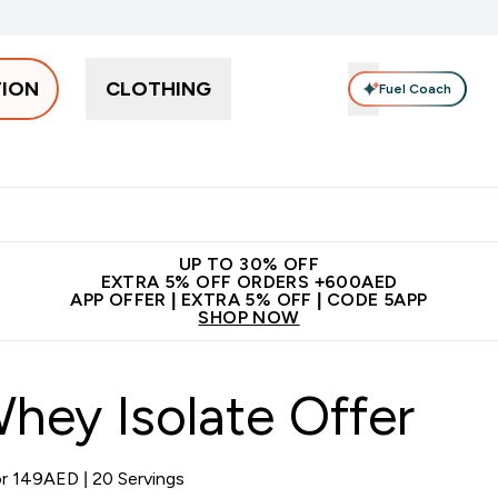
TION
CLOTHING
Fuel Coach
Snacks
Creatine
Vitamins
Vegan
Clearance
App Ex
tein submenu
 off + free bottle on your first order
App Offer | Extra 5% Off
N
UP TO 30% OFF
EXTRA 5% OFF ORDERS +600AED
APP OFFER | EXTRA 5% OFF | CODE 5APP
SHOP NOW
hey Isolate Offer
or 149AED | 20 Servings