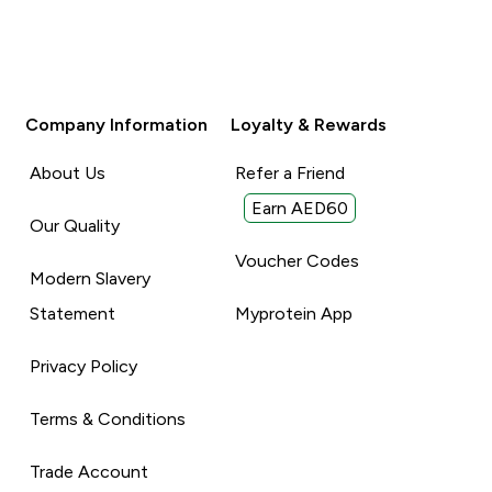
Company Information
Loyalty & Rewards
About Us
Refer a Friend
Earn AED60
Our Quality
Voucher Codes
Modern Slavery
Statement
Myprotein App
Privacy Policy
Terms & Conditions
Trade Account