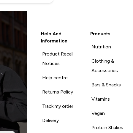
Help And
Products
Information
Nutrition
Product Recall
Clothing &
Notices
Accessories
Help centre
Bars & Snacks
Returns Policy
Vitamins
Track my order
Vegan
Delivery
Protein Shakes