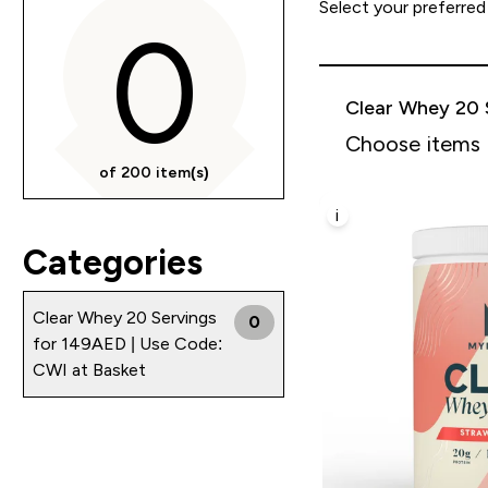
Select your preferred
0
Clear Whey 20 
Choose items
of 200 item(s)
i
Categories
Clear Whey 20 Servings
0
for 149AED | Use Code:
CWI at Basket