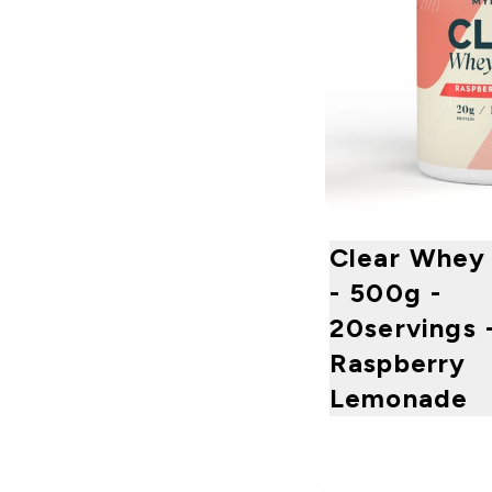
Clear Whey 
- 500g -
20servings 
Raspberry
Lemonade