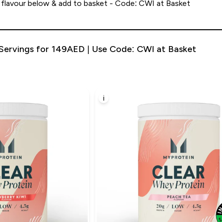
 flavour below & add to basket - Code: CWI at Basket
Servings for 149AED | Use Code: CWI at Basket
i