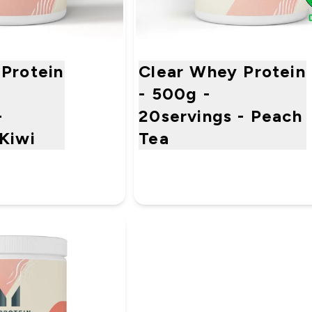
Protein
Clear Whey Protein
- 500g -
-
20servings - Peach
Kiwi
Tea