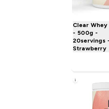
Clear Whey 
- 500g -
20servings 
Strawberry 
i