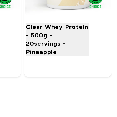
Clear Whey Protein
- 500g -
20servings -
Pineapple