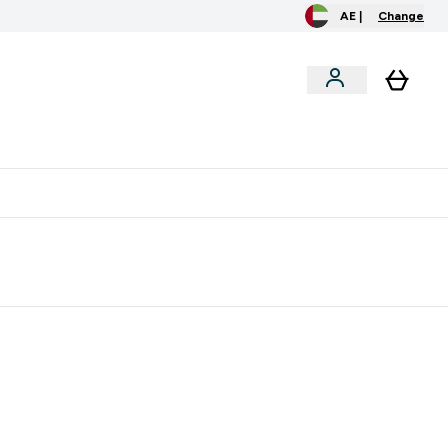
AE |
Change
clusive
Accessories
Bundles
o extra fees at delivery
All our products are Halal suitable