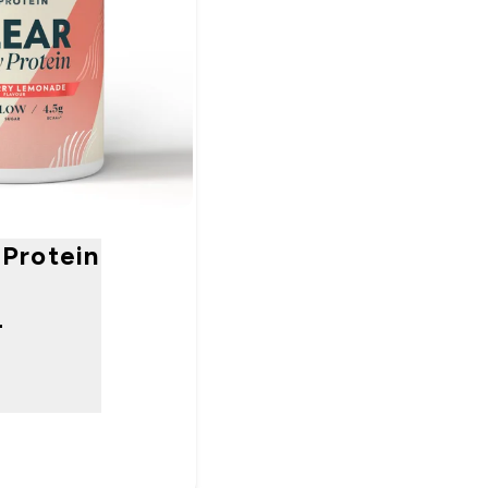
Protein
-