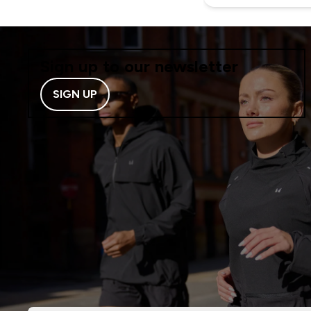
Sign up to our newsletter
SIGN UP