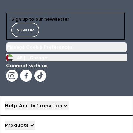
Sign up to our newsletter
SIGN UP
Manage Cookie Preferences
AE |
Change
Connect with us
Help And Information
Products