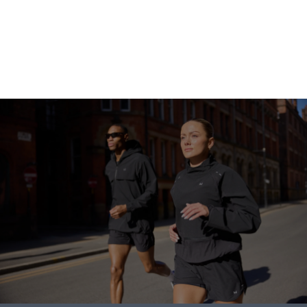
Go shopping