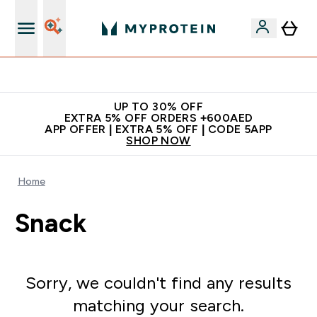
Extra 5% off + free bottle on your first order
UP TO 30% OFF
EXTRA 5% OFF ORDERS +600AED
APP OFFER | EXTRA 5% OFF | CODE 5APP
SHOP NOW
Home
Snack
Sorry, we couldn't find any results
matching your search.