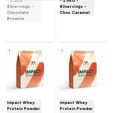
- 2.5KG -
- 2.5KG -
83servings -
83servings -
Chocolate
Choc Caramel
Brownie
i
i
Impact Whey
Impact Whey
Protein Powder
Protein Powder