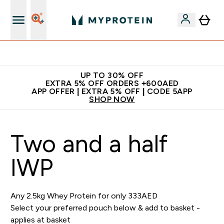
Extra 5% off + free bottle on your first order
UP TO 30% OFF
EXTRA 5% OFF ORDERS +600AED
APP OFFER | EXTRA 5% OFF | CODE 5APP
SHOP NOW
Two and a half
IWP
Any 2.5kg Whey Protein for only 333AED
Select your preferred pouch below & add to basket -
applies at basket