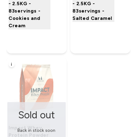
- 2.5KG -
- 2.5KG -
83servings -
83servings -
Cookies and
Salted Caramel
Cream
i
Sold out
Impact Whey
Back in stock soon
Protein Powder