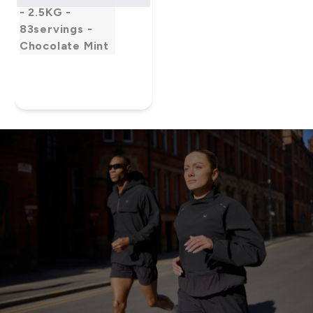
- 2.5KG -
83servings -
Chocolate Mint