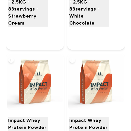
- 2.5KG -
- 2.5KG -
83servings -
83servings -
Strawberry
White
Cream
Chocolate
i
i
Impact Whey
Impact Whey
Protein Powder
Protein Powder