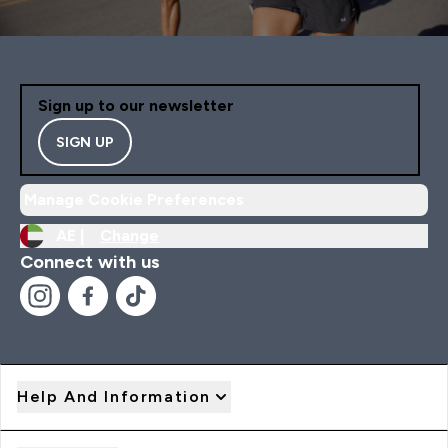
Sign up to our newsletter
SIGN UP
Manage Cookie Preferences
AE |
Change
Connect with us
Help And Information