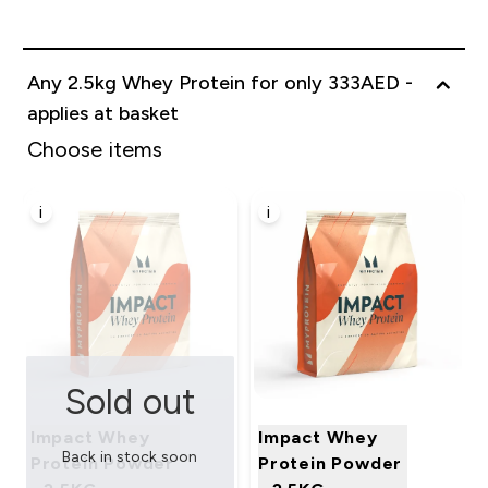
Any 2.5kg Whey Protein for only 333AED -
applies at basket
Choose items
i
i
Sold out
Impact Whey
Impact Whey
Back in stock soon
Protein Powder
Protein Powder