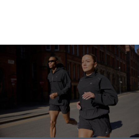
Go shopping