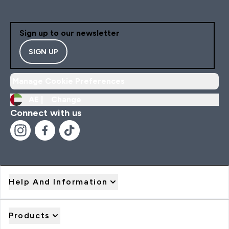
Sign up to our newsletter
SIGN UP
Manage Cookie Preferences
AE |
Change
Connect with us
Help And Information
Products