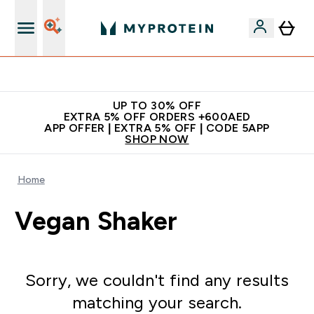
Extra 5% off + free bottle on your first order
UP TO 30% OFF
EXTRA 5% OFF ORDERS +600AED
APP OFFER | EXTRA 5% OFF | CODE 5APP
SHOP NOW
Home
Vegan Shaker
Sorry, we couldn't find any results
matching your search.