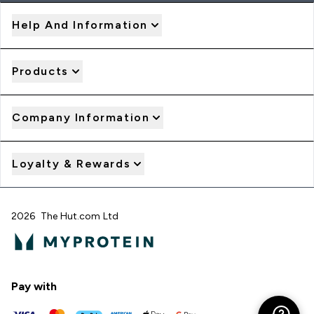
Help And Information
Products
Company Information
Loyalty & Rewards
2026 The Hut.com Ltd
Pay with