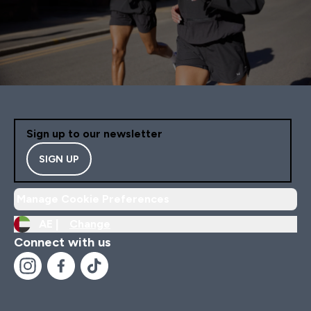
Sign up to our newsletter
SIGN UP
Manage Cookie Preferences
AE |
Change
Connect with us