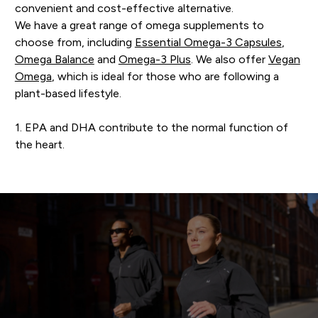
convenient and cost-effective alternative.
We have a great range of omega supplements to
choose from, including
Essential Omega-3 Capsules
,
Omega Balance
and
Omega-3 Plus
. We also offer
Vegan
Omega
, which is ideal for those who are following a
plant-based lifestyle.
1. EPA and DHA contribute to the normal function of
the heart.