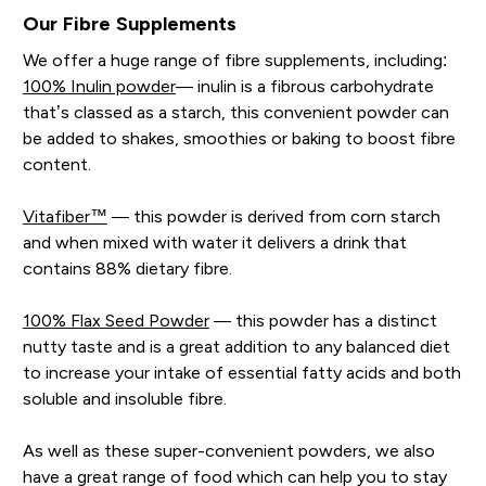
Our Fibre Supplements
We offer a huge range of fibre supplements, including:
100% Inulin powder
— inulin is a fibrous carbohydrate
that’s classed as a starch, this convenient powder can
be added to shakes, smoothies or baking to boost fibre
content.
Vitafiber™
— this powder is derived from corn starch
and when mixed with water it delivers a drink that
contains 88% dietary fibre.
100% Flax Seed Powder
— this powder has a distinct
nutty taste and is a great addition to any balanced diet
to increase your intake of essential fatty acids and both
soluble and insoluble fibre.
As well as these super-convenient powders, we also
have a great range of food which can help you to stay