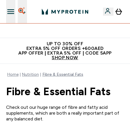
Extra 5% off + free bottle on your first order
UP TO 30% OFF
EXTRA 5% OFF ORDERS +600AED
APP OFFER | EXTRA 5% OFF | CODE 5APP
SHOP NOW
Home
Nutrition
Fibre & Essential Fats
Fibre & Essential Fats
Check out our huge range of fibre and fatty acid
supplements, which are both a really important part of
any balanced diet.