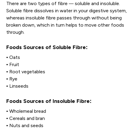
There are two types of fibre — soluble and insoluble.
Soluble fibre dissolves in water in your digestive system,
whereas insoluble fibre passes through without being
broken down, which in turn helps to move other foods
through.
Foods Sources of Soluble Fibre:
• Oats
• Fruit
• Root vegetables
• Rye
• Linseeds
Foods Sources of Insoluble Fibre:
• Wholemeal bread
• Cereals and bran
• Nuts and seeds