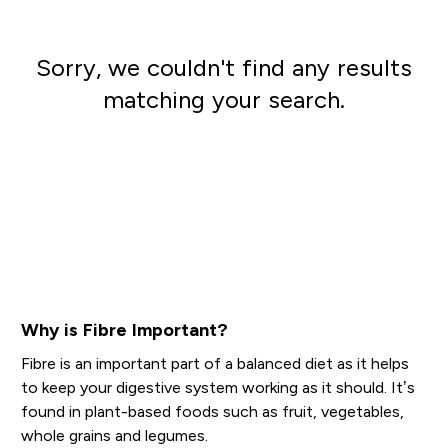
Sorry, we couldn't find any results
matching your search.
Go shopping
Why is Fibre Important?
Fibre is an important part of a balanced diet as it helps
to keep your digestive system working as it should. It’s
found in plant-based foods such as fruit, vegetables,
whole grains and legumes.