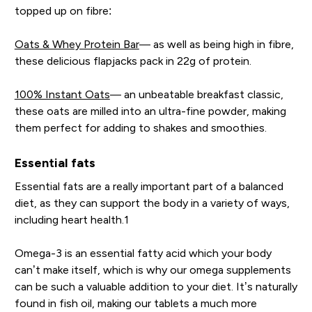
topped up on fibre:
Oats & Whey Protein Bar
— as well as being high in fibre,
these delicious flapjacks pack in 22g of protein.
100% Instant Oats
— an unbeatable breakfast classic,
these oats are milled into an ultra-fine powder, making
them perfect for adding to shakes and smoothies.
Essential fats
Essential fats are a really important part of a balanced
diet, as they can support the body in a variety of ways,
including heart health.1
Omega-3 is an essential fatty acid which your body
can’t make itself, which is why our omega supplements
can be such a valuable addition to your diet. It’s naturally
found in fish oil, making our tablets a much more