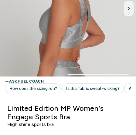
Limited Edition MP Women's
Engage Sports Bra
High shine sports bra