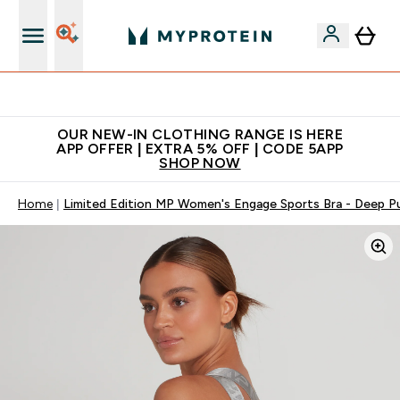
Extra 5% off + free bottle on your first order
OUR NEW-IN CLOTHING RANGE IS HERE
APP OFFER | EXTRA 5% OFF | CODE 5APP
SHOP NOW
Home
Limited Edition MP Women's Engage Sports Bra - Deep P