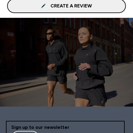
CREATE A REVIEW
Sign up to our newsletter