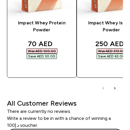
Impact Whey Protein
Impact Whey Isola
Powder
Powder
discounted price
discounted
70 AED‎
250 AED‎
Was AED 100.00‎
Was AED 313.00‎
Save AED 30.00‎
Save AED 63.00‎
QUICK BUY
QUICK BUY
All Customer Reviews
There are currently no reviews.
Write a review to be in with a chance of winning a
د.إ100 voucher.