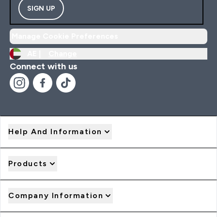
SIGN UP
Manage Cookie Preferences
AE |
Change
Connect with us
Help And Information
Products
Company Information