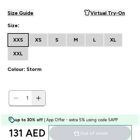
Size Guide
Virtual Try-On
Size:
XXS
XS
S
M
L
XL
XXL
Colour: Storm
up to 30% off
| App Offer - extra 5% using code 5APP
131 AED‎
Out of stock