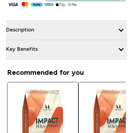
Description
Key Benefits
Recommended for you