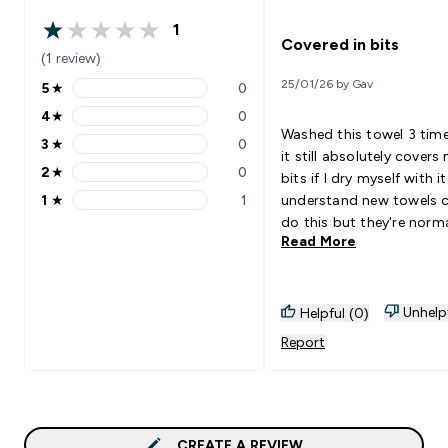
1
1 out of 5 stars
Covered in bits
(1 review)
25/01/26 by Gav
5
★
0
5 stars rating 0 reviews
4
★
0
4 stars rating 0 reviews
Washed this towel 3 tim
3
★
0
3 stars rating 0 reviews
it still absolutely covers
2
★
0
bits if I dry myself with it.
2 stars rating 0 reviews
1
★
1
understand new towels 
1 stars rating 1 reviews
do this but they're norma
Read More
better after a wash or 2.
Unhelp
Helpful (0)
Report
CREATE A REVIEW