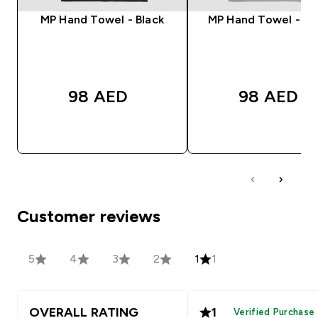
MP Hand Towel - Black
MP Hand Towel - S
98 AED‎
98 AED‎
QUICK BUY
QUICK BUY
Customer reviews
5
4
3
2
1
1
OVERALL RATING
1
Verified Purchase