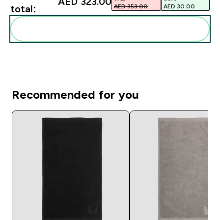
AED 323.00‎
AED 353.00‎
AED 30.00‎
total:
Add these to your routine
Recommended for you