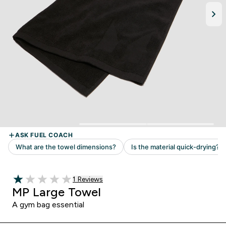
Read 1 customer reviews
1 Reviews
1 out of 5 stars
MP Large Towel
A gym bag essential