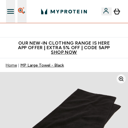
Extra 5% off + free bottle on your first order
OUR NEW-IN CLOTHING RANGE IS HERE
APP OFFER | EXTRA 5% OFF | CODE 5APP
SHOP NOW
Home
MP Large Towel - Black