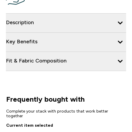
Description
Key Benefits
Fit & Fabric Composition
Frequently bought with
Complete your stack with products that work better
together
Current item selected