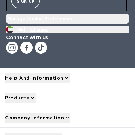
SIGN UP
Manage Cookie Preferences
AE |
Change
Connect with us
Help And Information
Products
Company Information