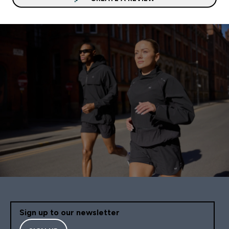
Sign up to our newsletter