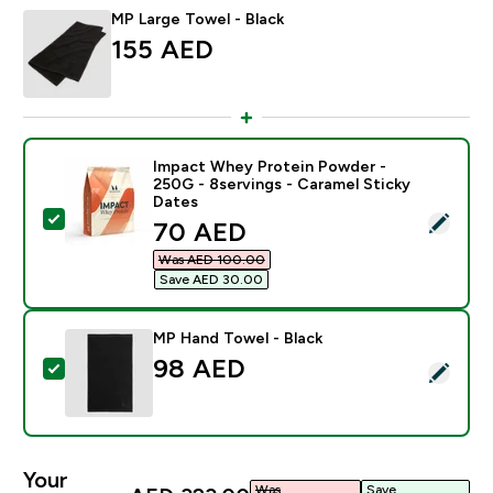
MP Large Towel - Black
155 AED‎
Impact Whey Protein Powder -
250G - 8servings - Caramel Sticky
Dates
Select this product - Impact Whey Protein Powder - 2
discounted price
70 AED‎
Was AED 100.00‎
Save AED 30.00‎
MP Hand Towel - Black
98 AED‎
Select this product - MP Hand Towel - Black
Your
Was
Save