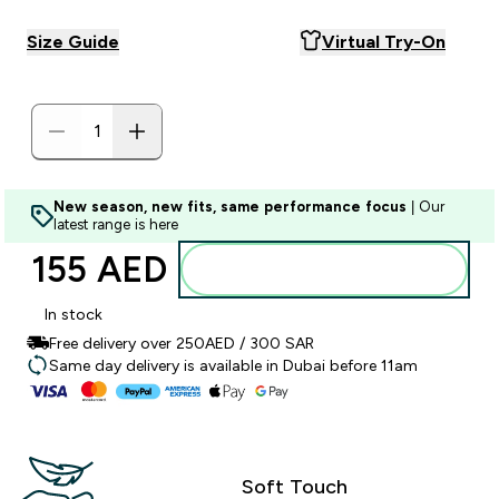
Size Guide
Virtual Try-On
New season, new fits, same performance focus
| Our
latest range is here
155 AED‎
Add to basket
In stock
Free delivery over 250AED / 300 SAR
Same day delivery is available in Dubai before 11am
Soft Touch