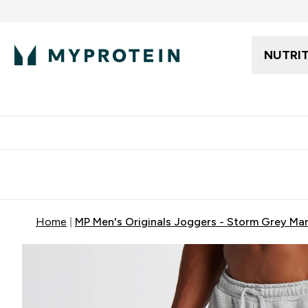
NUTRI
Free delivery starting from 250AED | 300SAR
Extra 5%
Home
MP Men's Originals Joggers - Storm Grey Mar