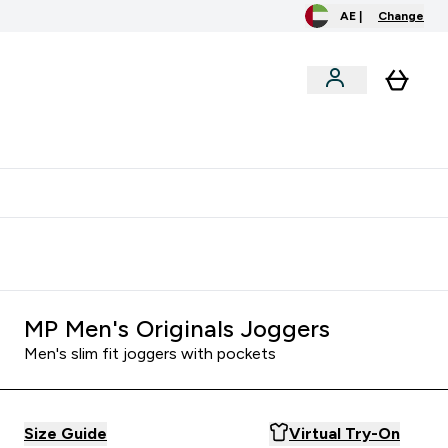
AE |
Change
menu
o extra fees at delivery
All our products are Halal suitable
MP Men's Originals Joggers
Men's slim fit joggers with pockets
Size Guide
Virtual Try-On