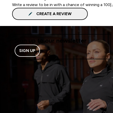
CREATE A REVIEW
Sign up to our newsletter
SIGN UP