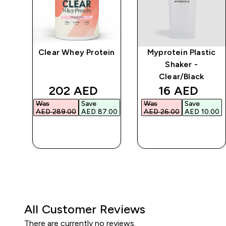
Clear Whey Protein
Myprotein Plastic
r
Shaker -
Clear/Black
d price
discounted price
discounted 
202 AED‎
16 AED‎
Was
Save
Was
Save
.00‎
AED 289.00‎
AED 87.00‎
AED 26.00‎
AED 10.00‎
QUICK BUY
QUICK BUY
All Customer Reviews
There are currently no reviews.