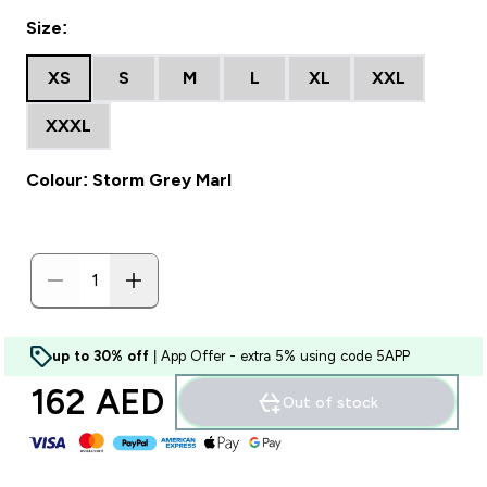
Size:
XS
S
M
L
XL
XXL
XXXL
Colour: Storm Grey Marl
up to 30% off
| App Offer - extra 5% using code 5APP
162 AED‎
Out of stock