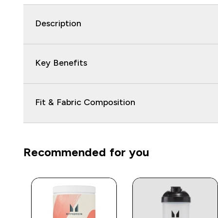
Description
Key Benefits
Fit & Fabric Composition
Recommended for you