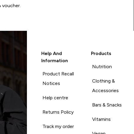
Write a review to be in with a chance of winning a د.إ100 voucher.
Help And
Products
Information
Nutrition
Product Recall
Clothing &
Notices
Accessories
Help centre
Bars & Snacks
Returns Policy
Vitamins
Track my order
Vegan