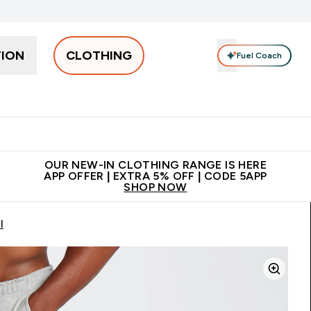
TION
CLOTHING
Fuel Coach
Men
Women
Accessories
Clearance
Enter Men submenu
Enter Women submenu
Enter Accessories sub
⌄
⌄
⌄
 off + free bottle on your first order
App Offer | Extra 5% Off
N
OUR NEW-IN CLOTHING RANGE IS HERE
APP OFFER | EXTRA 5% OFF | CODE 5APP
SHOP NOW
l