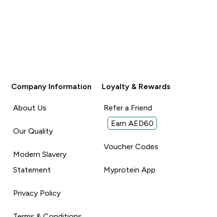
Company Information
Loyalty & Rewards
About Us
Refer a Friend
Earn AED60
Our Quality
Voucher Codes
Modern Slavery
Statement
Myprotein App
Privacy Policy
Terms & Conditions