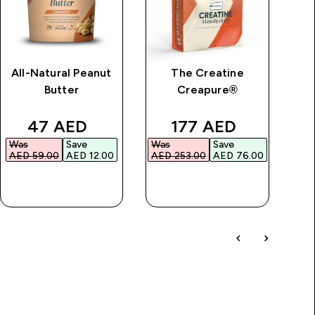
All-Natural Peanut
The Creatine
Im
Butter
Creapure®
price
discounted price
discounted price
47 AED‎
177 AED‎
Was
Save
Was
Save
Wa
AED 59.00‎
AED 12.00‎
AED 253.00‎
AED 76.00‎
AED
QUICK BUY
QUICK BUY