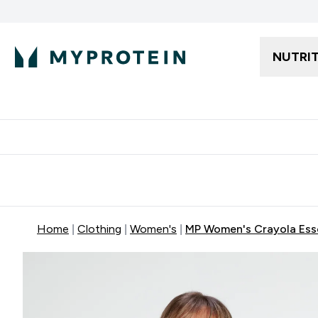
NUTRI
Free delivery starting from 250AED | 300SAR
Extra 5%
Home
Clothing
Women's
MP Women's Crayola Esse