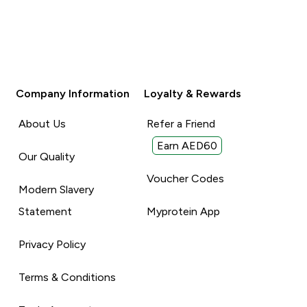
Company Information
Loyalty & Rewards
About Us
Refer a Friend
Earn AED60
Our Quality
Voucher Codes
Modern Slavery
Statement
Myprotein App
Privacy Policy
Terms & Conditions