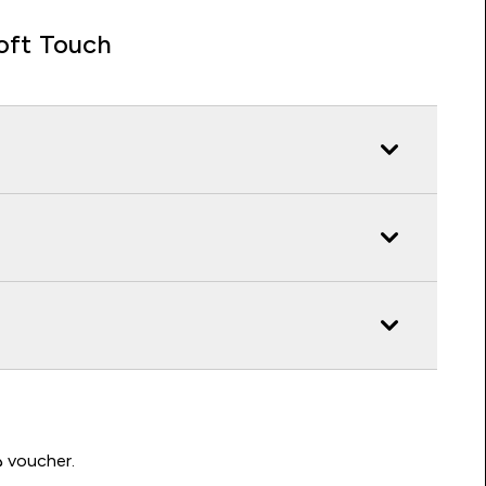
oft Touch
Write a review to be in with a chance of winning a د.إ100 voucher.