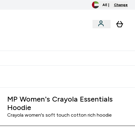
AE |
Change
menu
o extra fees at delivery
All our products are Halal suitable
MP Women's Crayola Essentials
Hoodie
Crayola women's soft touch cotton rich hoodie