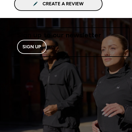
CREATE A REVIEW
Sign up to our newsletter
SIGN UP