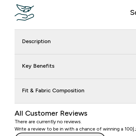
S
Description
Key Benefits
Fit & Fabric Composition
All Customer Reviews
There are currently no reviews.