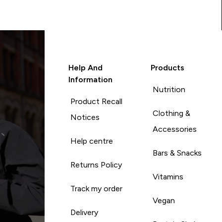
Help And
Products
Information
Nutrition
Product Recall
Clothing &
Notices
Accessories
Help centre
Bars & Snacks
Returns Policy
Vitamins
Track my order
Vegan
Delivery