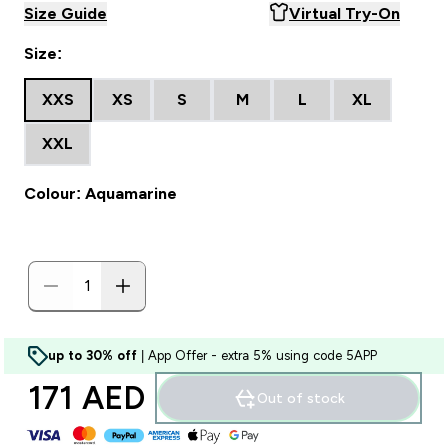
Size Guide
Virtual Try-On
Size:
XXS
XS
S
M
L
XL
XXL
Colour: Aquamarine
up to 30% off
| App Offer - extra 5% using code 5APP
171 AED‎
Out of stock