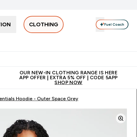
TION
CLOTHING
Fuel Coach
Men
Women
Accessories
Clearance
Enter Men submenu
Enter Women submenu
Enter Accessories sub
⌄
⌄
⌄
 off + free bottle on your first order
App Offer | Extra 5% Off
N
OUR NEW-IN CLOTHING RANGE IS HERE
APP OFFER | EXTRA 5% OFF | CODE 5APP
SHOP NOW
ntials Hoodie - Outer Space Grey