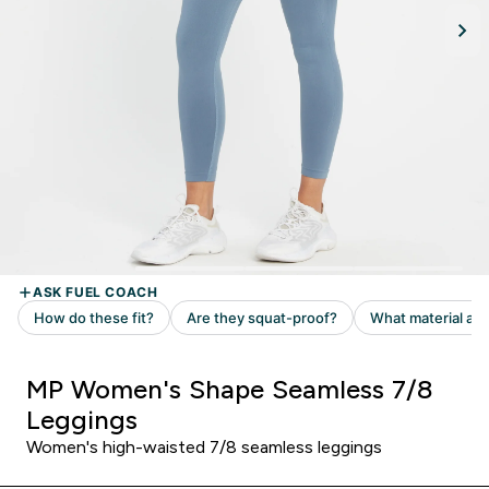
MP Women's Shape Seamless 7/8
Leggings
Women's high-waisted 7/8 seamless leggings