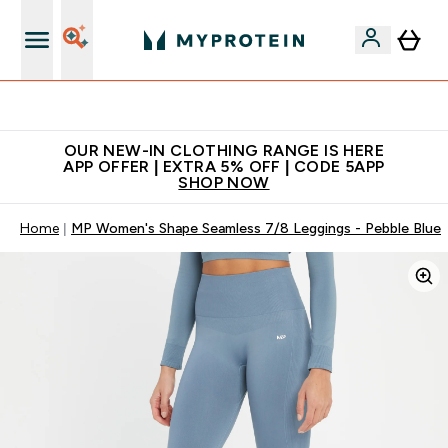
Extra 5% off + free bottle on your first order
OUR NEW-IN CLOTHING RANGE IS HERE
APP OFFER | EXTRA 5% OFF | CODE 5APP
SHOP NOW
Home
MP Women's Shape Seamless 7/8 Leggings - Pebble Blue