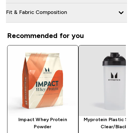
Fit & Fabric Composition
Recommended for you
Impact Whey Protein
Myprotein Plastic Sha
Powder
Clear/Black