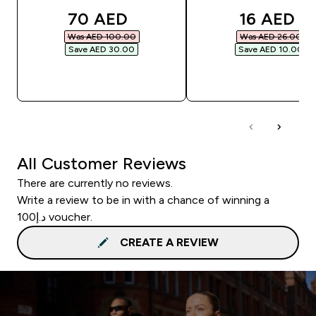
discounted price
discounte
70 AED‎
16 AED‎
Was AED 100.00‎
Was AED 26.00‎
Save AED 30.00‎
Save AED 10.00‎
QUICK BUY
QUICK BUY
All Customer Reviews
There are currently no reviews.
Write a review to be in with a chance of winning a
د.إ100 voucher.
CREATE A REVIEW