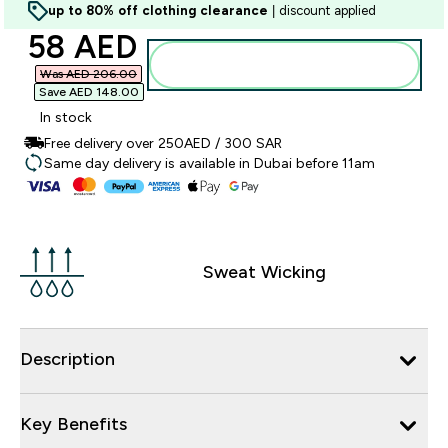
up to 80% off clothing clearance
| discount applied
discounted price
58 AED‎
Add to basket
Was AED 206.00‎
Save AED 148.00‎
In stock
Free delivery over 250AED / 300 SAR
Same day delivery is available in Dubai before 11am
Sweat Wicking
Description
Key Benefits