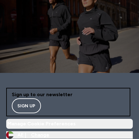
Sign up to our newsletter
SIGN UP
Manage Cookie Preferences
AE |
Change