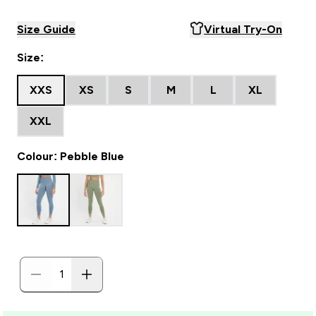
Size Guide
Virtual Try-On
Size:
XXS
XS
S
M
L
XL
XXL
Colour: Pebble Blue