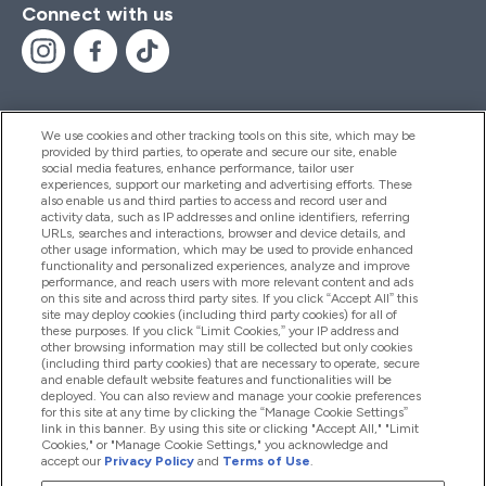
Connect with us
We use cookies and other tracking tools on this site, which may be
provided by third parties, to operate and secure our site, enable
Help And Information
social media features, enhance performance, tailor user
experiences, support our marketing and advertising efforts. These
also enable us and third parties to access and record user and
activity data, such as IP addresses and online identifiers, referring
Products
URLs, searches and interactions, browser and device details, and
other usage information, which may be used to provide enhanced
functionality and personalized experiences, analyze and improve
performance, and reach users with more relevant content and ads
on this site and across third party sites. If you click “Accept All” this
Company Information
site may deploy cookies (including third party cookies) for all of
these purposes. If you click “Limit Cookies,” your IP address and
other browsing information may still be collected but only cookies
(including third party cookies) that are necessary to operate, secure
Loyalty & Rewards
and enable default website features and functionalities will be
deployed. You can also review and manage your cookie preferences
for this site at any time by clicking the “Manage Cookie Settings”
link in this banner. By using this site or clicking "Accept All," "Limit
Cookies," or "Manage Cookie Settings," you acknowledge and
2026 The Hut.com Ltd
accept our
Privacy Policy
and
Terms of Use
.