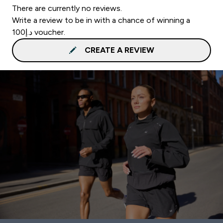
There are currently no reviews.
Write a review to be in with a chance of winning a
د.إ100 voucher.
CREATE A REVIEW