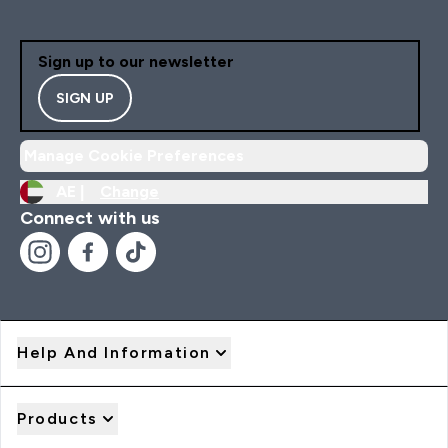
Sign up to our newsletter
SIGN UP
Manage Cookie Preferences
AE |
Change
Connect with us
Help And Information
Products