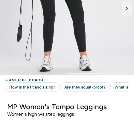
MP Women's Tempo Leggings
Women's high waisted leggings