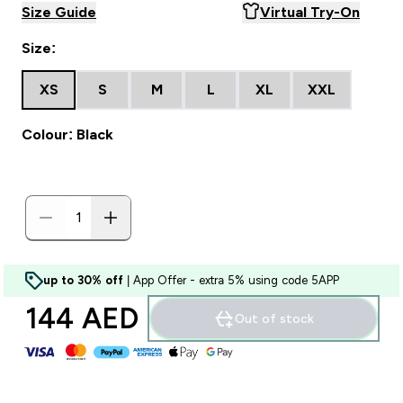
Size Guide
Virtual Try-On
Size:
XS
S
M
L
XL
XXL
Colour: Black
up to 30% off
| App Offer - extra 5% using code 5APP
144 AED‎
Out of stock