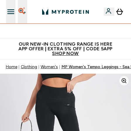
Extra 5% off + free bottle on your first order
OUR NEW-IN CLOTHING RANGE IS HERE
APP OFFER | EXTRA 5% OFF | CODE 5APP
SHOP NOW
Home
Clothing
Women's
MP Women's Tempo Leggings - Sea 