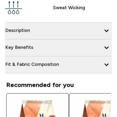
Sweat Wicking
Description
Key Benefits
Fit & Fabric Composition
Recommended for you