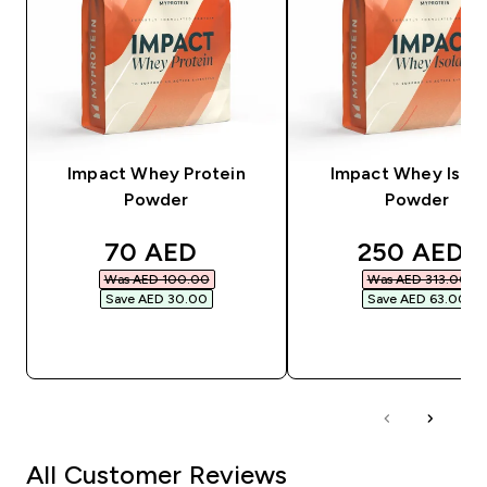
Impact Whey Protein
Impact Whey Isola
Powder
Powder
discounted price
discounted
70 AED‎
250 AED‎
Was AED 100.00‎
Was AED 313.00‎
Save AED 30.00‎
Save AED 63.00‎
QUICK BUY
QUICK BUY
All Customer Reviews