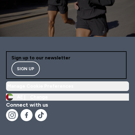
Sign up to our newsletter
SIGN UP
Manage Cookie Preferences
AE |
Change
Connect with us