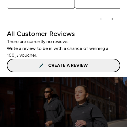
All Customer Reviews
There are currently no reviews.
Write a review to be in with a chance of winning a
د.إ100 voucher.
CREATE A REVIEW