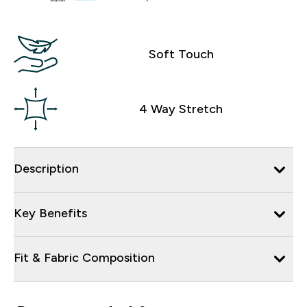
Soft Touch
4 Way Stretch
Description
Key Benefits
Fit & Fabric Composition