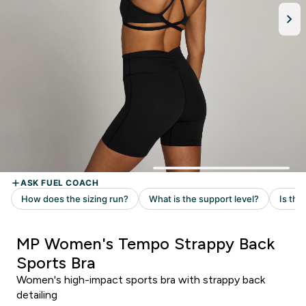
MP Women's Tempo Strappy Back
Sports Bra
Women's high-impact sports bra with strappy back
detailing