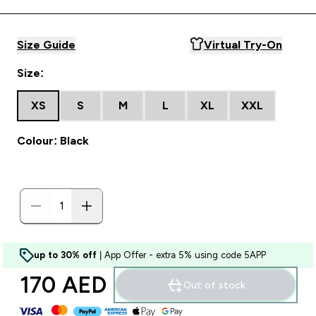
Size Guide
Virtual Try-On
Size:
XS
S
M
L
XL
XXL
Colour: Black
up to 30% off
| App Offer - extra 5% using code 5APP
170 AED‎
Out of stock