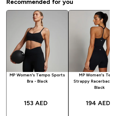
Recommended for you
MP Women's Tempo Sports
MP Women's Tem
Bra - Black
Strappy Racerback V
Black
153 AED‎
194 AED‎
QUICK BUY
QUICK BUY