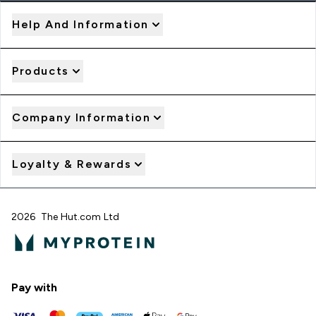
Help And Information
Products
Company Information
Loyalty & Rewards
2026 The Hut.com Ltd
Pay with