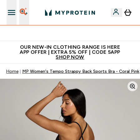
Extra 5% off + free bottle on your first order
OUR NEW-IN CLOTHING RANGE IS HERE
APP OFFER | EXTRA 5% OFF | CODE 5APP
SHOP NOW
Home
MP Women's Tempo Strappy Back Sports Bra - Coral Pink