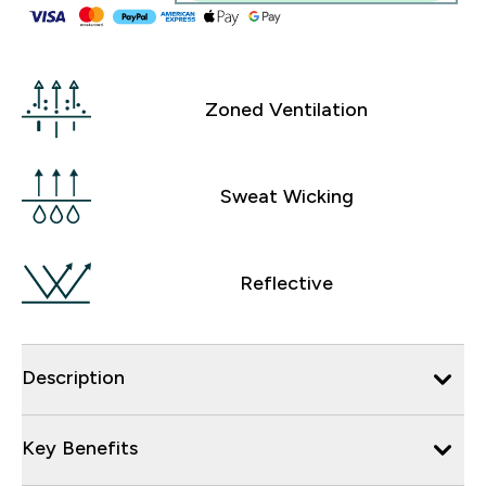
Zoned Ventilation
Sweat Wicking
Reflective
Description
Key Benefits