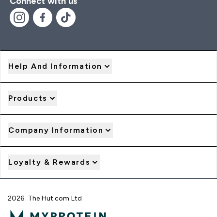
Connect with us
Help And Information
Products
Company Information
Loyalty & Rewards
2026 The Hut.com Ltd