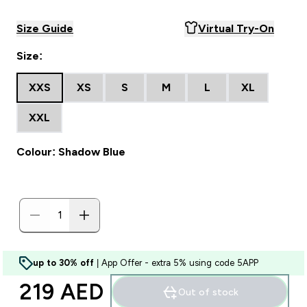
Size Guide
Virtual Try-On
Size:
XXS
XS
S
M
L
XL
XXL
Colour: Shadow Blue
up to 30% off
| App Offer - extra 5% using code 5APP
219 AED‎
Out of stock