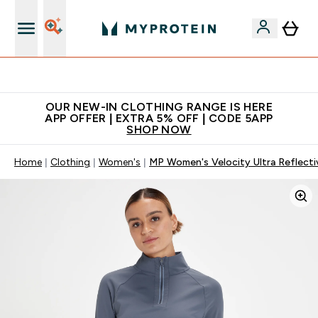
Extra 5% off + free bottle on your first order
OUR NEW-IN CLOTHING RANGE IS HERE
APP OFFER | EXTRA 5% OFF | CODE 5APP
SHOP NOW
Home
Clothing
Women's
MP Women's Velocity Ultra Reflecti