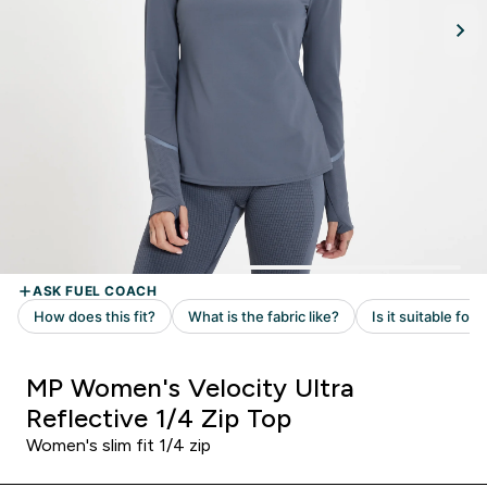
MP Women's Velocity Ultra
Reflective 1/4 Zip Top
Women's slim fit 1/4 zip