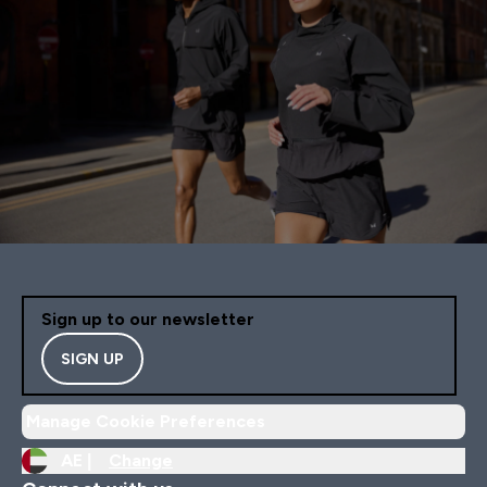
Sign up to our newsletter
SIGN UP
Manage Cookie Preferences
AE |
Change