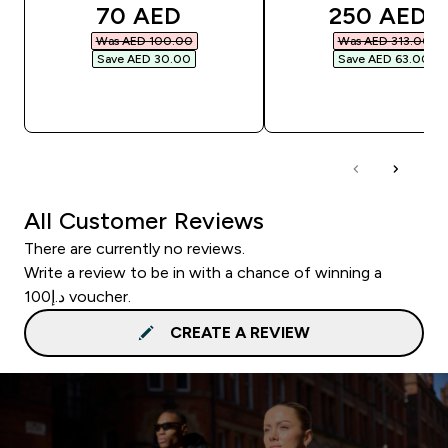
discounted price
discounted
70 AED‎
250 AED‎
Was AED 100.00‎
Was AED 313.00‎
Save AED 30.00‎
Save AED 63.00‎
QUICK BUY
QUICK BUY
All Customer Reviews
There are currently no reviews.
Write a review to be in with a chance of winning a
د.إ100 voucher.
CREATE A REVIEW