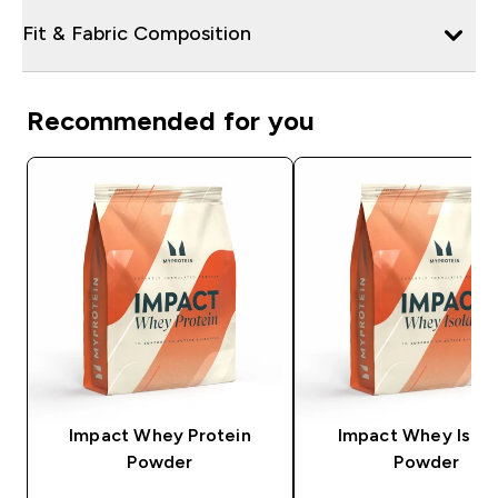
Fit & Fabric Composition
Recommended for you
Impact Whey Protein
Impact Whey Isola
Powder
Powder