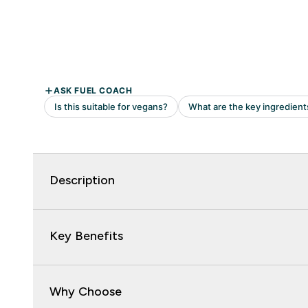
Description
Key Benefits
Why Choose