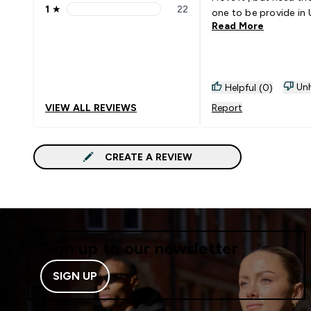
1
★
22
one to be provide in
1 stars rating 22 reviews
Read More
Unh
Helpful (0)
VIEW ALL REVIEWS
Report
CREATE A REVIEW
Sign up to our newsletter
SIGN UP