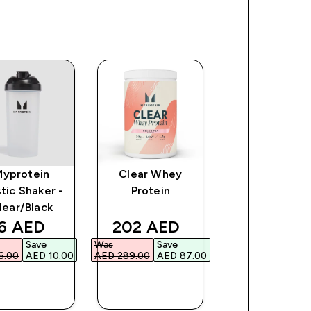
Myprotein
Clear Whey
Impact Whe
stic Shaker -
Protein
Gainer
lear/Black
ce
iscounted price
discounted price
discount
6 AED‎
202 AED‎
235 AED‎
Save
Was
Save
Was
Save
.00‎
AED 10.00‎
AED 289.00‎
AED 87.00‎
AED 335.00‎
AED 1
QUICK
QUICK
QUICK
BUY
BUY
BUY