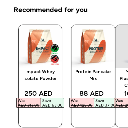
Recommended for you
Impact Whey
Protein Pancake
er
Isolate Powder
Mix
Pla
C
ed price
discounted price
discounted pri
d
250 AED‎
88 AED‎
1
Was
Save
Was
Save
Was
.00‎
AED 313.00‎
AED 63.00‎
AED 125.00‎
AED 37.00‎
AED 26
QUICK
QUICK
BUY
BUY