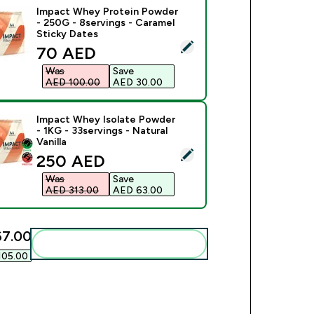
Impact Whey Protein Powder
- 250G - 8servings - Caramel
Sticky Dates
ect this product - Impact Whey Protein Powder - 250G - 8serv
discounted price
70 AED‎
Was
Save
AED 100.00‎
AED 30.00‎
Impact Whey Isolate Powder
- 1KG - 33servings - Natural
Vanilla
ect this product - Impact Whey Isolate Powder - 1KG - 33servin
discounted price
250 AED‎
Was
Save
AED 313.00‎
AED 63.00‎
7.00‎
Add these to your routine
05.00‎