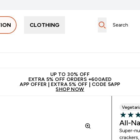
TION
CLOTHING
Snacks
Creatine
Vitamins
Vegan
Clearance
App Ex
tein submenu
 off + free bottle on your first order
App Offer | Extra 5% Off
N
UP TO 30% OFF
EXTRA 5% OFF ORDERS +600AED
APP OFFER | EXTRA 5% OFF | CODE 5APP
SHOP NOW
Vegetari
4.74 out 
All-N
Super-nut
crackers,