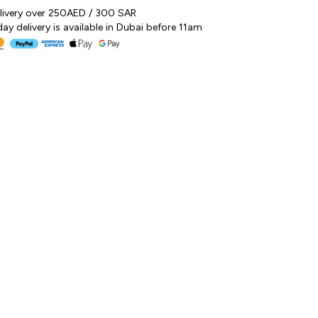
elivery over 250AED / 300 SAR
y delivery is available in Dubai before 11am