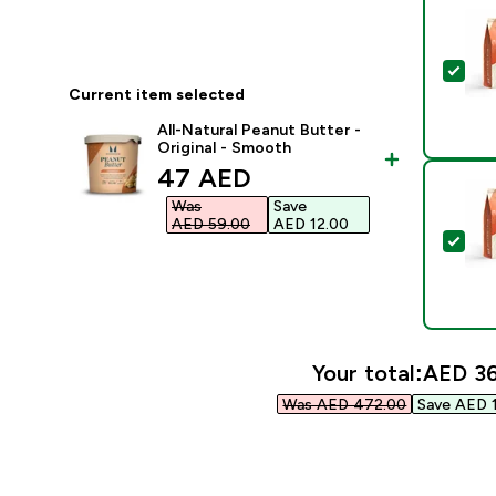
Sel
Current item selected
All-Natural Peanut Butter -
Original - Smooth
discounted price
47 AED‎
Was
Save
AED 59.00‎
AED 12.00‎
Sel
Your total:
AED 36
Was AED 472.00‎
Save AED 1