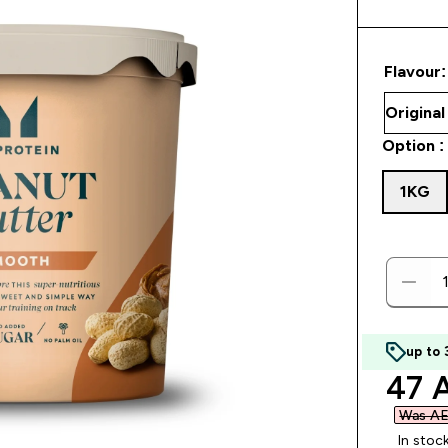
Flavour:
Option :
1KG
up to
disc
47 
Was AE
In stoc