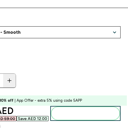
 30% off
| App Offer - extra 5% using code 5APP
ounted price
AED‎
Add to basket
D 59.00‎
Save AED 12.00‎
k