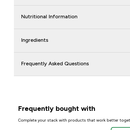
Nutritional Information
Ingredients
Frequently Asked Questions
Frequently bought with
Complete your stack with products that work better toge