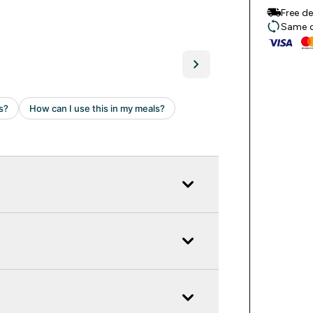
Free d
Same da