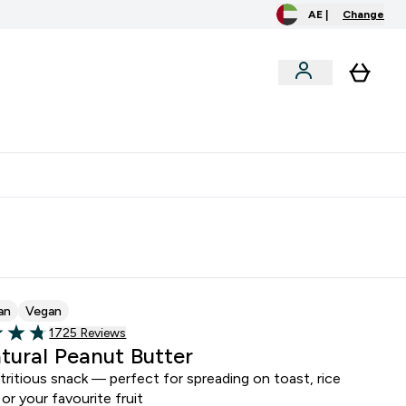
AE |
Change
clusive
Accessories
Bundles
o extra fees at delivery
All our products are Halal suitable
an
Vegan
Read 1725 customer reviews
1725 Reviews
of 5 stars
atural Peanut Butter
ritious snack — perfect for spreading on toast, rice
 or your favourite fruit