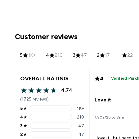
Customer reviews
5
1K+
4
210
3
47
2
17
1
22
OVERALL RATING
4
Verified Purc
4.74
4.74 out of 5 stars
(1725 reviews)
Love it
5
★
1K+
5 stars rating 1429 reviews
4
★
210
17/02/26 by Sam
4 stars rating 210 reviews
3
★
47
3 stars rating 47 reviews
2
★
17
2 stars rating 17 reviews
I love it , but need t