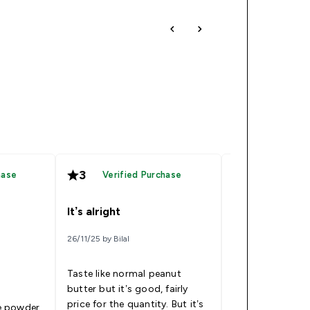
3
2
hase
Verified Purchase
Verified
It’s alright
Decline in tas
26/11/25 by Bilal
25/03/26 by Ben
Taste like normal peanut
I've been buying 
butter but it’s good, fairly
and generally th
price for the quantity. But it’s
amazing. This occasion
he powder