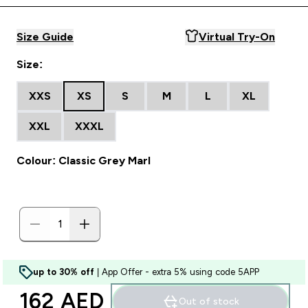
Size Guide
Virtual Try-On
Size:
XXS
XS
S
M
L
XL
XXL
XXXL
Colour: Classic Grey Marl
up to 30% off
| App Offer - extra 5% using code 5APP
162 AED‎
Out of stock