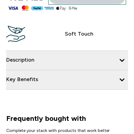
Soft Touch
Description
Key Benefits
Frequently bought with
Complete your stack with products that work better