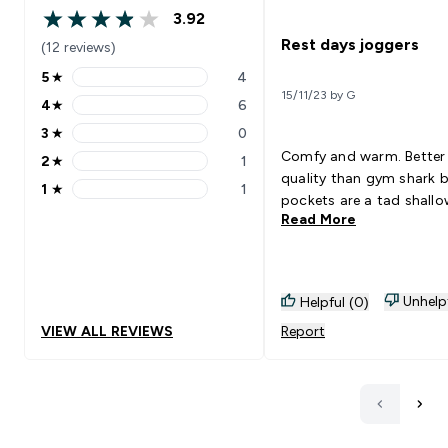
3.92
3.92 out of 5 stars
Rest days joggers
(12 reviews)
5
★
4
5 stars rating 4 reviews
15/11/23 by G
4
★
6
4 stars rating 6 reviews
3
★
0
3 stars rating 0 reviews
Comfy and warm. Better
2
★
1
2 stars rating 1 reviews
quality than gym shark 
1
★
1
1 stars rating 1 reviews
pockets are a tad shall
Read More
Unhelp
Helpful (0)
VIEW ALL REVIEWS
Report