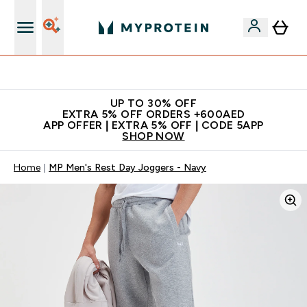
Extra 5% off + free bottle on your first order
UP TO 30% OFF
EXTRA 5% OFF ORDERS +600AED
APP OFFER | EXTRA 5% OFF | CODE 5APP
SHOP NOW
Home
MP Men's Rest Day Joggers - Navy