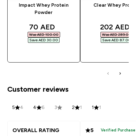
Impact Whey Protein
Clear Whey Prote
Powder
discounted price
discounted
70 AED‎
202 AED‎
Was AED 100.00‎
Was AED 289.00‎
Save AED 30.00‎
Save AED 87.00‎
QUICK BUY
QUICK BUY
Customer reviews
5
4
4
6
3
2
1
1
1
OVERALL RATING
5
Verified Purchase