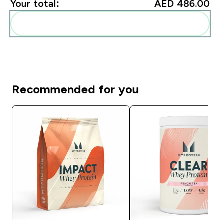
Your total:
AED 486.00‎
Add these to your routine
Recommended for you