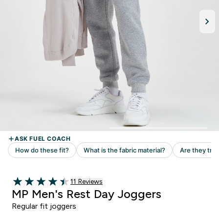
Read 11 customer reviews
11 Reviews
4.45 out of 5 stars
MP Men's Rest Day Joggers
Regular fit joggers