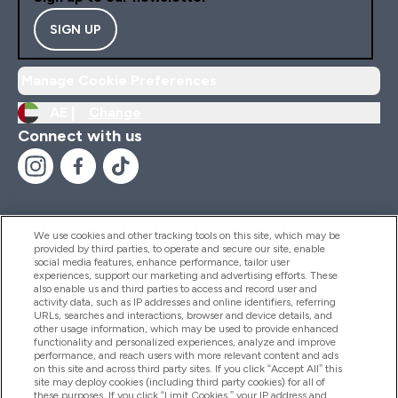
SIGN UP
Manage Cookie Preferences
AE |
Change
Connect with us
We use cookies and other tracking tools on this site, which may be
provided by third parties, to operate and secure our site, enable
Help And Information
social media features, enhance performance, tailor user
experiences, support our marketing and advertising efforts. These
also enable us and third parties to access and record user and
activity data, such as IP addresses and online identifiers, referring
Products
URLs, searches and interactions, browser and device details, and
other usage information, which may be used to provide enhanced
functionality and personalized experiences, analyze and improve
performance, and reach users with more relevant content and ads
on this site and across third party sites. If you click “Accept All” this
Company Information
site may deploy cookies (including third party cookies) for all of
these purposes. If you click “Limit Cookies,” your IP address and