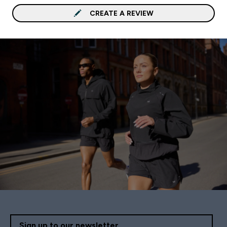
CREATE A REVIEW
Sign up to our newsletter