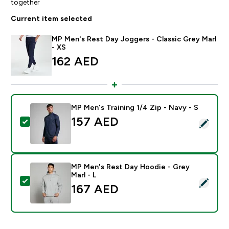
together
Current item selected
MP Men's Rest Day Joggers - Classic Grey Marl
- XS
162 AED‎
MP Men's Training 1/4 Zip - Navy - S
157 AED‎
Select this product - MP Men's Training 1/4 Zip - Navy
MP Men's Rest Day Hoodie - Grey
Marl - L
Select this product - MP Men's Rest Day Hoodie - Gre
167 AED‎