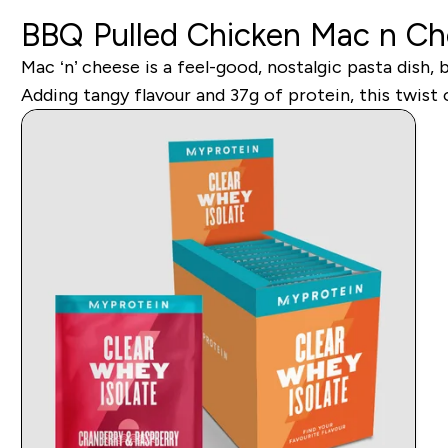
BBQ Pulled Chicken Mac n C
Mac ‘n’ cheese is a feel-good, nostalgic pasta dish,
Adding tangy flavour and 37g of protein, this twist o