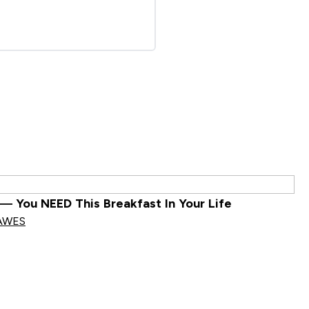
— You NEED This Breakfast In Your Life
AWES