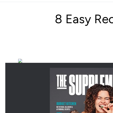
8 Easy Rec