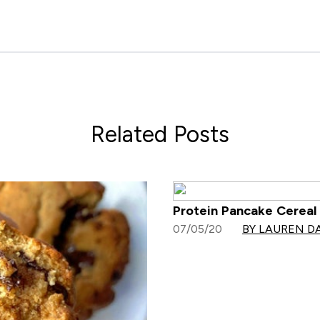
Related Posts
Protein Pancake Cereal 
07/05/20
BY LAUREN D