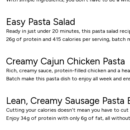
Easy Pasta Salad
Ready in just under 20 minutes, this pasta salad rec
26g of protein and 415 calories per serving, batch
Creamy Cajun Chicken Pasta
Rich, creamy sauce, protein-filled chicken and a heal
Batch make this pasta dish to enjoy all week and en
Lean, Creamy Sausage Pasta 
Cutting your calories doesn’t mean you have to cut o
Enjoy 34g of protein with only 6g of fat, all withou