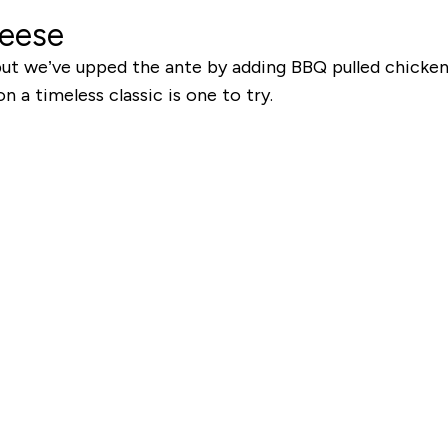
heese
 but we’ve upped the ante by adding BBQ pulled chicken
n a timeless classic is one to try.