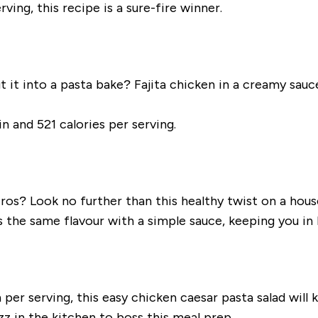
ing, this recipe is a sure-fire winner.
 it into a pasta bake? Fajita chicken in a creamy sauc
n and 521 calories per serving.
s? Look no further than this healthy twist on a house
s the same flavour with a simple sauce, keeping you i
er serving, this easy chicken caesar pasta salad will ke
zz in the kitchen to boss this meal prep.