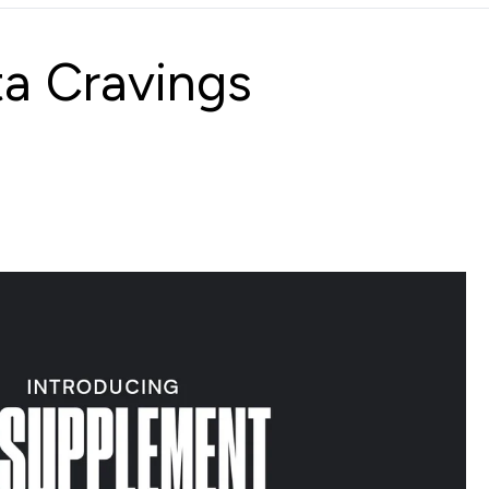
ta Cravings