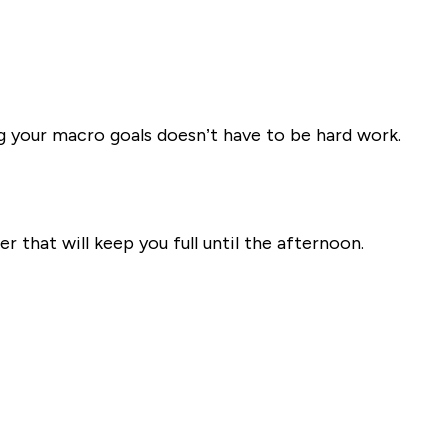
g your macro goals doesn’t have to be hard work.
r that will keep you full until the afternoon.