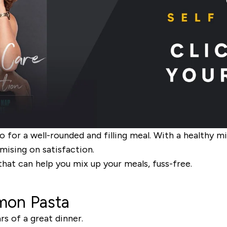
o for a well-rounded and filling meal. With a healthy m
ising on satisfaction.
that can help you mix up your meals, fuss-free.
mon Pasta
s of a great dinner.