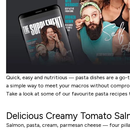
Quick, easy and nutritious — pasta dishes are a go-t
a simple way to meet your macros without comprom
Take a look at some of our favourite pasta recipes 
Delicious Creamy Tomato Sal
Salmon, pasta, cream, parmesan cheese — four pillar