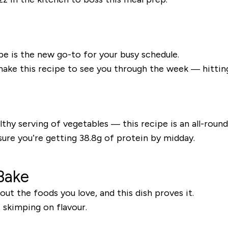
ipe is the new go-to for your busy schedule.
 make this recipe to see you through the week — hittin
thy serving of vegetables — this recipe is an all-rounde
sure you’re getting 38.8g of protein by midday.
Bake
ut the foods you love, and this dish proves it.
t skimping on flavour.