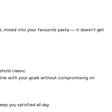
e, mixed into your favourite pasta — it doesn’t get
hold classic.
n line with your goals without compromising on
ep you satisfied all day.