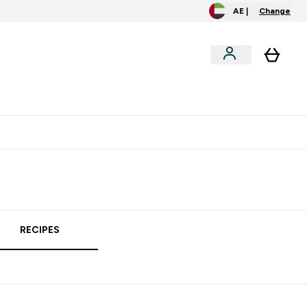
AE |
Change
clusive
Accessories
Bundles
o extra fees at delivery
All our products are Halal suitable
RECIPES