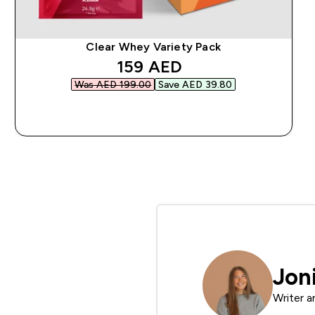
Clear Whey Variety Pack
discounted price
159 AED‎
Was AED 199.00‎
Save AED 39.80‎
QUICK BUY
Jon
Writer a