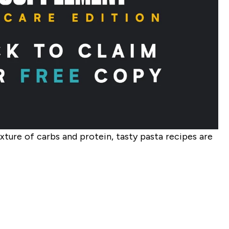
ixture of carbs and protein, tasty pasta recipes are