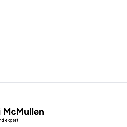
i McMullen
nd expert