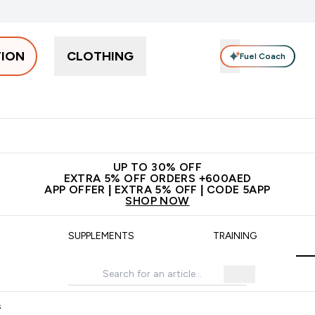
TION
CLOTHING
Fuel Coach
Snacks
Creatine
Vitamins
Vegan
Clearance
App Ex
tein submenu
 off + free bottle on your first order
App Offer | Extra 5% Off
N
UP TO 30% OFF
EXTRA 5% OFF ORDERS +600AED
APP OFFER | EXTRA 5% OFF | CODE 5APP
SHOP NOW
SUPPLEMENTS
TRAINING
s