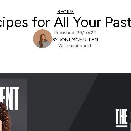
RECIPE
ipes for All Your Pas
Published: 26/10/22
BY JONI MCMULLEN
Writer and expert