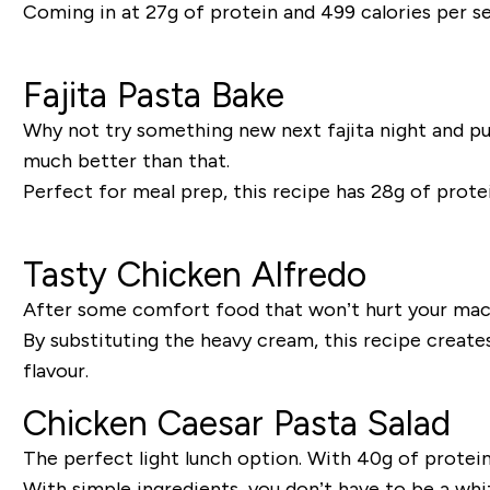
Coming in at 27g of protein and 499 calories per serv
Fajita Pasta Bake
Why not try something new next fajita night and put
much better than that.
Perfect for meal prep, this recipe has 28g of protei
Tasty Chicken Alfredo
After some comfort food that won’t hurt your macro
By substituting the heavy cream, this recipe create
flavour.
Chicken Caesar Pasta Salad
The perfect light lunch option. With 40g of protein p
With simple ingredients, you don’t have to be a whi