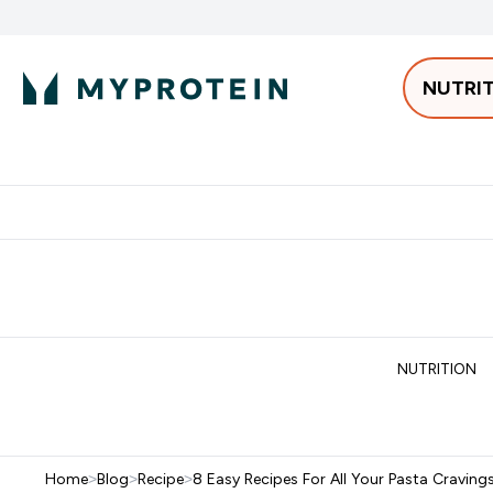
NUTRI
Best Sellers
Protein
Bars & 
Enter Pro
⌄
Free delivery starting from 250AED | 300SAR
Extra 5%
NUTRITION
Home
>
Blog
>
Recipe
>
8 Easy Recipes For All Your Pasta Craving