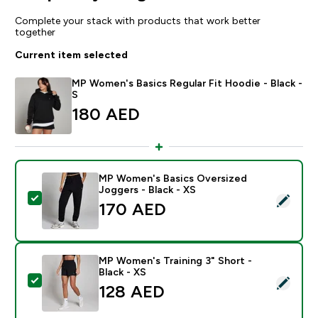
Complete your stack with products that work better
together
Current item selected
MP Women's Basics Regular Fit Hoodie - Black -
S
180 AED‎
MP Women's Basics Oversized
Joggers - Black - XS
Select this product - MP Women's Basics Oversized Jo
170 AED‎
MP Women's Training 3" Short -
Black - XS
Select this product - MP Women's Training 3" Short - B
128 AED‎