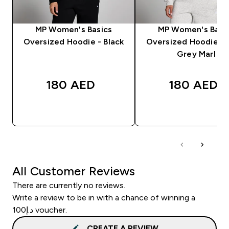
MP Women's Basics
MP Women's Basi
Oversized Hoodie - Black
Oversized Hoodie - 
Grey Marl
180 AED‎
180 AED‎
QUICK BUY
QUICK BUY
All Customer Reviews
There are currently no reviews.
Write a review to be in with a chance of winning a
د.إ100 voucher.
CREATE A REVIEW