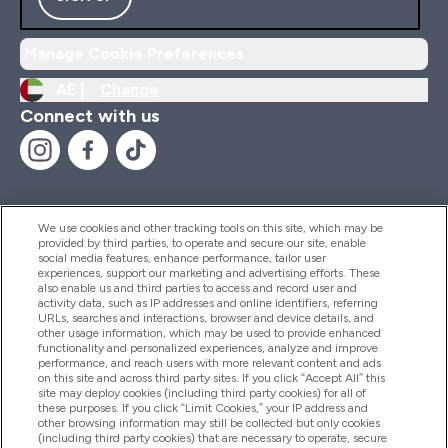
Manage Cookie Preferences
AE |
Change
Connect with us
We use cookies and other tracking tools on this site, which may be
provided by third parties, to operate and secure our site, enable
Help And Information
social media features, enhance performance, tailor user
experiences, support our marketing and advertising efforts. These
also enable us and third parties to access and record user and
activity data, such as IP addresses and online identifiers, referring
Products
URLs, searches and interactions, browser and device details, and
other usage information, which may be used to provide enhanced
functionality and personalized experiences, analyze and improve
performance, and reach users with more relevant content and ads
on this site and across third party sites. If you click “Accept All” this
Company Information
site may deploy cookies (including third party cookies) for all of
these purposes. If you click “Limit Cookies,” your IP address and
other browsing information may still be collected but only cookies
(including third party cookies) that are necessary to operate, secure