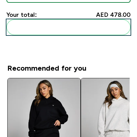
Your total:
AED 478.00‎
Add these to your routine
Recommended for you