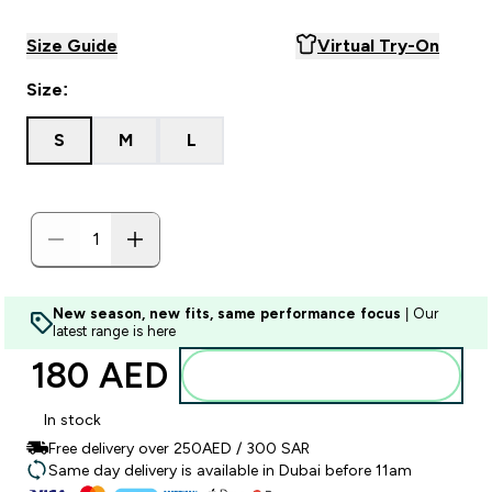
Size Guide
Virtual Try-On
Size:
S
M
L
New season, new fits, same performance focus
| Our
latest range is here
180 AED‎
Add to basket
In stock
Free delivery over 250AED / 300 SAR
Same day delivery is available in Dubai before 11am