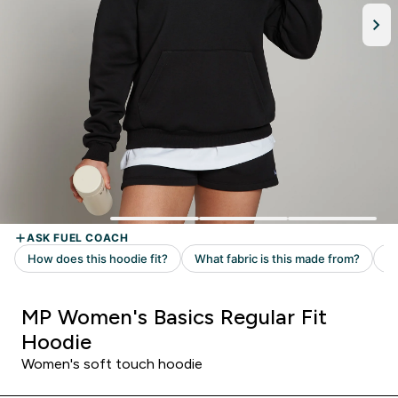
MP Women's Basics Regular Fit
Hoodie
Women's soft touch hoodie