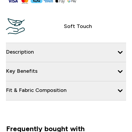
Soft Touch
Description
Key Benefits
Fit & Fabric Composition
Frequently bought with