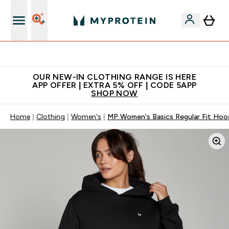
Extra 5% off + free bottle on your first order
OUR NEW-IN CLOTHING RANGE IS HERE
APP OFFER | EXTRA 5% OFF | CODE 5APP
SHOP NOW
Home
Clothing
Women's
MP Women's Basics Regular Fit Hood