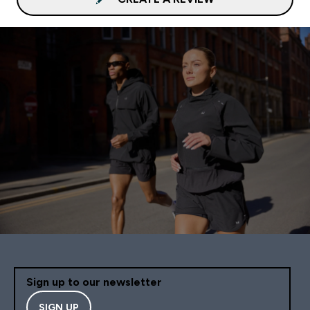
Sign up to our newsletter
SIGN UP