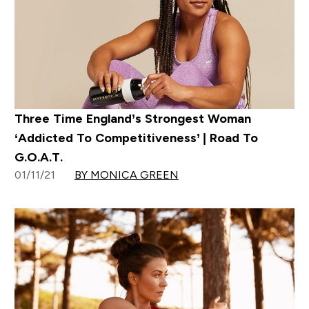
Three Time England’s Strongest Woman
‘Addicted To Competitiveness’ | Road To
G.O.A.T.
01/11/21
BY MONICA GREEN