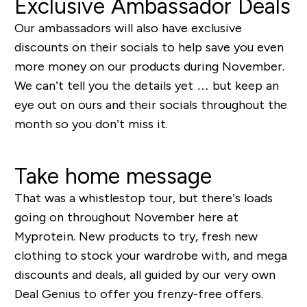
Exclusive Ambassador Deals
Our ambassadors will also have exclusive
discounts on their socials to help save you even
more money on our products during November.
We can’t tell you the details yet … but keep an
eye out on ours and their socials throughout the
month so you don’t miss it.
Take home message
That was a whistlestop tour, but there’s loads
going on throughout November here at
Myprotein. New products to try, fresh new
clothing to stock your wardrobe with, and mega
discounts and deals, all guided by our very own
Deal Genius to offer you frenzy-free offers.