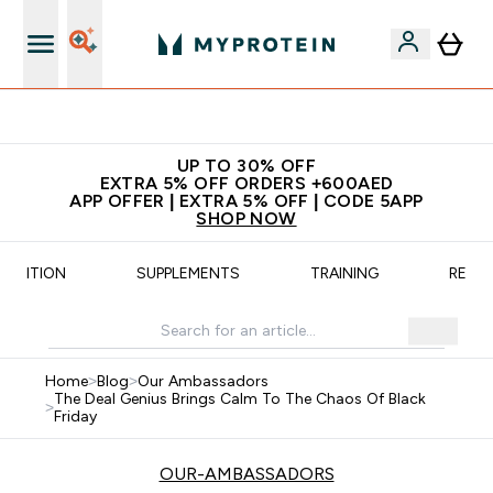
App Offer | Extra 5% Off
UP TO 30% OFF
EXTRA 5% OFF ORDERS +600AED
APP OFFER | EXTRA 5% OFF | CODE 5APP
SHOP NOW
UTRITION
SUPPLEMENTS
TRAINING
RECIP
Home
>
Blog
>
Our Ambassadors
The Deal Genius Brings Calm To The Chaos Of Black
>
Friday
OUR-AMBASSADORS