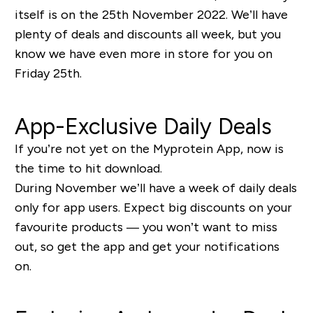
itself is on the 25th November 2022. We’ll have
plenty of deals and discounts all week, but you
know we have even more in store for you on
Friday 25th.
App-Exclusive Daily Deals
If you’re not yet on the Myprotein App, now is
the time to hit download.
During November we’ll have a week of daily deals
only for app users. Expect big discounts on your
favourite products — you won’t want to miss
out, so get the app and get your notifications
on.