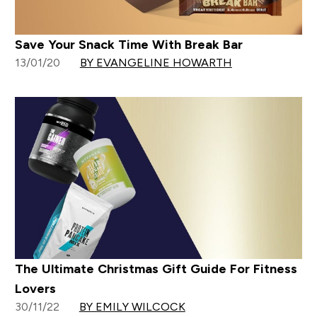
Save Your Snack Time With Break Bar
13/01/20
BY EVANGELINE HOWARTH
The Ultimate Christmas Gift Guide For Fitness
Lovers
30/11/22
BY EMILY WILCOCK