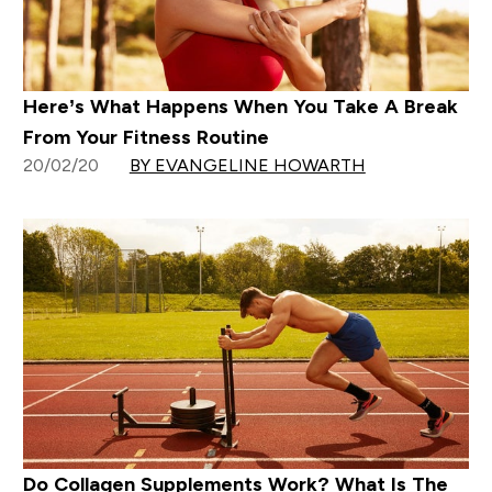
Here’s What Happens When You Take A Break
From Your Fitness Routine
20/02/20
BY EVANGELINE HOWARTH
Do Collagen Supplements Work? What Is The