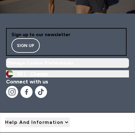
Sign up to our newsletter
SIGN UP
Manage Cookie Preferences
AE |
Change
Connect with us
Help And Information