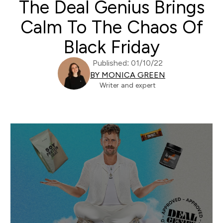
The Deal Genius Brings
Calm To The Chaos Of
Black Friday
Published: 01/10/22
BY MONICA GREEN
Writer and expert