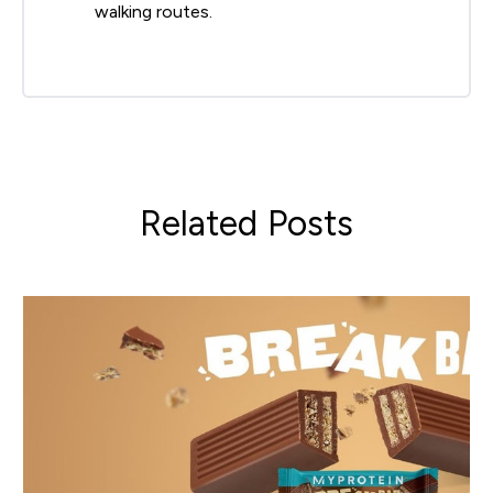
walking routes.
Related Posts