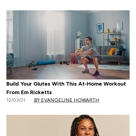
Build Your Glutes With This At-Home Workout
From Em Ricketts
12/03/21
BY EVANGELINE HOWARTH