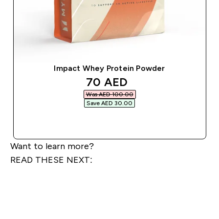
Impact Whey Protein Powder
discounted price
70 AED‎
Was AED 100.00‎
Save AED 30.00‎
QUICK BUY
Want to learn more?
READ THESE NEXT: