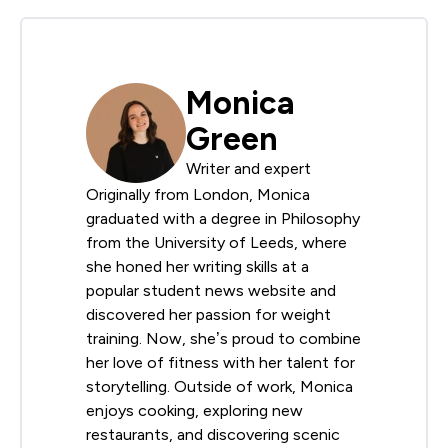
Monica
Green
Writer and expert
Originally from London, Monica
graduated with a degree in Philosophy
from the University of Leeds, where
she honed her writing skills at a
popular student news website and
discovered her passion for weight
training. Now, she’s proud to combine
her love of fitness with her talent for
storytelling. Outside of work, Monica
enjoys cooking, exploring new
restaurants, and discovering scenic