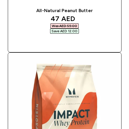
All-Natural Peanut Butter
discounted price
47 AED‎
Was AED 59.00‎
Save AED 12.00‎
QUICK BUY