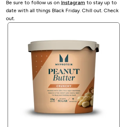
Be sure to follow us on
Instagram
to stay up to
date with all things Black Friday. Chill out. Check
out.