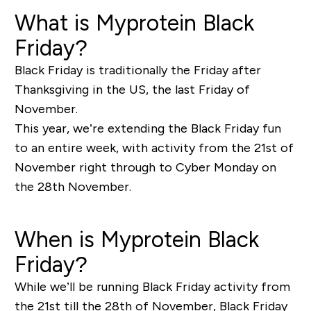
What is Myprotein Black
Friday?
Black Friday is traditionally the Friday after
Thanksgiving in the US, the last Friday of
November.
This year, we’re extending the Black Friday fun
to an entire week, with activity from the 21st of
November right through to Cyber Monday on
the 28th November.
When is Myprotein Black
Friday?
While we’ll be running Black Friday activity from
the 21st till the 28th of November, Black Friday