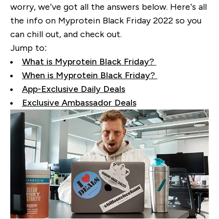
worry, we’ve got all the answers below. Here’s all
the info on Myprotein Black Friday 2022 so you
can chill out, and check out.
Jump to:
What is Myprotein Black Friday?
When is Myprotein Black Friday?
App-Exclusive Daily Deals
Exclusive Ambassador Deals