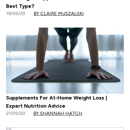
Best Type?
19/05/20
BY CLAIRE MUSZALSKI
Supplements For At-Home Weight Loss |
Expert Nutrition Advice
21/05/20
BY SHANNAH HATCH