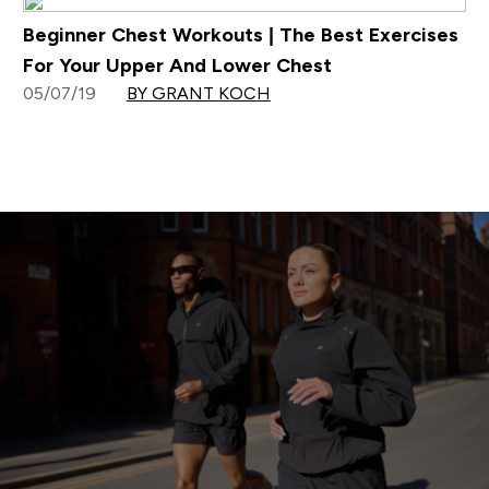
Beginner Chest Workouts | The Best Exercises
For Your Upper And Lower Chest
05/07/19
BY GRANT KOCH