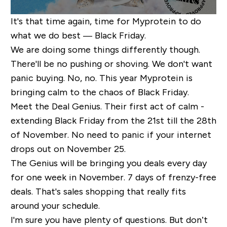
It's that time again, time for Myprotein to do
what we do best — Black Friday.
We are doing some things differently though.
There'll be no pushing or shoving. We don't want
panic buying. No, no. This year Myprotein is
bringing calm to the chaos of Black Friday.
Meet the Deal Genius. Their first act of calm -
extending Black Friday from the 21st till the 28th
of November. No need to panic if your internet
drops out on November 25.
The Genius will be bringing you deals every day
for one week in November. 7 days of frenzy-free
deals. That's sales shopping that really fits
around your schedule.
I'm sure you have plenty of questions. But don’t