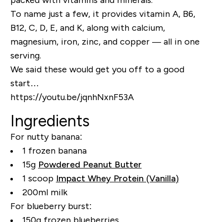
To name just a few, it provides vitamin A, B6,
B12, C, D, E, and K, along with calcium,
magnesium, iron, zinc, and copper — all in one
serving.
We said these would get you off to a good
start…
https://youtu.be/jqnhNxnF53A
Ingredients
For nutty banana:
1 frozen banana
15g
Powdered Peanut Butter
1 scoop
Impact Whey Protein (Vanilla)
200ml milk
For blueberry burst:
150g frozen blueberries