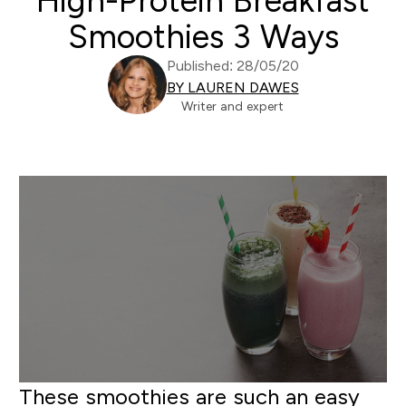
High-Protein Breakfast
Smoothies 3 Ways
Published: 28/05/20
BY LAUREN DAWES
Writer and expert
These smoothies are such an easy