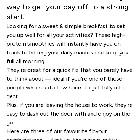
way to get your day off to a strong
start.
Looking for a sweet & simple breakfast to set
you up well for all your activities? These high-
protein smoothies will instantly have you on
track to hitting your daily macros and keep you
full all morning.
They’re great for a quick fix that you barely have
to think about — ideal if you’re one of those
people who need a few hours to get fully into
gear.
Plus, if you are leaving the house to work, they’re
easy to dash out the door with and enjoy on the
go.
Here are three of our favourite flavour
combinations — first up, the classic ‘nutty