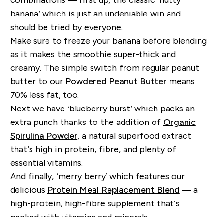
banana’ which is just an undeniable win and
should be tried by everyone.
Make sure to freeze your banana before blending
as it makes the smoothie super-thick and
creamy. The simple switch from regular peanut
butter to our
Powdered Peanut Butter
means
70% less fat, too.
Next we have ‘blueberry burst’ which packs an
extra punch thanks to the addition of
Organic
Spirulina Powder
, a natural superfood extract
that’s high in protein, fibre, and plenty of
essential vitamins.
And finally, ‘merry berry’ which features our
delicious
Protein Meal Replacement Blend
— a
high-protein, high-fibre supplement that’s
packed with vitamins and minerals.