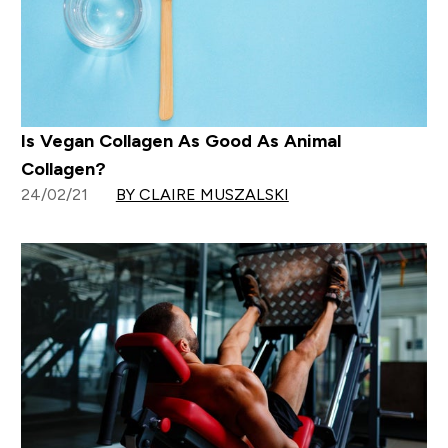
Is Vegan Collagen As Good As Animal
Collagen?
24/02/21
BY CLAIRE MUSZALSKI