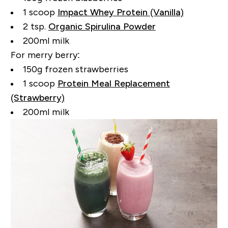
1 scoop
Impact Whey Protein (Vanilla)
2 tsp.
Organic Spirulina Powder
200ml milk
For merry berry:
150g frozen strawberries
1 scoop
Protein Meal Replacement
(Strawberry)
200ml milk