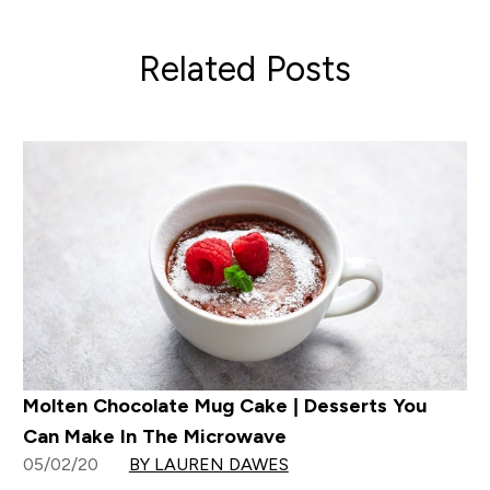
Related Posts
Molten Chocolate Mug Cake | Desserts You
Can Make In The Microwave
05/02/20
BY LAUREN DAWES