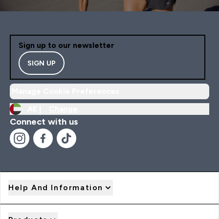
Sign up to our newsletter
SIGN UP
Manage Cookie Preferences
AE |
Change
Connect with us
Help And Information