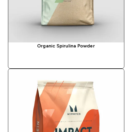
Organic Spirulina Powder
QUICK BUY