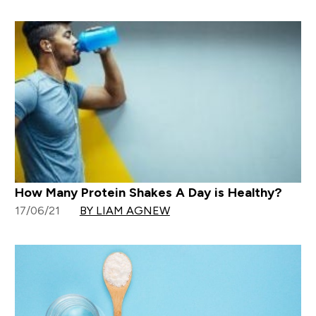
How Many Protein Shakes A Day is Healthy?
17/06/21
BY LIAM AGNEW