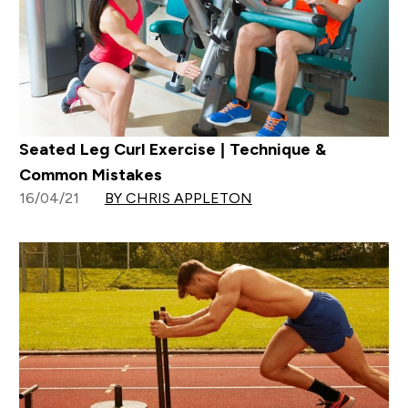
Seated Leg Curl Exercise | Technique &
Common Mistakes
16/04/21
BY CHRIS APPLETON