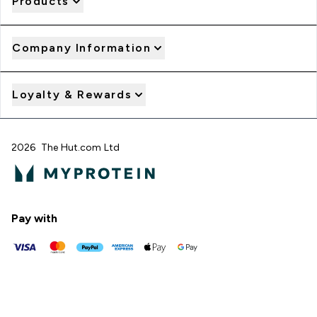
Products
Company Information
Loyalty & Rewards
2026 The Hut.com Ltd
Pay with