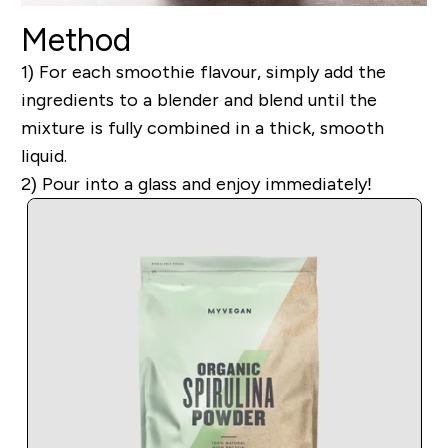
Method
1) For each smoothie flavour, simply add the
ingredients to a blender and blend until the
mixture is fully combined in a thick, smooth
liquid.
2) Pour into a glass and enjoy immediately!