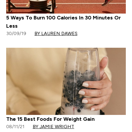
5 Ways To Burn 100 Calories In 30 Minutes Or
Less
30/09/19
BY LAUREN DAWES
The 15 Best Foods For Weight Gain
08/11/21
BY JAMIE WRIGHT