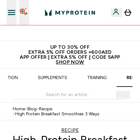
Free delivery starting from 250AED | 300SAR
UP TO 30% OFF
EXTRA 5% OFF ORDERS +600AED
APP OFFER | EXTRA 5% OFF | CODE 5APP
SHOP NOW
UTRITION
SUPPLEMENTS
TRAINING
RECIP
Home
>
Blog
>
Recipe
>
High Protein Breakfast Smoothies 3 Ways
RECIPE