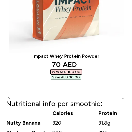
Impact Whey Protein Powder
discounted price
70 AED‎
Was AED 100.00‎
Save AED 30.00‎
QUICK BUY
Nutritional info per smoothie:
Calories
Protein
Nutty Banana
320
31.8g