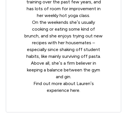
training over the past few years, and
has lots of room for improvement in
her weekly hot yoga class.
On the weekends she’s usually
cooking or eating some kind of
brunch, and she enjoys trying out new
recipes with her housemates –
especially since shaking off student
habits, like mainly surviving off pasta.
Above all, she’s a firm believer in
keeping a balance between the gym
and gin.
Find out more about Lauren’s
experience
here
.