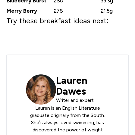
Blueberry Burst
280
39.3g
Merry Berry
278
21.5g
Try these breakfast ideas next:
Lauren
Dawes
Writer and expert
Lauren is an English Literature
graduate originally from the South.
She’s always loved swimming, has
discovered the power of weight