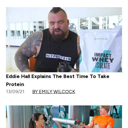
Eddie Hall Explains The Best Time To Take
Protein
13/09/21
BY EMILY WILCOCK