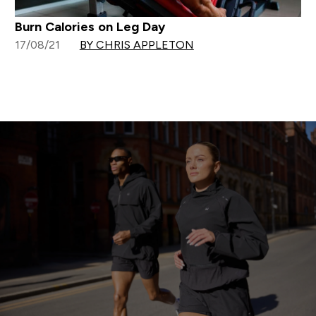
Burn Calories on Leg Day
17/08/21
BY CHRIS APPLETON