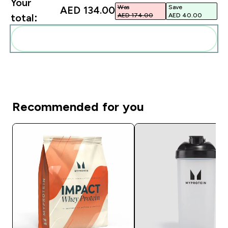
Your
Was
Save
AED 134.00‎
AED 174.00‎
AED 40.00‎
total:
Add these to your routine
Recommended for you