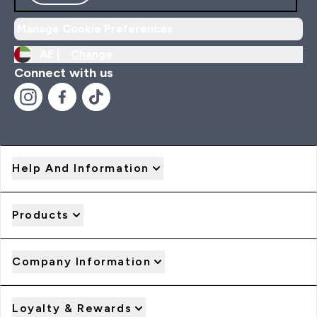
Manage Cookie Preferences
AE |
Change
Connect with us
Help And Information
Products
Company Information
Loyalty & Rewards