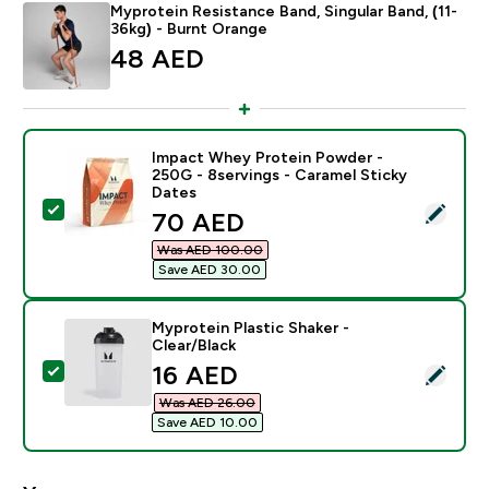
Myprotein Resistance Band, Singular Band, (11-
36kg) - Burnt Orange
48 AED‎
Impact Whey Protein Powder -
250G - 8servings - Caramel Sticky
Dates
Select this product - Impact Whey Protein Powder - 2
discounted price
70 AED‎
Was AED 100.00‎
Save AED 30.00‎
Myprotein Plastic Shaker -
Clear/Black
discounted price
16 AED‎
Select this product - Myprotein Plastic Shaker - Clear
Was AED 26.00‎
Save AED 10.00‎