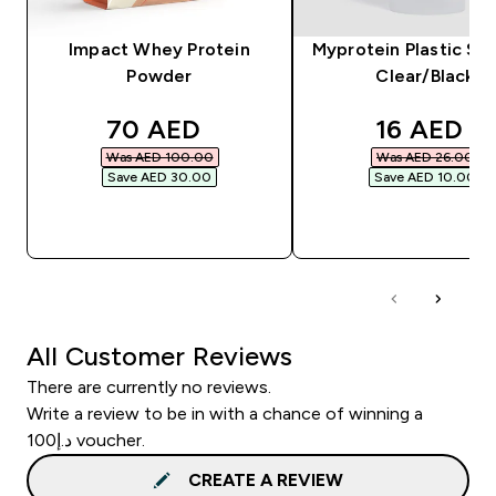
Impact Whey Protein
Myprotein Plastic Sha
Powder
Clear/Black
discounted price
discounte
70 AED‎
16 AED‎
Was AED 100.00‎
Was AED 26.00‎
Save AED 30.00‎
Save AED 10.00‎
QUICK BUY
QUICK BUY
All Customer Reviews
There are currently no reviews.
Write a review to be in with a chance of winning a
د.إ100 voucher.
CREATE A REVIEW