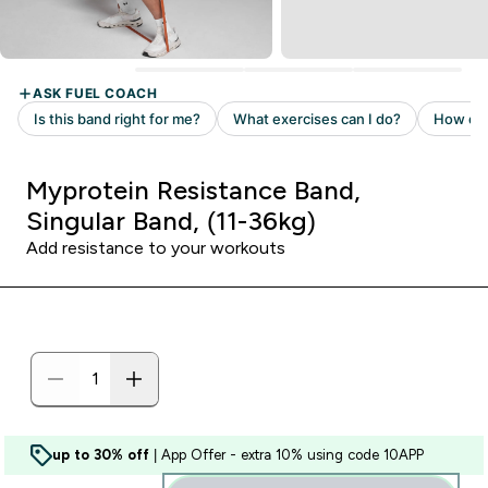
Myprotein Resistance Band,
Singular Band, (11-36kg)
Add resistance to your workouts
up to 30% off
| App Offer - extra 10% using code 10APP