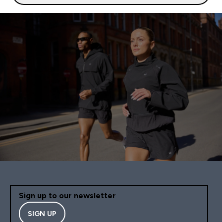
Sign up to our newsletter
SIGN UP