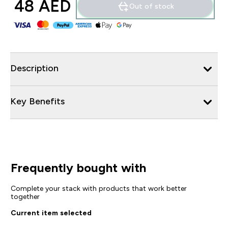
48 AED‎
Out of stock
Description
Key Benefits
Frequently bought with
Complete your stack with products that work better
together
Current item selected