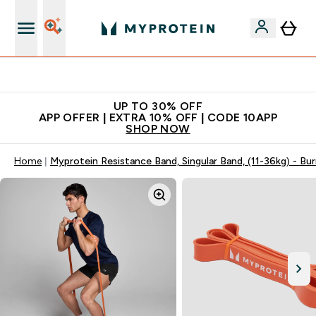
Extra 5% off + free bottle on your first order
UP TO 30% OFF
APP OFFER | EXTRA 10% OFF | CODE 10APP
SHOP NOW
Home
Myprotein Resistance Band, Singular Band, (11-36kg) - Bu