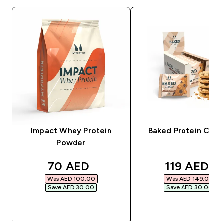
Impact Whey Protein
Baked Protein Coo
Powder
discounted price
discounted
70 AED‎
119 AED‎
Was AED 100.00‎
Was AED 149.00‎
Save AED 30.00‎
Save AED 30.00‎
QUICK BUY
QUICK BUY