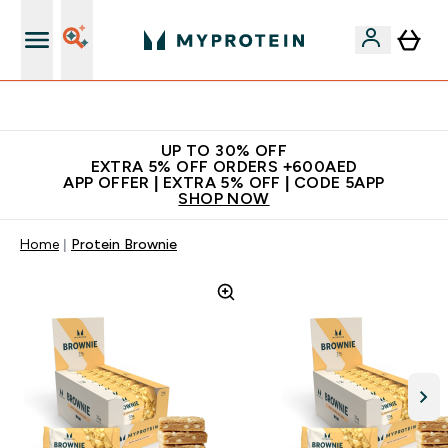
Extra 5% off + free bottle on your first order
UP TO 30% OFF
EXTRA 5% OFF ORDERS +600AED
APP OFFER | EXTRA 5% OFF | CODE 5APP
SHOP NOW
Home
Protein Brownie