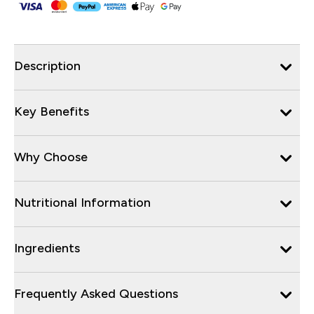
Description
Key Benefits
Why Choose
Nutritional Information
Ingredients
Frequently Asked Questions