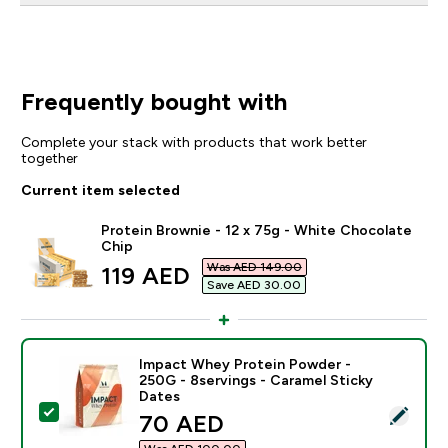
Frequently bought with
Complete your stack with products that work better
together
Current item selected
Protein Brownie - 12 x 75g - White Chocolate
Chip
Was AED 149.00‎
discounted price
119 AED‎
Save AED 30.00‎
Impact Whey Protein Powder -
250G - 8servings - Caramel Sticky
Dates
Select this product - Impact Whey Protein Powder - 2
discounted price
70 AED‎