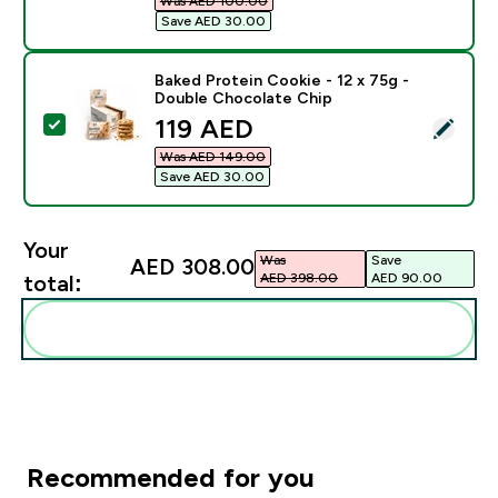
Was AED 100.00‎
Save AED 30.00‎
Baked Protein Cookie - 12 x 75g -
Double Chocolate Chip
discounted price
119 AED‎
Select this product - Baked Protein Cookie - 12 x 75
Was AED 149.00‎
Save AED 30.00‎
Your
Was
Save
AED 308.00‎
AED 398.00‎
AED 90.00‎
total:
Add these to your routine
Recommended for you