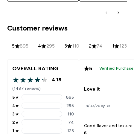
Customer reviews
5
895
4
295
3
110
2
74
1
123
OVERALL RATING
5
Verified Purchase
4.18
4.18 out of 5 stars
(1497 reviews)
Love it
5
★
895
5 stars rating 895 reviews
4
★
295
18/03/26 by DK
4 stars rating 295 reviews
3
★
110
3 stars rating 110 reviews
2
★
74
2 stars rating 74 reviews
Good flavor and texture.
1
★
123
it.
1 stars rating 123 reviews