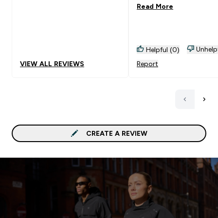
Read More
Unhelp
Helpful (0)
VIEW ALL REVIEWS
Report
CREATE A REVIEW