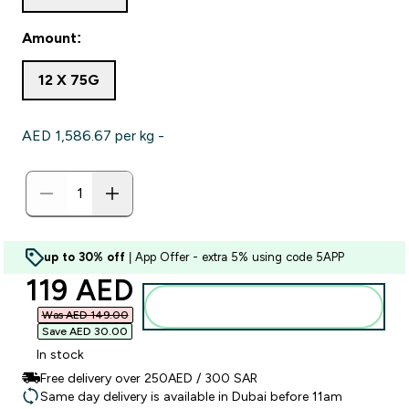
Amount:
12 X 75G
AED 1,586.67‎ per kg -
up to 30% off
| App Offer - extra 5% using code 5APP
discounted price
119 AED‎
Add to basket
Was AED 149.00‎
Save AED 30.00‎
In stock
Free delivery over 250AED / 300 SAR
Same day delivery is available in Dubai before 11am