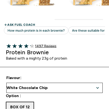
Read 1497 customer reviews
1497 Reviews
4.18 out of 5 stars
Protein Brownie
Baked with a mighty 23g of protein
Flavour:
Option :
BOX OF 12