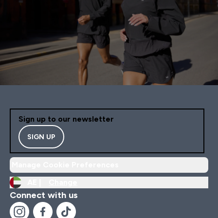
Sign up to our newsletter
SIGN UP
Manage Cookie Preferences
AE |
Change
Connect with us