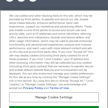
We use cookies and other tracking tools on this site, which may be
provided by third parties, to operate and secure our site, enable
Help And Information
social media features, enhance performance, tailor user
experiences, support our marketing and advertising efforts. These
also enable us and third parties to access and record user and
activity data, such as IP addresses and online identifiers, referring
Products
URLs, searches and interactions, browser and device details, and
other usage information, which may be used to provide enhanced
functionality and personalized experiences, analyze and improve
performance, and reach users with more relevant content and ads
on this site and across third party sites. If you click “Accept All” this
Company Information
site may deploy cookies (including third party cookies) for all of
these purposes. If you click “Limit Cookies,” your IP address and
other browsing information may still be collected but only cookies
(including third party cookies) that are necessary to operate, secure
Loyalty & Rewards
and enable default website features and functionalities will be
deployed. You can also review and manage your cookie preferences
for this site at any time by clicking the “Manage Cookie Settings”
link in this banner. By using this site or clicking "Accept All," "Limit
Cookies," or "Manage Cookie Settings," you acknowledge and
2026 The Hut.com Ltd
accept our
Privacy Policy
and
Terms of Use
.
Manage Cookie Settings