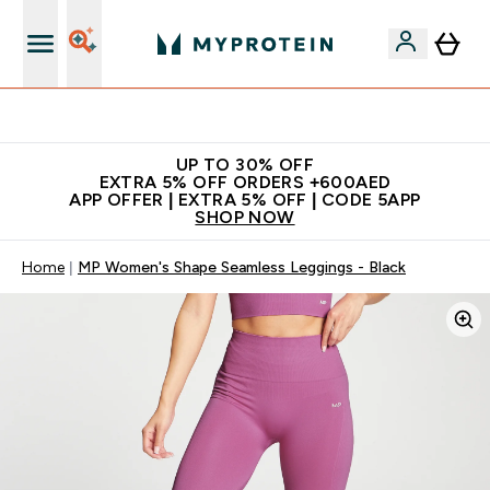
Extra 5% off + free bottle on your first order
UP TO 30% OFF
EXTRA 5% OFF ORDERS +600AED
APP OFFER | EXTRA 5% OFF | CODE 5APP
SHOP NOW
Home
MP Women's Shape Seamless Leggings - Black