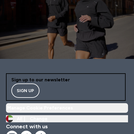
Sign up to our newsletter
SIGN UP
Manage Cookie Preferences
AE |
Change
Connect with us