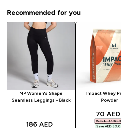
Recommended for you
MP Women's Shape
Impact Whey Prot
Seamless Leggings - Black
Powder
discounte
70 AED‎
Was AED 100.00‎
186 AED‎
Save AED 30.00‎