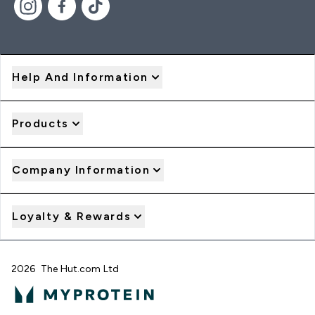
Help And Information
Products
Company Information
Loyalty & Rewards
2026 The Hut.com Ltd