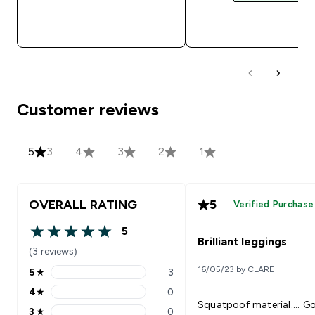
QUICK BUY
QUICK BUY
Customer reviews
5
3
4
3
2
1
OVERALL RATING
5
Verified Purchase
5
5 out of 5 stars
Brilliant leggings
(3 reviews)
16/05/23 by CLARE
5
★
3
5 stars rating 3 reviews
4
★
0
4 stars rating 0 reviews
Squatpoof material.... G
3
★
0