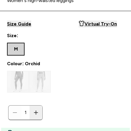
Women’s high-waisted leggings
Size Guide
Virtual Try-On
Size:
M
Colour: Orchid