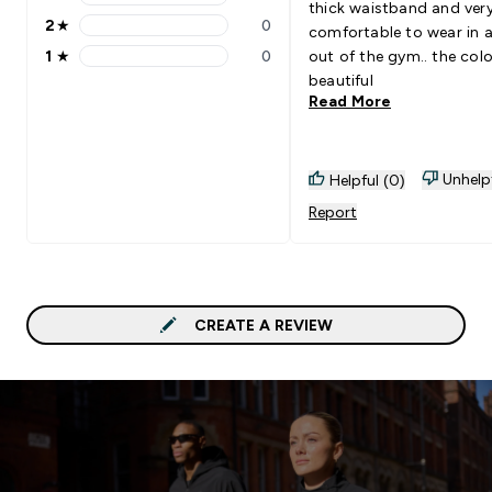
3 stars rating 0 reviews
thick waistband and ver
2
★
0
comfortable to wear in 
2 stars rating 0 reviews
1
★
0
out of the gym.. the colo
1 stars rating 0 reviews
beautiful
Read More
Unhelp
Helpful (0)
Report
CREATE A REVIEW