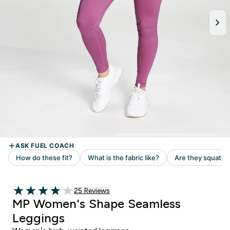
Read 25 customer reviews
25 Reviews
3.92 out of 5 stars
MP Women's Shape Seamless
Leggings