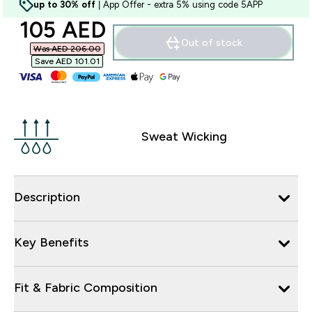
up to 30% off
| App Offer - extra 5% using code 5APP
discounted price
105 AED‎
Out of stock
Was AED 206.00‎
Save AED 101.01‎
Sweat Wicking
Description
Key Benefits
Fit & Fabric Composition