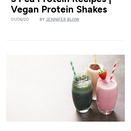
Vegan Protein Shakes
01/06/20
BY
JENNIFER BLOW