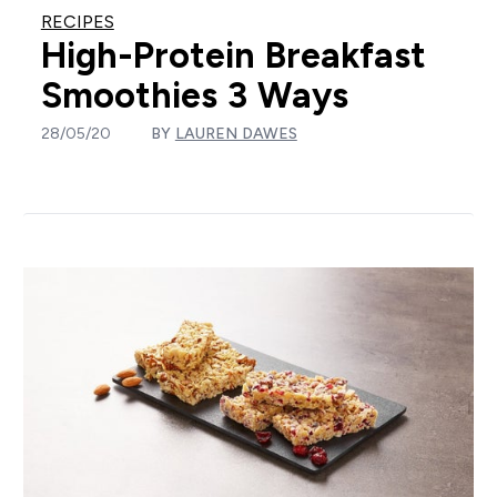
RECIPES
High-Protein Breakfast
Smoothies 3 Ways
28/05/20
BY
LAUREN DAWES