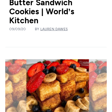
Butter Sandwich
Cookies | World’s
Kitchen
09/09/20
BY
LAUREN DAWES