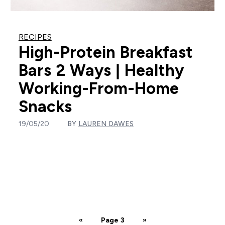
RECIPES
High-Protein Breakfast
Bars 2 Ways | Healthy
Working-From-Home
Snacks
19/05/20
BY
LAUREN DAWES
«
Page 3
»