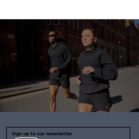
Sign up to our newsletter