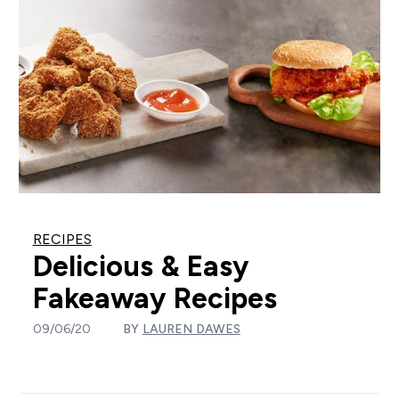
RECIPES
Delicious & Easy
Fakeaway Recipes
09/06/20
BY
LAUREN DAWES