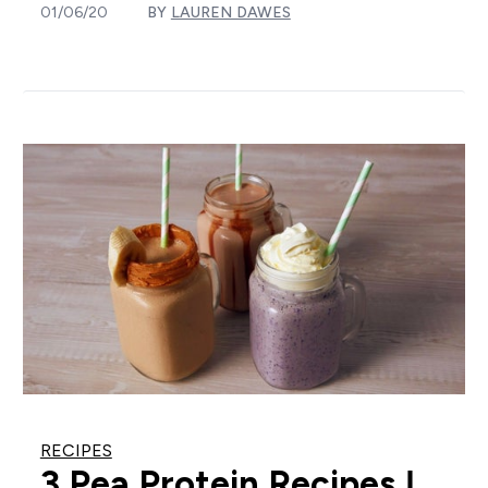
01/06/20
BY
LAUREN DAWES
RECIPES
3 Pea Protein Recipes |