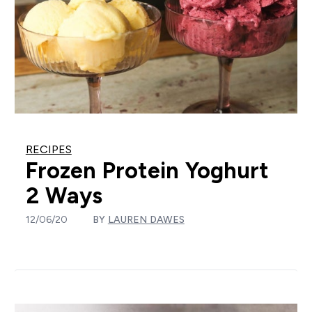
RECIPES
Frozen Protein Yoghurt
2 Ways
12/06/20
BY
LAUREN DAWES