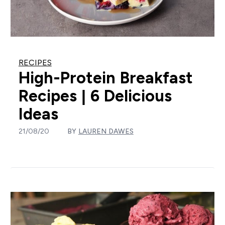
RECIPES
High-Protein Breakfast
Recipes | 6 Delicious
Ideas
21/08/20
BY
LAUREN DAWES