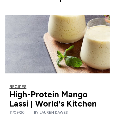
RECIPES
High-Protein Mango
Lassi | World’s Kitchen
11/09/20
BY
LAUREN DAWES