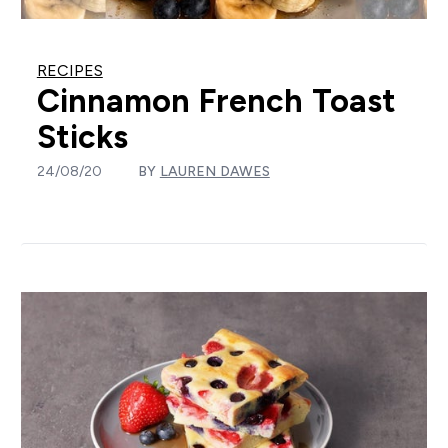
RECIPES
Cinnamon French Toast
Sticks
24/08/20
BY
LAUREN DAWES