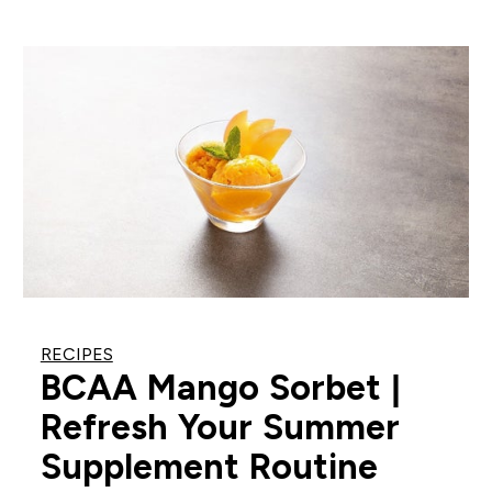
RECIPES
BCAA Mango Sorbet |
Refresh Your Summer
Supplement Routine