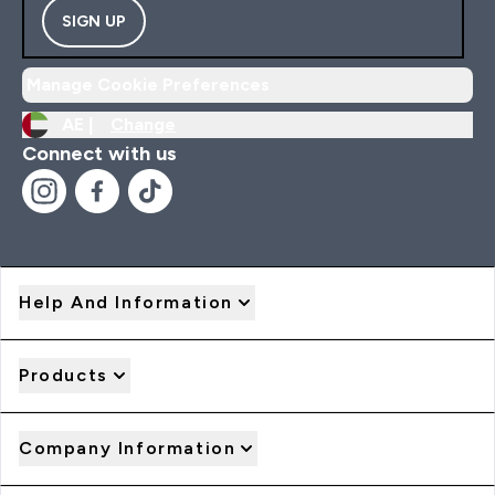
SIGN UP
Manage Cookie Preferences
AE |
Change
Connect with us
Help And Information
Products
Company Information