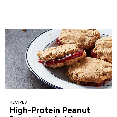
RECIPES
High-Protein Peanut