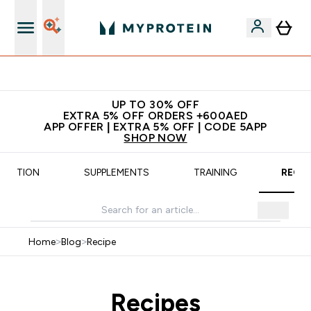
Extra 5% off + free bottle on your first order
UP TO 30% OFF
EXTRA 5% OFF ORDERS +600AED
APP OFFER | EXTRA 5% OFF | CODE 5APP
SHOP NOW
UTRITION
SUPPLEMENTS
TRAINING
RECIP
Home
>
Blog
>
Recipe
Recipes