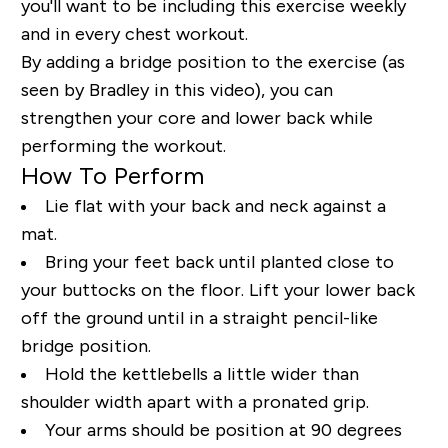
you'll want to be including this exercise weekly
and in every chest workout.
By adding a bridge position to the exercise (as
seen by Bradley in this video), you can
strengthen your core and lower back while
performing the workout.
How To Perform
Lie flat with your back and neck against a
mat.
Bring your feet back until planted close to
your buttocks on the floor. Lift your lower back
off the ground until in a straight pencil-like
bridge position.
Hold the kettlebells a little wider than
shoulder width apart with a pronated grip.
Your arms should be position at 90 degrees