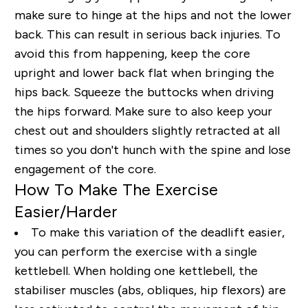
make sure to hinge at the hips and not the lower
back
.
This can result in serious back injuries. To
avoid this from happening, keep the core
upright and lower back flat when bringing the
hips back. Squeeze the buttocks when driving
the hips forward. Make sure to also keep your
chest out and shoulders slightly retracted at all
times so you don't hunch with the spine and lose
engagement of the core.
How To Make The Exercise
Easier/Harder
To make this variation of the deadlift easier,
you can perform the exercise with a single
kettlebell. When holding one kettlebell, the
stabiliser muscles (abs, obliques, hip flexors) are