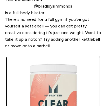
@bradleysimmonds
is a full-body blaster.
There’s no need for a full gym if you’ve got
yourself a kettlebell — you can get pretty
creative considering it’s just one weight. Want to
take it up a notch? Try adding another kettlebell
or move onto a barbell.