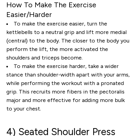
How To Make The Exercise
Easier/Harder
To make the exercise easier, turn the
kettlebells to a neutral grip and lift more medial
(central) to the body. The closer to the body you
perform the lift, the more activated the
shoulders and triceps become.
To make the exercise harder, take a wider
stance than shoulder-width apart with your arms,
while performing the workout with a pronated
grip. This recruits more fibers in the pectoralis
major and more effective for adding more bulk
to your chest.
4) Seated Shoulder Press