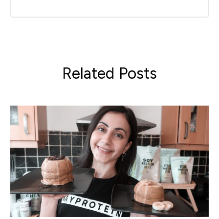
Related Posts