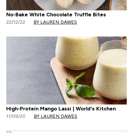
No-Bake White Chocolate Truffle Bites
22/12/22
BY LAUREN DAWES
High-Protein Mango Lassi | World’s Kitchen
11/09/20
BY LAUREN DAWES