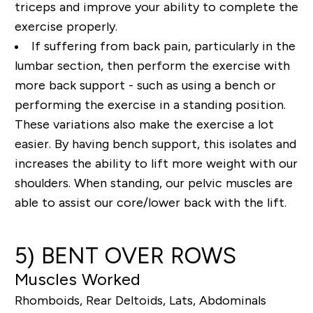
triceps and improve your ability to complete the
exercise properly.
If suffering from back pain, particularly in the
lumbar section, then perform the exercise with
more back support - such as using a bench or
performing the exercise in a standing position.
These variations also make the exercise a lot
easier. By having bench support, this isolates and
increases the ability to lift more weight with our
shoulders. When standing, our pelvic muscles are
able to assist our core/lower back with the lift.
5) BENT OVER ROWS
Muscles Worked
Rhomboids, Rear Deltoids, Lats, Abdominals