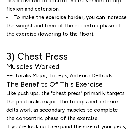
less activated to control the movement of hip
flexion and extension.
To make the exercise harder, you can increase
the weight and time of the eccentric phase of
the exercise (lowering to the floor).
3) Chest Press
Muscles Worked
Pectoralis Major, Triceps, Anterior Deltoids
The Benefits Of This Exercise
Like push ups, the "chest press" primarily targets
the pectoralis major. The triceps and anterior
delts work as secondary muscles to complete
the concentric phase of the exercise.
If
you’re
looking to expand the size of your pecs,