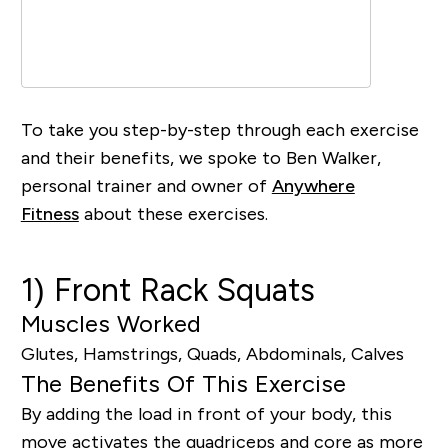
To take you step-by-step through each exercise
and their benefits, we spoke to
B
en Walker,
personal trainer and owner of
Anywhere
Fitness
about these exercises.
1) Front Rack Squats
Muscles Worked
Glutes, Hamstrings, Quads, Abdominals, Calves
The Benefits Of This Exercise
By adding the load in front of your body, th
is
move
activates the quadriceps and core as more