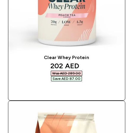
Clear Whey Protein
discounted price
202 AED‎
Was AED 289.00‎
Save AED 87.00‎
QUICK BUY