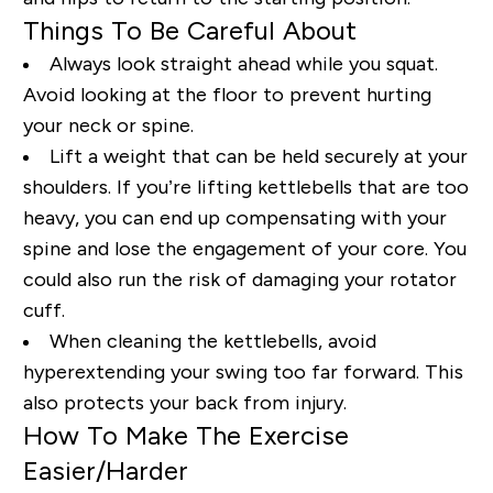
Things To Be Careful About
Always look straight ahead while you squat.
Avoid looking at the floor to
prevent
hurting
your neck or spine.
Lift
a
weight that can be held securely at your
shoulders. If
you’re
lifting kettlebells that are too
heavy, you can end up compensating with your
spine and lose the engagement of your core. You
could also run the risk of damaging your rotator
cuff.
When cleaning the kettlebells, avoid
hyperextending your swing too far forward. This
also protects your back from injury.
How To Make The Exercise
Easier/Harder