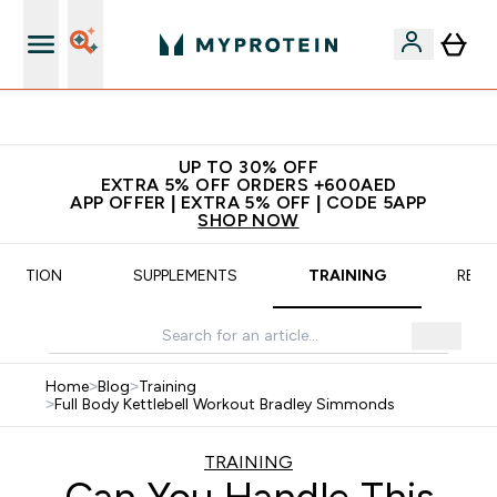
App Offer | Extra 5% Off
UP TO 30% OFF
EXTRA 5% OFF ORDERS +600AED
APP OFFER | EXTRA 5% OFF | CODE 5APP
SHOP NOW
TRITION
SUPPLEMENTS
TRAINING
RECI
Home
>
Blog
>
Training
>
Full Body Kettlebell Workout Bradley Simmonds
TRAINING