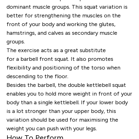
dominant muscle groups. This squat variation is
better for strengthening the muscles on the
front of your body and working the glutes,
hamstrings, and calves as secondary muscle
groups.
The
exercise
acts as a great substitute
for
a
barbell front squat. It also promotes
flexibility and positioning of the torso when
descending to the floor.
Besides the barbell, the double kettlebell squat
enables you to hold more weight in front of your
body than a single kettlebell. If your lower body
is a lot stronger than your upper body, this
variation should be used for maximising the
weight you can push with your legs.
How To Perform