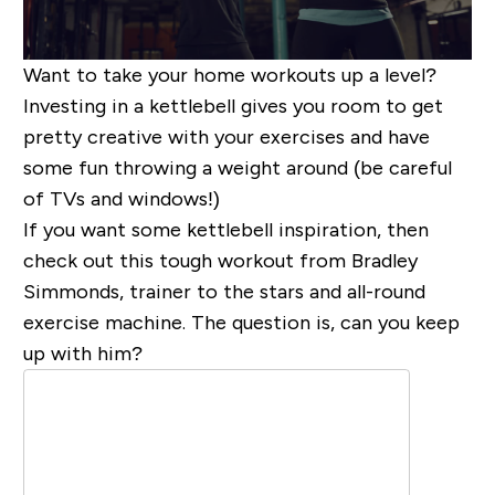
Want to take your home workouts up a level?
Investing in a
kettleb
ell gives you room to get
pretty creative with your exercises and have
some fun throwing a weight around (be careful
of TVs and windows!)
If you want some kettlebell inspiration, then
check out this tough workout from Bradley
Simmonds, trainer to the stars and all-round
exercise machine. The question is, can you keep
up with him?