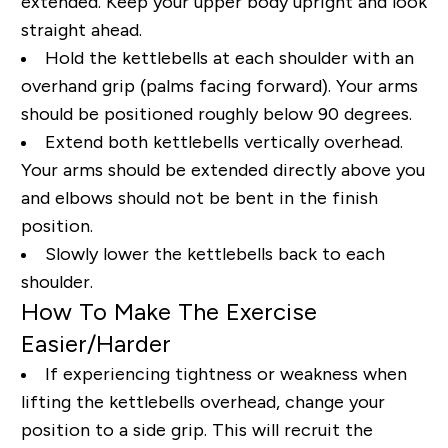
extended. Keep your upper body upright and look
straight ahead.
Hold the kettlebells at each shoulder with an
overhand grip (palms facing forward). Your arms
should be positioned roughly below 90 degrees.
Extend both kettlebells vertically overhead.
Your arms should be extended directly above you
and elbows should not be bent in the finish
position.
Slowly lower the kettlebells back to each
shoulder.
How To Make The Exercise
Easier/Harder
If experiencing tightness or weakness when
lifting the kettlebells overhead, change your
position to a side grip. This will recruit the