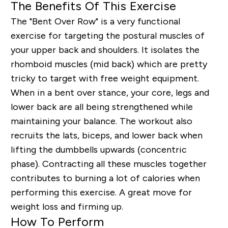
The Benefits Of This Exercise
The "Bent Over Row" is a very functional
exercise for targeting the postural muscles of
your upper back and shoulders. It isolates the
rhomboid muscles (mid back) which are pretty
tricky to target with free weight equipment.
When in a bent over stance, your core, legs and
lower back are all being strengthened while
maintaining your balance. The workout also
recruits the lats, biceps, and lower back when
lifting the dumbbells upwards (concentric
phase). Contracting all these muscles together
contributes to burning a lot of calories when
performing this exercise. A great
move
for
weight loss and firming up
.
How To Perform