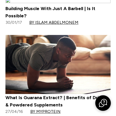
Building Muscle With Just A Barbell | Is It
Possible?
30/01/17
BY ISLAM ABDELMONEM
What Is Guarana Extract? | Benefits of Drinks
& Powdered Supplements
27/04/16
BY MYPROTEIN