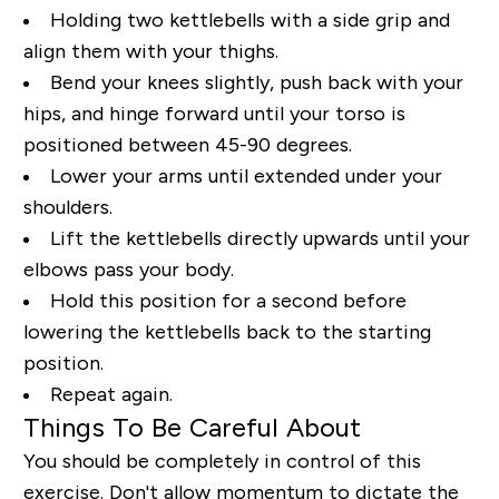
Holding two kettlebells with a side grip and
align them with your thighs.
Bend your knees slightly, push back with your
hips, and hinge forward until your torso is
positioned between 45-90 degrees.
Lower your arms until extended under your
shoulders.
Lift the kettlebells directly upwards until your
elbows pass your body.
Hold this position for a second before
lowering the kettlebells back to the starting
position.
Repeat again.
Things To Be Careful About
You should be completely in control of this
exercise. Don't allow momentum to dictate the