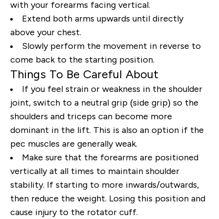
with your forearms facing vertical.
Extend both arms upwards until directly
above your chest.
Slowly perform the movement in reverse to
come back to the starting position.
Things To Be Careful About
If you feel strain or weakness in the shoulder
joint, switch to a neutral grip (side grip) so the
shoulders and triceps can become more
dominant in the lift. This is also an option if the
pec muscles are generally weak.
Make sure that the forearms are positioned
vertically at all times to maintain shoulder
stability. If starting to more inwards/outwards,
then reduce the weight. Losing this position and
cause injury to the rotator cuff.