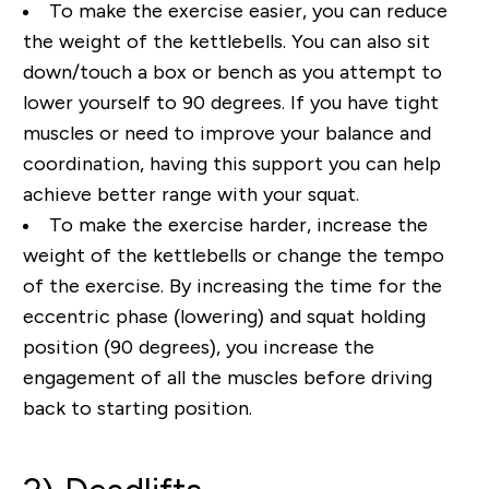
To make the exercise easier, you can reduce
the weight of the kettlebells. You can also sit
down/touch a box or bench as you attempt to
lower yourself to 90 degrees. If you have tight
muscles or need to improve your balance and
coordination, having this support you can help
achieve better range with your squat.
To make the exercise harder, increase the
weight of the kettlebells or change the tempo
of the exercise. By increasing the time for the
eccentric phase (lowering) and squat holding
position (90 degrees), you increase the
engagement of all the muscles before driving
back to starting position.