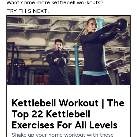
Want some more kettlebell workouts?
TRY THIS NEXT:
Kettlebell Workout | The
Top 22 Kettlebell
Exercises For All Levels
Shake up your home workout with these