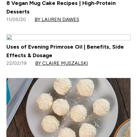
8 Vegan Mug Cake Recipes | High-Protein
Desserts
11/05/20
BY LAUREN DAWES
Uses of Evening Primrose Oil | Benefits, Side
Effects & Dosage
22/02/19
BY CLAIRE MUSZALSKI