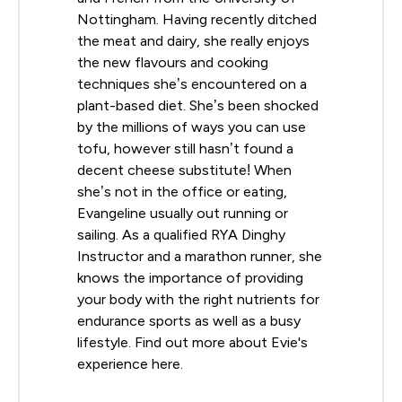
Nottingham. Having recently ditched
the meat and dairy, she really enjoys
the new flavours and cooking
techniques she’s encountered on a
plant-based diet. She’s been shocked
by the millions of ways you can use
tofu, however still hasn’t found a
decent cheese substitute! When
she’s not in the office or eating,
Evangeline usually out running or
sailing. As a qualified RYA Dinghy
Instructor and a marathon runner, she
knows the importance of providing
your body with the right nutrients for
endurance sports as well as a busy
lifestyle. Find out more about Evie's
experience here.