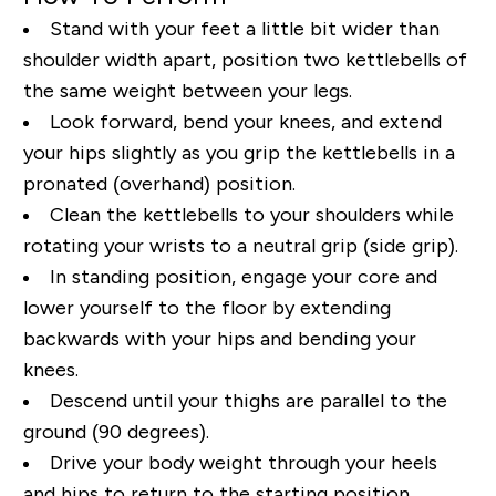
Stand
with your feet
a little bit wider than
shoulder width apart, position two kettlebells of
the same weight between your legs.
Look forward, bend your knees, and extend
your hips slightly as you grip the kettlebells in a
pronated (overhand) position.
Clean the kettlebells to your shoulders while
rotating your wrists to a neutral grip (side grip).
In standing position, engage your core and
lower yourself to the floor by extending
backwards with your hips and bending your
knees.
Descend until your thighs are parallel to the
ground (90 degrees).
Drive your body weight through your heels
and hips to return to the starting position.