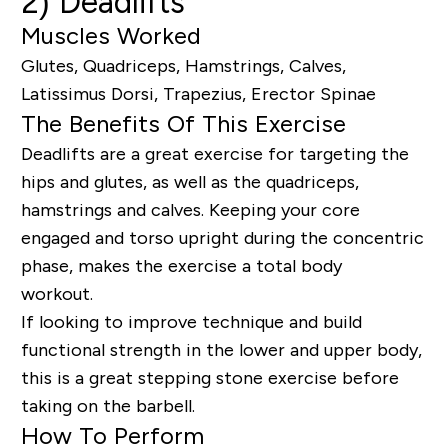
2) Deadlifts
Muscles Worked
Glutes, Quadriceps, Hamstrings, Calves,
Latissimus Dorsi, Trapezius, Erector Spinae
The Benefits Of This Exercise
Deadlifts are a great exercise for targeting the
hips and glutes
, a
s
well as
the quadriceps,
hamstrings and calves.
K
eeping your core
engaged and torso upright during the concentric
phase,
makes the exercise
a total body
workout.
If looking to improve technique and build
functional strength in the lower and upper body,
this is a great stepping stone exercise before
taking on the barbell.
How To Perform