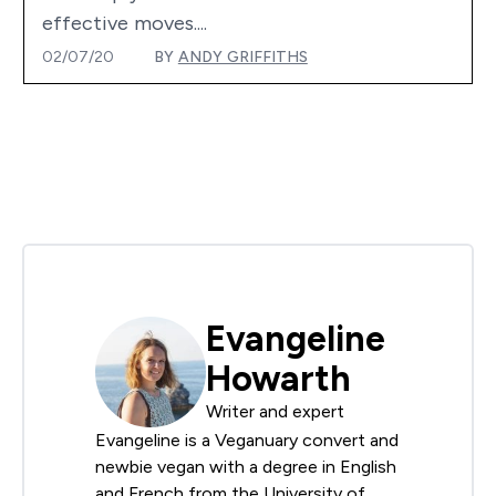
effective moves....
02/07/20
BY
ANDY GRIFFITHS
Evangeline
Howarth
Writer and expert
Evangeline is a Veganuary convert and
newbie vegan with a degree in English
and French from the University of