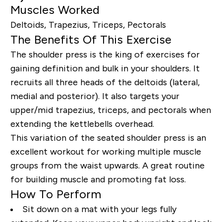
Muscles Worked
Deltoids, Trapezius, Triceps, Pectorals
The Benefits Of This Exercise
The shoulder press is the king of exercises for
gaining definition and bulk in your shoulders. It
recruits all three heads of the deltoids (lateral,
medial and posterior). It also targets your
upper/mid trapezius, triceps, and pectorals when
extending the kettlebells overhead.
This variation of the seated shoulder press is an
excellent workout for working multiple muscle
groups from the waist upwards. A great routine
for building muscle and promoting fat loss.
How To Perform
Sit down on a mat with your legs fully