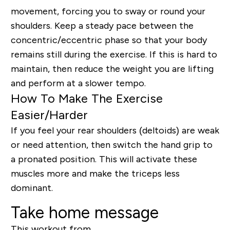
movement, forcing you to sway or round your
shoulders. Keep a steady pace between the
concentric/eccentric phase so that your body
remains still during the exercise. If this is hard to
maintain, then reduce the weight you are lifting
and perform at a slower tempo.
How To Make The Exercise
Easier/Harder
If you feel your rear shoulders (deltoids) are weak
or need attention, then switch the hand grip to
a pronated position. This will activate these
muscles more and make the triceps less
dominant.
Take home message
This workout from