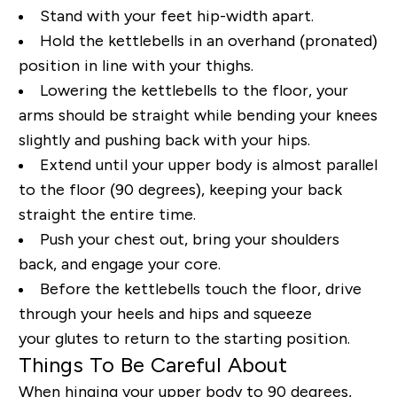
Stand with your feet hip
-
width apart.
Hold the kettlebells in an overhand (pronated)
position in line with your thighs.
Lowering the kettlebells to the floor, your
arms should be straight while bending your knees
slightly and pushing back with your hips.
Extend until your upper body is almost parallel
to the floor (90 degrees)
, keeping your back
straight the entire time
.
Push your chest out, bring your shoulders
back, and engage your core.
Before the kettlebells touch the floor, drive
through your heels
and
hips and squeeze
your glutes to return to the starting position.
Things To Be Careful About
When hinging your upper body to 90 degrees,