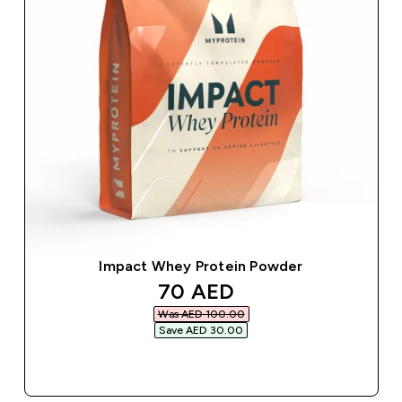
Impact Whey Protein Powder
discounted price
70 AED‎
Was AED 100.00‎
Save AED 30.00‎
QUICK BUY