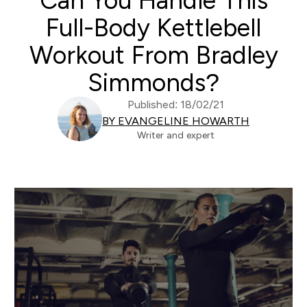
Can You Handle This
Full-Body Kettlebell
Workout From Bradley
Simmonds?
Published: 18/02/21
BY EVANGELINE HOWARTH
Writer and expert