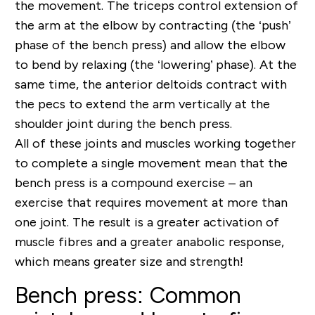
the movement. The triceps control extension of
the arm at the elbow by contracting (the ‘push’
phase of the bench press) and allow the elbow
to bend by relaxing (the ‘lowering’ phase). At the
same time, the anterior deltoids contract with
the pecs to extend the arm vertically at the
shoulder joint during the bench press.
All of these joints and muscles working together
to complete a single movement mean that the
bench press is a compound exercise – an
exercise that requires movement at more than
one joint. The result is a greater activation of
muscle fibres and a greater anabolic response,
which means greater size and strength!
Bench press: Common