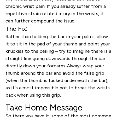
chronic wrist pain. If you already suffer from a
repetitive strain related injury in the wrists, it
can further compound the issue.
The Fix:
Rather than holding the bar in your palms, allow
it to sit in the pad of your thumb and point your
knuckles to the ceiling – try to imagine there is a
straight line going downwards through the bar
directly down your forearm. Always wrap your
thumb around the bar and avoid the false grip
(when the thumb is tucked underneath the bar),
as it’s almost impossible not to break the wrists
back when using this grip.
Take Home Message
So there you have it, some of the most common