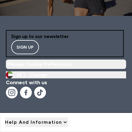
Sign up to our newsletter
SIGN UP
Manage Cookie Preferences
AE |
Change
Connect with us
Help And Information