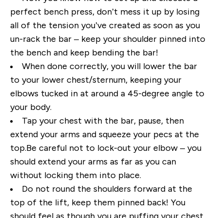
perfect bench press, don’t mess it up by losing
all of the tension you’ve created as soon as you
un-rack the bar – keep your shoulder pinned into
the bench and keep bending the bar!
When done correctly, you will lower the bar
to your lower chest/sternum, keeping your
elbows tucked in at around a 45-degree angle to
your body.
Tap your chest with the bar, pause, then
extend your arms and squeeze your pecs at the
top.Be careful not to lock-out your elbow – you
should extend your arms as far as you can
without locking them into place.
Do not round the shoulders forward at the
top of the lift, keep them pinned back! You
should feel as though you are puffing your chest