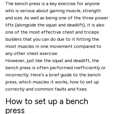
The bench press is a key exercise for anyone
who is serious about gaining muscle, strength
and size. As well as being one of the three power
lifts (alongside the squat and deadlift), it is also
one of the most effective chest and triceps
builders that you can do due to it hitting the
most muscles in one movement compared to
any other chest exercise.
However, just like the squat and deadlift, the
bench press is often performed inefficiently or
incorrectly. Here’s a brief guide to the bench
press, which muscles it works, how to set up
correctly and common faults and fixes.
How to set up a bench
press