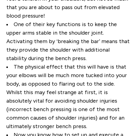
that you are about to pass out from elevated
blood pressure!
One of their key functions is to keep the
upper arms stable in the shoulder joint.
Activating them by ‘breaking the bar’ means that
they provide the shoulder with additional
stability during the bench press.
The physical effect that this will have is that
your elbows will be much more tucked into your
body, as opposed to flaring out to the side.
Whilst this may feel strange at first, it is
absolutely vital for avoiding shoulder injuries
(incorrect bench pressing is one of the most
common causes of shoulder injuries) and for an
ultimately stronger bench press.
Now you know how to set up and execute a