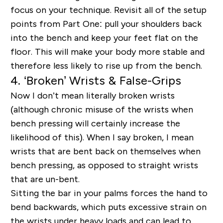
focus on your technique. Revisit all of the setup
points from Part One: pull your shoulders back
into the bench and keep your feet flat on the
floor. This will make your body more stable and
therefore less likely to rise up from the bench.
4. ‘Broken’ Wrists & False-Grips
Now I don’t mean literally broken wrists
(although chronic misuse of the wrists when
bench pressing will certainly increase the
likelihood of this). When I say broken, I mean
wrists that are bent back on themselves when
bench pressing, as opposed to straight wrists
that are un-bent.
Sitting the bar in your palms forces the hand to
bend backwards, which puts excessive strain on
the wrists under heavy loads and can lead to