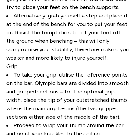
try to place your feet on the bench supports.
Alternatively, grab yourself a step and place it
at the end of the bench for you to put your feet
on. Resist the temptation to lift your feet off
the ground when benching – this will only
compromise your stability, therefore making you
weaker and more likely to injure yourself.
Grip
To take your grip, utilise the reference points
on the bar. Olympic bars are divided into smooth
and gripped sections – for the optimal grip
width, place the tip of your outstretched thumb
where the main grip begins (the two gripped
sections either side of the middle of the bar).
Proceed to wrap your thumb around the bar
and point your knuckles to the ceiling.