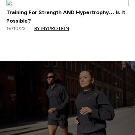
Training For Strength AND Hypertrophy… Is It
Possible?
16/10/22
BY MYPROTEIN