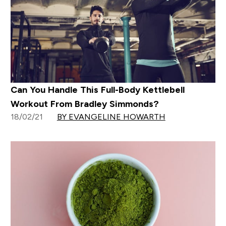
Can You Handle This Full-Body Kettlebell
Workout From Bradley Simmonds?
18/02/21
BY EVANGELINE HOWARTH