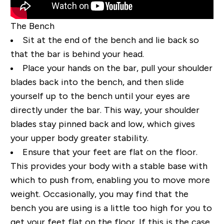
The Bench
Sit at the end of the bench and lie back so
that the bar is behind your head.
Place your hands on the bar, pull your shoulder
blades back into the bench, and then slide
yourself up to the bench until your eyes are
directly under the bar. This way, your shoulder
blades stay pinned back and low, which gives
your upper body greater stability.
Ensure that your feet are flat on the floor.
This provides your body with a stable base with
which to push from, enabling you to move more
weight. Occasionally, you may find that the
bench you are using is a little too high for you to
get your feet flat on the floor. If this is the case,