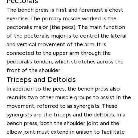
Pectorals
The bench press is first and foremost a chest
exercise. The primary muscle worked is the
pectoralis major (the pecs). The main function
of the pectoralis major is to control the lateral
and vertical movement of the arm. It is
connected to the upper arm through the
pectoralis tendon, which stretches across the
front of the shoulder.
Triceps and Deltoids
In addition to the pecs, the bench press also
recruits two other muscle groups to assist in the
movement, referred to as synergists. These
synergists are the triceps and the deltoids. In a
bench press, both the shoulder joint and the
elbow joint must extend in unison to facilitate