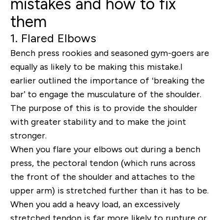
mistakes and how to fix
them
1. Flared Elbows
Bench press rookies and seasoned gym-goers are
equally as likely to be making this mistake.I
earlier outlined the importance of ‘breaking the
bar’ to engage the musculature of the shoulder.
The purpose of this is to provide the shoulder
with greater stability and to make the joint
stronger.
When you flare your elbows out during a bench
press, the pectoral tendon (which runs across
the front of the shoulder and attaches to the
upper arm) is stretched further than it has to be.
When you add a heavy load, an excessively
stretched tendon is far more likely to rupture or