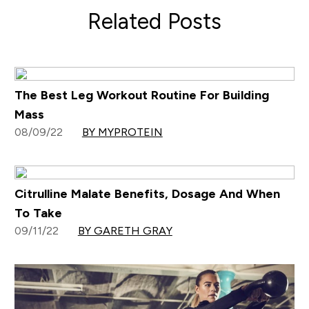
Related Posts
The Best Leg Workout Routine For Building
Mass
08/09/22
BY MYPROTEIN
Citrulline Malate Benefits, Dosage And When
To Take
09/11/22
BY GARETH GRAY