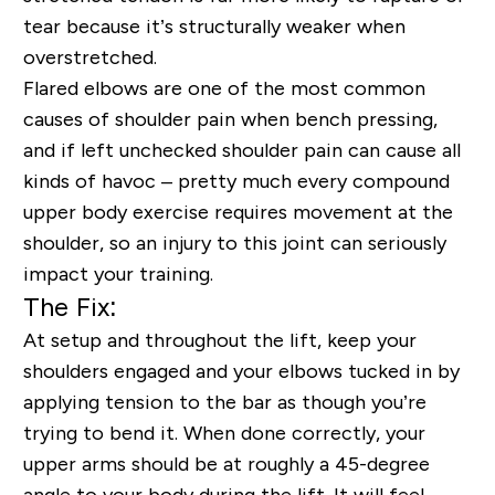
tear because it’s structurally weaker when
overstretched.
Flared elbows are one of the most common
causes of shoulder pain when bench pressing,
and if left unchecked shoulder pain can cause all
kinds of havoc – pretty much every compound
upper body exercise requires movement at the
shoulder, so an injury to this joint can seriously
impact your training.
The Fix:
At setup and throughout the lift, keep your
shoulders engaged and your elbows tucked in by
applying tension to the bar as though you’re
trying to bend it. When done correctly, your
upper arms should be at roughly a 45-degree