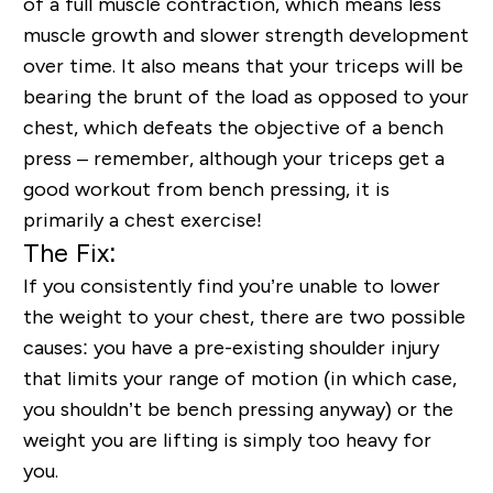
of a full muscle contraction, which means less
muscle growth and slower strength development
over time. It also means that your triceps will be
bearing the brunt of the load as opposed to your
chest, which defeats the objective of a bench
press – remember, although your triceps get a
good workout from bench pressing, it is
primarily a chest exercise!
The Fix:
If you consistently find you’re unable to lower
the weight to your chest, there are two possible
causes: you have a pre-existing shoulder injury
that limits your range of motion (in which case,
you shouldn’t be bench pressing anyway) or the
weight you are lifting is simply too heavy for
you.