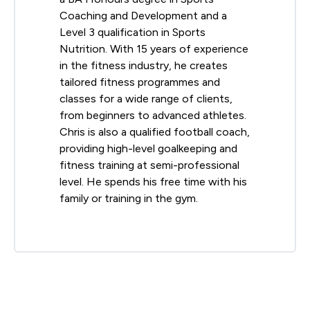
Coaching and Development and a
Level 3 qualification in Sports
Nutrition. With 15 years of experience
in the fitness industry, he creates
tailored fitness programmes and
classes for a wide range of clients,
from beginners to advanced athletes.
Chris is also a qualified football coach,
providing high-level goalkeeping and
fitness training at semi-professional
level. He spends his free time with his
family or training in the gym.