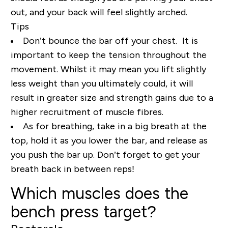
out, and your back will feel slightly arched.
Tips
Don’t bounce the bar off your chest. It is
important to keep the tension throughout the
movement. Whilst it may mean you lift slightly
less weight than you ultimately could, it will
result in greater size and strength gains due to a
higher recruitment of muscle fibres.
As for breathing, take in a big breath at the
top, hold it as you lower the bar, and release as
you push the bar up. Don’t forget to get your
breath back in between reps!
Which muscles does the
bench press target?