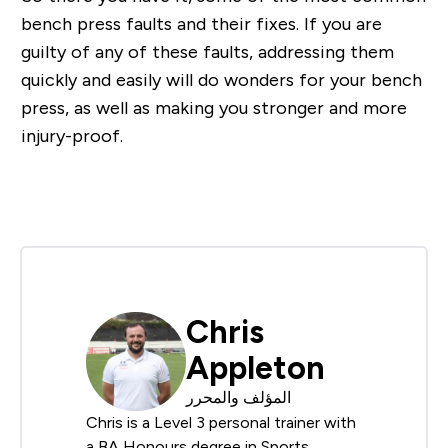
bench press faults and their fixes. If you are
guilty of any of these faults, addressing them
quickly and easily will do wonders for your bench
press, as well as making you stronger and more
injury-proof.
Chris
Appleton
المؤلف والمحرر
Chris is a Level 3 personal trainer with
a BA Honours degree in Sports