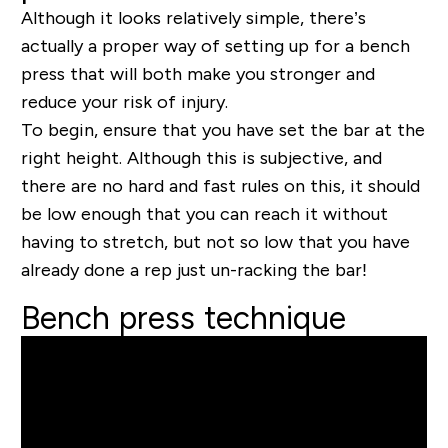
Although it looks relatively simple, there’s
actually a proper way of setting up for a bench
press that will both make you stronger and
reduce your risk of injury.
To begin, ensure that you have set the bar at the
right height. Although this is subjective, and
there are no hard and fast rules on this, it should
be low enough that you can reach it without
having to stretch, but not so low that you have
already done a rep just un-racking the bar!
Bench press technique