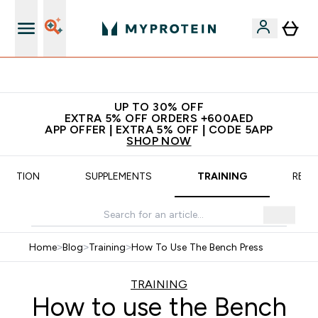
App Offer | Extra 5% Off
UP TO 30% OFF
EXTRA 5% OFF ORDERS +600AED
APP OFFER | EXTRA 5% OFF | CODE 5APP
SHOP NOW
TRITION
SUPPLEMENTS
TRAINING
RECI
Home
>
Blog
>
Training
>
How To Use The Bench Press
TRAINING
How to use the Bench