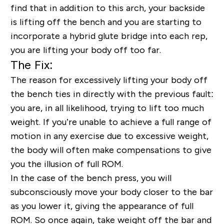
find that in addition to this arch, your backside
is lifting off the bench and you are starting to
incorporate a hybrid glute bridge into each rep,
you are lifting your body off too far.
The Fix:
The reason for excessively lifting your body off
the bench ties in directly with the previous fault:
you are, in all likelihood, trying to lift too much
weight. If you’re unable to achieve a full range of
motion in any exercise due to excessive weight,
the body will often make compensations to give
you the illusion of full ROM.
In the case of the bench press, you will
subconsciously move your body closer to the bar
as you lower it, giving the appearance of full
ROM. So once again, take weight off the bar and