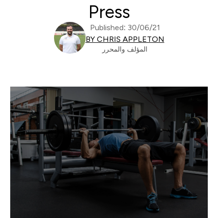
Press
Published: 30/06/21
BY CHRIS APPLETON
المؤلف والمحرر