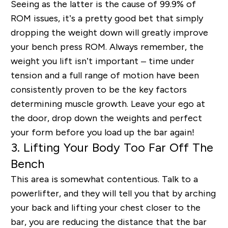
Seeing as the latter is the cause of 99.9% of
ROM issues, it’s a pretty good bet that simply
dropping the weight down will greatly improve
your bench press ROM. Always remember, the
weight you lift isn’t important – time under
tension and a full range of motion have been
consistently proven to be the key factors
determining muscle growth. Leave your ego at
the door, drop down the weights and perfect
your form before you load up the bar again!
3. Lifting Your Body Too Far Off The
Bench
This area is somewhat contentious. Talk to a
powerlifter, and they will tell you that by arching
your back and lifting your chest closer to the
bar, you are reducing the distance that the bar