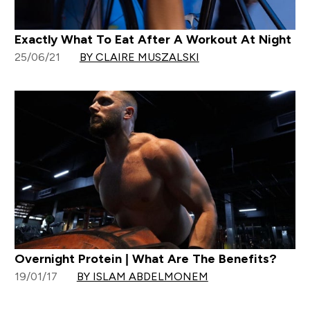
Exactly What To Eat After A Workout At Night
25/06/21
BY CLAIRE MUSZALSKI
Overnight Protein | What Are The Benefits?
19/01/17
BY ISLAM ABDELMONEM