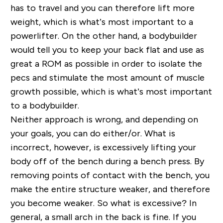
has to travel and you can therefore lift more
weight, which is what’s most important to a
powerlifter. On the other hand, a bodybuilder
would tell you to keep your back flat and use as
great a ROM as possible in order to isolate the
pecs and stimulate the most amount of muscle
growth possible, which is what’s most important
to a bodybuilder.
Neither approach is wrong, and depending on
your goals, you can do either/or. What is
incorrect, however, is excessively lifting your
body off of the bench during a bench press. By
removing points of contact with the bench, you
make the entire structure weaker, and therefore
you become weaker. So what is excessive? In
general, a small arch in the back is fine. If you