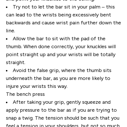
Try not to let the bar sit in your palm – this
can lead to the wrists being excessively bent
backwards and cause wrist pain further down the
line.
Allow the bar to sit with the pad of the
thumb. When done correctly, your knuckles will
point straight up and your wrists will be totally
straight.
Avoid the false grip, where the thumb sits
underneath the bar, as you are more likely to
injure your wrists this way.
The bench press
After taking your grip, gently squeeze and
apply pressure to the bar as if you are trying to
snap a twig. The tension should be such that you
feel a tension in your shoulders, but not so much