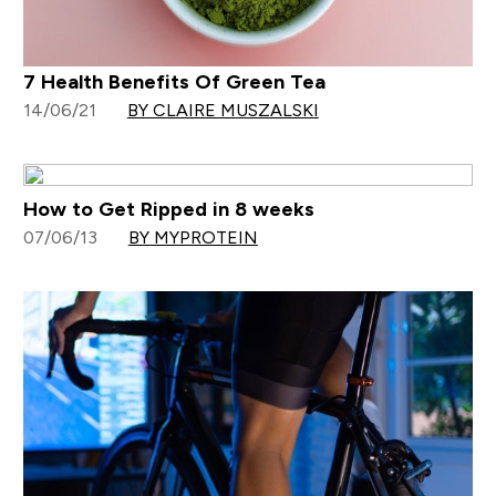
7 Health Benefits Of Green Tea
14/06/21
BY CLAIRE MUSZALSKI
How to Get Ripped in 8 weeks
07/06/13
BY MYPROTEIN