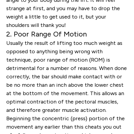
angle to your body during the lift. It will feel
strange at first, and you may have to drop the
weight a little to get used to it, but your
shoulders will thank you!
2. Poor Range Of Motion
Usually the result of lifting too much weight as
opposed to anything being wrong with
technique, poor range of motion (ROM) is
detrimental for a number of reasons. When done
correctly, the bar should make contact with or
be no more than an inch above the lower chest
at the bottom of the movement. This allows an
optimal contraction of the pectoral muscles,
and therefore greater muscle activation.
Beginning the concentric (press) portion of the
movement any earlier than this cheats you out