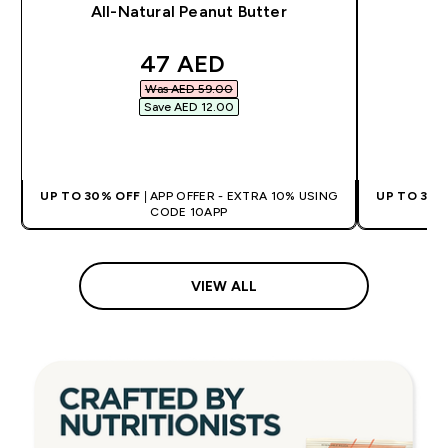
All-Natural Peanut Butter
discounted price
47 AED‎
Was AED 59.00‎
Save AED 12.00‎
QUICK BUY
UP TO 30% OFF
| APP OFFER - EXTRA 10% USING
UP TO 30%
CODE 10APP
VIEW ALL