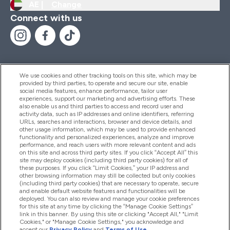
AE |
Change
Connect with us
We use cookies and other tracking tools on this site, which may be
provided by third parties, to operate and secure our site, enable
Help And Information
social media features, enhance performance, tailor user
experiences, support our marketing and advertising efforts. These
also enable us and third parties to access and record user and
activity data, such as IP addresses and online identifiers, referring
Products
URLs, searches and interactions, browser and device details, and
other usage information, which may be used to provide enhanced
functionality and personalized experiences, analyze and improve
performance, and reach users with more relevant content and ads
on this site and across third party sites. If you click “Accept All” this
Company Information
site may deploy cookies (including third party cookies) for all of
these purposes. If you click “Limit Cookies,” your IP address and
other browsing information may still be collected but only cookies
(including third party cookies) that are necessary to operate, secure
Loyalty & Rewards
and enable default website features and functionalities will be
deployed. You can also review and manage your cookie preferences
for this site at any time by clicking the “Manage Cookie Settings”
link in this banner. By using this site or clicking "Accept All," "Limit
Cookies," or "Manage Cookie Settings," you acknowledge and
2026 The Hut.com Ltd
accept our
Privacy Policy
and
Terms of Use
.