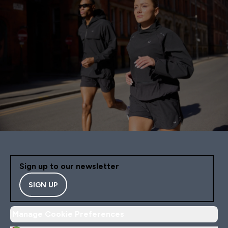
Sign up to our newsletter
SIGN UP
Manage Cookie Preferences