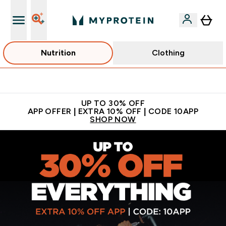
Nutrition
Clothing
Extra 5% off + free bottle on your first order
UP TO 30% OFF
APP OFFER | EXTRA 10% OFF | CODE 10APP
SHOP NOW
MYPROTEIN™ | Sports Nutrition & Clothing | Sports Supplem