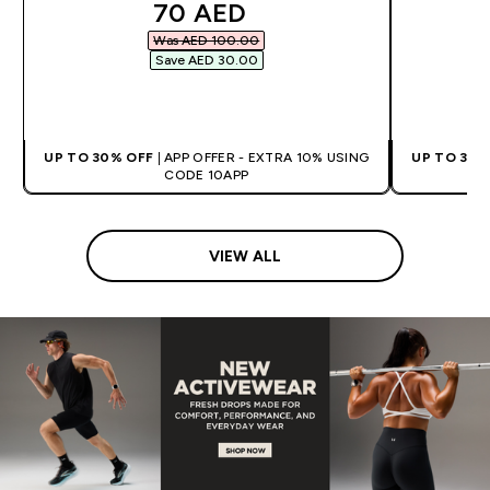
discounted price
70 AED‎
Was AED 100.00‎
Save AED 30.00‎
QUICK BUY
UP TO 30% OFF
| APP OFFER - EXTRA 10% USING
UP TO 30%
CODE 10APP
VIEW ALL