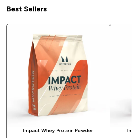
Best Sellers
Impact Whey Protein Powder
Impa