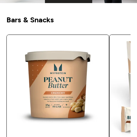
Bars & Snacks