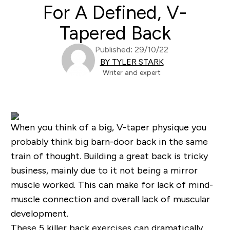
For A Defined, V-
Tapered Back
Published: 29/10/22
BY TYLER STARK
Writer and expert
When you think of a big, V-taper physique you
probably think big barn-door back in the same
train of thought. Building a great back is tricky
business, mainly due to it not being a mirror
muscle worked. This can make for lack of mind-
muscle connection and overall lack of muscular
development.
These
5 killer back exercises
can dramatically