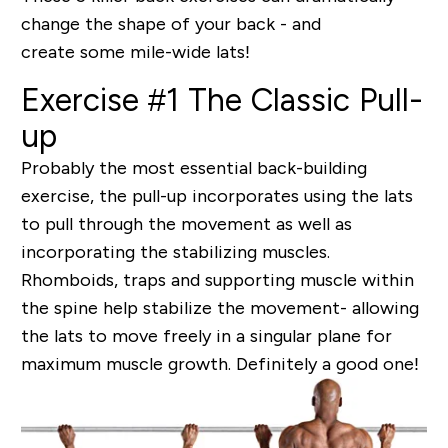
change the shape of your back - and
create some mile-wide lats!
Exercise #1 The Classic Pull-
up
Probably the most essential back-building
exercise, the pull-up incorporates using the lats
to pull through the movement as well as
incorporating the stabilizing muscles.
Rhomboids, traps and supporting muscle within
the spine help stabilize the movement- allowing
the lats to move freely in a singular plane for
maximum muscle growth
. Definitely a good one!