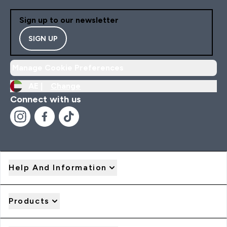
Sign up to our newsletter
SIGN UP
Manage Cookie Preferences
AE |
Change
Connect with us
Help And Information
Products