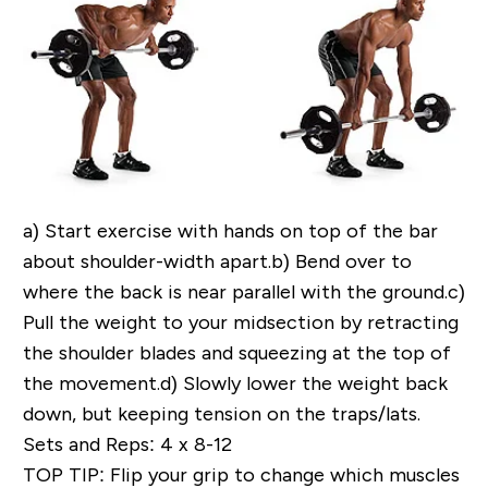
a)
Start exercise with hands on top of the bar
about shoulder-width apart.
b)
Bend over to
where the back is near parallel with the ground.
c)
Pull the weight to your midsection by retracting
the shoulder blades and squeezing at the top of
the movement.
d)
Slowly lower the weight back
down, but keeping tension on the traps/lats.
Sets and Reps: 4 x 8-12
TOP TIP
: Flip your grip to change which muscles