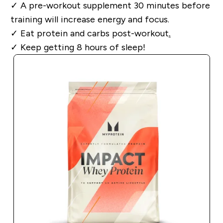
✓
A pre-workout supplement 30 minutes before
training will increase energy and focus.
✓
Eat protein and carbs post-workout
.
✓
Keep getting 8 hours of sleep!