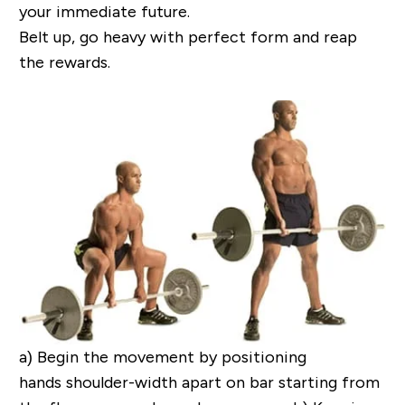
your immediate future.
Belt up, go heavy
with
perfect form
and reap
the rewards.
a)
Begin the movement by positioning
hands shoulder-width apart on bar starting from