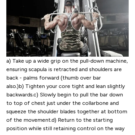
a)
Take up a wide grip on the pull-down machine,
ensuring scapula is retracted and shoulders are
back - palms forward (thumb over bar
also.)
b)
Tighten your core tight and lean slightly
backwards.
c)
Slowly begin to pull the bar down
to top of chest just under the collarbone and
squeeze the shoulder blades together at bottom
of the movement.
d)
Return to the starting
position while still retaining control on the way