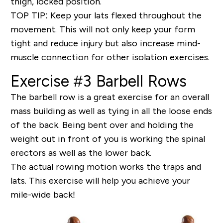
thigh, locked position.
TOP TIP
: Keep your lats flexed throughout the
movement. This will not only keep your form
tight and reduce injury but also increase mind-
muscle connection for other isolation exercises.
Exercise #3 Barbell Rows
The barbell row is a great exercise for an overall
mass building as well as tying in all the loose ends
of the back. Being bent over and holding the
weight out in front of you is working the spinal
erectors as well as the lower back.
The actual rowing motion works the
traps and
lats
. This exercise will help you achieve your
mile-wide back!