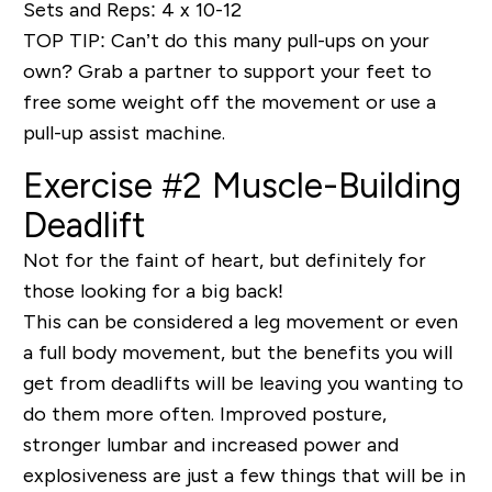
Sets and Reps: 4 x 10-12
TOP TIP
: Can’t do this many pull-ups on your
own? Grab a partner to support your feet to
free some weight off the movement or use a
pull-up assist machine.
Exercise #2 Muscle-Building
Deadlift
Not for the faint of heart, but definitely for
those looking for a
big back!
This can be considered a leg movement or even
a full body movement, but the benefits you will
get from deadlifts will be leaving you wanting to
do them more often. Improved posture,
stronger lumbar and increased power and
explosiveness are just a few things that will be in