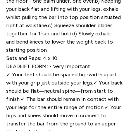
the floor - one palm under, one over.
b)
Keeping
your back flat and lifting with your legs, exhale
whilst pulling the bar into top position situated
right at waistline.
c)
Squeeze shoulder blades
together for 1-second hold.
d)
Slowly exhale
and bend knees to lower the weight back to
starting position.
Sets and Reps: 4 x 10
DEADLIFT FORM: - Very Important
✓
Your feet should be spaced hip-width apart
with your grip just outside your legs.
✓
Your back
should be flat—neutral spine—from start to
finish.
✓
The bar should remain in contact with
your legs for the entire range of motion.
✓
Your
hips and knees should move in concert to
transfer the bar from the ground to an upper-