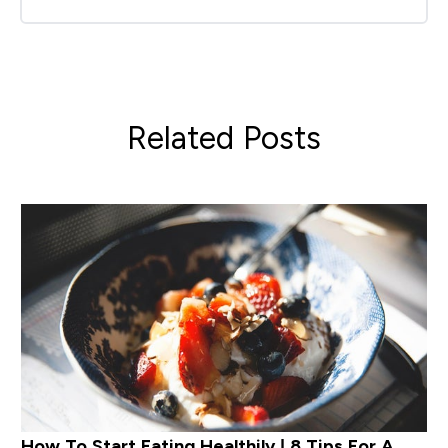
Related Posts
How To Start Eating Healthily | 8 Tips For A