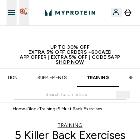
Extra 5% off + free bottle on your first order
UP TO 30% OFF
EXTRA 5% OFF ORDERS +600AED
APP OFFER | EXTRA 5% OFF | CODE 5APP
SHOP NOW
TRITION
SUPPLEMENTS
TRAINING
RECI
Home
>
Blog
>
Training
>
5 Must Back Exercises
TRAINING
5 Killer Back Exercises