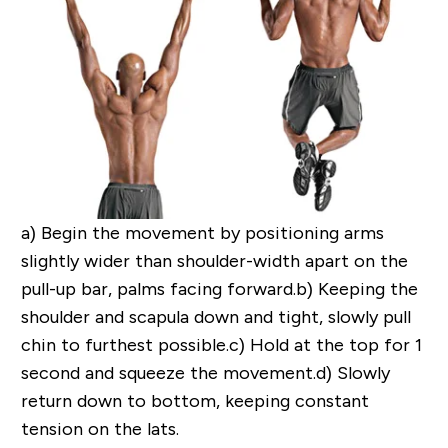
a)
Begin the movement by positioning arms
slightly wider than shoulder-width apart on the
pull-up bar, palms facing forward.
b)
Keeping the
shoulder and scapula down and tight, slowly pull
chin to furthest possible.
c)
Hold at the top for 1
second and squeeze the movement.
d)
Slowly
return down to bottom, keeping constant
tension on the lats.