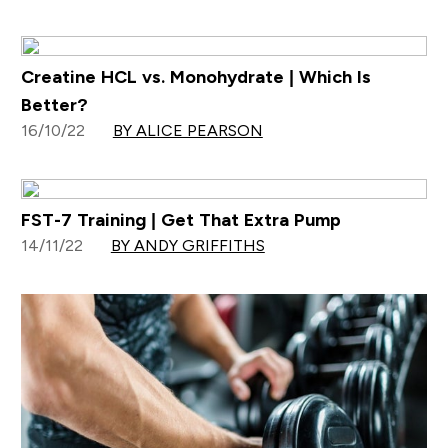
Creatine HCL vs. Monohydrate | Which Is
Better?
16/10/22
BY ALICE PEARSON
FST-7 Training | Get That Extra Pump
14/11/22
BY ANDY GRIFFITHS