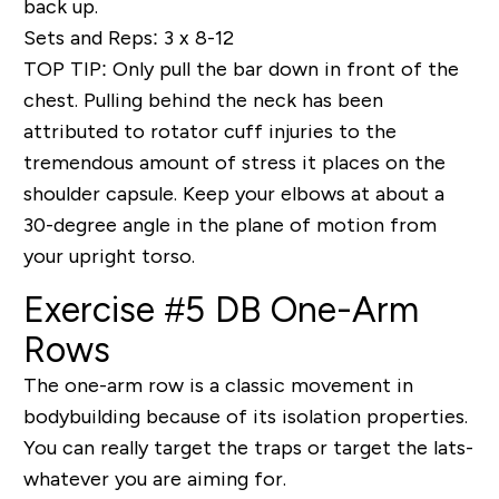
back up.
Sets and Reps: 3 x 8-12
TOP TIP
: Only pull the bar down in front of the
chest. Pulling behind the neck has been
attributed to rotator cuff injuries to the
tremendous amount of stress it places on the
shoulder capsule. Keep your elbows at about a
30-degree angle in the plane of motion from
your upright torso.
Exercise #5 DB One-Arm
Rows
The one-arm row is a classic movement in
bodybuilding because of its isolation properties.
You can really target the traps or target the lats-
whatever you are aiming for.