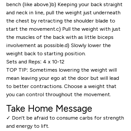
bench (like above.)
b)
Keeping your back straight
and neck in line, pull the weight just underneath
the chest by retracting the shoulder blade to
start the movement.
c)
Pull the weight with just
the muscles of the back with as little biceps
involvement as possible.
d)
Slowly lower the
weight back to starting position.
Sets and Reps: 4 x 10-12
TOP TIP
: Sometimes lowering the weight will
mean leaving your ego at the door but will lead
to better contractions. Choose a weight that
you can control throughout the movement.
Take Home Message
✓
Don't be afraid to consume carbs for strength
and energy to lift.