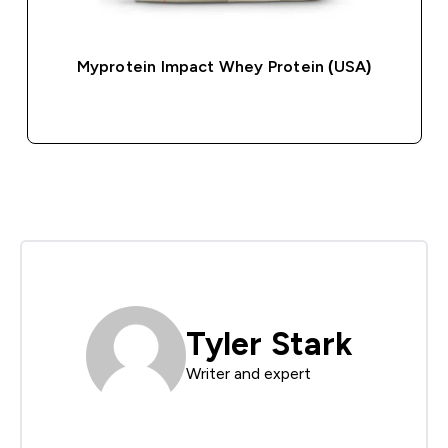
Myprotein Impact Whey Protein (USA)
QUICK BUY
Tyler Stark
Writer and expert