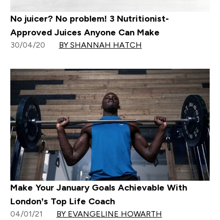
No juicer? No problem! 3 Nutritionist-
Approved Juices Anyone Can Make
30/04/20
BY SHANNAH HATCH
Make Your January Goals Achievable With
London’s Top Life Coach
04/01/21
BY EVANGELINE HOWARTH