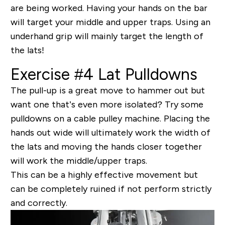
are being worked. Having your hands on the bar
will target your middle and upper traps. Using an
underhand grip will mainly target the length of
the lats!
Exercise #4 Lat Pulldowns
The pull-up is a great move to hammer out but
want one that’s even more isolated? Try some
pulldowns on a cable pulley machine. Placing the
hands out wide will ultimately work the width of
the lats and moving the hands closer together
will work the middle/upper traps.
This can be a highly effective movement but
can be completely ruined if not perform
strictly
and correctly.