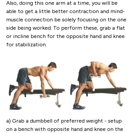
Also, doing this one arm at a time, you will be
able to get a little better contraction and mind-
muscle connection be solely focusing on the one
side being worked. To perform these, grab a flat
or incline bench for the opposite hand and knee
for stabilization.
a)
Grab a dumbbell of preferred weight - setup
on a bench with opposite hand and knee on the