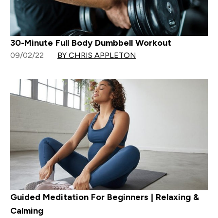
30-Minute Full Body Dumbbell Workout
09/02/22
BY CHRIS APPLETON
Guided Meditation For Beginners | Relaxing &
Calming