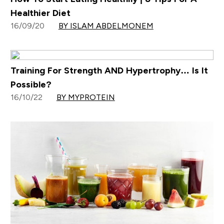
Healthier Diet
16/09/20
BY ISLAM ABDELMONEM
Training For Strength AND Hypertrophy… Is It
Possible?
16/10/22
BY MYPROTEIN