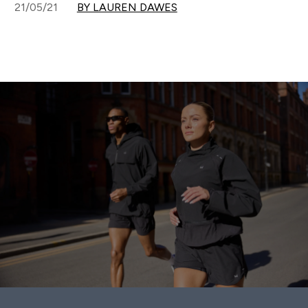
21/05/21
BY LAUREN DAWES