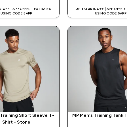
% OFF
| APP OFFER - EXTRA 5%
UP TO 30% OFF
| APP OFFER
USING CODE 5APP
USING CODE 5APP
Training Short Sleeve T-
MP Men's Training Tank T
Shirt - Stone