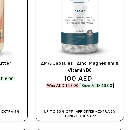
utter
ZMA Capsules | Zinc, Magnesium &
d price
Vitamin B6
discounted price
100 AED‎
D 6.00‎
Was AED 143.00‎
Save AED 43.00‎
QUICK BUY
 - EXTRA 5%
UP TO 30% OFF
| APP OFFER - EXTRA 5%
USING CODE 5APP