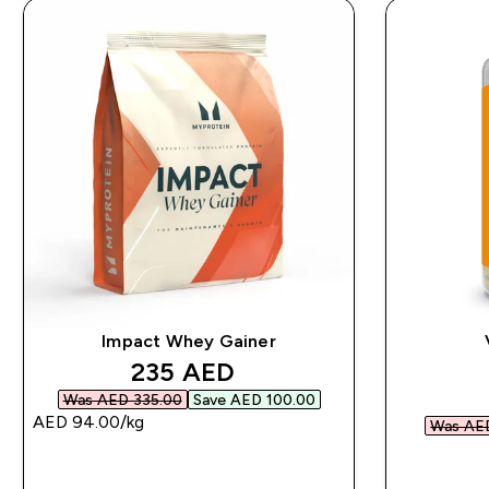
Impact Whey Gainer
discounted price
235 AED‎
Was AED 335.00‎
Save AED 100.00‎
AED 94.00‎/kg
Was AED
QUICK BUY