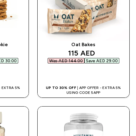
okie
Oat Bakes
d price
discounted price
115 AED‎
D 30.00‎
Was AED 144.00‎
Save AED 29.00‎
QUICK BUY
 - EXTRA 5%
UP TO 30% OFF
| APP OFFER - EXTRA 5%
USING CODE 5APP