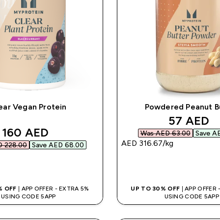
ear Vegan Protein
Powdered Peanut B
discounte
57 AED‎
discounted price
160 AED‎
Was AED 63.00‎
Save AE
AED 316.67‎/kg
 228.00‎
Save AED 68.00‎
QUICK BUY
QUICK BUY
% OFF
| APP OFFER - EXTRA 5%
UP TO 30% OFF
| APP OFFER
USING CODE 5APP
USING CODE 5APP