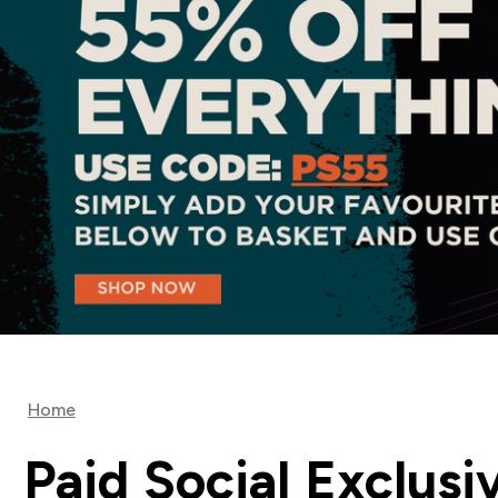
Home
Paid Social Exclusi