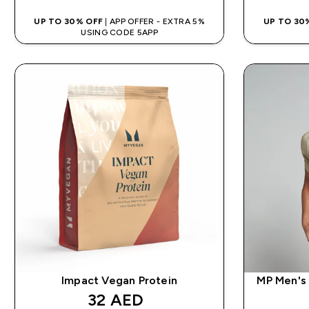
UP TO 30% OFF
| APP OFFER - EXTRA 5%
UP TO 30
USING CODE 5APP
Impact Vegan Protein
MP Men's 
discounted price
32 AED‎