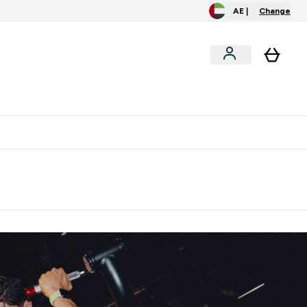
AE |
Change
clusive
Accessories
Bundles
o extra fees at delivery
All our products are Halal suitable