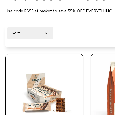
Use code PS55 at basket to save 55% OFF EVERYTHING | B
Sort