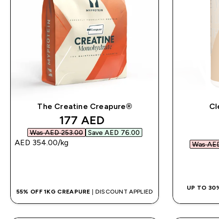
The Creatine Creapure®
Cl
discounted price
177 AED‎
Was AED 253.00‎
Save AED 76.00‎
AED 354.00‎/kg
Was AED
QUICK BUY
UP TO 30
55% OFF 1KG CREAPURE
| DISCOUNT APPLIED