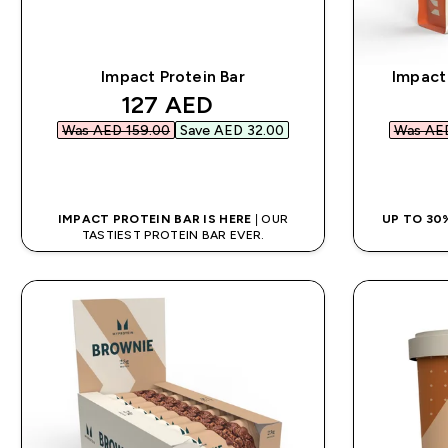
Impact Protein Bar
Impact
discounted price
127 AED‎
Was AED 159.00‎
Save AED 32.00‎
Was AED
QUICK BUY
IMPACT PROTEIN BAR IS HERE
| OUR
UP TO 30
TASTIEST PROTEIN BAR EVER.