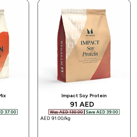
Mix
Impact Soy Protein
d price
discounted price
91 AED‎
D 37.00‎
Was AED 130.00‎
Save AED 39.00‎
AED 91.00‎/kg
QUICK BUY