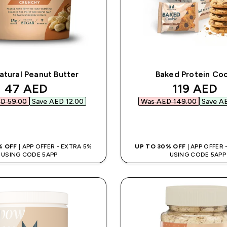
atural Peanut Butter
Baked Protein Co
discounted price
discounte
47 AED‎
119 AED‎
D 59.00‎
Save AED 12.00‎
Was AED 149.00‎
Save AE
QUICK BUY
QUICK BUY
% OFF
| APP OFFER - EXTRA 5%
UP TO 30% OFF
| APP OFFER
USING CODE 5APP
USING CODE 5APP