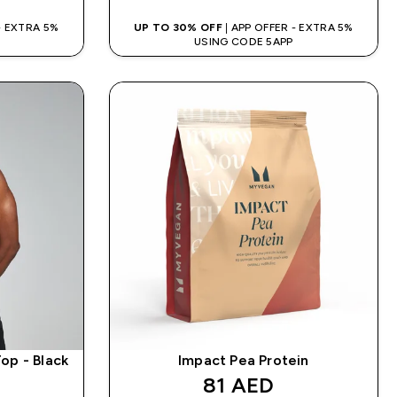
 - EXTRA 5%
UP TO 30% OFF
| APP OFFER - EXTRA 5%
USING CODE 5APP
op - Black
Impact Pea Protein
discounted price
81 AED‎