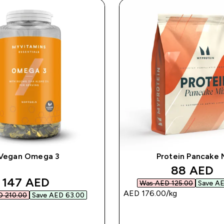
Vegan Omega 3
Protein Pancake 
discounte
88 AED‎
discounted price
147 AED‎
Was AED 125.00‎
Save AE
AED 176.00‎/kg
 210.00‎
Save AED 63.00‎
QUICK BUY
QUICK BUY