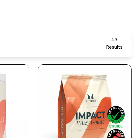
43
Results