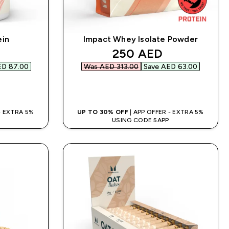
ein
Impact Whey Isolate Powder
d price
discounted price
250 AED‎
D 87.00‎
Was AED 313.00‎
Save AED 63.00‎
QUICK BUY
 - EXTRA 5%
UP TO 30% OFF
| APP OFFER - EXTRA 5%
USING CODE 5APP