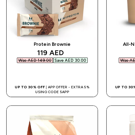
Protein Brownie
All-N
discounted price
119 AED‎
Was AED 149.00‎
Save AED 30.00‎
Was AE
QUICK BUY
UP TO 30% OFF
| APP OFFER - EXTRA 5%
UP TO 30
USING CODE 5APP