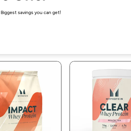
iggest savings you can get!