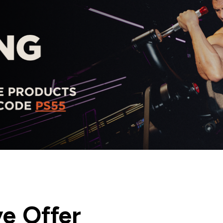
ve Offer