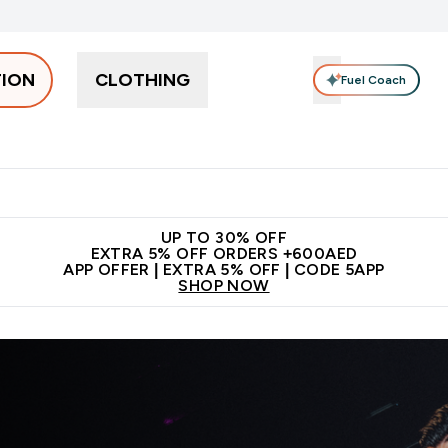
TION
CLOTHING
Fuel Coach
Snacks
Creatine
Vitamins
Vegan
Clearance
App Ex
tein submenu
 off + free bottle on your first order
App Offer | Extra 5% Off
N
UP TO 30% OFF
EXTRA 5% OFF ORDERS +600AED
APP OFFER | EXTRA 5% OFF | CODE 5APP
SHOP NOW