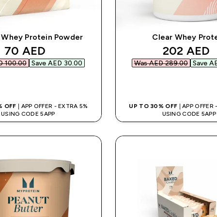
 Whey Protein Powder
Clear Whey Prot
discounted price
discounte
70 AED‎
202 AED‎
 100.00‎
Save AED 30.00‎
Was AED 289.00‎
Save AE
QUICK BUY
QUICK BUY
% OFF
| APP OFFER - EXTRA 5%
UP TO 30% OFF
| APP OFFER
USING CODE 5APP
USING CODE 5APP